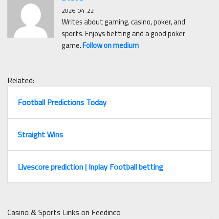
2026-04-22
Writes about gaming, casino, poker, and
sports. Enjoys betting and a good poker
game.
Follow on medium
Related:
Football Predictions Today
Straight Wins
Livescore prediction | Inplay Football betting
Casino & Sports Links on Feedinco