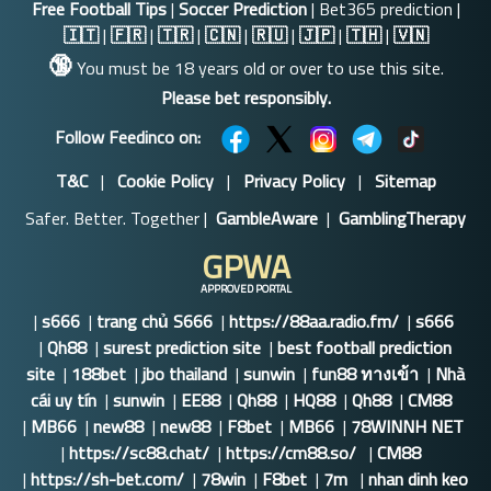
Free Football Tips
|
Soccer Prediction
| Bet365 prediction |
🇮🇹
|
🇫🇷
|
🇹🇷
|
🇨🇳
|
🇷🇺
|
🇯🇵
|
🇹🇭
|
🇻🇳
🔞
You must be 18 years old or over to use this site.
Please bet responsibly.
Follow Feedinco on:
T&C
|
Cookie Policy
|
Privacy Policy
|
Sitemap
Safer. Better. Together |
GambleAware
|
GamblingTherapy
GPWA
APPROVED PORTAL
|
s666
|
trang chủ S666
|
https://88aa.radio.fm/
|
s666
|
Qh88
|
surest prediction site
|
best football prediction
site
|
188bet
|
jbo thailand
|
sunwin
|
fun88 ทางเข้า
|
Nhà
cái uy tín
|
sunwin
|
EE88
|
Qh88
|
HQ88
|
Qh88
|
CM88
|
MB66
|
new88
|
new88
|
F8bet
|
MB66
|
78WINNH NET
|
https://sc88.chat/
|
https://cm88.so/
|
CM88
|
https://sh-bet.com/
|
78win
|
F8bet
|
7m
|
nhan dinh keo