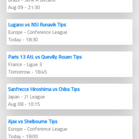
Aug 09 - 21:30
Lugano vs NSI Runavik Tips
Europe - Conference League
Today - 18:30
Paris 13 Atl. vs Quevilly Rouen Tips
France - Ligue 3
Tomorrow - 18:45
Sanfrecce Hiroshima vs Chiba Tips
Japan - J1 League
Aug 08 - 10:15
Ajax vs Shelbourne Tips
Europe - Conference League
Today - 18:00