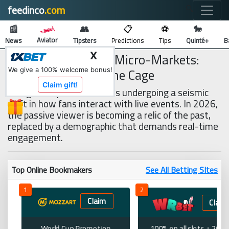
feedinco
.com
🔍
📰
👥
📋
⚽
🐎
Aviator
News
Tipsters
Predictions
Tips
Quinté+
B
The Rise of In-Play Micro-Markets:
X
From the Pitch to the Cage
We give a 100% welcome bonus!
Claim gift!
The global sports market is undergoing a seismic
shift in how fans interact with live events. In 2026,
the passive viewer is becoming a relic of the past,
replaced by a demographic that demands real-time
engagement.
Top Online Bookmakers
See All Betting SItes
1
2
Claim
Claim
World Cup Promotion
100% on all slots + 200 