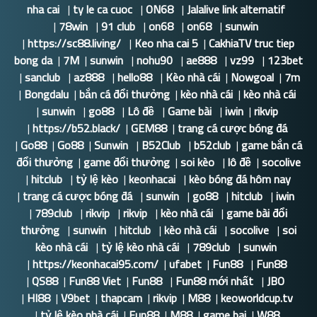
nha cai
|
ty le ca cuoc
|
ON68
|
Jalalive link alternatif
|
78win
|
91 club
|
on68
|
on68
|
sunwin
|
https://sc88.living/
|
Keo nha cai 5
|
CakhiaTV truc tiep
bong da
|
7M
|
sunwin
|
nohu90
|
ae888
|
vz99
|
123bet
|
sanclub
|
az888
|
hello88
|
Kèo nhà cái
|
Nowgoal
|
7m
|
Bongdalu
|
bắn cá đổi thưởng
|
kèo nhà cái
|
kèo nhà cái
|
sunwin
|
go88
|
Lô đề
|
Game bài
|
iwin
|
rikvip
|
https://b52.black/
|
GEM88
|
trang cá cược bóng đá
|
Go88
|
Go88
|
Sunwin
|
B52Club
|
b52club
|
game bắn cá
đổi thưởng
|
game đổi thưởng
|
soi kèo
|
lô đề
|
socolive
|
hitclub
|
tỷ lệ kèo
|
keonhacai
|
kèo bóng đá hôm nay
|
trang cá cược bóng đá
|
sunwin
|
go88
|
hitclub
|
iwin
|
789club
|
rikvip
|
rikvip
|
kèo nhà cái
|
game bài đổi
thưởng
|
sunwin
|
hitclub
|
kèo nhà cái
|
socolive
|
soi
kèo nhà cái
|
tỷ lệ kèo nhà cái
|
789club
|
sunwin
|
https://keonhacai95.com/
|
ufabet
|
Fun88
|
Fun88
|
QS88
|
Fun88 Viet
|
Fun88
|
Fun88 mới nhất
|
JBO
|
HI88
|
V9bet
|
thapcam
|
rikvip
|
M88
|
keoworldcup.tv
|
tỷ lệ kèo nhà cái
|
Fun88
|
M88
|
game bai
|
W88