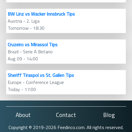
BW Linz vs Wacker Innsbruck Tips
Austria - 2. Liga
Tomorrow - 18:30
Cruzeiro vs Mirassol Tips
Brazil - Serie A Betano
Aug 09 - 14:00
Sheriff Tiraspol vs St. Gallen Tips
Europe - Conference League
Today - 17:00
About
Contact
Blog
Copyright © 2019-2026 Feedinco.com. All rights reserved.