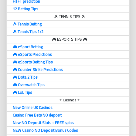
HTFT prediction
12 Betting Tips
🎾 TENNIS TIPS 🎾
🎾 Tennis Betting
🎾 Tennis Tips 1x2
🎮 ESPORTS TIPS 🎮
🎮 eSport Betting
🎮 eSports Predictions
🎮 eSports Betting Tips
🎮 Counter Strike Predictions
🎮 Dota 2 Tips
🎮 Overwatch Tips
🎮 LoL Tips
⭐ Casinos ⭐
New Online UK Casinos
Casino Free Bets NO deposit
New NO Deposit Slots + FREE spins
NEW Casino NO Deposit Bonus Codes