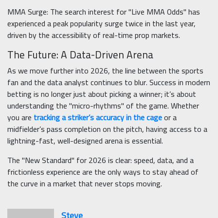
MMA Surge: The search interest for "Live MMA Odds" has
experienced a peak popularity surge twice in the last year,
driven by the accessibility of real-time prop markets.
The Future: A Data-Driven Arena
As we move further into 2026, the line between the sports
fan and the data analyst continues to blur. Success in modern
betting is no longer just about picking a winner; it’s about
understanding the "micro-rhythms" of the game. Whether
you are
tracking a striker’s accuracy in the cage
or a
midfielder’s pass completion on the pitch, having access to a
lightning-fast, well-designed arena is essential.
The "New Standard" for 2026 is clear: speed, data, and a
frictionless experience are the only ways to stay ahead of
the curve in a market that never stops moving.
Steve