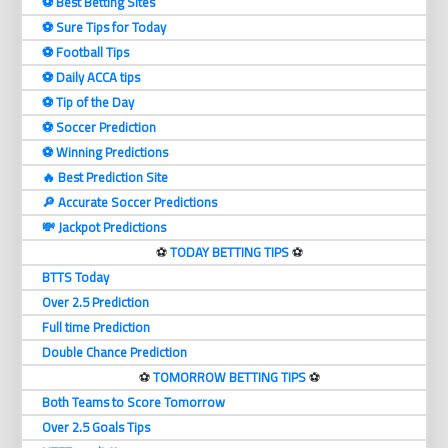
⚽️ Best Betting Sites
⚽️ Sure Tips for Today
⚽️ Football Tips
⚽️ Daily ACCA tips
⚽️ Tip of the Day
⚽️ Soccer Prediction
⚽️ Winning Predictions
🔥 Best Prediction Site
🔎 Accurate Soccer Predictions
💸 Jackpot Predictions
⚽️
TODAY BETTING TIPS
⚽️
BTTS Today
Over 2.5 Prediction
Full time Prediction
Double Chance Prediction
⚽️
TOMORROW BETTING TIPS
⚽️
Both Teams to Score Tomorrow
Over 2.5 Goals Tips