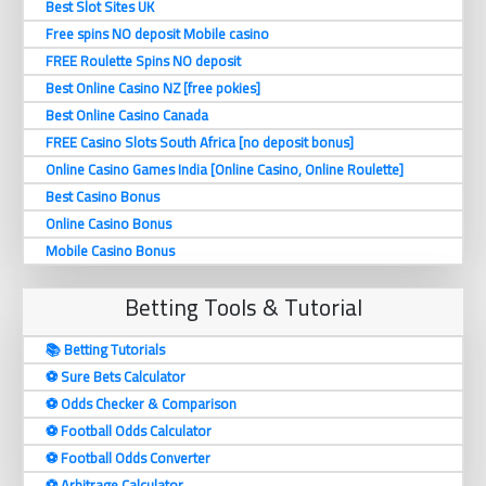
Best Slot Sites UK
Free spins NO deposit Mobile casino
FREE Roulette Spins NO deposit
Best Online Casino NZ [free pokies]
Best Online Casino Canada
FREE Casino Slots South Africa [no deposit bonus]
Online Casino Games India [Online Casino, Online Roulette]
Best Casino Bonus
Online Casino Bonus
Mobile Casino Bonus
Betting Tools & Tutorial
📚 Betting Tutorials
⚽️ Sure Bets Calculator
⚽️ Odds Checker & Comparison
⚽️ Football Odds Calculator
⚽️ Football Odds Converter
⚽️ Arbitrage Calculator