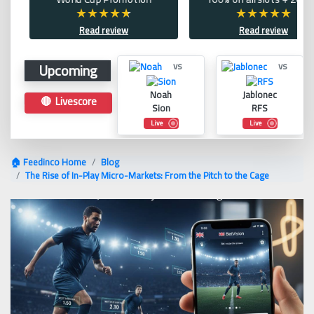
Read review
Read review
Upcoming
vs
vs
Noah
Jablonec
🔴 Livescore
Sion
RFS
Live
Live
🏠 Feedinco Home
Blog
The Rise of In-Play Micro-Markets: From the Pitch to the Cage