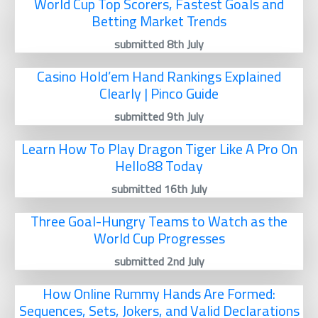
World Cup Top Scorers, Fastest Goals and
Betting Market Trends
submitted 8th July
Casino Hold’em Hand Rankings Explained
Clearly | Pinco Guide
submitted 9th July
Learn How To Play Dragon Tiger Like A Pro On
Hello88 Today
submitted 16th July
Three Goal-Hungry Teams to Watch as the
World Cup Progresses
submitted 2nd July
How Online Rummy Hands Are Formed:
Sequences, Sets, Jokers, and Valid Declarations