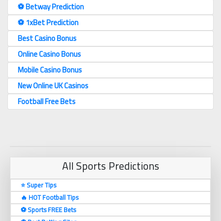
⚽️ Betway Prediction
⚽️ 1xBet Prediction
Best Casino Bonus
Online Casino Bonus
Mobile Casino Bonus
New Online UK Casinos
Football Free Bets
All Sports Predictions
⭐ Super Tips
🔥 HOT Football Tips
⚽️ Sports FREE Bets