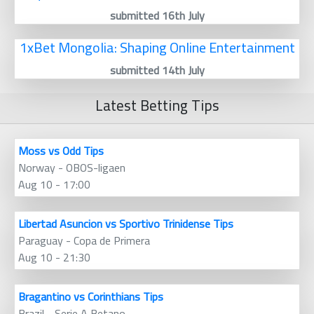
submitted 16th July
1xBet Mongolia: Shaping Online Entertainment
submitted 14th July
Latest Betting Tips
Moss vs Odd Tips
Norway - OBOS-ligaen
Aug 10 - 17:00
Libertad Asuncion vs Sportivo Trinidense Tips
Paraguay - Copa de Primera
Aug 10 - 21:30
Bragantino vs Corinthians Tips
Brazil - Serie A Betano