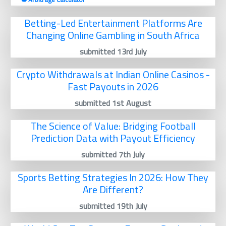
Betting-Led Entertainment Platforms Are
Changing Online Gambling in South Africa
submitted 13rd July
Crypto Withdrawals at Indian Online Casinos -
Fast Payouts in 2026
submitted 1st August
The Science of Value: Bridging Football
Prediction Data with Payout Efficiency
submitted 7th July
Sports Betting Strategies In 2026: How They
Are Different?
submitted 19th July