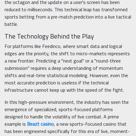
the octagon and the update on a user's screen has been
reduced to milliseconds. This technical leap has transformed
sports betting from a pre-match prediction into a live tactical
battle.
The Technology Behind the Play
For platforms like Feedinco, where smart data and logical
edges are the priority, the shift to micro-markets represents
a new frontier. Predicting a "next goal" or a "round-three
submission" requires a deep understanding of momentum
shifts and real-time statistical modeling. However, even the
most accurate prediction is useless if the technical
infrastructure cannot keep up with the speed of the fight.
In this high-pressure environment, the industry has seen the
emergence of specialized, sports-focused platforms
designed to handle the volatility of live combat. A prime
example is
Beazt casino
, a new sports-focused casino that
has been engineered specifically for this era of live, moment-