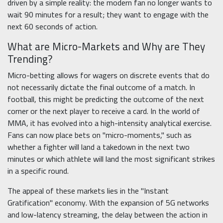
driven by a simple reality: the modern fan no longer wants to
wait 90 minutes for a result; they want to engage with the
next 60 seconds of action.
What are Micro-Markets and Why are They
Trending?
Micro-betting allows for wagers on discrete events that do
not necessarily dictate the final outcome of a match. In
football, this might be predicting the outcome of the next
corner or the next player to receive a card. In the world of
MMA, it has evolved into a high-intensity analytical exercise.
Fans can now place bets on "micro-moments," such as
whether a fighter will land a takedown in the next two
minutes or which athlete will land the most significant strikes
in a specific round.
The appeal of these markets lies in the "Instant
Gratification" economy. With the expansion of 5G networks
and low-latency streaming, the delay between the action in