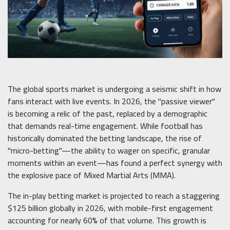
The global sports market is undergoing a seismic shift in how
fans interact with live events. In 2026, the "passive viewer"
is becoming a relic of the past, replaced by a demographic
that demands real-time engagement. While football has
historically dominated the betting landscape, the rise of
"micro-betting"—the ability to wager on specific, granular
moments within an event—has found a perfect synergy with
the explosive pace of Mixed Martial Arts (MMA).
The in-play betting market is projected to reach a staggering
$125 billion globally in 2026, with mobile-first engagement
accounting for nearly 60% of that volume. This growth is