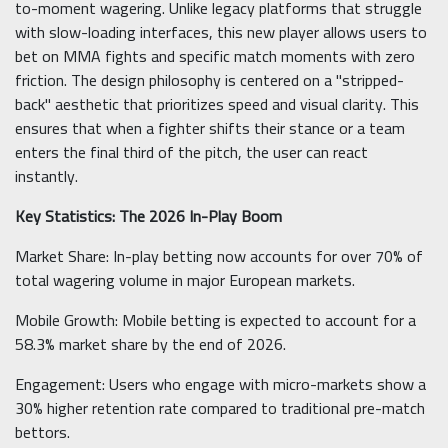
to-moment wagering. Unlike legacy platforms that struggle
with slow-loading interfaces, this new player allows users to
bet on MMA fights and specific match moments with zero
friction. The design philosophy is centered on a "stripped-
back" aesthetic that prioritizes speed and visual clarity. This
ensures that when a fighter shifts their stance or a team
enters the final third of the pitch, the user can react
instantly.
Key Statistics: The 2026 In-Play Boom
Market Share: In-play betting now accounts for over 70% of
total wagering volume in major European markets.
Mobile Growth: Mobile betting is expected to account for a
58.3% market share by the end of 2026.
Engagement: Users who engage with micro-markets show a
30% higher retention rate compared to traditional pre-match
bettors.