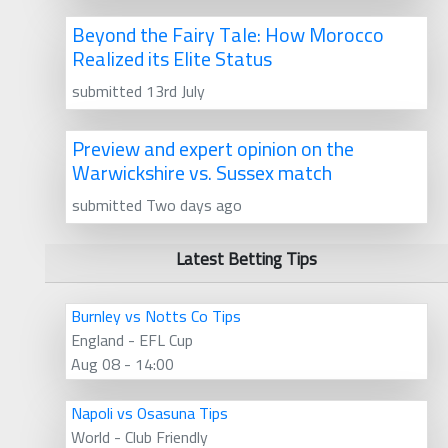
Beyond the Fairy Tale: How Morocco
Realized its Elite Status
submitted 13rd July
Preview and expert opinion on the
Warwickshire vs. Sussex match
submitted Two days ago
Latest Betting Tips
Burnley vs Notts Co Tips
England - EFL Cup
Aug 08 - 14:00
Napoli vs Osasuna Tips
World - Club Friendly