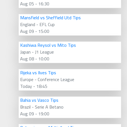
Aug 05 - 16:30
Mansfield vs Sheffield Utd Tips
England - EFL Cup
Aug 09 - 15:00
Kashiwa Reysol vs Mito Tips
Japan - J1 League
Aug 08 - 10:00
Rijeka vs Ilves Tips
Europe - Conference League
Today - 18:45
Bahia vs Vasco Tips
Brazil - Serie A Betano
Aug 09 - 19:00