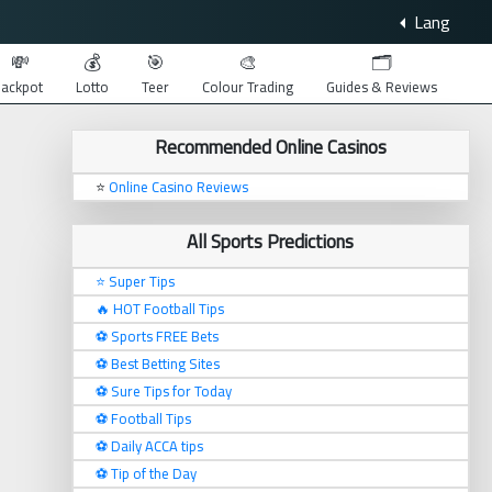
Lang
💸
💰
🎯
🎨
🗂️
Jackpot
Lotto
Teer
Colour Trading
Guides & Reviews
Recommended Online Casinos
⭐
Online Casino Reviews
All Sports Predictions
⭐ Super Tips
🔥 HOT Football Tips
⚽️ Sports FREE Bets
⚽️ Best Betting Sites
⚽️ Sure Tips for Today
⚽️ Football Tips
⚽️ Daily ACCA tips
⚽️ Tip of the Day