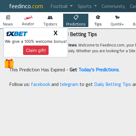
feedinco
.com
Football
Sports
Community
Ca
📰
👥
📋
⚽
🐎
Aviator
News
Tipsters
Predictions
Tips
Quinté+
B
Feedinco Predictions and Betting Tips
X
We give a 100% welcome bonus!
Predictions, Tips and Match reviews
. Welcome to Feedinco.com, your be
predictions today wins relentlessly. Whether you are looking for a Site t
Claim gift!
This Prediction Has Expired -
Get
Today's Predictions
.
Follow us:
facebook
and
telegram
to get
Daily Betting Tips
a