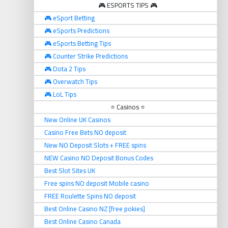
🎮 ESPORTS TIPS 🎮
🎮 eSport Betting
🎮 eSports Predictions
🎮 eSports Betting Tips
🎮 Counter Strike Predictions
🎮 Dota 2 Tips
🎮 Overwatch Tips
🎮 LoL Tips
⭐ Casinos ⭐
New Online UK Casinos
Casino Free Bets NO deposit
New NO Deposit Slots + FREE spins
NEW Casino NO Deposit Bonus Codes
Best Slot Sites UK
Free spins NO deposit Mobile casino
FREE Roulette Spins NO deposit
Best Online Casino NZ [free pokies]
Best Online Casino Canada