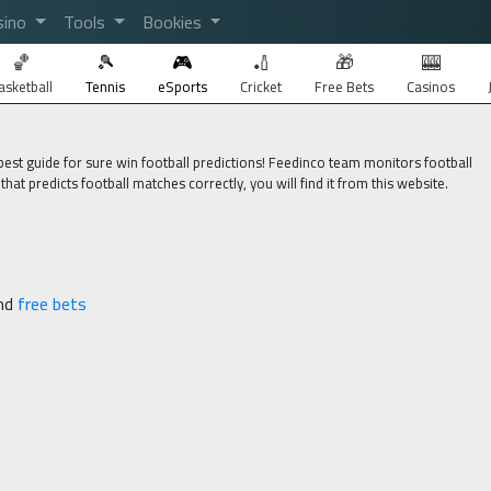
sino
Tools
Bookies
🏀
🎾
🎮
🏏
🎁
🎰
asketball
Tennis
eSports
Cricket
Free Bets
Casinos
st guide for sure win football predictions! Feedinco team monitors football
hat predicts football matches correctly, you will find it from this website.
nd
free bets