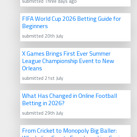
submitted Three days ago
FIFA World Cup 2026 Betting Guide for
Beginners
submitted 20th July
X Games Brings First Ever Summer
League Championship Event to New
Orleans
submitted 21st July
What Has Changed in Online Football
Betting in 2026?
submitted 29th July
From Cricket to Monopoly Big Baller: