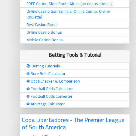
FREE Casino Slots South Africa [no deposit bonus]
Online Casino Games India [Online Casino, Online
Roulette]
Best Casino Bonus
Online Casino Bonus
Mobile Casino Bonus
Betting Tools & Tutorial
📚 Betting Tutorials
⚽️ Sure Bets Calculator
⚽️ Odds Checker & Comparison
⚽️ Football Odds Calculator
⚽️ Football Odds Converter
⚽️ Arbitrage Calculator
Copa Libertadores - The Premier League
of South America