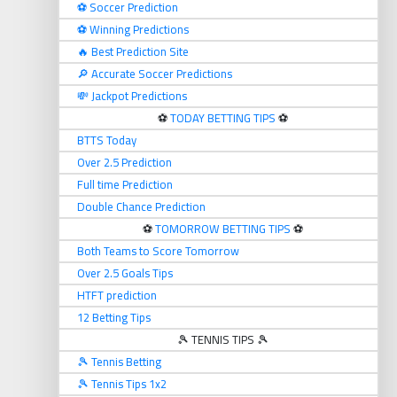
⚽️ Soccer Prediction
⚽️ Winning Predictions
🔥 Best Prediction Site
🔎 Accurate Soccer Predictions
💸 Jackpot Predictions
⚽️
TODAY BETTING TIPS
⚽️
BTTS Today
Over 2.5 Prediction
Full time Prediction
Double Chance Prediction
⚽️
TOMORROW BETTING TIPS
⚽️
Both Teams to Score Tomorrow
Over 2.5 Goals Tips
HTFT prediction
12 Betting Tips
🎾 TENNIS TIPS 🎾
🎾 Tennis Betting
🎾 Tennis Tips 1x2