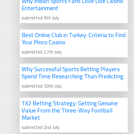
Why Indian Sports Fans Love Live Casino
Entertainment
submitted 9th July
Best Online Club in Turkey: Criteria to Find
Your Pinco Casino
submitted 27th July
Why Successful Sports Betting Players
Spend Time Researching Than Predicting
submitted 30th July
1X2 Betting Strategy: Getting Genuine
Value From the Three-Way Football
Market
submitted 2nd July