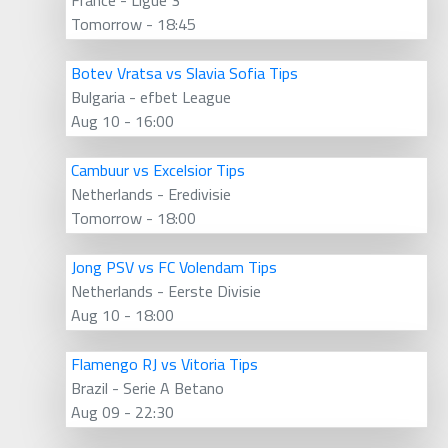
France - Ligue 3
Tomorrow - 18:45
Botev Vratsa vs Slavia Sofia Tips
Bulgaria - efbet League
Aug 10 - 16:00
Cambuur vs Excelsior Tips
Netherlands - Eredivisie
Tomorrow - 18:00
Jong PSV vs FC Volendam Tips
Netherlands - Eerste Divisie
Aug 10 - 18:00
Flamengo RJ vs Vitoria Tips
Brazil - Serie A Betano
Aug 09 - 22:30