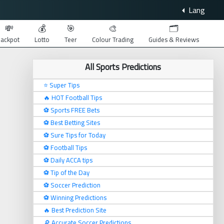
Lang
💸
💰
🎯
🎨
🗂️
Jackpot
Lotto
Teer
Colour Trading
Guides & Reviews
All Sports Predictions
⭐ Super Tips
🔥 HOT Football Tips
⚽️ Sports FREE Bets
⚽️ Best Betting Sites
⚽️ Sure Tips for Today
⚽️ Football Tips
⚽️ Daily ACCA tips
⚽️ Tip of the Day
⚽️ Soccer Prediction
⚽️ Winning Predictions
🔥 Best Prediction Site
🔎 Accurate Soccer Predictions