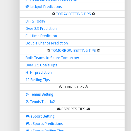
💸 Jackpot Predictions
⚽️
TODAY BETTING TIPS
⚽️
BTTS Today
Over 2.5 Prediction
Full time Prediction
Double Chance Prediction
⚽️
TOMORROW BETTING TIPS
⚽️
Both Teams to Score Tomorrow
Over 2.5 Goals Tips
HTFT prediction
12 Betting Tips
🎾 TENNIS TIPS 🎾
🎾 Tennis Betting
🎾 Tennis Tips 1x2
🎮 ESPORTS TIPS 🎮
🎮 eSport Betting
🎮 eSports Predictions
🎮 eSports Betting Tips