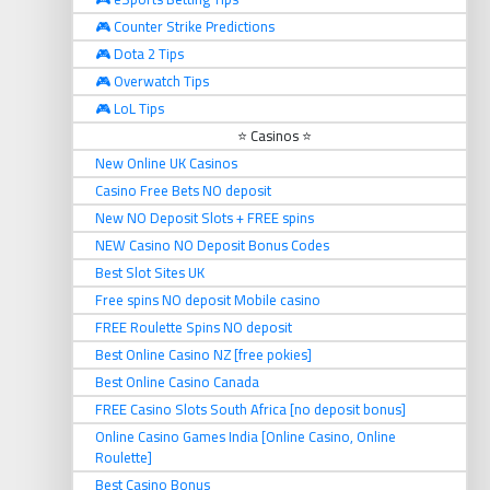
🎮 Counter Strike Predictions
🎮 Dota 2 Tips
🎮 Overwatch Tips
🎮 LoL Tips
⭐ Casinos ⭐
New Online UK Casinos
Casino Free Bets NO deposit
New NO Deposit Slots + FREE spins
NEW Casino NO Deposit Bonus Codes
Best Slot Sites UK
Free spins NO deposit Mobile casino
FREE Roulette Spins NO deposit
Best Online Casino NZ [free pokies]
Best Online Casino Canada
FREE Casino Slots South Africa [no deposit bonus]
Online Casino Games India [Online Casino, Online
Roulette]
Best Casino Bonus