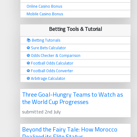
Online Casino Bonus
Mobile Casino Bonus
Betting Tools & Tutorial
📚 Betting Tutorials
⚽️ Sure Bets Calculator
⚽️ Odds Checker & Comparison
⚽️ Football Odds Calculator
⚽️ Football Odds Converter
⚽️ Arbitrage Calculator
Three Goal-Hungry Teams to Watch as
the World Cup Progresses
submitted 2nd July
Beyond the Fairy Tale: How Morocco
Realized its Elite Status