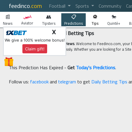
feedinco
.com
Football
Sports
Community
Ca
📰
👥
📋
⚽
🐎
Aviator
News
Tipsters
Predictions
Tips
Quinté+
B
Feedinco Predictions and Betting Tips
X
We give a 100% welcome bonus!
Predictions, Tips and Match reviews
. Welcome to Feedinco.com, your be
predictions today wins relentlessly. Whether you are looking for a Site t
Claim gift!
This Prediction Has Expired -
Get
Today's Predictions
.
Follow us:
facebook
and
telegram
to get
Daily Betting Tips
a