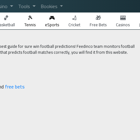
sino
Tools
Bookies
🏀
🎾
🎮
🏏
🎁
🎰
asketball
Tennis
eSports
Cricket
Free Bets
Casinos
st guide for sure win football predictions! Feedinco team monitors football
hat predicts football matches correctly, you will find it from this website.
nd
free bets