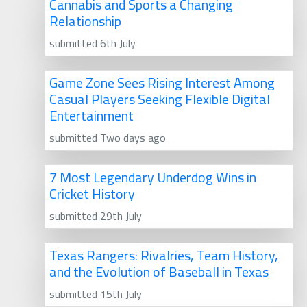
Cannabis and Sports a Changing
Relationship
submitted 6th July
Game Zone Sees Rising Interest Among
Casual Players Seeking Flexible Digital
Entertainment
submitted Two days ago
7 Most Legendary Underdog Wins in
Cricket History
submitted 29th July
Texas Rangers: Rivalries, Team History,
and the Evolution of Baseball in Texas
submitted 15th July