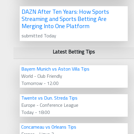
DAZN After Ten Years: How Sports
Streaming and Sports Betting Are
Merging Into One Platform
submitted Today
Latest Betting Tips
Bayern Munich vs Aston Villa Tips
World - Club Friendly
Tomorrow - 12:00
Twente vs Dun. Streda Tips
Europe - Conference League
Today - 18:00
Concarneau vs Orleans Tips