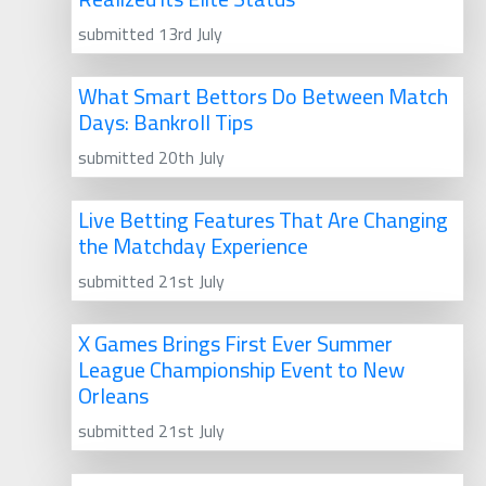
submitted 13rd July
What Smart Bettors Do Between Match
Days: Bankroll Tips
submitted 20th July
Live Betting Features That Are Changing
the Matchday Experience
submitted 21st July
X Games Brings First Ever Summer
League Championship Event to New
Orleans
submitted 21st July