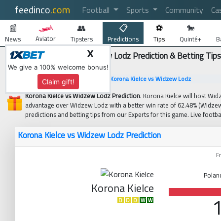
feedinco
.com
Football
Sports
Community
Ca
📰
👥
📋
⚽
🐎
Aviator
News
Tipsters
Predictions
Tips
Quinté+
B
Korona Kielce vs Widzew Lodz Prediction & Betting Tips
X
(15 May)
We give a 100% welcome bonus!
Home
Match Predictions
Korona Kielce vs Widzew Lodz
Claim gift!
Korona Kielce vs Widzew Lodz Prediction
. Korona Kielce will host Wid
advantage over Widzew Lodz with a better win rate of 62.48% (Widzew L
predictions and betting tips from our Experts for this game. Live footbal
Korona Kielce vs Widzew Lodz Prediction
Fr
Poland
Korona Kielce
1
D
D
D
W
W