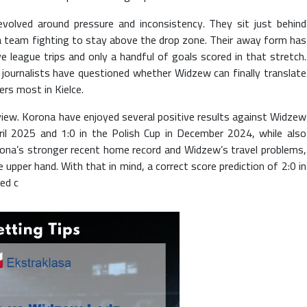
volved around pressure and inconsistency. They sit just behind
 a team fighting to stay above the drop zone. Their away form has
ive league trips and only a handful of goals scored in that stretch.
journalists have questioned whether Widzew can finally translate
rs most in Kielce.
view. Korona have enjoyed several positive results against Widzew
ril 2025 and 1:0 in the Polish Cup in December 2024, while also
rona’s stronger recent home record and Widzew’s travel problems,
upper hand. With that in mind, a correct score prediction of 2:0 in
ded c