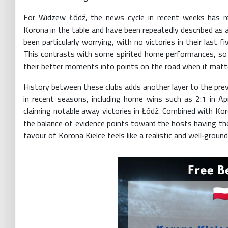
For Widzew Łódź, the news cycle in recent weeks has re
Korona in the table and have been repeatedly described as
been particularly worrying, with no victories in their last f
This contrasts with some spirited home performances, so 
their better moments into points on the road when it matte
History between these clubs adds another layer to the pre
in recent seasons, including home wins such as 2:1 in Ap
claiming notable away victories in Łódź. Combined with Ko
the balance of evidence points toward the hosts having the 
favour of Korona Kielce feels like a realistic and well‑groun