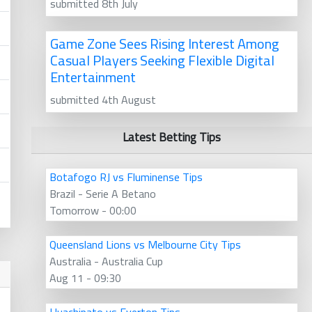
submitted 8th July
Game Zone Sees Rising Interest Among
Casual Players Seeking Flexible Digital
Entertainment
submitted 4th August
Latest Betting Tips
Botafogo RJ vs Fluminense Tips
Brazil - Serie A Betano
Tomorrow - 00:00
Queensland Lions vs Melbourne City Tips
Australia - Australia Cup
Aug 11 - 09:30