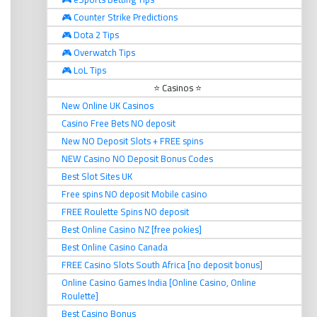
🎮 Counter Strike Predictions
🎮 Dota 2 Tips
🎮 Overwatch Tips
🎮 LoL Tips
⭐ Casinos ⭐
New Online UK Casinos
Casino Free Bets NO deposit
New NO Deposit Slots + FREE spins
NEW Casino NO Deposit Bonus Codes
Best Slot Sites UK
Free spins NO deposit Mobile casino
FREE Roulette Spins NO deposit
Best Online Casino NZ [free pokies]
Best Online Casino Canada
FREE Casino Slots South Africa [no deposit bonus]
Online Casino Games India [Online Casino, Online
Roulette]
Best Casino Bonus