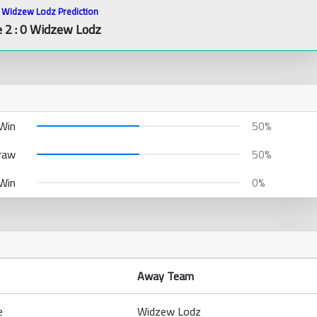
s Widzew Lodz Prediction
e 2 : 0 Widzew Lodz
 Win
50%
raw
50%
Win
0%
Away Team
e
Widzew Lodz