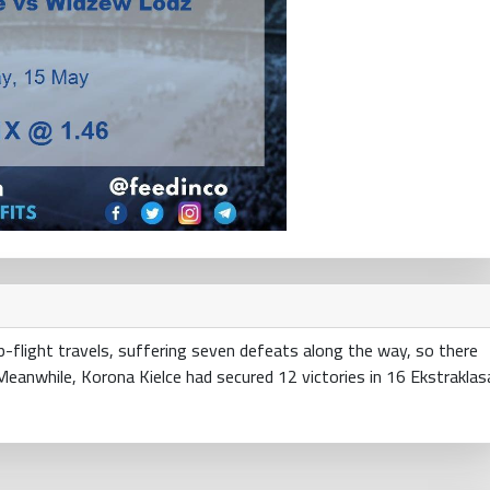
flight travels, suffering seven defeats along the way, so there
 Meanwhile, Korona Kielce had secured 12 victories in 16 Ekstraklas