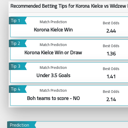
Recommended Betting Tips for Korona Kielce vs Widzew 
Tip 1
Match Prediction
Best Odds
Korona Kielce Win
2.44
Tip 2
Match Prediction
Best Odds
Korona Kielce Win or Draw
1.36
Tip 3
Match Prediction
Best Odds
Under 3.5 Goals
1.41
Tip 4
Match Prediction
Best Odds
Boh teams to score - NO
2.14
Prediction