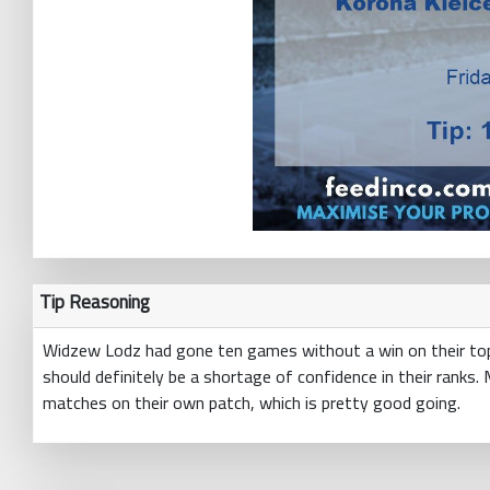
Tip Reasoning
Widzew Lodz had gone ten games without a win on their top-
should definitely be a shortage of confidence in their ranks.
matches on their own patch, which is pretty good going.