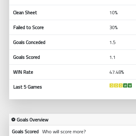
Clean Sheet
10%
Failed to Score
30%
Goals Conceded
1.5
Goals Scored
1.1
WIN Rate
47.48%
Last 5 Games
D
D
D
W
W
⚽ Goals Overview
Goals Scored
Who will score more?