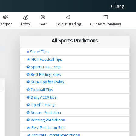
Lang
💸
💰
🎯
🎨
🗂️
Jackpot
Lotto
Teer
Colour Trading
Guides & Reviews
All Sports Predictions
⭐ Super Tips
🔥 HOT Football Tips
⚽️ Sports FREE Bets
⚽️ Best Betting Sites
⚽️ Sure Tips for Today
⚽️ Football Tips
⚽️ Daily ACCA tips
⚽️ Tip of the Day
⚽️ Soccer Prediction
⚽️ Winning Predictions
🔥 Best Prediction Site
🔎 Accurate Soccer Predictions