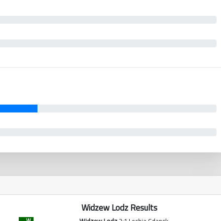
Widzew Lodz Results
W