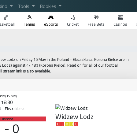
sino
Tools
Bookies
🏀
🎾
🎮
🏏
🎁
🎰
asketball
Tennis
eSports
Cricket
Free Bets
Casinos
zew Lodz on Friday 15 May in the Poland - Ekstraklasa. Korona Kielce are in
odz) against 47.48% (Korona Kielce). Read on for all of our football
l stream link is also available.
iday 15 May
18:30
 - Ekstraklasa
Widzew Lodz
Finisehd
 - 0
L
L
D
D
L