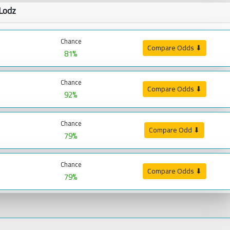
Lodz
Chance
Compare Odds ⬇
81%
Chance
Compare Odds ⬇
92%
Chance
Compare Odd ⬇
79%
Chance
Compare Odds ⬇
79%