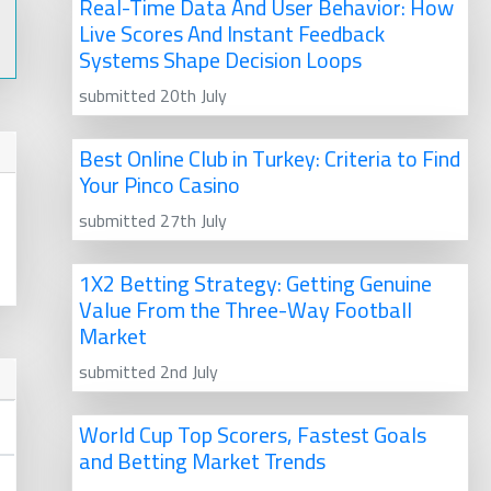
Real-Time Data And User Behavior: How
Live Scores And Instant Feedback
Systems Shape Decision Loops
submitted 20th July
Best Online Club in Turkey: Criteria to Find
Your Pinco Casino
submitted 27th July
1X2 Betting Strategy: Getting Genuine
Value From the Three-Way Football
Market
submitted 2nd July
World Cup Top Scorers, Fastest Goals
and Betting Market Trends