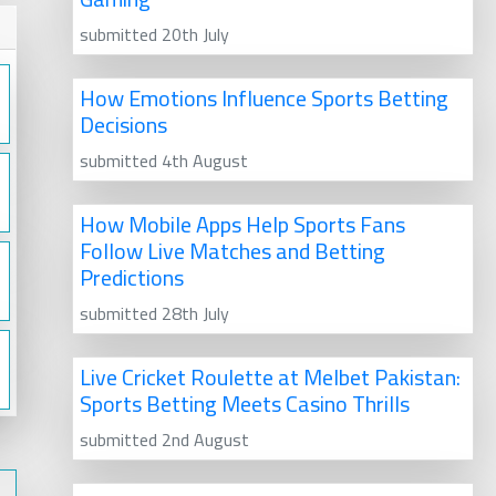
submitted 20th July
How Emotions Influence Sports Betting
Decisions
submitted 4th August
How Mobile Apps Help Sports Fans
Follow Live Matches and Betting
Predictions
submitted 28th July
Live Cricket Roulette at Melbet Pakistan:
Sports Betting Meets Casino Thrills
submitted 2nd August