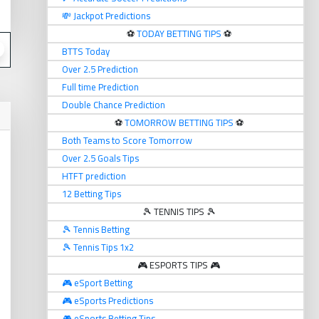
💸 Jackpot Predictions
⚽️
TODAY BETTING TIPS
⚽️
BTTS Today
Over 2.5 Prediction
Full time Prediction
Double Chance Prediction
⚽️
TOMORROW BETTING TIPS
⚽️
Both Teams to Score Tomorrow
Over 2.5 Goals Tips
HTFT prediction
12 Betting Tips
🎾 TENNIS TIPS 🎾
🎾 Tennis Betting
🎾 Tennis Tips 1x2
🎮 ESPORTS TIPS 🎮
🎮 eSport Betting
🎮 eSports Predictions
🎮 eSports Betting Tips