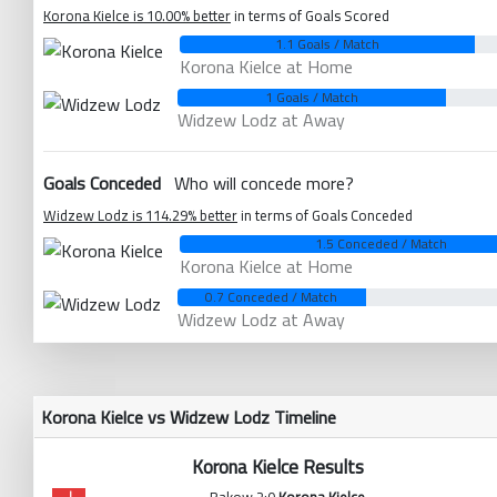
Korona Kielce is 10.00% better
in terms of Goals Scored
1.1 Goals / Match
Korona Kielce at Home
1 Goals / Match
Widzew Lodz at Away
Goals Conceded
Who will concede more?
Widzew Lodz is 114.29% better
in terms of Goals Conceded
1.5 Conceded / Match
Korona Kielce at Home
0.7 Conceded / Match
Widzew Lodz at Away
Korona Kielce vs Widzew Lodz Timeline
Korona Kielce Results
L