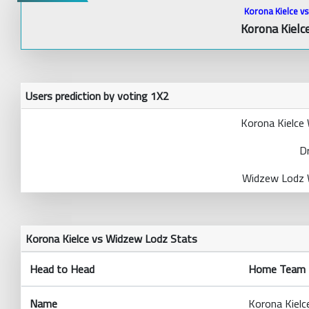
Korona Kielce v
Korona Kielc
Users prediction by voting 1X2
Korona Kielce
D
Widzew Lodz 
Korona Kielce vs Widzew Lodz Stats
Head to Head
Home Team
Name
Korona Kielc