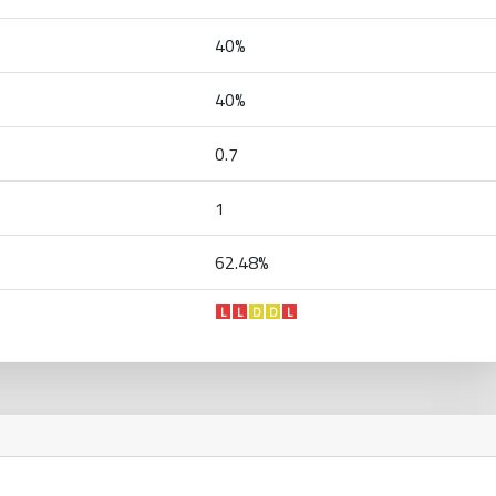
40%
40%
0.7
1
62.48%
L
L
D
D
L