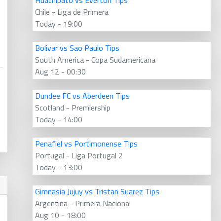
Huachipato vs Everton Tips
Chile - Liga de Primera
Today - 19:00
Bolivar vs Sao Paulo Tips
South America - Copa Sudamericana
Aug 12 - 00:30
Dundee FC vs Aberdeen Tips
Scotland - Premiership
Today - 14:00
Penafiel vs Portimonense Tips
Portugal - Liga Portugal 2
Today - 13:00
Gimnasia Jujuy vs Tristan Suarez Tips
Argentina - Primera Nacional
Aug 10 - 18:00