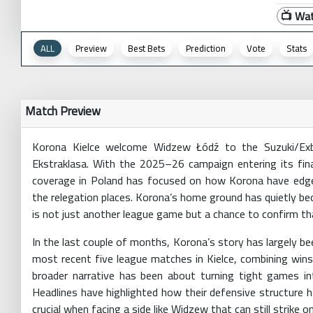
📺 Wat
ALL
Preview
Best Bets
Prediction
Vote
Stats
Match Preview
Korona Kielce welcome Widzew Łódź to the Suzuki/Exbu
Ekstraklasa. With the 2025–26 campaign entering its fina
coverage in Poland has focused on how Korona have edge
the relegation places. Korona’s home ground has quietly be
is not just another league game but a chance to confirm that
In the last couple of months, Korona’s story has largely b
most recent five league matches in Kielce, combining win
broader narrative has been about turning tight games in
Headlines have highlighted how their defensive structure
crucial when facing a side like Widzew that can still strike o