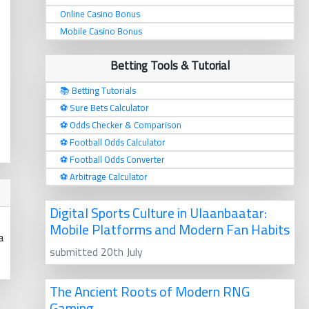
Online Casino Bonus
Mobile Casino Bonus
Betting Tools & Tutorial
📚 Betting Tutorials
⚽️ Sure Bets Calculator
⚽️ Odds Checker & Comparison
⚽️ Football Odds Calculator
⚽️ Football Odds Converter
⚽️ Arbitrage Calculator
Digital Sports Culture in Ulaanbaatar:
Mobile Platforms and Modern Fan Habits
a
submitted 20th July
The Ancient Roots of Modern RNG
Gaming