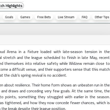
ch Highlights
Goals
Games
Free Bets
Live Stream
FAQ
Other Tips
d Arena in a fixture loaded with late‑season tension in the
l stretch and the league scheduled to finish in late May, recent
d themselves into relative safety while Widzew remain close to
come a difficult venue, and their supporters sense that this match
 the club’s spring revival is no accident.
een about resilience. Their home form shows an unbeaten run in the
s and draws and conceding very few goals. At the same time, the
to points, something they struggled with earlier in the season.
 has tightened, and how they now concede fewer chances, which is
n the break despite their league position.