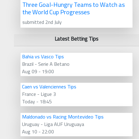
Three Goal-Hungry Teams to Watch as
the World Cup Progresses
submitted 2nd July
Latest Betting Tips
Bahia vs Vasco Tips
Brazil - Serie A Betano
Aug 09 - 19:00
Caen vs Valenciennes Tips
France - Ligue 3
Today - 18:45
Maldonado vs Racing Montevideo Tips
Uruguay - Liga AUF Uruguaya
Aug 10 - 22:00