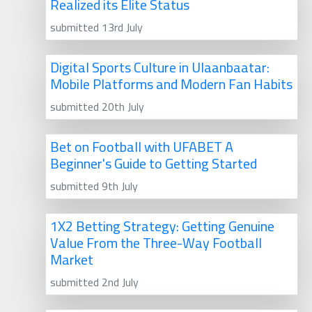
Realized its Elite Status
submitted 13rd July
Digital Sports Culture in Ulaanbaatar:
Mobile Platforms and Modern Fan Habits
submitted 20th July
Bet on Football with UFABET A
Beginner's Guide to Getting Started
submitted 9th July
1X2 Betting Strategy: Getting Genuine
Value From the Three-Way Football
Market
submitted 2nd July