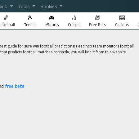
sino
Tools
Bookies
🏀
🎾
🎮
🏏
🎁
🎰
asketball
Tennis
eSports
Cricket
Free Bets
Casinos
st guide for sure win football predictions! Feedinco team monitors football
hat predicts football matches correctly, you will find it from this website.
nd
free bets