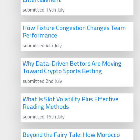
submitted 14th July
How Fixture Congestion Changes Team
Performance
submitted 4th July
Why Data-Driven Bettors Are Moving
Toward Crypto Sports Betting
submitted 2nd July
What Is Slot Volatility Plus Effective
Reading Methods
submitted 16th July
Beyond the Fairy Tale: How Morocco