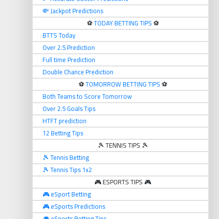
💸 Jackpot Predictions
⚽️
TODAY BETTING TIPS
⚽️
BTTS Today
Over 2.5 Prediction
Full time Prediction
Double Chance Prediction
⚽️
TOMORROW BETTING TIPS
⚽️
Both Teams to Score Tomorrow
Over 2.5 Goals Tips
HTFT prediction
12 Betting Tips
🎾 TENNIS TIPS 🎾
🎾 Tennis Betting
🎾 Tennis Tips 1x2
🎮 ESPORTS TIPS 🎮
🎮 eSport Betting
🎮 eSports Predictions
🎮 eSports Betting Tips