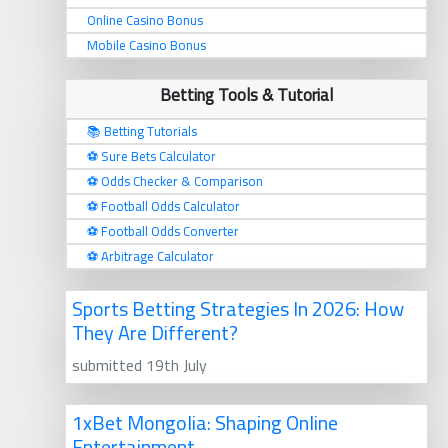
Online Casino Bonus
Mobile Casino Bonus
Betting Tools & Tutorial
📚 Betting Tutorials
⚽️ Sure Bets Calculator
⚽️ Odds Checker & Comparison
⚽️ Football Odds Calculator
⚽️ Football Odds Converter
⚽️ Arbitrage Calculator
Sports Betting Strategies In 2026: How
They Are Different?
submitted 19th July
1xBet Mongolia: Shaping Online
Entertainment