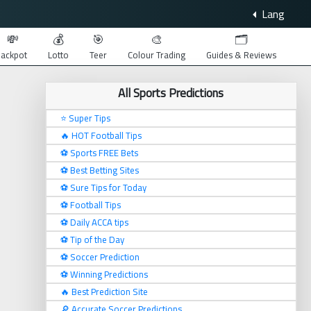
Lang
💸
💰
🎯
🎨
🗂️
Jackpot
Lotto
Teer
Colour Trading
Guides & Reviews
All Sports Predictions
⭐ Super Tips
🔥 HOT Football Tips
⚽️ Sports FREE Bets
⚽️ Best Betting Sites
⚽️ Sure Tips for Today
⚽️ Football Tips
⚽️ Daily ACCA tips
⚽️ Tip of the Day
⚽️ Soccer Prediction
⚽️ Winning Predictions
🔥 Best Prediction Site
🔎 Accurate Soccer Predictions