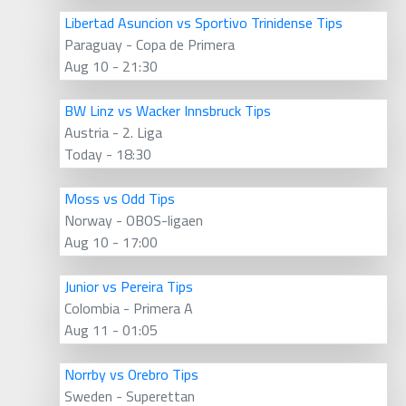
Libertad Asuncion vs Sportivo Trinidense Tips
Paraguay - Copa de Primera
Aug 10 - 21:30
BW Linz vs Wacker Innsbruck Tips
Austria - 2. Liga
Today - 18:30
Moss vs Odd Tips
Norway - OBOS-ligaen
Aug 10 - 17:00
Junior vs Pereira Tips
Colombia - Primera A
Aug 11 - 01:05
Norrby vs Orebro Tips
Sweden - Superettan