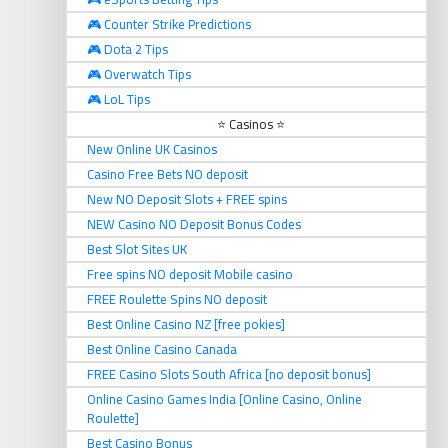
🎮 Counter Strike Predictions
🎮 Dota 2 Tips
🎮 Overwatch Tips
🎮 LoL Tips
⭐ Casinos ⭐
New Online UK Casinos
Casino Free Bets NO deposit
New NO Deposit Slots + FREE spins
NEW Casino NO Deposit Bonus Codes
Best Slot Sites UK
Free spins NO deposit Mobile casino
FREE Roulette Spins NO deposit
Best Online Casino NZ [free pokies]
Best Online Casino Canada
FREE Casino Slots South Africa [no deposit bonus]
Online Casino Games India [Online Casino, Online
Roulette]
Best Casino Bonus