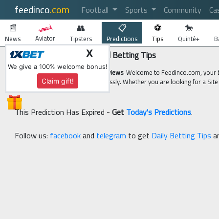
feedinco
.com
Football
Sports
Community
Ca
📰
👥
📋
⚽
🐎
Aviator
News
Tipsters
Predictions
Tips
Quinté+
B
Feedinco Predictions and Betting Tips
X
We give a 100% welcome bonus!
Predictions, Tips and Match reviews
. Welcome to Feedinco.com, your be
predictions today wins relentlessly. Whether you are looking for a Site t
Claim gift!
This Prediction Has Expired -
Get
Today's Predictions
.
Follow us:
facebook
and
telegram
to get
Daily Betting Tips
a