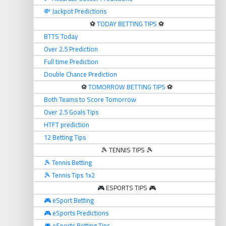
💸 Jackpot Predictions
⚽️
TODAY BETTING TIPS
⚽️
BTTS Today
Over 2.5 Prediction
Full time Prediction
Double Chance Prediction
⚽️
TOMORROW BETTING TIPS
⚽️
Both Teams to Score Tomorrow
Over 2.5 Goals Tips
HTFT prediction
12 Betting Tips
🎾 TENNIS TIPS 🎾
🎾 Tennis Betting
🎾 Tennis Tips 1x2
🎮 ESPORTS TIPS 🎮
🎮 eSport Betting
🎮 eSports Predictions
🎮 eSports Betting Tips