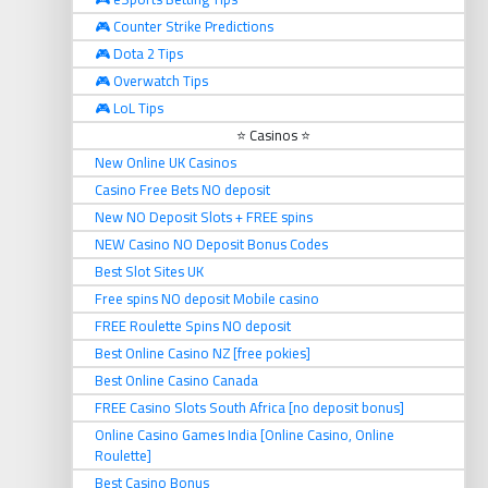
🎮 Counter Strike Predictions
🎮 Dota 2 Tips
🎮 Overwatch Tips
🎮 LoL Tips
⭐ Casinos ⭐
New Online UK Casinos
Casino Free Bets NO deposit
New NO Deposit Slots + FREE spins
NEW Casino NO Deposit Bonus Codes
Best Slot Sites UK
Free spins NO deposit Mobile casino
FREE Roulette Spins NO deposit
Best Online Casino NZ [free pokies]
Best Online Casino Canada
FREE Casino Slots South Africa [no deposit bonus]
Online Casino Games India [Online Casino, Online
Roulette]
Best Casino Bonus