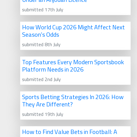
submitted 17th July
How World Cup 2026 Might Affect Next
Season's Odds
submitted 8th July
Top Features Every Modern Sportsbook
Platform Needs in 2026
submitted 2nd July
Sports Betting Strategies In 2026: How
They Are Different?
submitted 19th July
How to Find Value Bets in Football: A