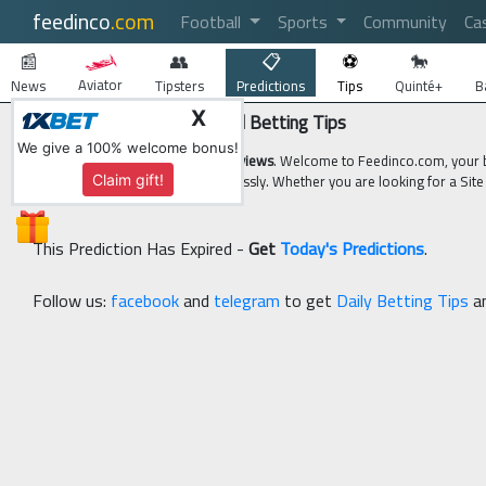
feedinco
.com
Football
Sports
Community
Ca
📰
👥
📋
⚽
🐎
Aviator
News
Tipsters
Predictions
Tips
Quinté+
B
Feedinco Predictions and Betting Tips
X
We give a 100% welcome bonus!
Predictions, Tips and Match reviews
. Welcome to Feedinco.com, your be
predictions today wins relentlessly. Whether you are looking for a Site t
Claim gift!
This Prediction Has Expired -
Get
Today's Predictions
.
Follow us:
facebook
and
telegram
to get
Daily Betting Tips
a