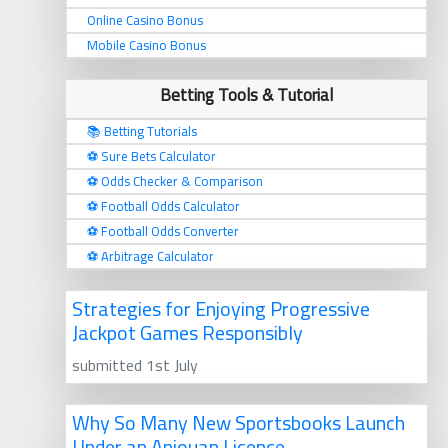
Online Casino Bonus
Mobile Casino Bonus
Betting Tools & Tutorial
📚 Betting Tutorials
⚽️ Sure Bets Calculator
⚽️ Odds Checker & Comparison
⚽️ Football Odds Calculator
⚽️ Football Odds Converter
⚽️ Arbitrage Calculator
Strategies for Enjoying Progressive
Jackpot Games Responsibly
submitted 1st July
Why So Many New Sportsbooks Launch
Under an Anjouan Licence