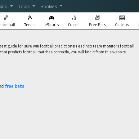
sino
Tools
Bookies
🏀
🎾
🎮
🏏
🎁
🎰
asketball
Tennis
eSports
Cricket
Free Bets
Casinos
st guide for sure win football predictions! Feedinco team monitors football
hat predicts football matches correctly, you will find it from this website.
nd
free bets