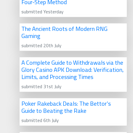
Four-Step Method
submitted Yesterday
The Ancient Roots of Modern RNG
Gaming
submitted 20th July
A Complete Guide to Withdrawals via the
Glory Casino APK Download: Verification,
Limits, and Processing Times
submitted 31st July
Poker Rakeback Deals: The Bettor's
Guide to Beating the Rake
submitted 6th July