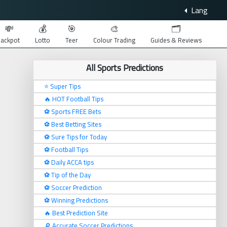
Lang
💸
💰
🎯
🎨
🗂️
Jackpot
Lotto
Teer
Colour Trading
Guides & Reviews
All Sports Predictions
⭐ Super Tips
🔥 HOT Football Tips
⚽️ Sports FREE Bets
⚽️ Best Betting Sites
⚽️ Sure Tips for Today
⚽️ Football Tips
⚽️ Daily ACCA tips
⚽️ Tip of the Day
⚽️ Soccer Prediction
⚽️ Winning Predictions
🔥 Best Prediction Site
🔎 Accurate Soccer Predictions