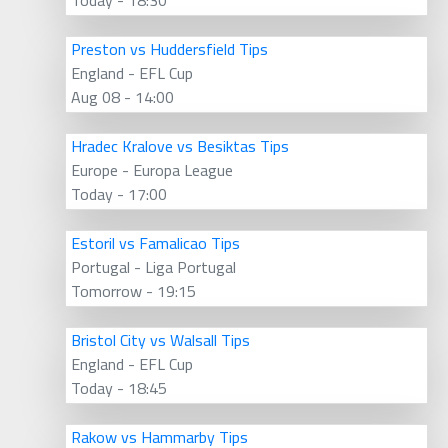
Today - 18:30
Preston vs Huddersfield Tips
England - EFL Cup
Aug 08 - 14:00
Hradec Kralove vs Besiktas Tips
Europe - Europa League
Today - 17:00
Estoril vs Famalicao Tips
Portugal - Liga Portugal
Tomorrow - 19:15
Bristol City vs Walsall Tips
England - EFL Cup
Today - 18:45
Rakow vs Hammarby Tips