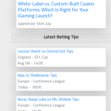
White-Label vs. Custom-Built Casino
Platforms: Which Is Right for Your
iGaming Launch?
submitted 16th July
Latest Betting Tips
Leyton Orient vs Oxford Utd Tips
England - EFL Cup
Aug 08 - 14:00
Ajax vs Shelbourne Tips
Europe - Conference League
Today - 18:00
Borac Banja Luka vs ML Vitebsk Tips
Europe - Conference League