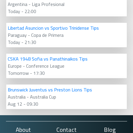
Argentina - Liga Profesional
Today - 22:00
Libertad Asuncion vs Sportivo Trinidense Tips
Paraguay - Copa de Primera
Today - 21:30
CSKA 1948 Sofia vs Panathinaikos Tips
Europe - Conference League
Tomorrow - 17:30
Brunswick Juventus vs Preston Lions Tips
Australia - Australia Cup
Aug 12 - 09:30
About
Contact
Blog