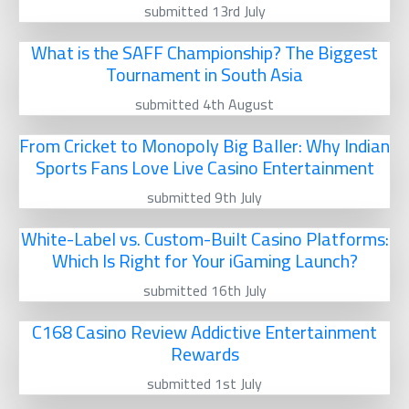
submitted 13rd July
What is the SAFF Championship? The Biggest
Tournament in South Asia
submitted 4th August
From Cricket to Monopoly Big Baller: Why Indian
Sports Fans Love Live Casino Entertainment
submitted 9th July
White-Label vs. Custom-Built Casino Platforms:
Which Is Right for Your iGaming Launch?
submitted 16th July
C168 Casino Review Addictive Entertainment
Rewards
submitted 1st July