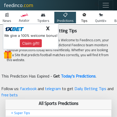
feedinco
.com
🔍
📰
👥
📋
⚽
🐎
Aviator
News
Tipsters
Predictions
Tips
Quinté+
B
X
Feedinco Predictions and Betting Tips
We give a 100% welcome bonus!
Predictions, Tips and Match reviews
. Welcome to Feedinco.com, your
Claim gift!
best guide for sure win football predictions! Feedinco team monitors
football predictions today wins relentlessly. Whether you are looking
for a Site that predicts football matches correctly, you will find it from
this website.
This Prediction Has Expired -
Get
Today's Predictions
.
Follow us:
facebook
and
telegram
to get
Daily Betting Tips
and
free bets
All Sports Predictions
⭐ Super Tips