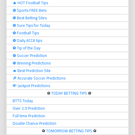
🔥 HOT Football Tips
⚽️ Sports FREE Bets
⚽️ Best Betting Sites
⚽️ Sure Tips for Today
⚽️ Football Tips
⚽️ Daily ACCA tips
⚽️ Tip of the Day
⚽️ Soccer Prediction
⚽️ Winning Predictions
🔥 Best Prediction Site
🔎 Accurate Soccer Predictions
💸 Jackpot Predictions
⚽️
TODAY BETTING TIPS
⚽️
BTTS Today
Over 2.5 Prediction
Full time Prediction
Double Chance Prediction
⚽️
TOMORROW BETTING TIPS
⚽️