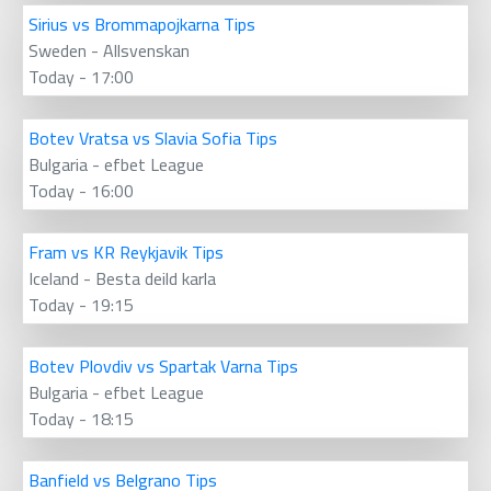
Sirius vs Brommapojkarna Tips
Sweden - Allsvenskan
Today - 17:00
Botev Vratsa vs Slavia Sofia Tips
Bulgaria - efbet League
Today - 16:00
Fram vs KR Reykjavik Tips
Iceland - Besta deild karla
Today - 19:15
Botev Plovdiv vs Spartak Varna Tips
Bulgaria - efbet League
Today - 18:15
Banfield vs Belgrano Tips