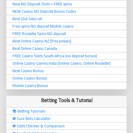
New NO Deposit Slots + FREE spins
NEW Casino NO Deposit Bonus Codes
Best Slot Sites UK
Free spins NO deposit Mobile casino
FREE Roulette Spins NO deposit
Best Online Casino NZ [free pokies]
Best Online Casino Canada
FREE Casino Slots South Africa [no deposit bonus]
Online Casino Games India [Online Casino, Online Roulette]
Best Casino Bonus
Online Casino Bonus
Mobile Casino Bonus
Betting Tools & Tutorial
📚 Betting Tutorials
⚽️ Sure Bets Calculator
⚽️ Odds Checker & Comparison