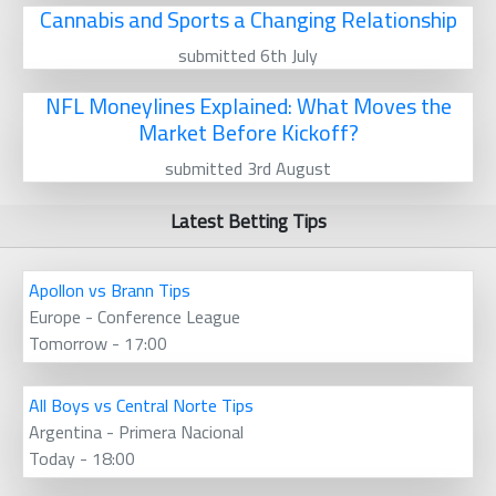
Cannabis and Sports a Changing Relationship
submitted 6th July
NFL Moneylines Explained: What Moves the
Market Before Kickoff?
submitted 3rd August
Latest Betting Tips
Apollon vs Brann Tips
Europe - Conference League
Tomorrow - 17:00
All Boys vs Central Norte Tips
Argentina - Primera Nacional
Today - 18:00