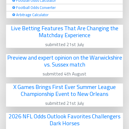
⚽️ Football Odds Calculator
⚽️ Football Odds Converter
⚽️ Arbitrage Calculator
Live Betting Features That Are Changing the
Matchday Experience
submitted 21st July
Preview and expert opinion on the Warwickshire
vs. Sussex match
submitted 4th August
X Games Brings First Ever Summer League
Championship Event to New Orleans
submitted 21st July
2026 NFL Odds Outlook Favorites Challengers
Dark Horses