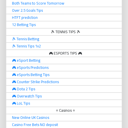
Both Teams to Score Tomorrow
Over 2.5 Goals Tips
HTFT prediction
12 Betting Tips
🎾 TENNIS TIPS 🎾
🎾 Tennis Betting
🎾 Tennis Tips 1x2
🎮 ESPORTS TIPS 🎮
🎮 eSport Betting
🎮 eSports Predictions
🎮 eSports Betting Tips
🎮 Counter Strike Predictions
🎮 Dota 2 Tips
🎮 Overwatch Tips
🎮 LoL Tips
⭐ Casinos ⭐
New Online UK Casinos
Casino Free Bets NO deposit