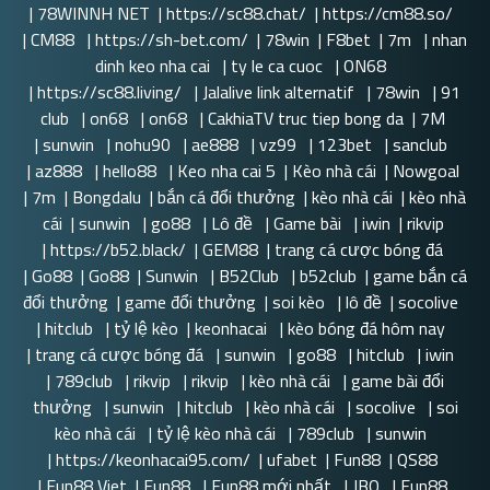
|
78WINNH NET
|
https://sc88.chat/
|
https://cm88.so/
|
CM88
|
https://sh-bet.com/
|
78win
|
F8bet
|
7m
|
nhan
dinh keo nha cai
|
ty le ca cuoc
|
ON68
|
https://sc88.living/
|
Jalalive link alternatif
|
78win
|
91
club
|
on68
|
on68
|
CakhiaTV truc tiep bong da
|
7M
|
sunwin
|
nohu90
|
ae888
|
vz99
|
123bet
|
sanclub
|
az888
|
hello88
|
Keo nha cai 5
|
Kèo nhà cái
|
Nowgoal
|
7m
|
Bongdalu
|
bắn cá đổi thưởng
|
kèo nhà cái
|
kèo nhà
cái
|
sunwin
|
go88
|
Lô đề
|
Game bài
|
iwin
|
rikvip
|
https://b52.black/
|
GEM88
|
trang cá cược bóng đá
|
Go88
|
Go88
|
Sunwin
|
B52Club
|
b52club
|
game bắn cá
đổi thưởng
|
game đổi thưởng
|
soi kèo
|
lô đề
|
socolive
|
hitclub
|
tỷ lệ kèo
|
keonhacai
|
kèo bóng đá hôm nay
|
trang cá cược bóng đá
|
sunwin
|
go88
|
hitclub
|
iwin
|
789club
|
rikvip
|
rikvip
|
kèo nhà cái
|
game bài đổi
thưởng
|
sunwin
|
hitclub
|
kèo nhà cái
|
socolive
|
soi
kèo nhà cái
|
tỷ lệ kèo nhà cái
|
789club
|
sunwin
|
https://keonhacai95.com/
|
ufabet
|
Fun88
|
QS88
|
Fun88 Viet
|
Fun88
|
Fun88 mới nhất
|
JBO
|
Fun88