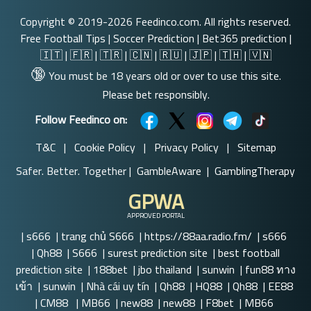
Copyright © 2019-2026 Feedinco.com. All rights reserved.
Free Football Tips
|
Soccer Prediction
| Bet365 prediction |
🇮🇹
|
🇫🇷
|
🇹🇷
|
🇨🇳
|
🇷🇺
|
🇯🇵
|
🇹🇭
|
🇻🇳
🔞
You must be 18 years old or over to use this site.
Please bet responsibly.
Follow Feedinco on:
T&C
|
Cookie Policy
|
Privacy Policy
|
Sitemap
Safer. Better. Together |
GambleAware
|
GamblingTherapy
GPWA
APPROVED PORTAL
|
s666
|
trang chủ S666
|
https://88aa.radio.fm/
|
s666
|
Qh88
|
S666
|
surest prediction site
|
best football
prediction site
|
188bet
|
jbo thailand
|
sunwin
|
fun88 ทาง
เข้า
|
sunwin
|
Nhà cái uy tín
|
Qh88
|
HQ88
|
Qh88
|
EE88
|
CM88
|
MB66
|
new88
|
new88
|
F8bet
|
MB66