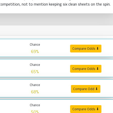
ompetition, not to mention keeping six clean sheets on the spin.
Chance
Compare Odds ⬇
69%
Chance
Compare Odds ⬇
65%
Chance
Compare Odd ⬇
68%
Chance
Compare Odds ⬇
50%