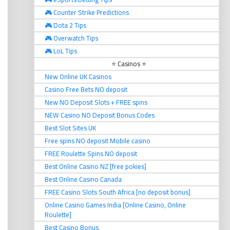
🎮 Counter Strike Predictions
🎮 Dota 2 Tips
🎮 Overwatch Tips
🎮 LoL Tips
⭐ Casinos ⭐
New Online UK Casinos
Casino Free Bets NO deposit
New NO Deposit Slots + FREE spins
NEW Casino NO Deposit Bonus Codes
Best Slot Sites UK
Free spins NO deposit Mobile casino
FREE Roulette Spins NO deposit
Best Online Casino NZ [free pokies]
Best Online Casino Canada
FREE Casino Slots South Africa [no deposit bonus]
Online Casino Games India [Online Casino, Online
Roulette]
Best Casino Bonus