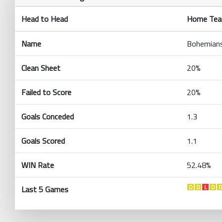
Head to Head
Home Te
Name
Bohemian
Clean Sheet
20%
Failed to Score
20%
Goals Conceded
1.3
Goals Scored
1.1
WIN Rate
52.48%
Last 5 Games
D
D
L
D