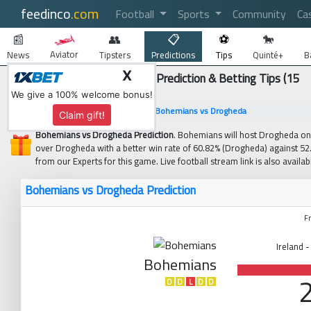
feedinco
.com
Football
Sports
Community
Ca
📰
👥
📋
⚽
🐎
Aviator
News
Tipsters
Predictions
Tips
Quinté+
B
Bohemians vs Drogheda Prediction & Betting Tips (15
X
May)
We give a 100% welcome bonus!
Home
Match Predictions
Bohemians vs Drogheda
Claim gift!
Bohemians vs Drogheda Prediction
. Bohemians will host Drogheda on 
over Drogheda with a better win rate of 60.82% (Drogheda) against 52.4
from our Experts for this game. Live football stream link is also availab
Bohemians vs Drogheda Prediction
Fr
Ireland 
Bohemians
2
D
D
L
D
D