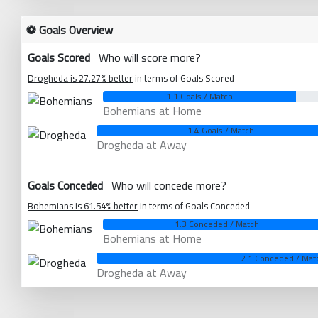
⚽ Goals Overview
Goals Scored
Who will score more?
Drogheda is 27.27% better
in terms of Goals Scored
1.1 Goals / Match
Bohemians at Home
1.4 Goals / Match
Drogheda at Away
Goals Conceded
Who will concede more?
Bohemians is 61.54% better
in terms of Goals Conceded
1.3 Conceded / Match
Bohemians at Home
2.1 Conceded / Mat
Drogheda at Away