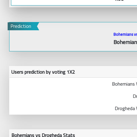
Prediction
Bohemians vs
Bohemians
Users prediction by voting 1X2
Bohemians 
D
Drogheda 
Bohemians vs Drogheda Stats