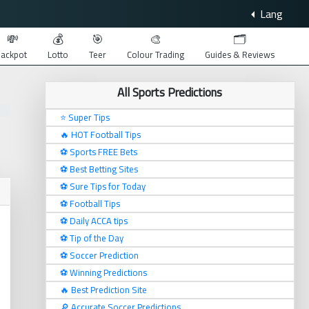
Lang
💸
💰
🎯
🎨
🗂️
Jackpot
Lotto
Teer
Colour Trading
Guides & Reviews
All Sports Predictions
⭐ Super Tips
🔥 HOT Football Tips
⚽️ Sports FREE Bets
⚽️ Best Betting Sites
⚽️ Sure Tips for Today
⚽️ Football Tips
⚽️ Daily ACCA tips
⚽️ Tip of the Day
⚽️ Soccer Prediction
⚽️ Winning Predictions
🔥 Best Prediction Site
🔎 Accurate Soccer Predictions