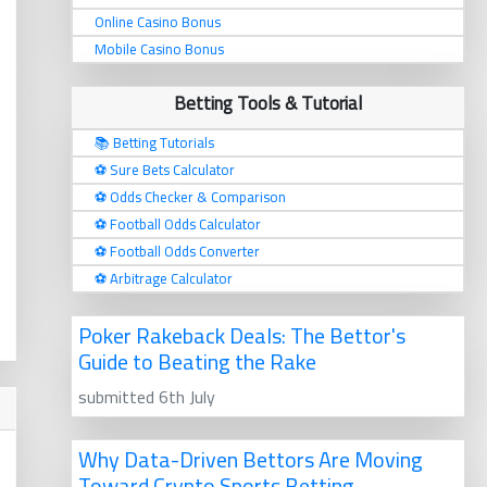
Online Casino Bonus
Mobile Casino Bonus
Betting Tools & Tutorial
📚 Betting Tutorials
⚽️ Sure Bets Calculator
⚽️ Odds Checker & Comparison
⚽️ Football Odds Calculator
⚽️ Football Odds Converter
⚽️ Arbitrage Calculator
Poker Rakeback Deals: The Bettor's
Guide to Beating the Rake
submitted 6th July
Why Data-Driven Bettors Are Moving
Toward Crypto Sports Betting