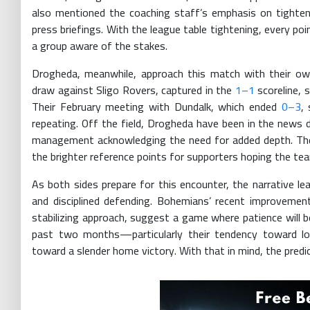
also mentioned the coaching staff’s emphasis on tighteni
press briefings. With the league table tightening, every po
a group aware of the stakes.
Drogheda, meanwhile, approach this match with their o
draw against Sligo Rovers, captured in the
1–1
scoreline, 
Their February meeting with Dundalk, which ended
0–3
,
repeating. Off the field, Drogheda have been in the news
management acknowledging the need for added depth. Thei
the brighter reference points for supporters hoping the te
As both sides prepare for this encounter, the narrative 
and disciplined defending. Bohemians’ recent improvemen
stabilizing approach, suggest a game where patience will 
past two months—particularly their tendency toward l
toward a slender home victory. With that in mind, the predi