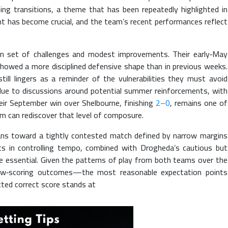
ng transitions, a theme that has been repeatedly highlighted in
int has become crucial, and the team’s recent performances reflect
wn set of challenges and modest improvements. Their early‑May
showed a more disciplined defensive shape than in previous weeks.
 still lingers as a reminder of the vulnerabilities they must avoid
 due to discussions around potential summer reinforcements, with
r September win over Shelbourne, finishing
2–0
, remains one of
am can rediscover that level of composure.
leans toward a tightly contested match defined by narrow margins
ts in controlling tempo, combined with Drogheda’s cautious but
be essential. Given the patterns of play from both teams over the
ow‑scoring outcomes—the most reasonable expectation points
cted correct score stands at