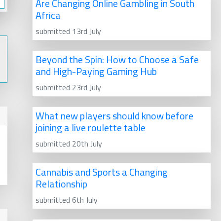
Are Changing Online Gambling in South
Africa
submitted 13rd July
Beyond the Spin: How to Choose a Safe
and High-Paying Gaming Hub
submitted 23rd July
What new players should know before
joining a live roulette table
submitted 20th July
Cannabis and Sports a Changing
Relationship
submitted 6th July