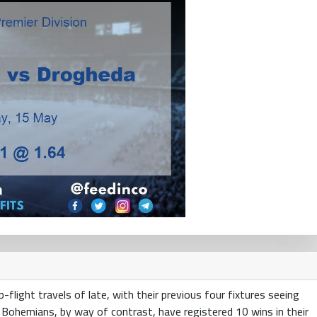
light travels of late, with their previous four fixtures seeing
Bohemians, by way of contrast, have registered 10 wins in their