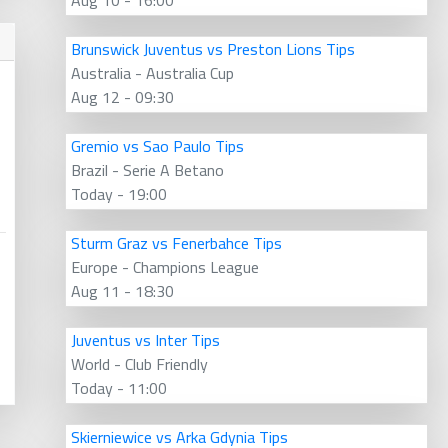
Aug 10 - 16:00
Brunswick Juventus vs Preston Lions Tips
Australia - Australia Cup
Aug 12 - 09:30
Gremio vs Sao Paulo Tips
Brazil - Serie A Betano
Today - 19:00
Sturm Graz vs Fenerbahce Tips
Europe - Champions League
Aug 11 - 18:30
Juventus vs Inter Tips
World - Club Friendly
Today - 11:00
Skierniewice vs Arka Gdynia Tips