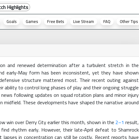
ch Highlights
Goals
Games
Free Bets
Live Stream
FAQ
Other Tips
ion and renewed determination after a turbulent stretch in the
 and early‑May form has been inconsistent, yet they have shown
e defensive structure mattered most. Their recent outing against
ir ability to control long phases of play and their ongoing struggle
e news following updates on squad rotation plans and minor injury
y in midfield. These developments have shaped the narrative around
w win over Derry City earlier this month, shown in the
2–1
result,
 find rhythm early. However, their late‑April defeat to Shamrock
 lapses in concentration can still be costly. Recent reports have