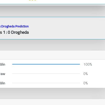
 Drogheda Prediction
 1 : 0 Drogheda
Win
100%
raw
0%
Win
0%