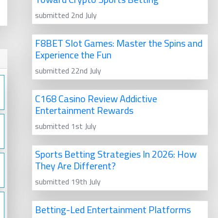
submitted 2nd July
F8BET Slot Games: Master the Spins and
Experience the Fun
submitted 22nd July
C168 Casino Review Addictive
Entertainment Rewards
submitted 1st July
Sports Betting Strategies In 2026: How
They Are Different?
submitted 19th July
Betting-Led Entertainment Platforms