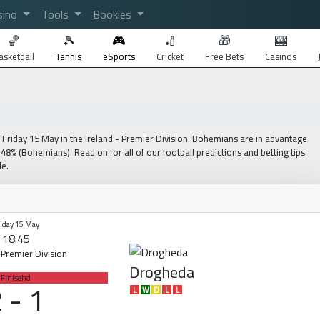
sino
Tools
Bookies
🏀
🎾
🎮
🏏
🎁
🎰
asketball
Tennis
eSports
Cricket
Free Bets
Casinos
Friday 15 May in the Ireland - Premier Division. Bohemians are in advantage
8% (Bohemians). Read on for all of our football predictions and betting tips
le.
iday 15 May
18:45
- Premier Division
Drogheda
Finisehd
 - 1
L
W
D
L
L