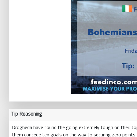
Tip Reasoning
Drogheda have found the going extremely tough on their top-f
them concede ten goals on the way to securing zero points. 