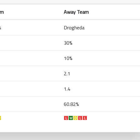
am
Away Team
s
Drogheda
30%
10%
2.1
1.4
60.82%
D
L
W
D
L
L