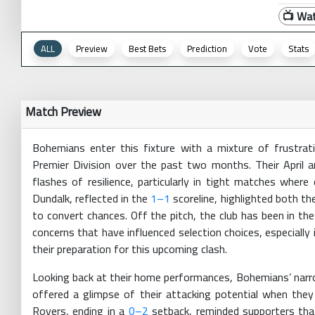
📺 Wat
ALL
Preview
Best Bets
Prediction
Vote
Stats
Match Preview
Bohemians enter this fixture with a mixture of frustrat
Premier Division over the past two months. Their April
flashes of resilience, particularly in tight matches wher
Dundalk, reflected in the
1–1
scoreline, highlighted both the
to convert chances. Off the pitch, the club has been in th
concerns that have influenced selection choices, especiall
their preparation for this upcoming clash.
Looking back at their home performances, Bohemians’ narro
offered a glimpse of their attacking potential when they
Rovers, ending in a
0–2
setback, reminded supporters that