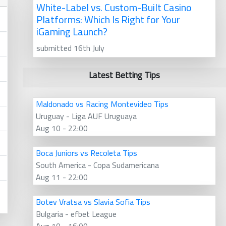
White-Label vs. Custom-Built Casino
Platforms: Which Is Right for Your
iGaming Launch?
submitted 16th July
Latest Betting Tips
Maldonado vs Racing Montevideo Tips
Uruguay - Liga AUF Uruguaya
Aug 10 - 22:00
Boca Juniors vs Recoleta Tips
South America - Copa Sudamericana
Aug 11 - 22:00
Botev Vratsa vs Slavia Sofia Tips
Bulgaria - efbet League