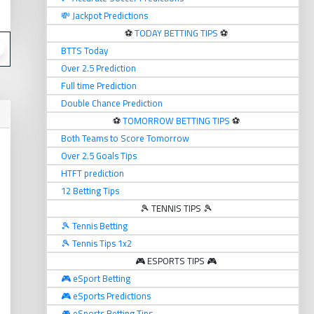
💸 Jackpot Predictions
⚽️
TODAY BETTING TIPS
⚽️
BTTS Today
Over 2.5 Prediction
Full time Prediction
Double Chance Prediction
⚽️
TOMORROW BETTING TIPS
⚽️
Both Teams to Score Tomorrow
Over 2.5 Goals Tips
HTFT prediction
12 Betting Tips
🎾 TENNIS TIPS 🎾
🎾 Tennis Betting
🎾 Tennis Tips 1x2
🎮 ESPORTS TIPS 🎮
🎮 eSport Betting
🎮 eSports Predictions
🎮 eSports Betting Tips