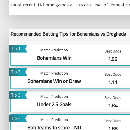
most recent 14 home games at this elite level of domestic c
Recommended Betting Tips for Bohemians vs Drogheda
Tip 1
Match Prediction
Best Odds
Bohemians Win
1.55
Tip 2
Match Prediction
Best Odds
Bohemians Win or Draw
1.11
Tip 3
Match Prediction
Best Odds
Under 2.5 Goals
1.84
Tip 4
Match Prediction
Best Odds
Boh teams to score - NO
1.88