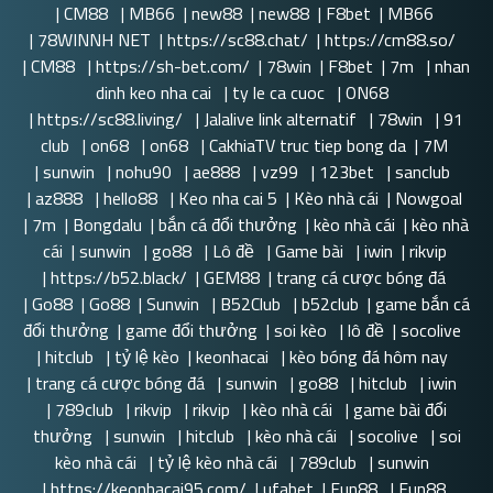
|
CM88
|
MB66
|
new88
|
new88
|
F8bet
|
MB66
|
78WINNH NET
|
https://sc88.chat/
|
https://cm88.so/
|
CM88
|
https://sh-bet.com/
|
78win
|
F8bet
|
7m
|
nhan
dinh keo nha cai
|
ty le ca cuoc
|
ON68
|
https://sc88.living/
|
Jalalive link alternatif
|
78win
|
91
club
|
on68
|
on68
|
CakhiaTV truc tiep bong da
|
7M
|
sunwin
|
nohu90
|
ae888
|
vz99
|
123bet
|
sanclub
|
az888
|
hello88
|
Keo nha cai 5
|
Kèo nhà cái
|
Nowgoal
|
7m
|
Bongdalu
|
bắn cá đổi thưởng
|
kèo nhà cái
|
kèo nhà
cái
|
sunwin
|
go88
|
Lô đề
|
Game bài
|
iwin
|
rikvip
|
https://b52.black/
|
GEM88
|
trang cá cược bóng đá
|
Go88
|
Go88
|
Sunwin
|
B52Club
|
b52club
|
game bắn cá
đổi thưởng
|
game đổi thưởng
|
soi kèo
|
lô đề
|
socolive
|
hitclub
|
tỷ lệ kèo
|
keonhacai
|
kèo bóng đá hôm nay
|
trang cá cược bóng đá
|
sunwin
|
go88
|
hitclub
|
iwin
|
789club
|
rikvip
|
rikvip
|
kèo nhà cái
|
game bài đổi
thưởng
|
sunwin
|
hitclub
|
kèo nhà cái
|
socolive
|
soi
kèo nhà cái
|
tỷ lệ kèo nhà cái
|
789club
|
sunwin
|
https://keonhacai95.com/
|
ufabet
|
Fun88
|
Fun88