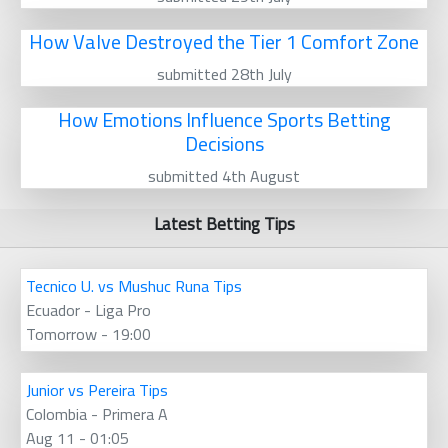
How Valve Destroyed the Tier 1 Comfort Zone
submitted 28th July
How Emotions Influence Sports Betting
Decisions
submitted 4th August
Latest Betting Tips
Tecnico U. vs Mushuc Runa Tips
Ecuador - Liga Pro
Tomorrow - 19:00
Junior vs Pereira Tips
Colombia - Primera A
Aug 11 - 01:05