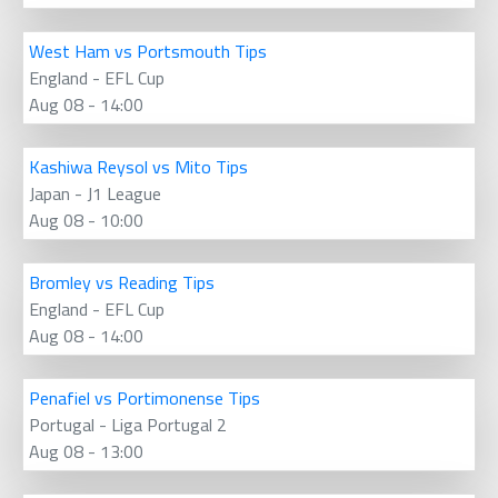
West Ham vs Portsmouth Tips
England - EFL Cup
Aug 08 - 14:00
Kashiwa Reysol vs Mito Tips
Japan - J1 League
Aug 08 - 10:00
Bromley vs Reading Tips
England - EFL Cup
Aug 08 - 14:00
Penafiel vs Portimonense Tips
Portugal - Liga Portugal 2
Aug 08 - 13:00