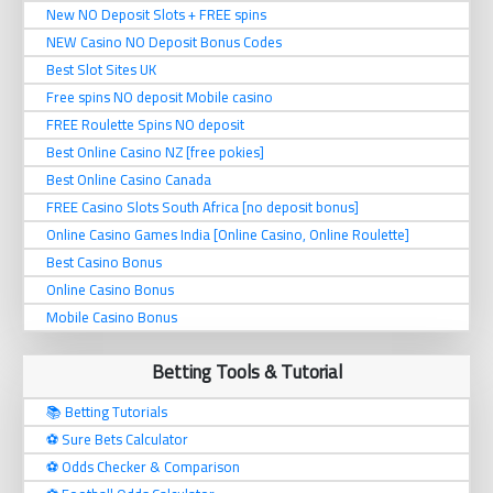
New NO Deposit Slots + FREE spins
NEW Casino NO Deposit Bonus Codes
Best Slot Sites UK
Free spins NO deposit Mobile casino
FREE Roulette Spins NO deposit
Best Online Casino NZ [free pokies]
Best Online Casino Canada
FREE Casino Slots South Africa [no deposit bonus]
Online Casino Games India [Online Casino, Online Roulette]
Best Casino Bonus
Online Casino Bonus
Mobile Casino Bonus
Betting Tools & Tutorial
📚 Betting Tutorials
⚽️ Sure Bets Calculator
⚽️ Odds Checker & Comparison