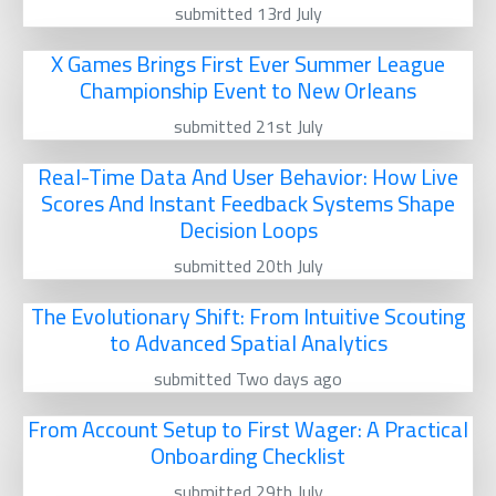
submitted 13rd July
X Games Brings First Ever Summer League
Championship Event to New Orleans
submitted 21st July
Real-Time Data And User Behavior: How Live
Scores And Instant Feedback Systems Shape
Decision Loops
submitted 20th July
The Evolutionary Shift: From Intuitive Scouting
to Advanced Spatial Analytics
submitted Two days ago
From Account Setup to First Wager: A Practical
Onboarding Checklist
submitted 29th July