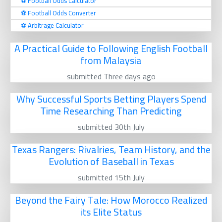
⚽️ Football Odds Calculator
⚽️ Football Odds Converter
⚽️ Arbitrage Calculator
A Practical Guide to Following English Football
from Malaysia
submitted Three days ago
Why Successful Sports Betting Players Spend
Time Researching Than Predicting
submitted 30th July
Texas Rangers: Rivalries, Team History, and the
Evolution of Baseball in Texas
submitted 15th July
Beyond the Fairy Tale: How Morocco Realized
its Elite Status