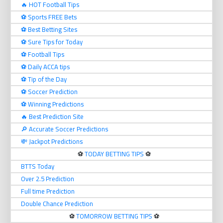
🔥 HOT Football Tips
⚽️ Sports FREE Bets
⚽️ Best Betting Sites
⚽️ Sure Tips for Today
⚽️ Football Tips
⚽️ Daily ACCA tips
⚽️ Tip of the Day
⚽️ Soccer Prediction
⚽️ Winning Predictions
🔥 Best Prediction Site
🔎 Accurate Soccer Predictions
💸 Jackpot Predictions
⚽️
TODAY BETTING TIPS
⚽️
BTTS Today
Over 2.5 Prediction
Full time Prediction
Double Chance Prediction
⚽️
TOMORROW BETTING TIPS
⚽️