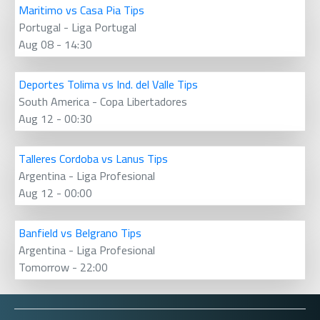
Maritimo vs Casa Pia Tips
Portugal - Liga Portugal
Aug 08 - 14:30
Deportes Tolima vs Ind. del Valle Tips
South America - Copa Libertadores
Aug 12 - 00:30
Talleres Cordoba vs Lanus Tips
Argentina - Liga Profesional
Aug 12 - 00:00
Banfield vs Belgrano Tips
Argentina - Liga Profesional
Tomorrow - 22:00