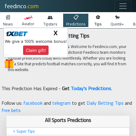
feedinco
.com
🔍
📰
👥
📋
⚽
🐎
Aviator
News
Tipsters
Predictions
Tips
Quinté+
B
X
Feedinco Predictions and Betting Tips
We give a 100% welcome bonus!
Predictions, Tips and Match reviews
. Welcome to Feedinco.com, your
Claim gift!
best guide for sure win football predictions! Feedinco team monitors
football predictions today wins relentlessly. Whether you are looking
for a Site that predicts football matches correctly, you will find it from
this website.
This Prediction Has Expired -
Get
Today's Predictions
.
Follow us:
facebook
and
telegram
to get
Daily Betting Tips
and
free bets
All Sports Predictions
⭐ Super Tips