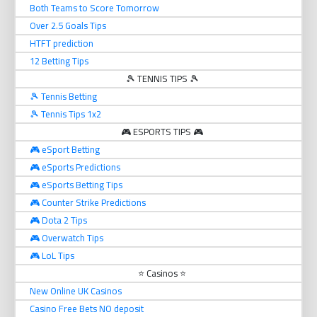
Both Teams to Score Tomorrow
Over 2.5 Goals Tips
HTFT prediction
12 Betting Tips
🎾 TENNIS TIPS 🎾
🎾 Tennis Betting
🎾 Tennis Tips 1x2
🎮 ESPORTS TIPS 🎮
🎮 eSport Betting
🎮 eSports Predictions
🎮 eSports Betting Tips
🎮 Counter Strike Predictions
🎮 Dota 2 Tips
🎮 Overwatch Tips
🎮 LoL Tips
⭐ Casinos ⭐
New Online UK Casinos
Casino Free Bets NO deposit