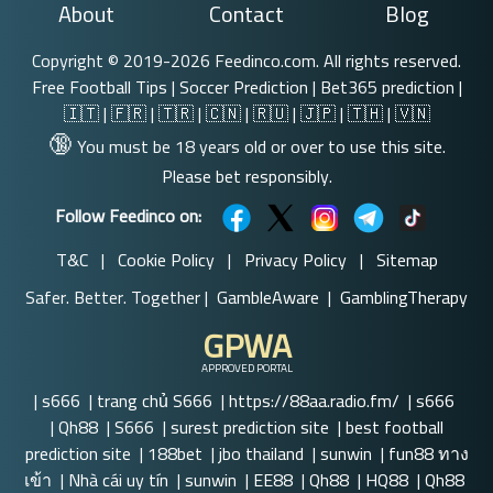
About
Contact
Blog
Copyright © 2019-2026 Feedinco.com. All rights reserved.
Free Football Tips
|
Soccer Prediction
| Bet365 prediction |
🇮🇹
|
🇫🇷
|
🇹🇷
|
🇨🇳
|
🇷🇺
|
🇯🇵
|
🇹🇭
|
🇻🇳
🔞
You must be 18 years old or over to use this site.
Please bet responsibly.
Follow Feedinco on:
T&C
|
Cookie Policy
|
Privacy Policy
|
Sitemap
Safer. Better. Together |
GambleAware
|
GamblingTherapy
GPWA
APPROVED PORTAL
|
s666
|
trang chủ S666
|
https://88aa.radio.fm/
|
s666
|
Qh88
|
S666
|
surest prediction site
|
best football
prediction site
|
188bet
|
jbo thailand
|
sunwin
|
fun88 ทาง
เข้า
|
Nhà cái uy tín
|
sunwin
|
EE88
|
Qh88
|
HQ88
|
Qh88