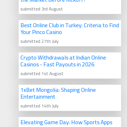
submitted 3rd August
Best Online Club in Turkey: Criteria to Find
Your Pinco Casino
submitted 27th July
Crypto Withdrawals at Indian Online
Casinos - Fast Payouts in 2026
submitted 1st August
1xBet Mongolia: Shaping Online
Entertainment
submitted 14th July
Elevating Game Day: How Sports Apps