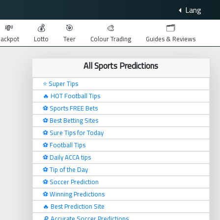
Lang
💸
💰
🎯
🎨
🗂️
Jackpot
Lotto
Teer
Colour Trading
Guides & Reviews
All Sports Predictions
⭐ Super Tips
🔥 HOT Football Tips
⚽️ Sports FREE Bets
⚽️ Best Betting Sites
⚽️ Sure Tips for Today
⚽️ Football Tips
⚽️ Daily ACCA tips
⚽️ Tip of the Day
⚽️ Soccer Prediction
⚽️ Winning Predictions
🔥 Best Prediction Site
🔎 Accurate Soccer Predictions