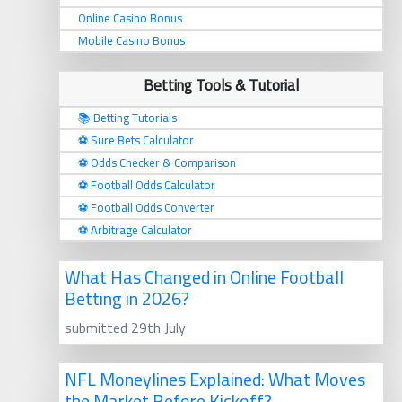
Online Casino Bonus
Mobile Casino Bonus
Betting Tools & Tutorial
📚 Betting Tutorials
⚽️ Sure Bets Calculator
⚽️ Odds Checker & Comparison
⚽️ Football Odds Calculator
⚽️ Football Odds Converter
⚽️ Arbitrage Calculator
What Has Changed in Online Football
Betting in 2026?
submitted 29th July
NFL Moneylines Explained: What Moves
the Market Before Kickoff?