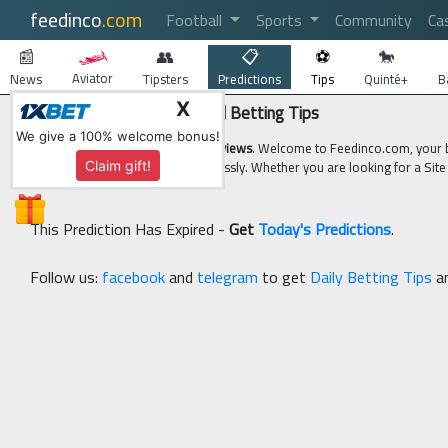
feedinco
.com
Football
Sports
Community
Ca
📰
👥
📋
⚽
🐎
Aviator
News
Tipsters
Predictions
Tips
Quinté+
B
Feedinco Predictions and Betting Tips
X
We give a 100% welcome bonus!
Predictions, Tips and Match reviews
. Welcome to Feedinco.com, your be
predictions today wins relentlessly. Whether you are looking for a Site t
Claim gift!
This Prediction Has Expired -
Get
Today's Predictions
.
Follow us:
facebook
and
telegram
to get
Daily Betting Tips
a