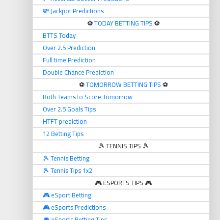
💸 Jackpot Predictions
⚽️
TODAY BETTING TIPS
⚽️
BTTS Today
Over 2.5 Prediction
Full time Prediction
Double Chance Prediction
⚽️
TOMORROW BETTING TIPS
⚽️
Both Teams to Score Tomorrow
Over 2.5 Goals Tips
HTFT prediction
12 Betting Tips
🎾 TENNIS TIPS 🎾
🎾 Tennis Betting
🎾 Tennis Tips 1x2
🎮 ESPORTS TIPS 🎮
🎮 eSport Betting
🎮 eSports Predictions
🎮 eSports Betting Tips