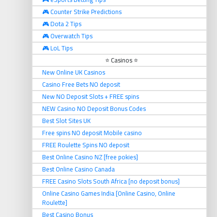
🎮 Counter Strike Predictions
🎮 Dota 2 Tips
🎮 Overwatch Tips
🎮 LoL Tips
⭐ Casinos ⭐
New Online UK Casinos
Casino Free Bets NO deposit
New NO Deposit Slots + FREE spins
NEW Casino NO Deposit Bonus Codes
Best Slot Sites UK
Free spins NO deposit Mobile casino
FREE Roulette Spins NO deposit
Best Online Casino NZ [free pokies]
Best Online Casino Canada
FREE Casino Slots South Africa [no deposit bonus]
Online Casino Games India [Online Casino, Online
Roulette]
Best Casino Bonus