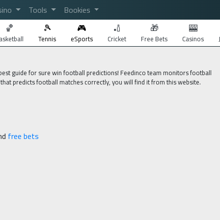
sino
Tools
Bookies
🏀
🎾
🎮
🏏
🎁
🎰
asketball
Tennis
eSports
Cricket
Free Bets
Casinos
st guide for sure win football predictions! Feedinco team monitors football
hat predicts football matches correctly, you will find it from this website.
nd
free bets