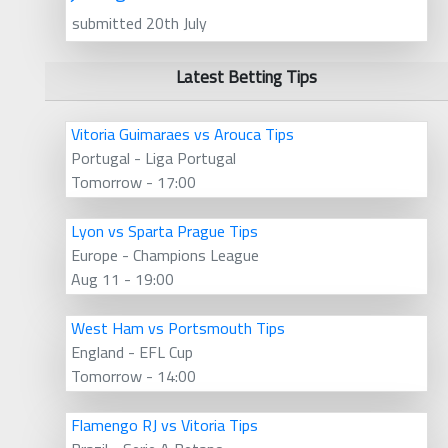
submitted 20th July
Latest Betting Tips
Vitoria Guimaraes vs Arouca Tips
Portugal - Liga Portugal
Tomorrow - 17:00
Lyon vs Sparta Prague Tips
Europe - Champions League
Aug 11 - 19:00
West Ham vs Portsmouth Tips
England - EFL Cup
Tomorrow - 14:00
Flamengo RJ vs Vitoria Tips