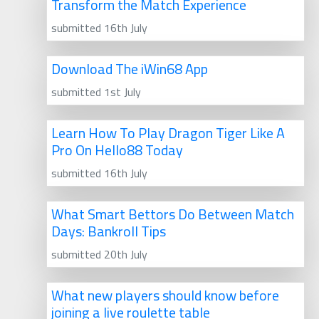
Transform the Match Experience
submitted 16th July
Download The iWin68 App
submitted 1st July
Learn How To Play Dragon Tiger Like A
Pro On Hello88 Today
submitted 16th July
What Smart Bettors Do Between Match
Days: Bankroll Tips
submitted 20th July
What new players should know before
joining a live roulette table