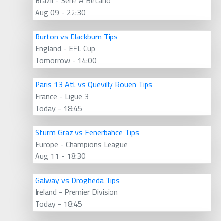
Brazil - Serie A Betano
Aug 09 - 22:30
Burton vs Blackburn Tips
England - EFL Cup
Tomorrow - 14:00
Paris 13 Atl. vs Quevilly Rouen Tips
France - Ligue 3
Today - 18:45
Sturm Graz vs Fenerbahce Tips
Europe - Champions League
Aug 11 - 18:30
Galway vs Drogheda Tips
Ireland - Premier Division
Today - 18:45