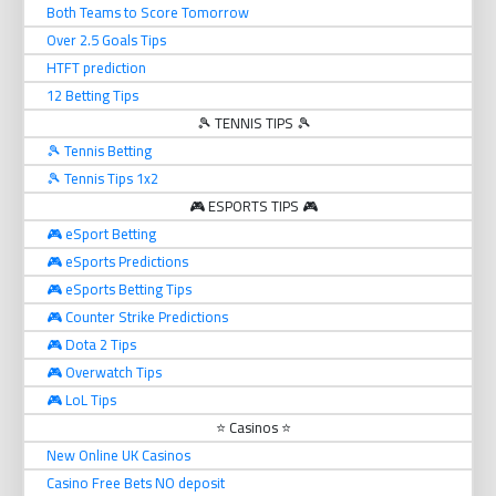
Both Teams to Score Tomorrow
Over 2.5 Goals Tips
HTFT prediction
12 Betting Tips
🎾 TENNIS TIPS 🎾
🎾 Tennis Betting
🎾 Tennis Tips 1x2
🎮 ESPORTS TIPS 🎮
🎮 eSport Betting
🎮 eSports Predictions
🎮 eSports Betting Tips
🎮 Counter Strike Predictions
🎮 Dota 2 Tips
🎮 Overwatch Tips
🎮 LoL Tips
⭐ Casinos ⭐
New Online UK Casinos
Casino Free Bets NO deposit