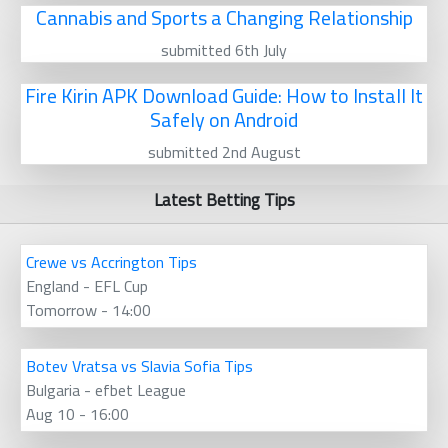
Cannabis and Sports a Changing Relationship
submitted 6th July
Fire Kirin APK Download Guide: How to Install It
Safely on Android
submitted 2nd August
Latest Betting Tips
Crewe vs Accrington Tips
England - EFL Cup
Tomorrow - 14:00
Botev Vratsa vs Slavia Sofia Tips
Bulgaria - efbet League
Aug 10 - 16:00