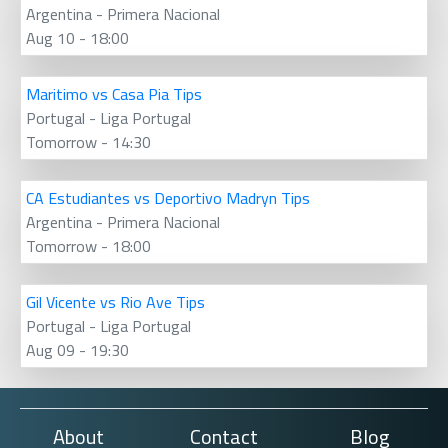
Argentina - Primera Nacional
Aug 10 - 18:00
Maritimo vs Casa Pia Tips
Portugal - Liga Portugal
Tomorrow - 14:30
CA Estudiantes vs Deportivo Madryn Tips
Argentina - Primera Nacional
Tomorrow - 18:00
Gil Vicente vs Rio Ave Tips
Portugal - Liga Portugal
Aug 09 - 19:30
About
Contact
Blog