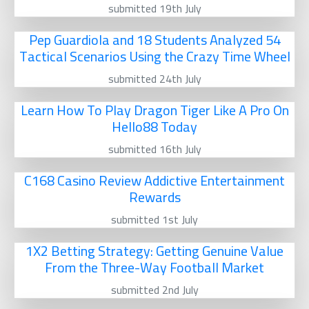
submitted 19th July
Pep Guardiola and 18 Students Analyzed 54
Tactical Scenarios Using the Crazy Time Wheel
submitted 24th July
Learn How To Play Dragon Tiger Like A Pro On
Hello88 Today
submitted 16th July
C168 Casino Review Addictive Entertainment
Rewards
submitted 1st July
1X2 Betting Strategy: Getting Genuine Value
From the Three-Way Football Market
submitted 2nd July