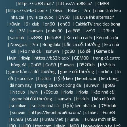
|
https://sc88.chat/
|
https://cm88.so/
|
CM88
|
https://sh-bet.com/
|
78win
|
F8bet
|
7m
|
nhan dinh keo
nha cai
|
ty le ca cuoc
|
ON68
|
Jalalive link alternatif
|
78win
|
91 club
|
on68
|
on68
|
CakhiaTV truc tiep bong
da
|
7M
|
sunwin
|
nohu90
|
ae888
|
vz99
|
123bet
|
sanclub
|
az888
|
hello88
|
Keo nha cai 5
|
Kèo nhà cái
|
Nowgoal
|
7m
|
Bongdalu
|
bắn cá đổi thưởng
|
kèo nhà
cái
|
kèo nhà cái
|
sunwin
|
go88
|
Lô đề
|
Game bài
|
iwin
|
rikvip
|
https://b52.black/
|
GEM88
|
trang cá cược
bóng đá
|
Go88
|
Go88
|
Sunwin
|
B52Club
|
b52club
|
game bắn cá đổi thưởng
|
game đổi thưởng
|
soi kèo
|
lô
đề
|
socolive
|
hitclub
|
tỷ lệ kèo
|
keonhacai
|
kèo bóng
đá hôm nay
|
trang cá cược bóng đá
|
sunwin
|
go88
|
hitclub
|
iwin
|
789club
|
rikvip
|
rikvip
|
kèo nhà cái
|
game bài đổi thưởng
|
sunwin
|
hitclub
|
kèo nhà cái
|
socolive
|
soi kèo nhà cái
|
tỷ lệ kèo nhà cái
|
789club
|
sunwin
|
https://keonhacai95.com/
|
ufabet
|
Fun88
|
Fun88
|
QS88
|
Fun88 Viet
|
Fun88
|
Fun88 mới nhất
|
JBO
|
HI88
|
thapcam
|
rikvip
|
M88
|
keoworldcup.tv
|
tỷ