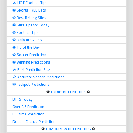
🔥 HOT Football Tips
⚽️ Sports FREE Bets
⚽️ Best Betting Sites
⚽️ Sure Tips for Today
⚽️ Football Tips
⚽️ Daily ACCA tips
⚽️ Tip of the Day
⚽️ Soccer Prediction
⚽️ Winning Predictions
🔥 Best Prediction Site
🔎 Accurate Soccer Predictions
💸 Jackpot Predictions
⚽️
TODAY BETTING TIPS
⚽️
BTTS Today
Over 2.5 Prediction
Full time Prediction
Double Chance Prediction
⚽️
TOMORROW BETTING TIPS
⚽️