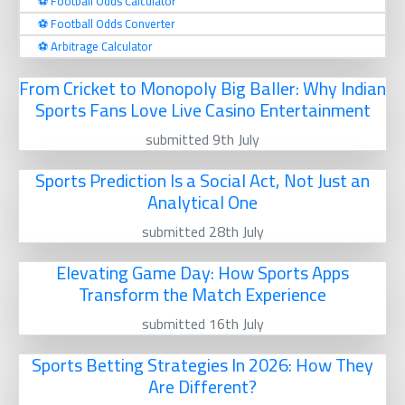
⚽️ Football Odds Calculator
⚽️ Football Odds Converter
⚽️ Arbitrage Calculator
From Cricket to Monopoly Big Baller: Why Indian
Sports Fans Love Live Casino Entertainment
submitted 9th July
Sports Prediction Is a Social Act, Not Just an
Analytical One
submitted 28th July
Elevating Game Day: How Sports Apps
Transform the Match Experience
submitted 16th July
Sports Betting Strategies In 2026: How They
Are Different?