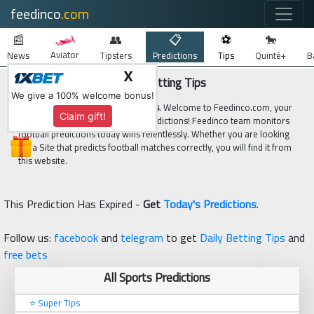
feedinco
.com
🔍
📰
👥
📋
⚽
🐎
Aviator
News
Tipsters
Predictions
Tips
Quinté+
B
X
Feedinco Predictions and Betting Tips
We give a 100% welcome bonus!
Predictions, Tips and Match reviews
. Welcome to Feedinco.com, your
Claim gift!
best guide for sure win football predictions! Feedinco team monitors
football predictions today wins relentlessly. Whether you are looking
for a Site that predicts football matches correctly, you will find it from
this website.
This Prediction Has Expired -
Get
Today's Predictions
.
Follow us:
facebook
and
telegram
to get
Daily Betting Tips
and
free bets
All Sports Predictions
⭐ Super Tips