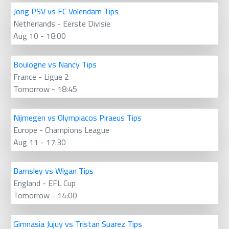
Jong PSV vs FC Volendam Tips
Netherlands - Eerste Divisie
Aug 10 - 18:00
Boulogne vs Nancy Tips
France - Ligue 2
Tomorrow - 18:45
Nijmegen vs Olympiacos Piraeus Tips
Europe - Champions League
Aug 11 - 17:30
Barnsley vs Wigan Tips
England - EFL Cup
Tomorrow - 14:00
Gimnasia Jujuy vs Tristan Suarez Tips