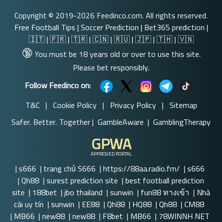
Copyright © 2019-2026 Feedinco.com. All rights reserved.
Free Football Tips
|
Soccer Prediction
| Bet365 prediction |
🇮🇹
|
🇫🇷
|
🇹🇷
|
🇨🇳
|
🇷🇺
|
🇯🇵
|
🇹🇭
|
🇻🇳
🔞
You must be 18 years old or over to use this site.
Please bet responsibly.
Follow Feedinco on:
T&C
|
Cookie Policy
|
Privacy Policy
|
Sitemap
Safer. Better. Together |
GambleAware
|
GamblingTherapy
GPWA
APPROVED PORTAL
|
s666
|
trang chủ S666
|
https://88aa.radio.fm/
|
s666
|
Qh88
|
surest prediction site
|
best football prediction
site
|
188bet
|
jbo thailand
|
sunwin
|
fun88 ทางเข้า
|
Nhà
cái uy tín
|
sunwin
|
EE88
|
Qh88
|
HQ88
|
Qh88
|
CM88
|
MB66
|
new88
|
new88
|
F8bet
|
MB66
|
78WINNH NET