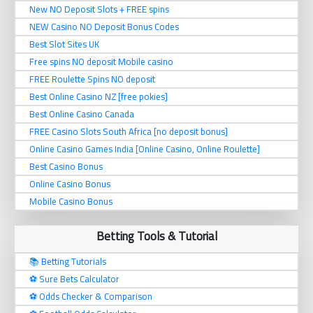
New NO Deposit Slots + FREE spins
NEW Casino NO Deposit Bonus Codes
Best Slot Sites UK
Free spins NO deposit Mobile casino
FREE Roulette Spins NO deposit
Best Online Casino NZ [free pokies]
Best Online Casino Canada
FREE Casino Slots South Africa [no deposit bonus]
Online Casino Games India [Online Casino, Online Roulette]
Best Casino Bonus
Online Casino Bonus
Mobile Casino Bonus
Betting Tools & Tutorial
📚 Betting Tutorials
⚽️ Sure Bets Calculator
⚽️ Odds Checker & Comparison