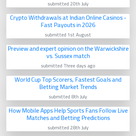
submitted 20th July
Crypto Withdrawals at Indian Online Casinos -
Fast Payouts in 2026
submitted 1st August
Preview and expert opinion on the Warwickshire
vs. Sussex match
submitted Three days ago
World Cup Top Scorers, Fastest Goals and
Betting Market Trends
submitted 8th July
How Mobile Apps Help Sports Fans Follow Live
Matches and Betting Predictions
submitted 28th July