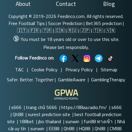
About
Contact
Blog
Copyright © 2019-2026 Feedinco.com. All rights reserved.
Free Football Tips
|
Soccer Prediction
| Bet365 prediction |
🇮🇹
|
🇫🇷
|
🇹🇷
|
🇨🇳
|
🇷🇺
|
🇯🇵
|
🇹🇭
|
🇻🇳
🔞
You must be 18 years old or over to use this site.
Please bet responsibly.
Follow Feedinco on:
T&C
|
Cookie Policy
|
Privacy Policy
|
Sitemap
Safer. Better. Together |
GambleAware
|
GamblingTherapy
GPWA
APPROVED PORTAL
|
s666
|
trang chủ S666
|
https://88aa.radio.fm/
|
s666
|
Qh88
|
surest prediction site
|
best football prediction
site
|
188bet
|
jbo thailand
|
sunwin
|
fun88 ทางเข้า
|
Nhà
cái uy tín
|
sunwin
|
EE88
|
Qh88
|
HQ88
|
Qh88
|
CM88