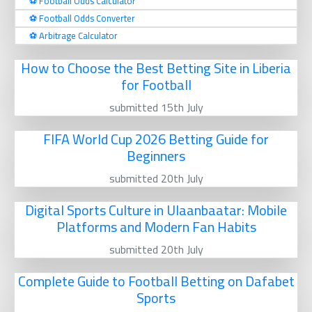
⚽️ Football Odds Calculator
⚽️ Football Odds Converter
⚽️ Arbitrage Calculator
How to Choose the Best Betting Site in Liberia
for Football
submitted 15th July
FIFA World Cup 2026 Betting Guide for
Beginners
submitted 20th July
Digital Sports Culture in Ulaanbaatar: Mobile
Platforms and Modern Fan Habits
submitted 20th July
Complete Guide to Football Betting on Dafabet
Sports