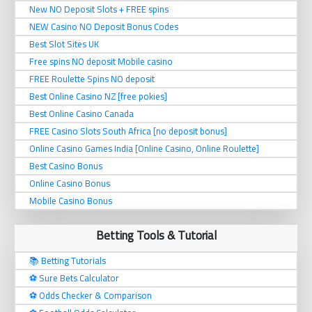
New NO Deposit Slots + FREE spins
NEW Casino NO Deposit Bonus Codes
Best Slot Sites UK
Free spins NO deposit Mobile casino
FREE Roulette Spins NO deposit
Best Online Casino NZ [free pokies]
Best Online Casino Canada
FREE Casino Slots South Africa [no deposit bonus]
Online Casino Games India [Online Casino, Online Roulette]
Best Casino Bonus
Online Casino Bonus
Mobile Casino Bonus
Betting Tools & Tutorial
📚 Betting Tutorials
⚽️ Sure Bets Calculator
⚽️ Odds Checker & Comparison