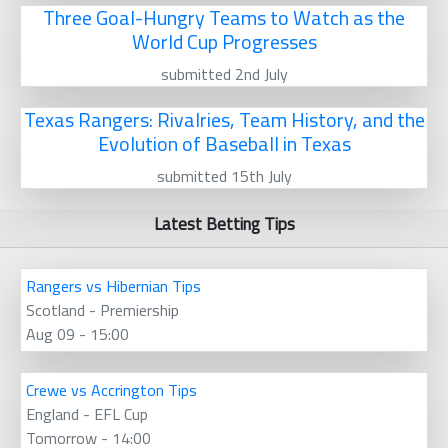
Three Goal-Hungry Teams to Watch as the
World Cup Progresses
submitted 2nd July
Texas Rangers: Rivalries, Team History, and the
Evolution of Baseball in Texas
submitted 15th July
Latest Betting Tips
Rangers vs Hibernian Tips
Scotland - Premiership
Aug 09 - 15:00
Crewe vs Accrington Tips
England - EFL Cup
Tomorrow - 14:00