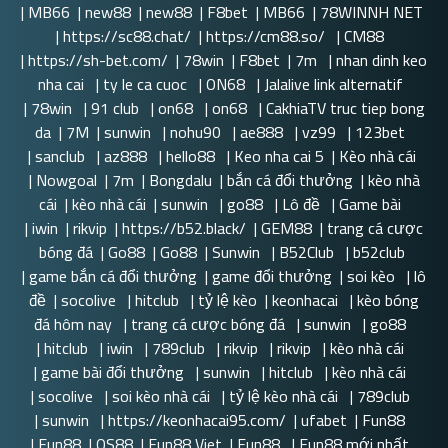
|
MB66
|
new88
|
new88
|
F8bet
|
MB66
|
78WINNH NET
|
https://sc88.chat/
|
https://cm88.so/
|
CM88
|
https://sh-bet.com/
|
78win
|
F8bet
|
7m
|
nhan dinh keo
nha cai
|
ty le ca cuoc
|
ON68
|
Jalalive link alternatif
|
78win
|
91 club
|
on68
|
on68
|
CakhiaTV truc tiep bong
da
|
7M
|
sunwin
|
nohu90
|
ae888
|
vz99
|
123bet
|
sanclub
|
az888
|
hello88
|
Keo nha cai 5
|
Kèo nhà cái
|
Nowgoal
|
7m
|
Bongdalu
|
bắn cá đổi thưởng
|
kèo nhà
cái
|
kèo nhà cái
|
sunwin
|
go88
|
Lô đề
|
Game bài
|
iwin
|
rikvip
|
https://b52.black/
|
GEM88
|
trang cá cược
bóng đá
|
Go88
|
Go88
|
Sunwin
|
B52Club
|
b52club
|
game bắn cá đổi thưởng
|
game đổi thưởng
|
soi kèo
|
lô
đề
|
socolive
|
hitclub
|
tỷ lệ kèo
|
keonhacai
|
kèo bóng
đá hôm nay
|
trang cá cược bóng đá
|
sunwin
|
go88
|
hitclub
|
iwin
|
789club
|
rikvip
|
rikvip
|
kèo nhà cái
|
game bài đổi thưởng
|
sunwin
|
hitclub
|
kèo nhà cái
|
socolive
|
soi kèo nhà cái
|
tỷ lệ kèo nhà cái
|
789club
|
sunwin
|
https://keonhacai95.com/
|
ufabet
|
Fun88
|
Fun88
|
QS88
|
Fun88 Viet
|
Fun88
|
Fun88 mới nhất