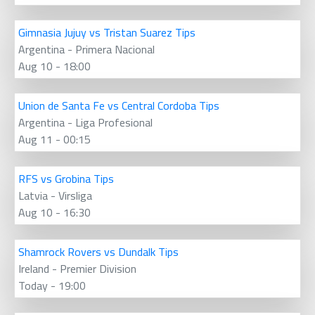
Gimnasia Jujuy vs Tristan Suarez Tips
Argentina - Primera Nacional
Aug 10 - 18:00
Union de Santa Fe vs Central Cordoba Tips
Argentina - Liga Profesional
Aug 11 - 00:15
RFS vs Grobina Tips
Latvia - Virsliga
Aug 10 - 16:30
Shamrock Rovers vs Dundalk Tips
Ireland - Premier Division
Today - 19:00