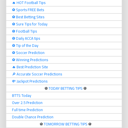
🔥 HOT Football Tips
⚽️ Sports FREE Bets
⚽️ Best Betting Sites
⚽️ Sure Tips for Today
⚽️ Football Tips
⚽️ Daily ACCA tips
⚽️ Tip of the Day
⚽️ Soccer Prediction
⚽️ Winning Predictions
🔥 Best Prediction Site
🔎 Accurate Soccer Predictions
💸 Jackpot Predictions
⚽️
TODAY BETTING TIPS
⚽️
BTTS Today
Over 2.5 Prediction
Full time Prediction
Double Chance Prediction
⚽️
TOMORROW BETTING TIPS
⚽️