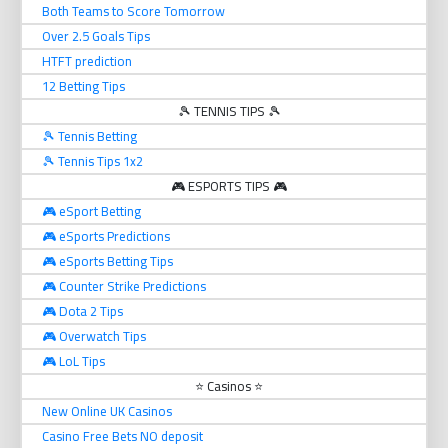
Both Teams to Score Tomorrow
Over 2.5 Goals Tips
HTFT prediction
12 Betting Tips
🎾 TENNIS TIPS 🎾
🎾 Tennis Betting
🎾 Tennis Tips 1x2
🎮 ESPORTS TIPS 🎮
🎮 eSport Betting
🎮 eSports Predictions
🎮 eSports Betting Tips
🎮 Counter Strike Predictions
🎮 Dota 2 Tips
🎮 Overwatch Tips
🎮 LoL Tips
⭐ Casinos ⭐
New Online UK Casinos
Casino Free Bets NO deposit