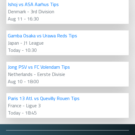
Ishoj vs ASA Aarhus Tips
Denmark - 3rd Division
Aug 11 - 16:30
Gamba Osaka vs Urawa Reds Tips
Japan - J1 League
Today - 10:30
Jong PSV vs FC Volendam Tips
Netherlands - Eerste Divisie
Aug 10 - 18:00
Paris 13 Atl. vs Quevilly Rouen Tips
France - Ligue 3
Today - 18:45