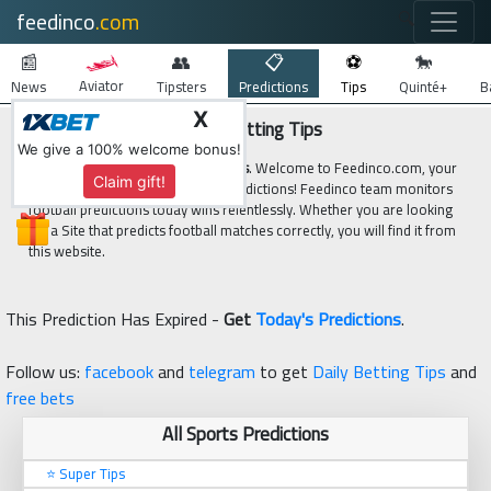
feedinco
.com
🔍
📰
👥
📋
⚽
🐎
Aviator
News
Tipsters
Predictions
Tips
Quinté+
B
X
Feedinco Predictions and Betting Tips
We give a 100% welcome bonus!
Predictions, Tips and Match reviews
. Welcome to Feedinco.com, your
Claim gift!
best guide for sure win football predictions! Feedinco team monitors
football predictions today wins relentlessly. Whether you are looking
for a Site that predicts football matches correctly, you will find it from
this website.
This Prediction Has Expired -
Get
Today's Predictions
.
Follow us:
facebook
and
telegram
to get
Daily Betting Tips
and
free bets
All Sports Predictions
⭐ Super Tips