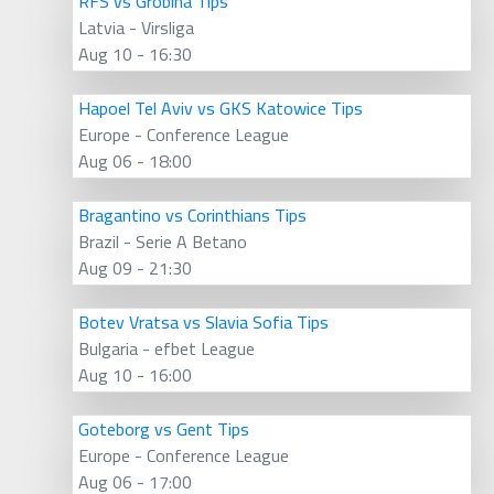
RFS vs Grobina Tips
Latvia - Virsliga
Aug 10 - 16:30
Hapoel Tel Aviv vs GKS Katowice Tips
Europe - Conference League
Aug 06 - 18:00
Bragantino vs Corinthians Tips
Brazil - Serie A Betano
Aug 09 - 21:30
Botev Vratsa vs Slavia Sofia Tips
Bulgaria - efbet League
Aug 10 - 16:00
Goteborg vs Gent Tips
Europe - Conference League
Aug 06 - 17:00