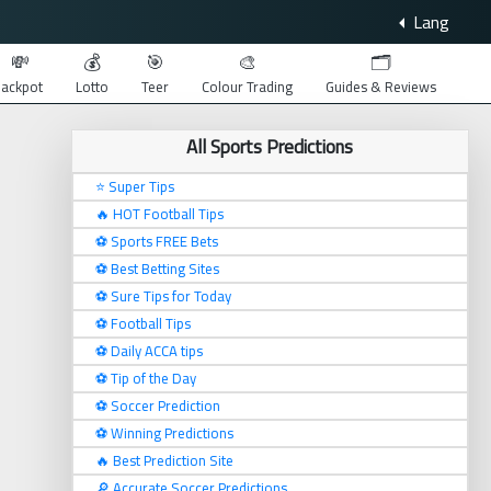
Lang
💸
💰
🎯
🎨
🗂️
Jackpot
Lotto
Teer
Colour Trading
Guides & Reviews
All Sports Predictions
⭐ Super Tips
🔥 HOT Football Tips
⚽️ Sports FREE Bets
⚽️ Best Betting Sites
⚽️ Sure Tips for Today
⚽️ Football Tips
⚽️ Daily ACCA tips
⚽️ Tip of the Day
⚽️ Soccer Prediction
⚽️ Winning Predictions
🔥 Best Prediction Site
🔎 Accurate Soccer Predictions