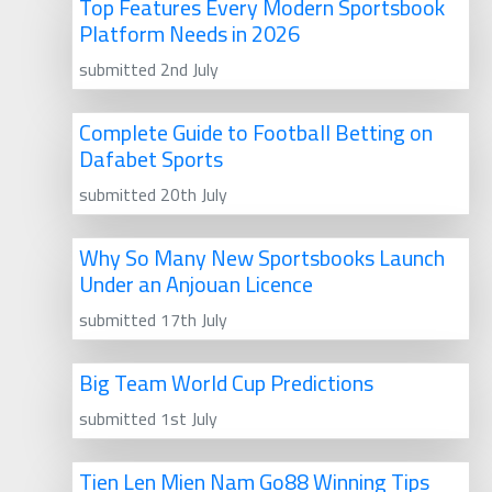
Top Features Every Modern Sportsbook
Platform Needs in 2026
submitted 2nd July
Complete Guide to Football Betting on
Dafabet Sports
submitted 20th July
Why So Many New Sportsbooks Launch
Under an Anjouan Licence
submitted 17th July
Big Team World Cup Predictions
submitted 1st July
Tien Len Mien Nam Go88 Winning Tips