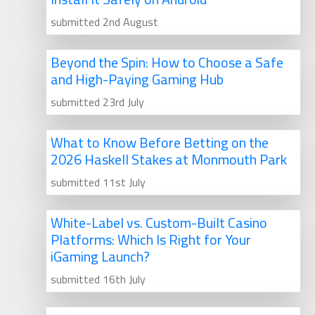
submitted 2nd August
Beyond the Spin: How to Choose a Safe
and High-Paying Gaming Hub
submitted 23rd July
What to Know Before Betting on the
2026 Haskell Stakes at Monmouth Park
submitted 11st July
White-Label vs. Custom-Built Casino
Platforms: Which Is Right for Your
iGaming Launch?
submitted 16th July