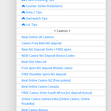
🎮 Counter Strike Predictions
🎮 Dota 2 Tips
🎮 Overwatch Tips
🎮 LoL Tips
⭐ Casinos ⭐
New Online UK Casinos
Casino Free Bets NO deposit
New NO Deposit Slots + FREE spins
NEW Casino NO Deposit Bonus Codes
Best Slot Sites UK
Free spins NO deposit Mobile casino
FREE Roulette Spins NO deposit
Best Online Casino NZ [free pokies]
Best Online Casino Canada
FREE Casino Slots South Africa [no deposit bonus]
Online Casino Games India [Online Casino, Online
Roulette]
Best Casino Bonus