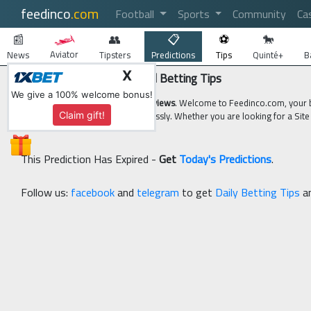
feedinco
.com
Football
Sports
Community
Ca
📰
👥
📋
⚽
🐎
Aviator
News
Tipsters
Predictions
Tips
Quinté+
B
Feedinco Predictions and Betting Tips
X
We give a 100% welcome bonus!
Predictions, Tips and Match reviews
. Welcome to Feedinco.com, your be
predictions today wins relentlessly. Whether you are looking for a Site t
Claim gift!
This Prediction Has Expired -
Get
Today's Predictions
.
Follow us:
facebook
and
telegram
to get
Daily Betting Tips
a