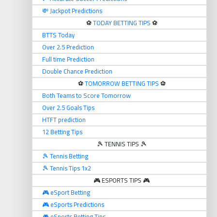
💸 Jackpot Predictions
⚽️
TODAY BETTING TIPS
⚽️
BTTS Today
Over 2.5 Prediction
Full time Prediction
Double Chance Prediction
⚽️
TOMORROW BETTING TIPS
⚽️
Both Teams to Score Tomorrow
Over 2.5 Goals Tips
HTFT prediction
12 Betting Tips
🎾 TENNIS TIPS 🎾
🎾 Tennis Betting
🎾 Tennis Tips 1x2
🎮 ESPORTS TIPS 🎮
🎮 eSport Betting
🎮 eSports Predictions
🎮 eSports Betting Tips