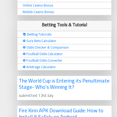
Online Casino Bonus
Mobile Casino Bonus
Betting Tools & Tutorial
📚 Betting Tutorials
⚽️ Sure Bets Calculator
⚽️ Odds Checker & Comparison
⚽️ Football Odds Calculator
⚽️ Football Odds Converter
⚽️ Arbitrage Calculator
The World Cup is Entering its Penultimate
Stage- Who's Winning It?
submitted 13rd July
Fire Kirin APK Download Guide: How to
Install It Safely on Android