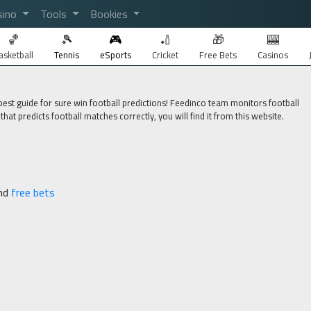
sino
Tools
Bookies
🏀
🎾
🎮
🏏
🎁
🎰
asketball
Tennis
eSports
Cricket
Free Bets
Casinos
st guide for sure win football predictions! Feedinco team monitors football
hat predicts football matches correctly, you will find it from this website.
nd
free bets