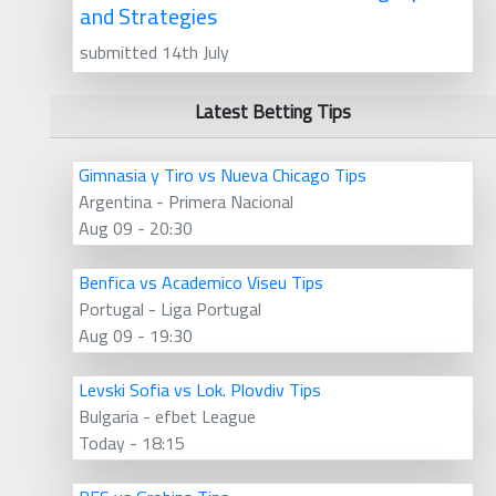
and Strategies
submitted 14th July
Latest Betting Tips
Gimnasia y Tiro vs Nueva Chicago Tips
Argentina - Primera Nacional
Aug 09 - 20:30
Benfica vs Academico Viseu Tips
Portugal - Liga Portugal
Aug 09 - 19:30
Levski Sofia vs Lok. Plovdiv Tips
Bulgaria - efbet League
Today - 18:15