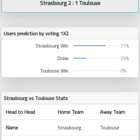
Strasbourg 2 : 1 Toulouse
Users prediction by voting 1X2
Strasbourg Win
71%
Draw
29%
Toulouse Win
0%
Strasbourg vs Toulouse Stats
Head to Head
Home Team
Away Team
Name
Strasbourg
Toulouse