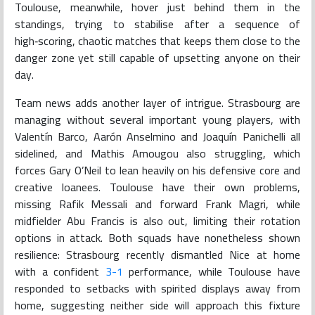
Toulouse, meanwhile, hover just behind them in the
standings, trying to stabilise after a sequence of
high‑scoring, chaotic matches that keeps them close to the
danger zone yet still capable of upsetting anyone on their
day.
Team news adds another layer of intrigue. Strasbourg are
managing without several important young players, with
Valentín Barco, Aarón Anselmino and Joaquín Panichelli all
sidelined, and Mathis Amougou also struggling, which
forces Gary O’Neil to lean heavily on his defensive core and
creative loanees. Toulouse have their own problems,
missing Rafik Messali and forward Frank Magri, while
midfielder Abu Francis is also out, limiting their rotation
options in attack. Both squads have nonetheless shown
resilience: Strasbourg recently dismantled Nice at home
with a confident
3-1
performance, while Toulouse have
responded to setbacks with spirited displays away from
home, suggesting neither side will approach this fixture