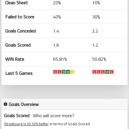
Clean Sheet
20%
10%
Failed to Score
40%
30%
Goals Conceded
1.4
2.2
Goals Scored
1.6
1.2
WIN Rate
65.81%
50.82%
Last 5 Games
L
L
W
W
D
L
L
L
W
L
⚽ Goals Overview
Goals Scored
Who will score more?
Strasbourg is 33.33% better
in terms of Goals Scored