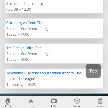
Scotland - Premiership
Aug 09 - 12:30
Goteborg vs Gent Tips
Europe - Conference League
Today - 17:00
Tre Fiori vs Drita Tips
Europe - Conference League
Today - 19:00
Top
Yokohama F. Marinos vs Kashima Antlers Tips
Japan - J1 League
Tomorrow - 10:25
🏠
🔥
📺
🎲
📰
About
Contact
Blog
Home
Tips
LIVE
Casino
News