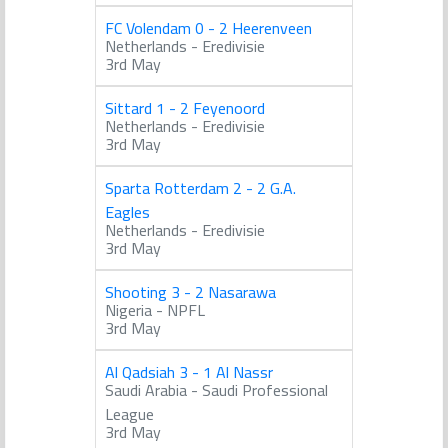
FC Volendam 0 - 2 Heerenveen
Netherlands - Eredivisie
3rd May
Sittard 1 - 2 Feyenoord
Netherlands - Eredivisie
3rd May
Sparta Rotterdam 2 - 2 G.A.
Eagles
Netherlands - Eredivisie
3rd May
Shooting 3 - 2 Nasarawa
Nigeria - NPFL
3rd May
Al Qadsiah 3 - 1 Al Nassr
Saudi Arabia - Saudi Professional
League
3rd May