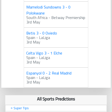
Mamelodi Sundowns 3 - 0
Polokwane
South Africa - Betway Premiership
3rd May
Betis 3 - 0 Oviedo
Spain - LaLiga
3rd May
Celta Vigo 3 - 1 Elche
Spain - LaLiga
3rd May
Espanyol 0 - 2 Real Madrid
Spain - LaLiga
3rd May
All Sports Predictions
⭐ Super Tips