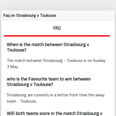
Faq on Strasbourg v Toulouse
FAQ
When is the match between Strasbourg v
Toulouse?
The match between Strasbourg - Toulouse is on Sunday
3 May.
who is the Favourite team to win between
Strasbourg v Toulouse?
Strasbourg are currently in a better form than the away
team - Toulouse.
Will both teams score in the match Strasbourg v