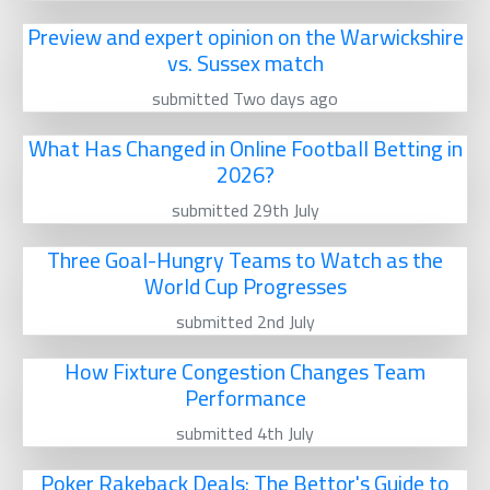
Preview and expert opinion on the Warwickshire
vs. Sussex match
submitted Two days ago
What Has Changed in Online Football Betting in
2026?
submitted 29th July
Three Goal-Hungry Teams to Watch as the
World Cup Progresses
submitted 2nd July
How Fixture Congestion Changes Team
Performance
submitted 4th July
Poker Rakeback Deals: The Bettor's Guide to