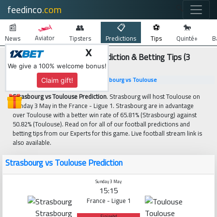
feedinco
.com
🔍
📰
👥
📋
⚽
🐎
Aviator
News
Tipsters
Predictions
Tips
Quinté+
B
X
Strasbourg vs Toulouse Prediction & Betting Tips (3
May)
We give a 100% welcome bonus!
Home
Match Predictions
Strasbourg vs Toulouse
Claim gift!
Strasbourg vs Toulouse Prediction
. Strasbourg will host Toulouse on
Sunday 3 May in the France - Ligue 1. Strasbourg are in advantage
over Toulouse with a better win rate of 65.81% (Strasbourg) against
50.82% (Toulouse). Read on for all of our football predictions and
betting tips from our Experts for this game. Live football stream link is
also available.
Strasbourg vs Toulouse Prediction
Sunday 3 May
15:15
France - Ligue 1
Strasbourg
Toulouse
Finisehd