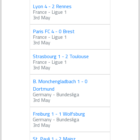
Lyon 4 - 2 Rennes
France - Ligue 1
3rd May
Paris FC 4 - 0 Brest
France - Ligue 1
3rd May
Strasbourg 1 - 2 Toulouse
France - Ligue 1
3rd May
B. Monchengladbach 1 - 0
Dortmund
Germany - Bundesliga
3rd May
Freiburg 1 - 1 Wolfsburg
Germany - Bundesliga
3rd May
St. Pauli 1 - 2 Mainz