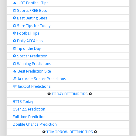
🔥 HOT Football Tips
⚽️ Sports FREE Bets
⚽️ Best Betting Sites
⚽️ Sure Tips for Today
⚽️ Football Tips
⚽️ Daily ACCA tips
⚽️ Tip of the Day
⚽️ Soccer Prediction
⚽️ Winning Predictions
🔥 Best Prediction Site
🔎 Accurate Soccer Predictions
💸 Jackpot Predictions
⚽️
TODAY BETTING TIPS
⚽️
BTTS Today
Over 2.5 Prediction
Full time Prediction
Double Chance Prediction
⚽️
TOMORROW BETTING TIPS
⚽️