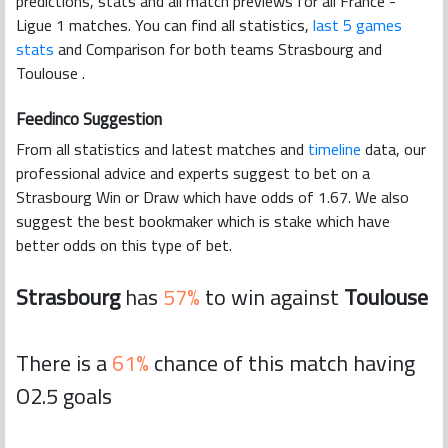
predictions, stats and all match previews for all France -
Ligue 1 matches. You can find all statistics,
last 5 games
stats
and Comparison for both teams Strasbourg and
Toulouse .
Feedinco Suggestion
From all statistics and latest matches and
timeline
data, our
professional advice and experts suggest to bet on a
Strasbourg Win or Draw which have odds of 1.67. We also
suggest the best bookmaker which is stake which have
better odds on this type of bet.
Strasbourg
has
57%
to win against
Toulouse
There is a
61%
chance of this match having
O2.5 goals