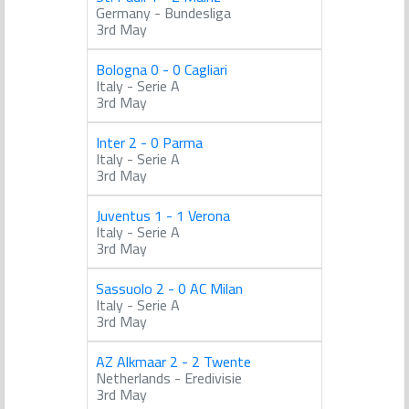
Germany - Bundesliga
3rd May
Bologna 0 - 0 Cagliari
Italy - Serie A
3rd May
Inter 2 - 0 Parma
Italy - Serie A
3rd May
Juventus 1 - 1 Verona
Italy - Serie A
3rd May
Sassuolo 2 - 0 AC Milan
Italy - Serie A
3rd May
AZ Alkmaar 2 - 2 Twente
Netherlands - Eredivisie
3rd May