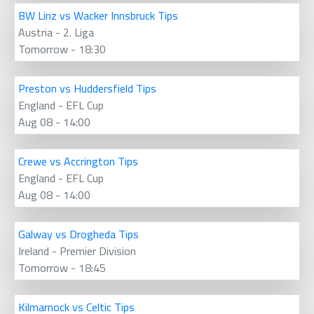
BW Linz vs Wacker Innsbruck Tips
Austria - 2. Liga
Tomorrow - 18:30
Preston vs Huddersfield Tips
England - EFL Cup
Aug 08 - 14:00
Crewe vs Accrington Tips
England - EFL Cup
Aug 08 - 14:00
Galway vs Drogheda Tips
Ireland - Premier Division
Tomorrow - 18:45
Kilmarnock vs Celtic Tips