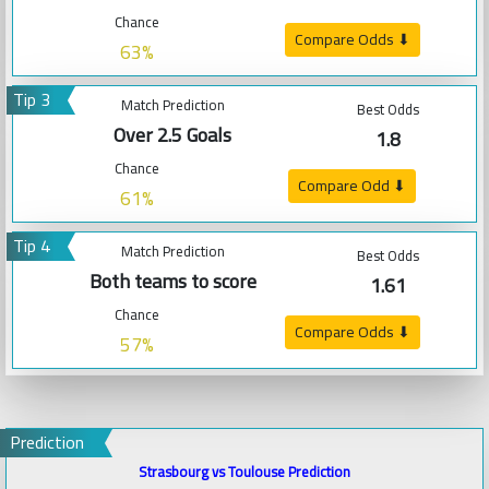
Chance
Compare Odds ⬇
63%
Tip 3
Match Prediction
Best Odds
Over 2.5 Goals
1.8
Chance
Compare Odd ⬇
61%
Tip 4
Match Prediction
Best Odds
Both teams to score
1.61
Chance
Compare Odds ⬇
57%
Prediction
Strasbourg vs Toulouse Prediction