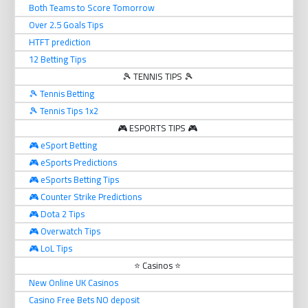
Both Teams to Score Tomorrow
Over 2.5 Goals Tips
HTFT prediction
12 Betting Tips
🎾 TENNIS TIPS 🎾
🎾 Tennis Betting
🎾 Tennis Tips 1x2
🎮 ESPORTS TIPS 🎮
🎮 eSport Betting
🎮 eSports Predictions
🎮 eSports Betting Tips
🎮 Counter Strike Predictions
🎮 Dota 2 Tips
🎮 Overwatch Tips
🎮 LoL Tips
⭐ Casinos ⭐
New Online UK Casinos
Casino Free Bets NO deposit