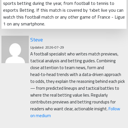
sports betting during the year, from football to tennis to
esports Betting. If this match is covered by 1xbet live you can
watch this football match or any other game of France - Ligue
1 on any smartphone.
Steve
Updated: 2026-07-29
A football specialist who writes match previews,
tactical analysis and betting guides. Combining
close attention to team news, form and
head‑to‑head trends with a data‑driven approach
to odds, they explain the reasoning behind each pick
— from predicted lineups and tactical battles to
where the real betting value lies. Regularly
contributes previews and betting roundups for
readers who want clear, actionable insight.
Follow
on medium