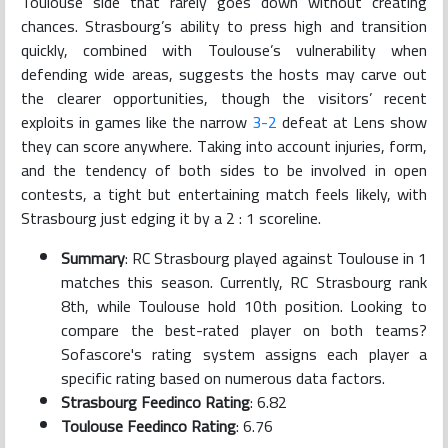
Toulouse side that rarely goes down without creating
chances. Strasbourg’s ability to press high and transition
quickly, combined with Toulouse’s vulnerability when
defending wide areas, suggests the hosts may carve out
the clearer opportunities, though the visitors’ recent
exploits in games like the narrow
3-2
defeat at Lens show
they can score anywhere. Taking into account injuries, form,
and the tendency of both sides to be involved in open
contests, a tight but entertaining match feels likely, with
Strasbourg just edging it by a 2 : 1 scoreline.
Summary
: RC Strasbourg played against Toulouse in 1
matches this season. Currently, RC Strasbourg rank
8th, while Toulouse hold 10th position. Looking to
compare the best-rated player on both teams?
Sofascore's rating system assigns each player a
specific rating based on numerous data factors.
Strasbourg Feedinco Rating
: 6.82
Toulouse Feedinco Rating
: 6.76