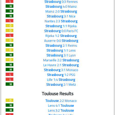
Strasbourg
0:3 Rennes
L
Strasbourg
4:0 Mainz
W
Mainz 2:0
Strasbourg
W
Strasbourg
3:1 Nice
W
Nantes 2:3
Strasbourg
L
Strasbourg
1:1 Rijeka
D
Strasbourg
0:0 Paris FC
D
Rijeka 1:2
Strasbourg
L
Auxerre 0:0
Strasbourg
D
Strasbourg
2:1 Reims
W
Strasbourg
1:1 Lens
D
Strasbourg
3:1 Lyon
W
Marseille 2:2
Strasbourg
D
Le Havre 2:1
Strasbourg
W
Strasbourg
3:1 Monaco
W
Strasbourg
1:2 PSG
L
Lille 1:4
Strasbourg
L
Strasbourg
2:1 Metz
W
Toulouse Results
Toulouse
2:2 Monaco
D
Lens 4:1
Toulouse
W
Lens 3:2
Toulouse
W