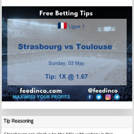
Tip Reasoning