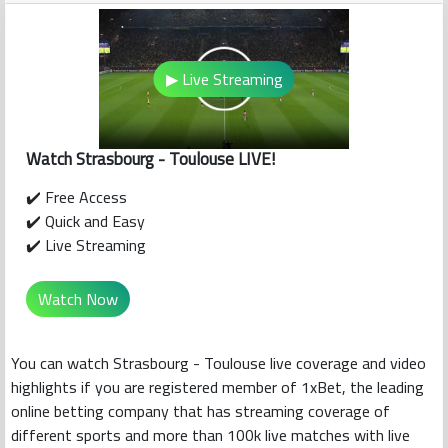
▶ Live Streaming
Watch Strasbourg - Toulouse LIVE!
✔️ Free Access
✔️ Quick and Easy
✔️ Live Streaming
Watch Now
You can watch Strasbourg - Toulouse live coverage and video
highlights if you are registered member of 1xBet, the leading
online betting company that has streaming coverage of
different sports and more than 100k live matches with live