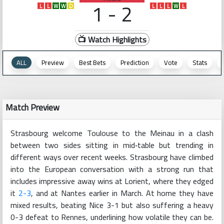
1 - 2
L
L
W
W
D
L
L
L
W
L
📺 Watch Highlights
ALL
Preview
Best Bets
Prediction
Vote
Stats
Match Preview
Strasbourg welcome Toulouse to the Meinau in a clash
between two sides sitting in mid‑table but trending in
different ways over recent weeks. Strasbourg have climbed
into the European conversation with a strong run that
includes impressive away wins at Lorient, where they edged
it
2-3
, and at Nantes earlier in March. At home they have
mixed results, beating Nice 3-1 but also suffering a heavy
0-3 defeat to Rennes, underlining how volatile they can be.