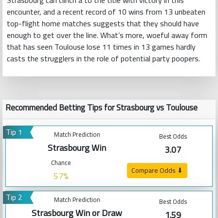
Strasbourg can clinch a to the title with victory in this
encounter, and a recent record of 10 wins from 13 unbeaten
top-flight home matches suggests that they should have
enough to get over the line. What’s more, woeful away form
that has seen Toulouse lose 11 times in 13 games hardly
casts the strugglers in the role of potential party poopers.
Recommended Betting Tips for Strasbourg vs Toulouse
Tip 1
Match Prediction
Best Odds
Strasbourg Win
3.07
Chance
Compare Odds ⬇
57%
Tip 2
Match Prediction
Best Odds
Strasbourg Win or Draw
1.59