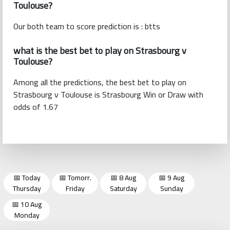
Toulouse?
Our both team to score prediction is : btts
what is the best bet to play on Strasbourg v
Toulouse?
Among all the predictions, the best bet to play on
Strasbourg v Toulouse is Strasbourg Win or Draw with
odds of 1.67
📅 Today
📅 Tomorr.
📅 8 Aug
📅 9 Aug
Thursday
Friday
Saturday
Sunday
📅 10 Aug
Monday