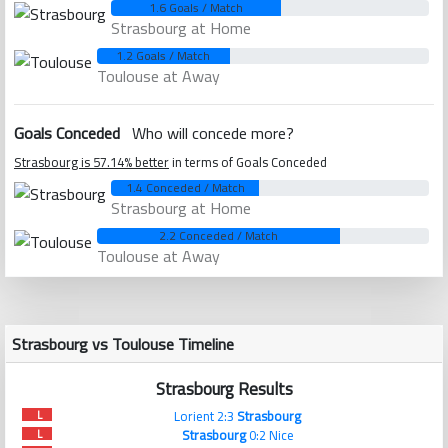
1.6 Goals / Match
Strasbourg at Home
1.2 Goals / Match
Toulouse at Away
Goals Conceded
Who will concede more?
Strasbourg is 57.14% better
in terms of Goals Conceded
1.4 Conceded / Match
Strasbourg at Home
2.2 Conceded / Match
Toulouse at Away
Strasbourg vs Toulouse Timeline
Strasbourg Results
Lorient 2:3
Strasbourg
L
Strasbourg
0:2 Nice
L