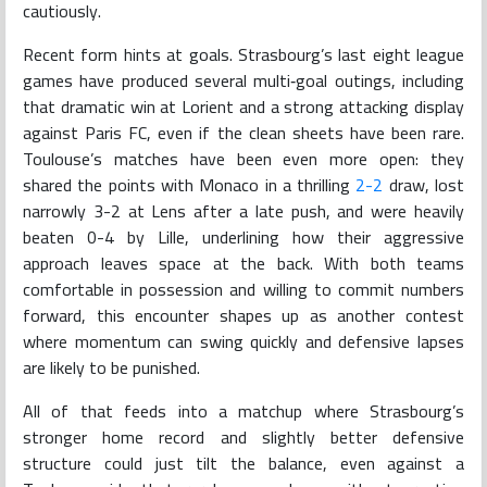
cautiously.
Recent form hints at goals. Strasbourg’s last eight league
games have produced several multi‑goal outings, including
that dramatic win at Lorient and a strong attacking display
against Paris FC, even if the clean sheets have been rare.
Toulouse’s matches have been even more open: they
shared the points with Monaco in a thrilling
2-2
draw, lost
narrowly 3-2 at Lens after a late push, and were heavily
beaten 0-4 by Lille, underlining how their aggressive
approach leaves space at the back. With both teams
comfortable in possession and willing to commit numbers
forward, this encounter shapes up as another contest
where momentum can swing quickly and defensive lapses
are likely to be punished.
All of that feeds into a matchup where Strasbourg’s
stronger home record and slightly better defensive
structure could just tilt the balance, even against a