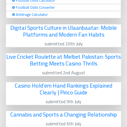
⚽️ Football Odds Calculator
⚽️ Football Odds Converter
⚽️ Arbitrage Calculator
Digital Sports Culture in Ulaanbaatar: Mobile
Platforms and Modern Fan Habits
submitted 20th July
Live Cricket Roulette at Melbet Pakistan: Sports
Betting Meets Casino Thrills
submitted 2nd August
Casino Hold’em Hand Rankings Explained
Clearly | Pinco Guide
submitted 9th July
Cannabis and Sports a Changing Relationship
submitted 6th July