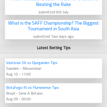
Beating the Rake
submitted 6th July
What is the SAFF Championship? The Biggest
Tournament in South Asia
submitted Two days ago
Latest Betting Tips
Vasteras SK vs Djurgarden Tips
Sweden - Allsvenskan
Aug 10 - 17:00
Botafogo RJ vs Fluminense Tips
Brazil - Serie A Betano
Aug 09 - 00:00