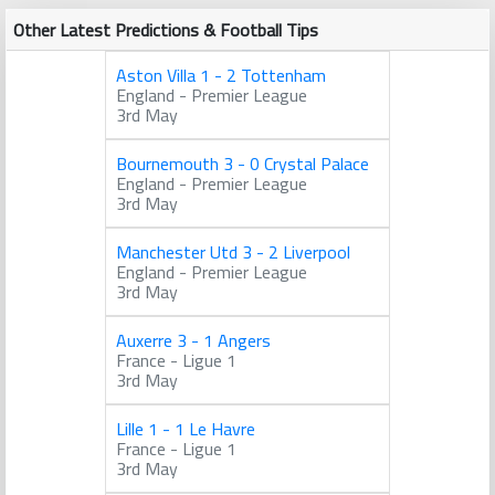
Other Latest Predictions & Football Tips
Aston Villa 1 - 2 Tottenham
England - Premier League
3rd May
Bournemouth 3 - 0 Crystal Palace
England - Premier League
3rd May
Manchester Utd 3 - 2 Liverpool
England - Premier League
3rd May
Auxerre 3 - 1 Angers
France - Ligue 1
3rd May
Lille 1 - 1 Le Havre
France - Ligue 1
3rd May