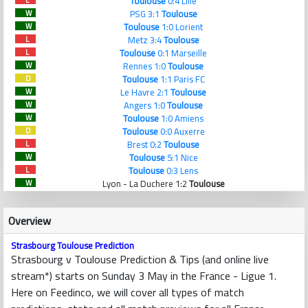
Toulouse
0:4 Lille
L
PSG 3:1
Toulouse
W
Toulouse
1:0 Lorient
W
Metz 3:4
Toulouse
L
Toulouse
0:1 Marseille
L
Rennes 1:0
Toulouse
W
Toulouse
1:1 Paris FC
D
Le Havre 2:1
Toulouse
W
Angers 1:0
Toulouse
W
Toulouse
1:0 Amiens
W
Toulouse
0:0 Auxerre
D
Brest 0:2
Toulouse
L
Toulouse
5:1 Nice
W
Toulouse
0:3 Lens
L
Lyon - La Duchere 1:2
Toulouse
W
Overview
Strasbourg Toulouse Prediction
Strasbourg v Toulouse Prediction & Tips (and online live
stream*) starts on Sunday 3 May in the France - Ligue 1.
Here on Feedinco, we will cover all types of match