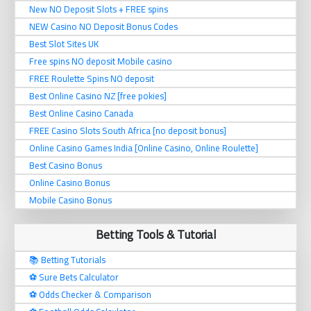
New NO Deposit Slots + FREE spins
NEW Casino NO Deposit Bonus Codes
Best Slot Sites UK
Free spins NO deposit Mobile casino
FREE Roulette Spins NO deposit
Best Online Casino NZ [free pokies]
Best Online Casino Canada
FREE Casino Slots South Africa [no deposit bonus]
Online Casino Games India [Online Casino, Online Roulette]
Best Casino Bonus
Online Casino Bonus
Mobile Casino Bonus
Betting Tools & Tutorial
📚 Betting Tutorials
⚽️ Sure Bets Calculator
⚽️ Odds Checker & Comparison