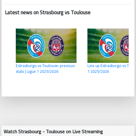
Latest news on Strasbourg vs Toulouse
Estrasburgo vs Toulouse: previous
Line up Estrasburgo vs Toul
stats | Ligue 1 2025/2026
1 2025/2026
Watch Strasbourg - Toulouse on Live Streaming