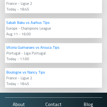
France - Ligue 2
Today - 18:45
Sabah Baku vs Aarhus Tips
Europe - Champions League
Aug 11 - 16:00
Vitoria Guimaraes vs Arouca Tips
Portugal - Liga Portugal
Today - 17:00
Boulogne vs Nancy Tips
France - Ligue 2
Today - 18:45
About
Contact
Blog