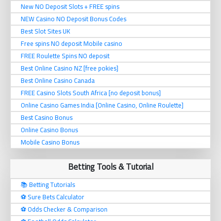
New NO Deposit Slots + FREE spins
NEW Casino NO Deposit Bonus Codes
Best Slot Sites UK
Free spins NO deposit Mobile casino
FREE Roulette Spins NO deposit
Best Online Casino NZ [free pokies]
Best Online Casino Canada
FREE Casino Slots South Africa [no deposit bonus]
Online Casino Games India [Online Casino, Online Roulette]
Best Casino Bonus
Online Casino Bonus
Mobile Casino Bonus
Betting Tools & Tutorial
📚 Betting Tutorials
⚽️ Sure Bets Calculator
⚽️ Odds Checker & Comparison