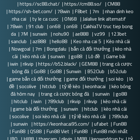
|
https://sc88.chat/
|
https://cm88.so/
|
CM88
|
https://sh-bet.com/
|
78win
|
F8bet
|
7m
|
nhan dinh keo
nha cai
|
ty le ca cuoc
|
ON68
|
Jalalive link alternatif
|
78win
|
91 club
|
on68
|
on68
|
CakhiaTV truc tiep bong
da
|
7M
|
sunwin
|
nohu90
|
ae888
|
vz99
|
123bet
|
sanclub
|
az888
|
hello88
|
Keo nha cai 5
|
Kèo nhà cái
|
Nowgoal
|
7m
|
Bongdalu
|
bắn cá đổi thưởng
|
kèo nhà
cái
|
kèo nhà cái
|
sunwin
|
go88
|
Lô đề
|
Game bài
|
iwin
|
rikvip
|
https://b52.black/
|
GEM88
|
trang cá cược
bóng đá
|
Go88
|
Go88
|
Sunwin
|
B52Club
|
b52club
|
game bắn cá đổi thưởng
|
game đổi thưởng
|
soi kèo
|
lô
đề
|
socolive
|
hitclub
|
tỷ lệ kèo
|
keonhacai
|
kèo bóng
đá hôm nay
|
trang cá cược bóng đá
|
sunwin
|
go88
|
hitclub
|
iwin
|
789club
|
rikvip
|
rikvip
|
kèo nhà cái
|
game bài đổi thưởng
|
sunwin
|
hitclub
|
kèo nhà cái
|
socolive
|
soi kèo nhà cái
|
tỷ lệ kèo nhà cái
|
789club
|
sunwin
|
https://keonhacai95.com/
|
ufabet
|
Fun88
|
Fun88
|
QS88
|
Fun88 Viet
|
Fun88
|
Fun88 mới nhất
|
JBO
|
HI88
|
thapcam
|
rikvip
|
M88
|
keoworldcup.tv
|
tỷ