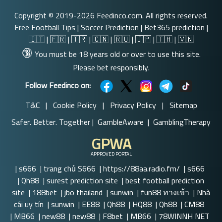
Copyright © 2019-2026 Feedinco.com. All rights reserved.
Free Football Tips
|
Soccer Prediction
| Bet365 prediction |
🇮🇹
|
🇫🇷
|
🇹🇷
|
🇨🇳
|
🇷🇺
|
🇯🇵
|
🇹🇭
|
🇻🇳
🔞
You must be 18 years old or over to use this site.
Please bet responsibly.
Follow Feedinco on:
T&C
|
Cookie Policy
|
Privacy Policy
|
Sitemap
Safer. Better. Together |
GambleAware
|
GamblingTherapy
GPWA
APPROVED PORTAL
|
s666
|
trang chủ S666
|
https://88aa.radio.fm/
|
s666
|
Qh88
|
surest prediction site
|
best football prediction
site
|
188bet
|
jbo thailand
|
sunwin
|
fun88 ทางเข้า
|
Nhà
cái uy tín
|
sunwin
|
EE88
|
Qh88
|
HQ88
|
Qh88
|
CM88
|
MB66
|
new88
|
new88
|
F8bet
|
MB66
|
78WINNH NET