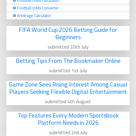
⚽️ Football Odds Calculator
⚽️ Football Odds Converter
⚽️ Arbitrage Calculator
FIFA World Cup 2026 Betting Guide for
Beginners
submitted 20th July
Betting Tips From The Bookmaker Online
submitted 1st July
Game Zone Sees Rising Interest Among Casual
Players Seeking Flexible Digital Entertainment
submitted 4th August
Top Features Every Modern Sportsbook
Platform Needs in 2026
submitted 2nd July