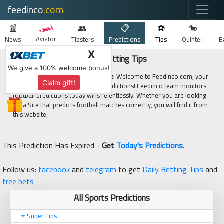
feedinco
.com
🔍
📰
👥
📋
⚽
🐎
Aviator
News
Tipsters
Predictions
Tips
Quinté+
B
X
Feedinco Predictions and Betting Tips
We give a 100% welcome bonus!
Predictions, Tips and Match reviews
. Welcome to Feedinco.com, your
Claim gift!
best guide for sure win football predictions! Feedinco team monitors
football predictions today wins relentlessly. Whether you are looking
for a Site that predicts football matches correctly, you will find it from
this website.
This Prediction Has Expired -
Get
Today's Predictions
.
Follow us:
facebook
and
telegram
to get
Daily Betting Tips
and
free bets
All Sports Predictions
⭐ Super Tips