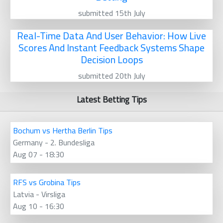
submitted 15th July
Real-Time Data And User Behavior: How Live
Scores And Instant Feedback Systems Shape
Decision Loops
submitted 20th July
Latest Betting Tips
Bochum vs Hertha Berlin Tips
Germany - 2. Bundesliga
Aug 07 - 18:30
RFS vs Grobina Tips
Latvia - Virsliga
Aug 10 - 16:30