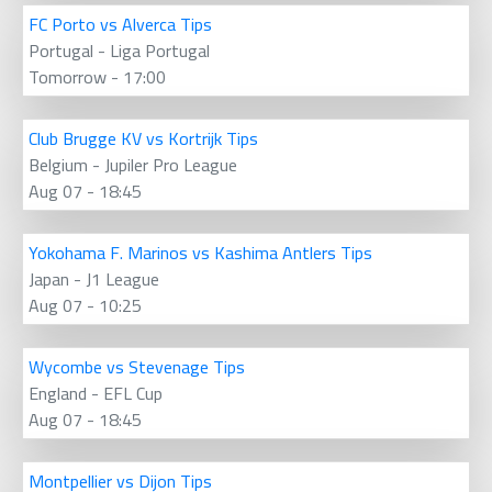
FC Porto vs Alverca Tips
Portugal - Liga Portugal
Tomorrow - 17:00
Club Brugge KV vs Kortrijk Tips
Belgium - Jupiler Pro League
Aug 07 - 18:45
Yokohama F. Marinos vs Kashima Antlers Tips
Japan - J1 League
Aug 07 - 10:25
Wycombe vs Stevenage Tips
England - EFL Cup
Aug 07 - 18:45
Montpellier vs Dijon Tips