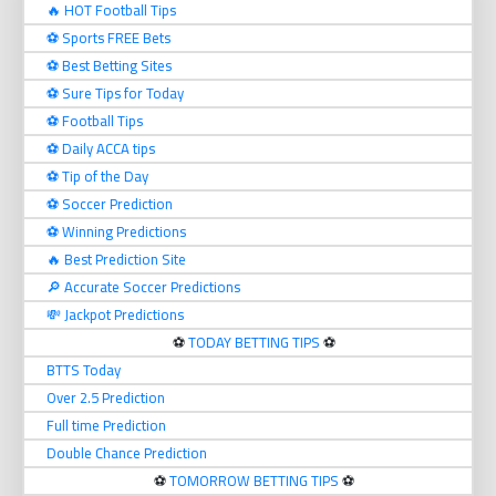
🔥 HOT Football Tips
⚽️ Sports FREE Bets
⚽️ Best Betting Sites
⚽️ Sure Tips for Today
⚽️ Football Tips
⚽️ Daily ACCA tips
⚽️ Tip of the Day
⚽️ Soccer Prediction
⚽️ Winning Predictions
🔥 Best Prediction Site
🔎 Accurate Soccer Predictions
💸 Jackpot Predictions
⚽️
TODAY BETTING TIPS
⚽️
BTTS Today
Over 2.5 Prediction
Full time Prediction
Double Chance Prediction
⚽️
TOMORROW BETTING TIPS
⚽️