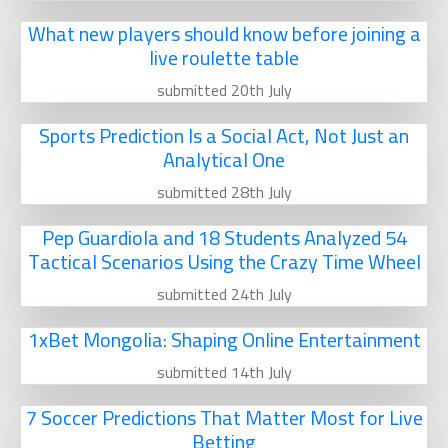
What new players should know before joining a
live roulette table
submitted 20th July
Sports Prediction Is a Social Act, Not Just an
Analytical One
submitted 28th July
Pep Guardiola and 18 Students Analyzed 54
Tactical Scenarios Using the Crazy Time Wheel
submitted 24th July
1xBet Mongolia: Shaping Online Entertainment
submitted 14th July
7 Soccer Predictions That Matter Most for Live
Betting