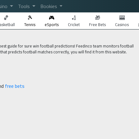
sino
Tools
Bookies
🏀
🎾
🎮
🏏
🎁
🎰
asketball
Tennis
eSports
Cricket
Free Bets
Casinos
st guide for sure win football predictions! Feedinco team monitors football
hat predicts football matches correctly, you will find it from this website.
nd
free bets