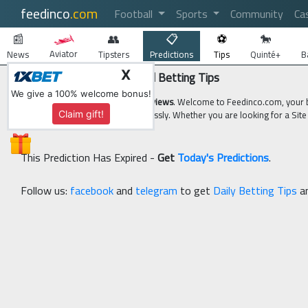
feedinco
.com
Football
Sports
Community
Ca
📰
👥
📋
⚽
🐎
Aviator
News
Tipsters
Predictions
Tips
Quinté+
B
Feedinco Predictions and Betting Tips
X
We give a 100% welcome bonus!
Predictions, Tips and Match reviews
. Welcome to Feedinco.com, your be
predictions today wins relentlessly. Whether you are looking for a Site t
Claim gift!
This Prediction Has Expired -
Get
Today's Predictions
.
Follow us:
facebook
and
telegram
to get
Daily Betting Tips
a