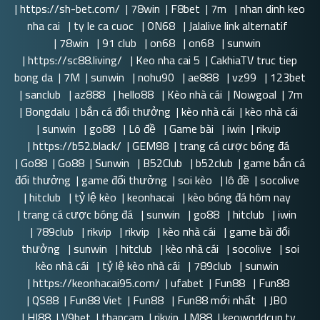
|
https://sh-bet.com/
|
78win
|
F8bet
|
7m
|
nhan dinh keo
nha cai
|
ty le ca cuoc
|
ON68
|
Jalalive link alternatif
|
78win
|
91 club
|
on68
|
on68
|
sunwin
|
https://sc88.living/
|
Keo nha cai 5
|
CakhiaTV truc tiep
bong da
|
7M
|
sunwin
|
nohu90
|
ae888
|
vz99
|
123bet
|
sanclub
|
az888
|
hello88
|
Kèo nhà cái
|
Nowgoal
|
7m
|
Bongdalu
|
bắn cá đổi thưởng
|
kèo nhà cái
|
kèo nhà cái
|
sunwin
|
go88
|
Lô đề
|
Game bài
|
iwin
|
rikvip
|
https://b52.black/
|
GEM88
|
trang cá cược bóng đá
|
Go88
|
Go88
|
Sunwin
|
B52Club
|
b52club
|
game bắn cá
đổi thưởng
|
game đổi thưởng
|
soi kèo
|
lô đề
|
socolive
|
hitclub
|
tỷ lệ kèo
|
keonhacai
|
kèo bóng đá hôm nay
|
trang cá cược bóng đá
|
sunwin
|
go88
|
hitclub
|
iwin
|
789club
|
rikvip
|
rikvip
|
kèo nhà cái
|
game bài đổi
thưởng
|
sunwin
|
hitclub
|
kèo nhà cái
|
socolive
|
soi
kèo nhà cái
|
tỷ lệ kèo nhà cái
|
789club
|
sunwin
|
https://keonhacai95.com/
|
ufabet
|
Fun88
|
Fun88
|
QS88
|
Fun88 Viet
|
Fun88
|
Fun88 mới nhất
|
JBO
|
HI88
|
V9bet
|
thapcam
|
rikvip
|
M88
|
keoworldcup.tv