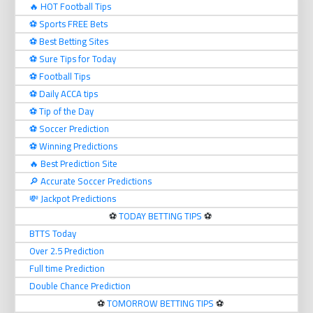
🔥 HOT Football Tips
⚽️ Sports FREE Bets
⚽️ Best Betting Sites
⚽️ Sure Tips for Today
⚽️ Football Tips
⚽️ Daily ACCA tips
⚽️ Tip of the Day
⚽️ Soccer Prediction
⚽️ Winning Predictions
🔥 Best Prediction Site
🔎 Accurate Soccer Predictions
💸 Jackpot Predictions
⚽️
TODAY BETTING TIPS
⚽️
BTTS Today
Over 2.5 Prediction
Full time Prediction
Double Chance Prediction
⚽️
TOMORROW BETTING TIPS
⚽️