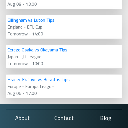
Aug 09 - 13:00
Gillingham vs Luton Tips
England - EFL Cup
Tomorrow - 14:00
Cerezo Osaka vs Okayama Tips
Japan - J1 League
Tomorrow - 10:00
Hradec Kralove vs Besiktas Tips
Europe - Europa League
Aug 06 - 17:00
About
Contact
Blog