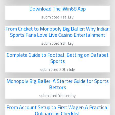
Download The iWin68 App
submitted 1st July
From Cricket to Monopoly Big Baller: Why Indian
Sports Fans Love Live Casino Entertainment
submitted 9th July
Complete Guide to Football Betting on Dafabet
Sports
submitted 20th July
Monopoly Big Baller: A Starter Guide for Sports
Bettors
submitted Yesterday
From Account Setup to First Wager: A Practical
Onboarding Checklist