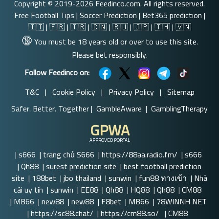
Copyright © 2019-2026 Feedinco.com. All rights reserved.
Free Football Tips
|
Soccer Prediction
| Bet365 prediction |
🇮🇹
|
🇫🇷
|
🇹🇷
|
🇨🇳
|
🇷🇺
|
🇯🇵
|
🇹🇭
|
🇻🇳
🔞
You must be 18 years old or over to use this site.
Please bet responsibly.
Follow Feedinco on:
T&C
|
Cookie Policy
|
Privacy Policy
|
Sitemap
Safer. Better. Together |
GambleAware
|
GamblingTherapy
GPWA
APPROVED PORTAL
|
s666
|
trang chủ S666
|
https://88aa.radio.fm/
|
s666
|
Qh88
|
surest prediction site
|
best football prediction
site
|
188bet
|
jbo thailand
|
sunwin
|
fun88 ทางเข้า
|
Nhà
cái uy tín
|
sunwin
|
EE88
|
Qh88
|
HQ88
|
Qh88
|
CM88
|
MB66
|
new88
|
new88
|
F8bet
|
MB66
|
78WINNH NET
|
https://sc88.chat/
|
https://cm88.so/
|
CM88