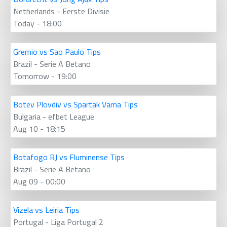
Netherlands - Eerste Divisie
Today - 18:00
Gremio vs Sao Paulo Tips
Brazil - Serie A Betano
Tomorrow - 19:00
Botev Plovdiv vs Spartak Varna Tips
Bulgaria - efbet League
Aug 10 - 18:15
Botafogo RJ vs Fluminense Tips
Brazil - Serie A Betano
Aug 09 - 00:00
Vizela vs Leiria Tips
Portugal - Liga Portugal 2