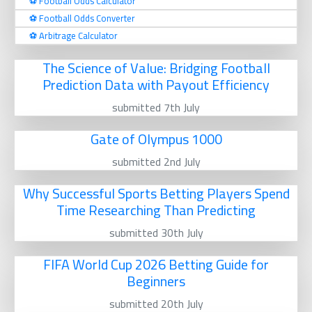
⚽️ Football Odds Calculator
⚽️ Football Odds Converter
⚽️ Arbitrage Calculator
The Science of Value: Bridging Football
Prediction Data with Payout Efficiency
submitted 7th July
Gate of Olympus 1000
submitted 2nd July
Why Successful Sports Betting Players Spend
Time Researching Than Predicting
submitted 30th July
FIFA World Cup 2026 Betting Guide for
Beginners
submitted 20th July