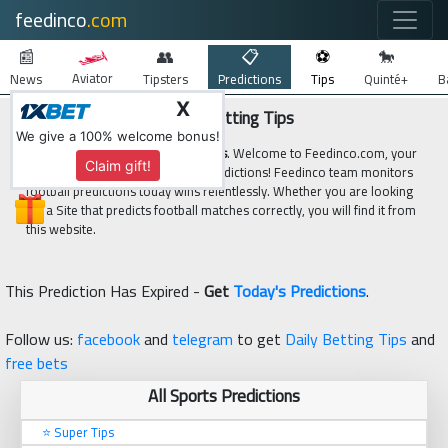
feedinco
.com
🔍
📰
👥
📋
⚽
🐎
Aviator
News
Tipsters
Predictions
Tips
Quinté+
B
X
Feedinco Predictions and Betting Tips
We give a 100% welcome bonus!
Predictions, Tips and Match reviews
. Welcome to Feedinco.com, your
Claim gift!
best guide for sure win football predictions! Feedinco team monitors
football predictions today wins relentlessly. Whether you are looking
for a Site that predicts football matches correctly, you will find it from
this website.
This Prediction Has Expired -
Get
Today's Predictions
.
Follow us:
facebook
and
telegram
to get
Daily Betting Tips
and
free bets
All Sports Predictions
⭐ Super Tips