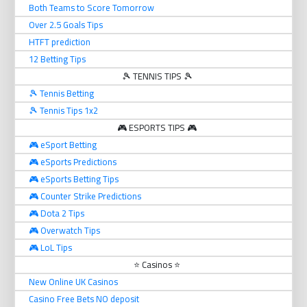
Both Teams to Score Tomorrow
Over 2.5 Goals Tips
HTFT prediction
12 Betting Tips
🎾 TENNIS TIPS 🎾
🎾 Tennis Betting
🎾 Tennis Tips 1x2
🎮 ESPORTS TIPS 🎮
🎮 eSport Betting
🎮 eSports Predictions
🎮 eSports Betting Tips
🎮 Counter Strike Predictions
🎮 Dota 2 Tips
🎮 Overwatch Tips
🎮 LoL Tips
⭐ Casinos ⭐
New Online UK Casinos
Casino Free Bets NO deposit