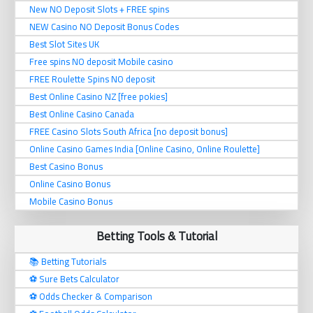
New NO Deposit Slots + FREE spins
NEW Casino NO Deposit Bonus Codes
Best Slot Sites UK
Free spins NO deposit Mobile casino
FREE Roulette Spins NO deposit
Best Online Casino NZ [free pokies]
Best Online Casino Canada
FREE Casino Slots South Africa [no deposit bonus]
Online Casino Games India [Online Casino, Online Roulette]
Best Casino Bonus
Online Casino Bonus
Mobile Casino Bonus
Betting Tools & Tutorial
📚 Betting Tutorials
⚽️ Sure Bets Calculator
⚽️ Odds Checker & Comparison