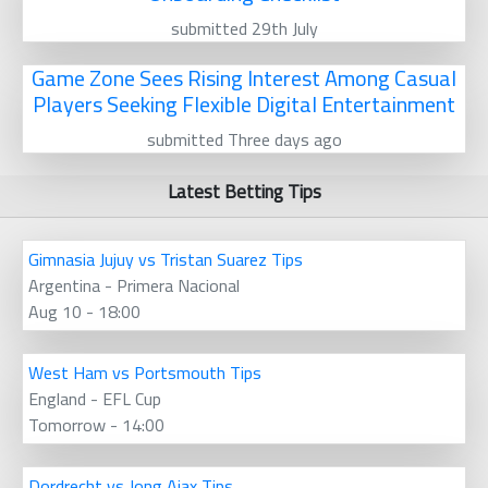
submitted 29th July
Game Zone Sees Rising Interest Among Casual
Players Seeking Flexible Digital Entertainment
submitted Three days ago
Latest Betting Tips
Gimnasia Jujuy vs Tristan Suarez Tips
Argentina - Primera Nacional
Aug 10 - 18:00
West Ham vs Portsmouth Tips
England - EFL Cup
Tomorrow - 14:00
Dordrecht vs Jong Ajax Tips