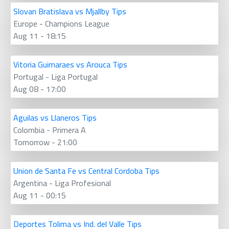
Slovan Bratislava vs Mjallby Tips
Europe - Champions League
Aug 11 - 18:15
Vitoria Guimaraes vs Arouca Tips
Portugal - Liga Portugal
Aug 08 - 17:00
Aguilas vs Llaneros Tips
Colombia - Primera A
Tomorrow - 21:00
Union de Santa Fe vs Central Cordoba Tips
Argentina - Liga Profesional
Aug 11 - 00:15
Deportes Tolima vs Ind. del Valle Tips