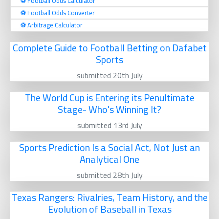
⚽️ Football Odds Calculator
⚽️ Football Odds Converter
⚽️ Arbitrage Calculator
Complete Guide to Football Betting on Dafabet
Sports
submitted 20th July
The World Cup is Entering its Penultimate
Stage- Who's Winning It?
submitted 13rd July
Sports Prediction Is a Social Act, Not Just an
Analytical One
submitted 28th July
Texas Rangers: Rivalries, Team History, and the
Evolution of Baseball in Texas