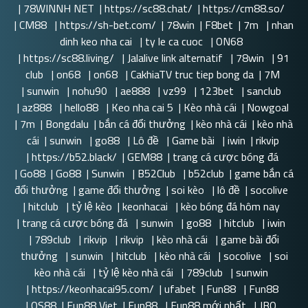
|
78WINNH NET
|
https://sc88.chat/
|
https://cm88.so/
|
CM88
|
https://sh-bet.com/
|
78win
|
F8bet
|
7m
|
nhan
dinh keo nha cai
|
ty le ca cuoc
|
ON68
|
https://sc88.living/
|
Jalalive link alternatif
|
78win
|
91
club
|
on68
|
on68
|
CakhiaTV truc tiep bong da
|
7M
|
sunwin
|
nohu90
|
ae888
|
vz99
|
123bet
|
sanclub
|
az888
|
hello88
|
Keo nha cai 5
|
Kèo nhà cái
|
Nowgoal
|
7m
|
Bongdalu
|
bắn cá đổi thưởng
|
kèo nhà cái
|
kèo nhà
cái
|
sunwin
|
go88
|
Lô đề
|
Game bài
|
iwin
|
rikvip
|
https://b52.black/
|
GEM88
|
trang cá cược bóng đá
|
Go88
|
Go88
|
Sunwin
|
B52Club
|
b52club
|
game bắn cá
đổi thưởng
|
game đổi thưởng
|
soi kèo
|
lô đề
|
socolive
|
hitclub
|
tỷ lệ kèo
|
keonhacai
|
kèo bóng đá hôm nay
|
trang cá cược bóng đá
|
sunwin
|
go88
|
hitclub
|
iwin
|
789club
|
rikvip
|
rikvip
|
kèo nhà cái
|
game bài đổi
thưởng
|
sunwin
|
hitclub
|
kèo nhà cái
|
socolive
|
soi
kèo nhà cái
|
tỷ lệ kèo nhà cái
|
789club
|
sunwin
|
https://keonhacai95.com/
|
ufabet
|
Fun88
|
Fun88
|
QS88
|
Fun88 Viet
|
Fun88
|
Fun88 mới nhất
|
JBO