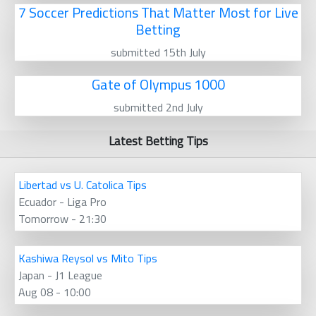
7 Soccer Predictions That Matter Most for Live
Betting
submitted 15th July
Gate of Olympus 1000
submitted 2nd July
Latest Betting Tips
Libertad vs U. Catolica Tips
Ecuador - Liga Pro
Tomorrow - 21:30
Kashiwa Reysol vs Mito Tips
Japan - J1 League
Aug 08 - 10:00