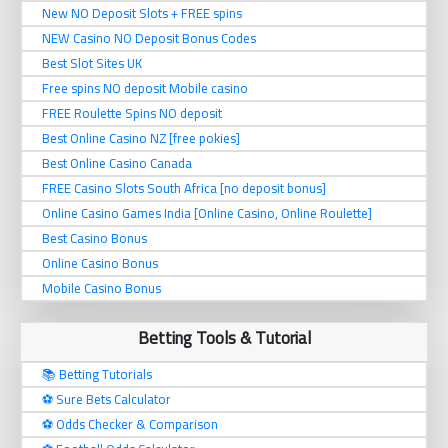
New NO Deposit Slots + FREE spins
NEW Casino NO Deposit Bonus Codes
Best Slot Sites UK
Free spins NO deposit Mobile casino
FREE Roulette Spins NO deposit
Best Online Casino NZ [free pokies]
Best Online Casino Canada
FREE Casino Slots South Africa [no deposit bonus]
Online Casino Games India [Online Casino, Online Roulette]
Best Casino Bonus
Online Casino Bonus
Mobile Casino Bonus
Betting Tools & Tutorial
📚 Betting Tutorials
⚽️ Sure Bets Calculator
⚽️ Odds Checker & Comparison