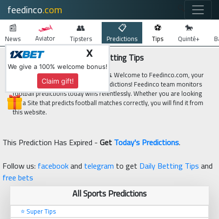
feedinco
.com
🔍
📰
👥
📋
⚽
🐎
Aviator
News
Tipsters
Predictions
Tips
Quinté+
B
X
Feedinco Predictions and Betting Tips
We give a 100% welcome bonus!
Predictions, Tips and Match reviews
. Welcome to Feedinco.com, your
Claim gift!
best guide for sure win football predictions! Feedinco team monitors
football predictions today wins relentlessly. Whether you are looking
for a Site that predicts football matches correctly, you will find it from
this website.
This Prediction Has Expired -
Get
Today's Predictions
.
Follow us:
facebook
and
telegram
to get
Daily Betting Tips
and
free bets
All Sports Predictions
⭐ Super Tips