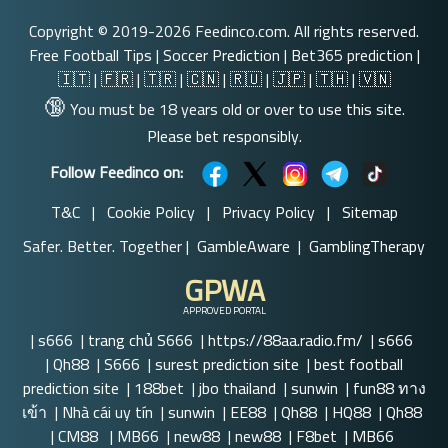
Copyright © 2019-2026 Feedinco.com. All rights reserved.
Free Football Tips
|
Soccer Prediction
| Bet365 prediction |
🇮🇹
|
🇫🇷
|
🇹🇷
|
🇨🇳
|
🇷🇺
|
🇯🇵
|
🇹🇭
|
🇻🇳
🔞
You must be 18 years old or over to use this site.
Please bet responsibly.
Follow Feedinco on:
T&C
|
Cookie Policy
|
Privacy Policy
|
Sitemap
Safer. Better. Together |
GambleAware
|
GamblingTherapy
GPWA
APPROVED PORTAL
|
s666
|
trang chủ S666
|
https://88aa.radio.fm/
|
s666
|
Qh88
|
S666
|
surest prediction site
|
best football
prediction site
|
188bet
|
jbo thailand
|
sunwin
|
fun88 ทาง
เข้า
|
Nhà cái uy tín
|
sunwin
|
EE88
|
Qh88
|
HQ88
|
Qh88
|
CM88
|
MB66
|
new88
|
new88
|
F8bet
|
MB66