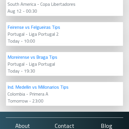
South America - Copa Libertadores
Aug 12 - 00:30
Feirense vs Felgueiras Tips
Portugal - Liga Portugal 2
Today - 10:00
Moreirense vs Braga Tips
Portugal - Liga Portugal
Today - 19:30
Ind. Medellin vs Millonarios Tips
Colombia - Primera A
Tomorrow - 23:00
About
Contact
Blog