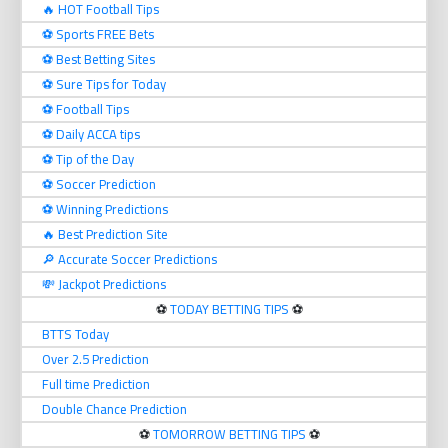
🔥 HOT Football Tips
⚽️ Sports FREE Bets
⚽️ Best Betting Sites
⚽️ Sure Tips for Today
⚽️ Football Tips
⚽️ Daily ACCA tips
⚽️ Tip of the Day
⚽️ Soccer Prediction
⚽️ Winning Predictions
🔥 Best Prediction Site
🔎 Accurate Soccer Predictions
💸 Jackpot Predictions
⚽️
TODAY BETTING TIPS
⚽️
BTTS Today
Over 2.5 Prediction
Full time Prediction
Double Chance Prediction
⚽️
TOMORROW BETTING TIPS
⚽️