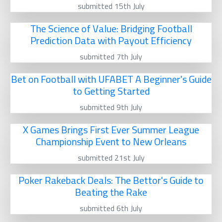
submitted 15th July
The Science of Value: Bridging Football
Prediction Data with Payout Efficiency
submitted 7th July
Bet on Football with UFABET A Beginner's Guide
to Getting Started
submitted 9th July
X Games Brings First Ever Summer League
Championship Event to New Orleans
submitted 21st July
Poker Rakeback Deals: The Bettor's Guide to
Beating the Rake
submitted 6th July