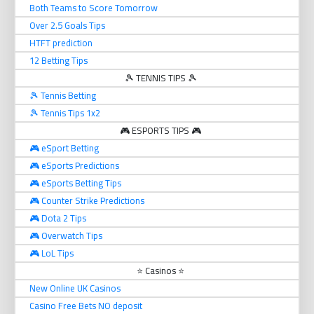
Both Teams to Score Tomorrow
Over 2.5 Goals Tips
HTFT prediction
12 Betting Tips
🎾 TENNIS TIPS 🎾
🎾 Tennis Betting
🎾 Tennis Tips 1x2
🎮 ESPORTS TIPS 🎮
🎮 eSport Betting
🎮 eSports Predictions
🎮 eSports Betting Tips
🎮 Counter Strike Predictions
🎮 Dota 2 Tips
🎮 Overwatch Tips
🎮 LoL Tips
⭐ Casinos ⭐
New Online UK Casinos
Casino Free Bets NO deposit