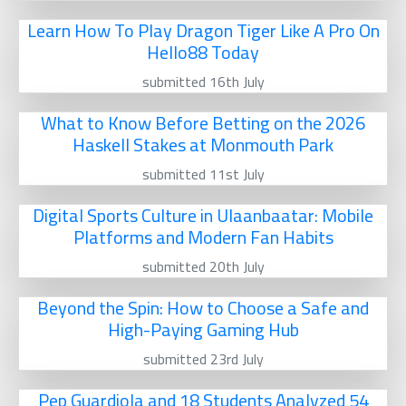
Learn How To Play Dragon Tiger Like A Pro On
Hello88 Today
submitted 16th July
What to Know Before Betting on the 2026
Haskell Stakes at Monmouth Park
submitted 11st July
Digital Sports Culture in Ulaanbaatar: Mobile
Platforms and Modern Fan Habits
submitted 20th July
Beyond the Spin: How to Choose a Safe and
High-Paying Gaming Hub
submitted 23rd July
Pep Guardiola and 18 Students Analyzed 54