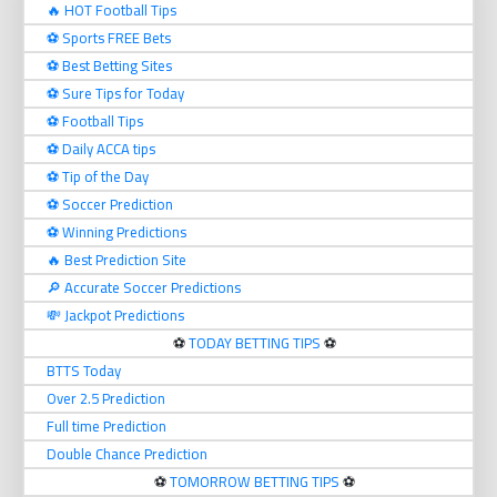
🔥 HOT Football Tips
⚽️ Sports FREE Bets
⚽️ Best Betting Sites
⚽️ Sure Tips for Today
⚽️ Football Tips
⚽️ Daily ACCA tips
⚽️ Tip of the Day
⚽️ Soccer Prediction
⚽️ Winning Predictions
🔥 Best Prediction Site
🔎 Accurate Soccer Predictions
💸 Jackpot Predictions
⚽️
TODAY BETTING TIPS
⚽️
BTTS Today
Over 2.5 Prediction
Full time Prediction
Double Chance Prediction
⚽️
TOMORROW BETTING TIPS
⚽️