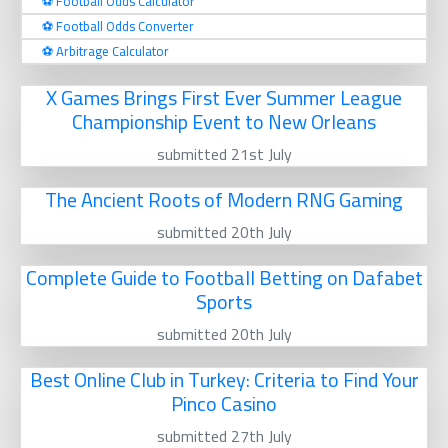
⚽️ Football Odds Calculator
⚽️ Football Odds Converter
⚽️ Arbitrage Calculator
X Games Brings First Ever Summer League
Championship Event to New Orleans
submitted 21st July
The Ancient Roots of Modern RNG Gaming
submitted 20th July
Complete Guide to Football Betting on Dafabet
Sports
submitted 20th July
Best Online Club in Turkey: Criteria to Find Your
Pinco Casino
submitted 27th July