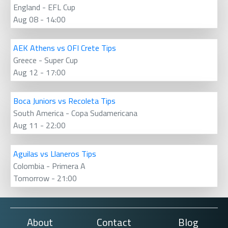
England - EFL Cup
Aug 08 - 14:00
AEK Athens vs OFI Crete Tips
Greece - Super Cup
Aug 12 - 17:00
Boca Juniors vs Recoleta Tips
South America - Copa Sudamericana
Aug 11 - 22:00
Aguilas vs Llaneros Tips
Colombia - Primera A
Tomorrow - 21:00
About
Contact
Blog