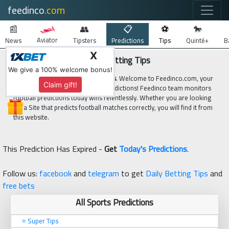
feedinco
.com
🔍
📰
👥
📋
⚽
🐎
Aviator
News
Tipsters
Predictions
Tips
Quinté+
B
X
Feedinco Predictions and Betting Tips
We give a 100% welcome bonus!
Predictions, Tips and Match reviews
. Welcome to Feedinco.com, your
Claim gift!
best guide for sure win football predictions! Feedinco team monitors
football predictions today wins relentlessly. Whether you are looking
for a Site that predicts football matches correctly, you will find it from
this website.
This Prediction Has Expired -
Get
Today's Predictions
.
Follow us:
facebook
and
telegram
to get
Daily Betting Tips
and
free bets
All Sports Predictions
⭐ Super Tips