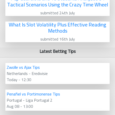
Tactical Scenarios Using the Crazy Time Wheel
submitted 24th July
What Is Slot Volatility Plus Effective Reading
Methods
submitted 16th July
Latest Betting Tips
Zwolle vs Ajax Tips
Netherlands - Eredivisie
Today - 12:30
Penafiel vs Portimonense Tips
Portugal - Liga Portugal 2
Aug 08 - 13:00