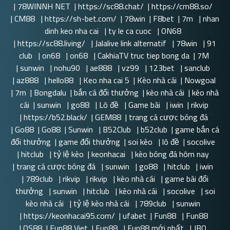
|
78WINNH NET
|
https://sc88.chat/
|
https://cm88.so/
|
CM88
|
https://sh-bet.com/
|
78win
|
F8bet
|
7m
|
nhan
dinh keo nha cai
|
ty le ca cuoc
|
ON68
|
https://sc88.living/
|
Jalalive link alternatif
|
78win
|
91
club
|
on68
|
on68
|
CakhiaTV truc tiep bong da
|
7M
|
sunwin
|
nohu90
|
ae888
|
vz99
|
123bet
|
sanclub
|
az888
|
hello88
|
Keo nha cai 5
|
Kèo nhà cái
|
Nowgoal
|
7m
|
Bongdalu
|
bắn cá đổi thưởng
|
kèo nhà cái
|
kèo nhà
cái
|
sunwin
|
go88
|
Lô đề
|
Game bài
|
iwin
|
rikvip
|
https://b52.black/
|
GEM88
|
trang cá cược bóng đá
|
Go88
|
Go88
|
Sunwin
|
B52Club
|
b52club
|
game bắn cá
đổi thưởng
|
game đổi thưởng
|
soi kèo
|
lô đề
|
socolive
|
hitclub
|
tỷ lệ kèo
|
keonhacai
|
kèo bóng đá hôm nay
|
trang cá cược bóng đá
|
sunwin
|
go88
|
hitclub
|
iwin
|
789club
|
rikvip
|
rikvip
|
kèo nhà cái
|
game bài đổi
thưởng
|
sunwin
|
hitclub
|
kèo nhà cái
|
socolive
|
soi
kèo nhà cái
|
tỷ lệ kèo nhà cái
|
789club
|
sunwin
|
https://keonhacai95.com/
|
ufabet
|
Fun88
|
Fun88
|
QS88
|
Fun88 Viet
|
Fun88
|
Fun88 mới nhất
|
JBO