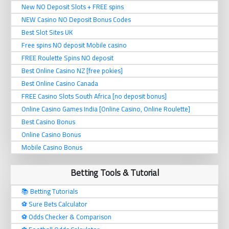
New NO Deposit Slots + FREE spins
NEW Casino NO Deposit Bonus Codes
Best Slot Sites UK
Free spins NO deposit Mobile casino
FREE Roulette Spins NO deposit
Best Online Casino NZ [free pokies]
Best Online Casino Canada
FREE Casino Slots South Africa [no deposit bonus]
Online Casino Games India [Online Casino, Online Roulette]
Best Casino Bonus
Online Casino Bonus
Mobile Casino Bonus
Betting Tools & Tutorial
📚 Betting Tutorials
⚽️ Sure Bets Calculator
⚽️ Odds Checker & Comparison