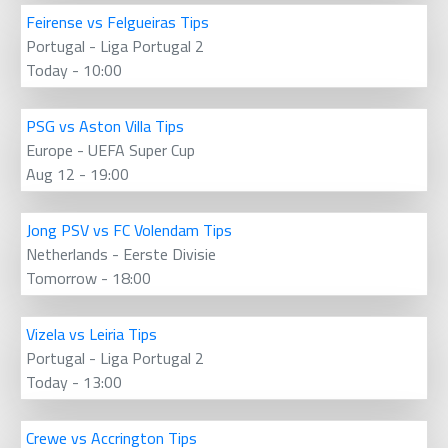
Feirense vs Felgueiras Tips
Portugal - Liga Portugal 2
Today - 10:00
PSG vs Aston Villa Tips
Europe - UEFA Super Cup
Aug 12 - 19:00
Jong PSV vs FC Volendam Tips
Netherlands - Eerste Divisie
Tomorrow - 18:00
Vizela vs Leiria Tips
Portugal - Liga Portugal 2
Today - 13:00
Crewe vs Accrington Tips