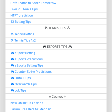
Both Teams to Score Tomorrow
Over 2.5 Goals Tips
HTFT prediction
12 Betting Tips
🎾 TENNIS TIPS 🎾
🎾 Tennis Betting
🎾 Tennis Tips 1x2
🎮 ESPORTS TIPS 🎮
🎮 eSport Betting
🎮 eSports Predictions
🎮 eSports Betting Tips
🎮 Counter Strike Predictions
🎮 Dota 2 Tips
🎮 Overwatch Tips
🎮 LoL Tips
⭐ Casinos ⭐
New Online UK Casinos
Casino Free Bets NO deposit