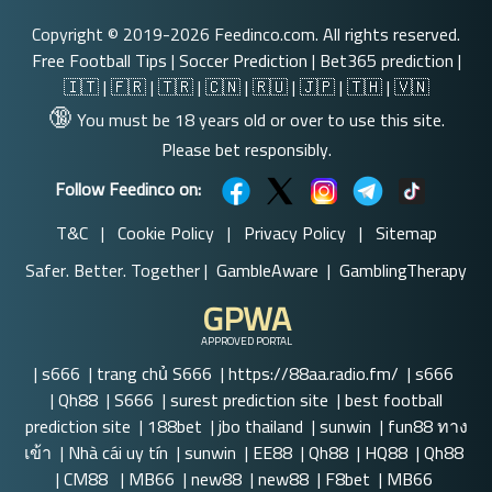
Copyright © 2019-2026 Feedinco.com. All rights reserved.
Free Football Tips
|
Soccer Prediction
| Bet365 prediction |
🇮🇹
|
🇫🇷
|
🇹🇷
|
🇨🇳
|
🇷🇺
|
🇯🇵
|
🇹🇭
|
🇻🇳
🔞
You must be 18 years old or over to use this site.
Please bet responsibly.
Follow Feedinco on:
T&C
|
Cookie Policy
|
Privacy Policy
|
Sitemap
Safer. Better. Together |
GambleAware
|
GamblingTherapy
GPWA
APPROVED PORTAL
|
s666
|
trang chủ S666
|
https://88aa.radio.fm/
|
s666
|
Qh88
|
S666
|
surest prediction site
|
best football
prediction site
|
188bet
|
jbo thailand
|
sunwin
|
fun88 ทาง
เข้า
|
Nhà cái uy tín
|
sunwin
|
EE88
|
Qh88
|
HQ88
|
Qh88
|
CM88
|
MB66
|
new88
|
new88
|
F8bet
|
MB66