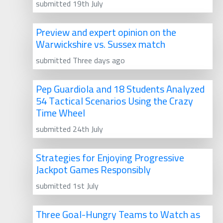
submitted 19th July
Preview and expert opinion on the
Warwickshire vs. Sussex match
submitted Three days ago
Pep Guardiola and 18 Students Analyzed
54 Tactical Scenarios Using the Crazy
Time Wheel
submitted 24th July
Strategies for Enjoying Progressive
Jackpot Games Responsibly
submitted 1st July
Three Goal-Hungry Teams to Watch as