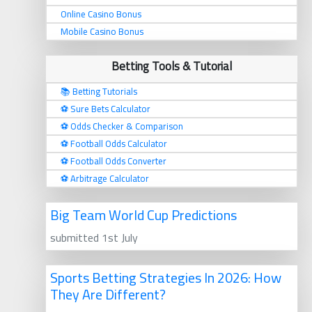
Online Casino Bonus
Mobile Casino Bonus
Betting Tools & Tutorial
📚 Betting Tutorials
⚽️ Sure Bets Calculator
⚽️ Odds Checker & Comparison
⚽️ Football Odds Calculator
⚽️ Football Odds Converter
⚽️ Arbitrage Calculator
Big Team World Cup Predictions
submitted 1st July
Sports Betting Strategies In 2026: How
They Are Different?