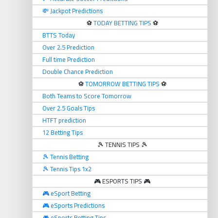
💸 Jackpot Predictions
⚽️
TODAY BETTING TIPS
⚽️
BTTS Today
Over 2.5 Prediction
Full time Prediction
Double Chance Prediction
⚽️
TOMORROW BETTING TIPS
⚽️
Both Teams to Score Tomorrow
Over 2.5 Goals Tips
HTFT prediction
12 Betting Tips
🎾 TENNIS TIPS 🎾
🎾 Tennis Betting
🎾 Tennis Tips 1x2
🎮 ESPORTS TIPS 🎮
🎮 eSport Betting
🎮 eSports Predictions
🎮 eSports Betting Tips