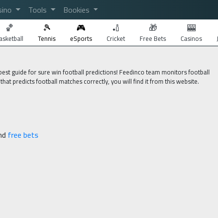
sino
Tools
Bookies
🏀
🎾
🎮
🏏
🎁
🎰
asketball
Tennis
eSports
Cricket
Free Bets
Casinos
st guide for sure win football predictions! Feedinco team monitors football
hat predicts football matches correctly, you will find it from this website.
nd
free bets