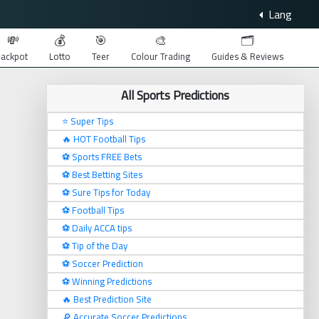
Lang
💸
💰
🎯
🎨
🗂️
Jackpot
Lotto
Teer
Colour Trading
Guides & Reviews
All Sports Predictions
⭐ Super Tips
🔥 HOT Football Tips
⚽️ Sports FREE Bets
⚽️ Best Betting Sites
⚽️ Sure Tips for Today
⚽️ Football Tips
⚽️ Daily ACCA tips
⚽️ Tip of the Day
⚽️ Soccer Prediction
⚽️ Winning Predictions
🔥 Best Prediction Site
🔎 Accurate Soccer Predictions