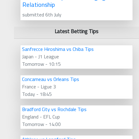
Relationship
submitted 6th July
Latest Betting Tips
Sanfrecce Hiroshima vs Chiba Tips
Japan - J1 League
Tomorrow - 10:15
Concarneau vs Orleans Tips
France - Ligue 3
Today - 18:45
Bradford City vs Rochdale Tips
England - EFL Cup
Tomorrow - 14:00