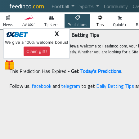
feedinco
.com
Football
Sports
Community
Ca
📰
👥
📋
⚽
🐎
Aviator
News
Tipsters
Predictions
Tips
Quinté+
B
Feedinco Predictions and Betting Tips
X
We give a 100% welcome bonus!
Predictions, Tips and Match reviews
. Welcome to Feedinco.com, your be
predictions today wins relentlessly. Whether you are looking for a Site t
Claim gift!
This Prediction Has Expired -
Get
Today's Predictions
.
Follow us:
facebook
and
telegram
to get
Daily Betting Tips
a