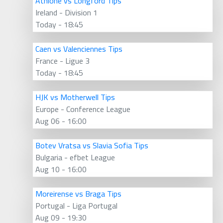
Athlone vs Longford Tips
Ireland - Division 1
Today - 18:45
Caen vs Valenciennes Tips
France - Ligue 3
Today - 18:45
HJK vs Motherwell Tips
Europe - Conference League
Aug 06 - 16:00
Botev Vratsa vs Slavia Sofia Tips
Bulgaria - efbet League
Aug 10 - 16:00
Moreirense vs Braga Tips
Portugal - Liga Portugal
Aug 09 - 19:30