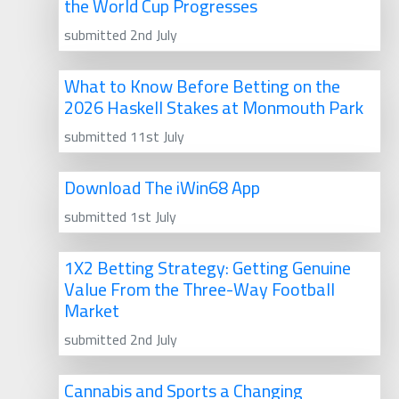
the World Cup Progresses
submitted 2nd July
What to Know Before Betting on the
2026 Haskell Stakes at Monmouth Park
submitted 11st July
Download The iWin68 App
submitted 1st July
1X2 Betting Strategy: Getting Genuine
Value From the Three-Way Football
Market
submitted 2nd July
Cannabis and Sports a Changing