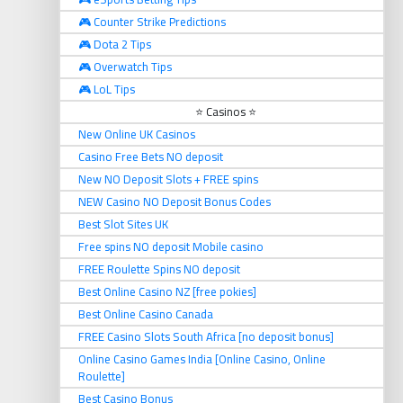
🎮 Counter Strike Predictions
🎮 Dota 2 Tips
🎮 Overwatch Tips
🎮 LoL Tips
⭐ Casinos ⭐
New Online UK Casinos
Casino Free Bets NO deposit
New NO Deposit Slots + FREE spins
NEW Casino NO Deposit Bonus Codes
Best Slot Sites UK
Free spins NO deposit Mobile casino
FREE Roulette Spins NO deposit
Best Online Casino NZ [free pokies]
Best Online Casino Canada
FREE Casino Slots South Africa [no deposit bonus]
Online Casino Games India [Online Casino, Online
Roulette]
Best Casino Bonus