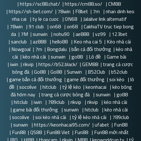
|
https://sc88.chat/
|
https://cm88.so/
|
CM88
|
https://sh-bet.com/
|
78win
|
F8bet
|
7m
|
nhan dinh keo
nha cai
|
ty le ca cuoc
|
ON68
|
Jalalive link alternatif
|
78win
|
91 club
|
on68
|
on68
|
CakhiaTV truc tiep bong
da
|
7M
|
sunwin
|
nohu90
|
ae888
|
vz99
|
123bet
|
sanclub
|
az888
|
hello88
|
Keo nha cai 5
|
Kèo nhà cái
|
Nowgoal
|
7m
|
Bongdalu
|
bắn cá đổi thưởng
|
kèo nhà
cái
|
kèo nhà cái
|
sunwin
|
go88
|
Lô đề
|
Game bài
|
iwin
|
rikvip
|
https://b52.black/
|
GEM88
|
trang cá cược
bóng đá
|
Go88
|
Go88
|
Sunwin
|
B52Club
|
b52club
|
game bắn cá đổi thưởng
|
game đổi thưởng
|
soi kèo
|
lô
đề
|
socolive
|
hitclub
|
tỷ lệ kèo
|
keonhacai
|
kèo bóng
đá hôm nay
|
trang cá cược bóng đá
|
sunwin
|
go88
|
hitclub
|
iwin
|
789club
|
rikvip
|
rikvip
|
kèo nhà cái
|
game bài đổi thưởng
|
sunwin
|
hitclub
|
kèo nhà cái
|
socolive
|
soi kèo nhà cái
|
tỷ lệ kèo nhà cái
|
789club
|
sunwin
|
https://keonhacai95.com/
|
ufabet
|
Fun88
|
Fun88
|
QS88
|
Fun88 Viet
|
Fun88
|
Fun88 mới nhất
|
JBO
|
HI88
|
thapcam
|
rikvip
|
M88
|
keoworldcup.tv
|
tỷ