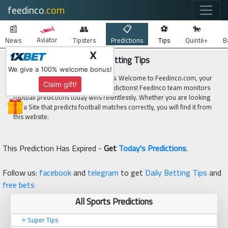
feedinco
.com
🔍
📰
👥
📋
⚽
🐎
Aviator
News
Tipsters
Predictions
Tips
Quinté+
B
X
Feedinco Predictions and Betting Tips
We give a 100% welcome bonus!
Predictions, Tips and Match reviews
. Welcome to Feedinco.com, your
Claim gift!
best guide for sure win football predictions! Feedinco team monitors
football predictions today wins relentlessly. Whether you are looking
for a Site that predicts football matches correctly, you will find it from
this website.
This Prediction Has Expired -
Get
Today's Predictions
.
Follow us:
facebook
and
telegram
to get
Daily Betting Tips
and
free bets
All Sports Predictions
⭐ Super Tips