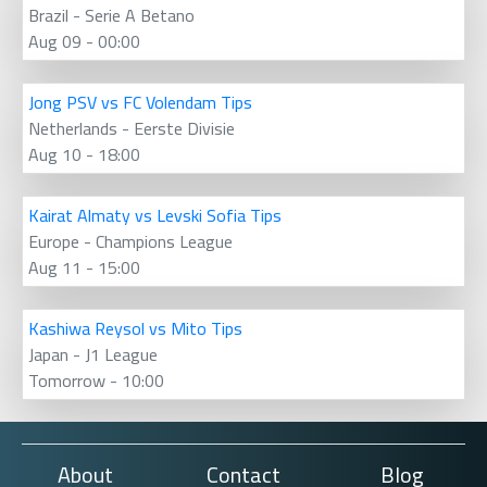
Brazil - Serie A Betano
Aug 09 - 00:00
Jong PSV vs FC Volendam Tips
Netherlands - Eerste Divisie
Aug 10 - 18:00
Kairat Almaty vs Levski Sofia Tips
Europe - Champions League
Aug 11 - 15:00
Kashiwa Reysol vs Mito Tips
Japan - J1 League
Tomorrow - 10:00
About
Contact
Blog