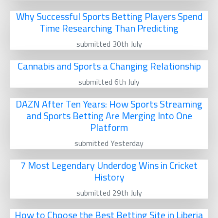
Why Successful Sports Betting Players Spend
Time Researching Than Predicting
submitted 30th July
Cannabis and Sports a Changing Relationship
submitted 6th July
DAZN After Ten Years: How Sports Streaming
and Sports Betting Are Merging Into One
Platform
submitted Yesterday
7 Most Legendary Underdog Wins in Cricket
History
submitted 29th July
How to Choose the Best Betting Site in Liberia