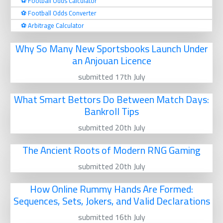
⚽️ Football Odds Calculator
⚽️ Football Odds Converter
⚽️ Arbitrage Calculator
Why So Many New Sportsbooks Launch Under
an Anjouan Licence
submitted 17th July
What Smart Bettors Do Between Match Days:
Bankroll Tips
submitted 20th July
The Ancient Roots of Modern RNG Gaming
submitted 20th July
How Online Rummy Hands Are Formed:
Sequences, Sets, Jokers, and Valid Declarations
submitted 16th July