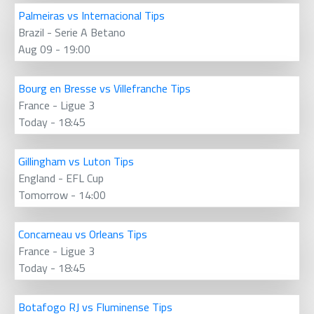
Palmeiras vs Internacional Tips
Brazil - Serie A Betano
Aug 09 - 19:00
Bourg en Bresse vs Villefranche Tips
France - Ligue 3
Today - 18:45
Gillingham vs Luton Tips
England - EFL Cup
Tomorrow - 14:00
Concarneau vs Orleans Tips
France - Ligue 3
Today - 18:45
Botafogo RJ vs Fluminense Tips