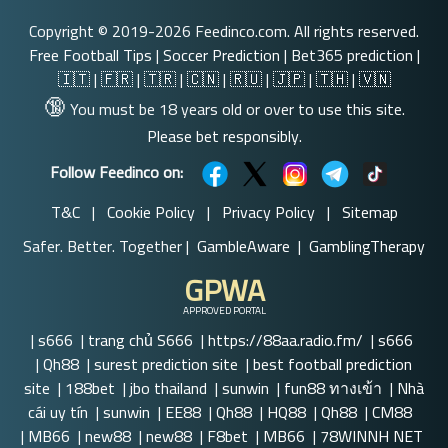
Copyright © 2019-2026 Feedinco.com. All rights reserved.
Free Football Tips
|
Soccer Prediction
| Bet365 prediction |
🇮🇹
|
🇫🇷
|
🇹🇷
|
🇨🇳
|
🇷🇺
|
🇯🇵
|
🇹🇭
|
🇻🇳
🔞
You must be 18 years old or over to use this site.
Please bet responsibly.
Follow Feedinco on:
T&C
|
Cookie Policy
|
Privacy Policy
|
Sitemap
Safer. Better. Together |
GambleAware
|
GamblingTherapy
GPWA
APPROVED PORTAL
|
s666
|
trang chủ S666
|
https://88aa.radio.fm/
|
s666
|
Qh88
|
surest prediction site
|
best football prediction
site
|
188bet
|
jbo thailand
|
sunwin
|
fun88 ทางเข้า
|
Nhà
cái uy tín
|
sunwin
|
EE88
|
Qh88
|
HQ88
|
Qh88
|
CM88
|
MB66
|
new88
|
new88
|
F8bet
|
MB66
|
78WINNH NET