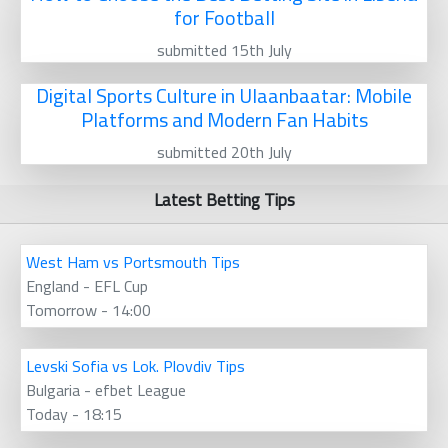
for Football
submitted 15th July
Digital Sports Culture in Ulaanbaatar: Mobile
Platforms and Modern Fan Habits
submitted 20th July
Latest Betting Tips
West Ham vs Portsmouth Tips
England - EFL Cup
Tomorrow - 14:00
Levski Sofia vs Lok. Plovdiv Tips
Bulgaria - efbet League
Today - 18:15