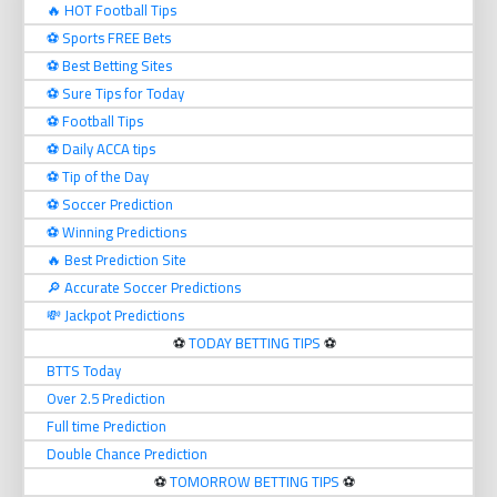
🔥 HOT Football Tips
⚽️ Sports FREE Bets
⚽️ Best Betting Sites
⚽️ Sure Tips for Today
⚽️ Football Tips
⚽️ Daily ACCA tips
⚽️ Tip of the Day
⚽️ Soccer Prediction
⚽️ Winning Predictions
🔥 Best Prediction Site
🔎 Accurate Soccer Predictions
💸 Jackpot Predictions
⚽️
TODAY BETTING TIPS
⚽️
BTTS Today
Over 2.5 Prediction
Full time Prediction
Double Chance Prediction
⚽️
TOMORROW BETTING TIPS
⚽️