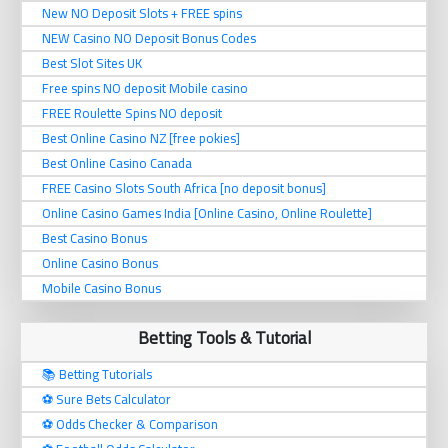
New NO Deposit Slots + FREE spins
NEW Casino NO Deposit Bonus Codes
Best Slot Sites UK
Free spins NO deposit Mobile casino
FREE Roulette Spins NO deposit
Best Online Casino NZ [free pokies]
Best Online Casino Canada
FREE Casino Slots South Africa [no deposit bonus]
Online Casino Games India [Online Casino, Online Roulette]
Best Casino Bonus
Online Casino Bonus
Mobile Casino Bonus
Betting Tools & Tutorial
📚 Betting Tutorials
⚽️ Sure Bets Calculator
⚽️ Odds Checker & Comparison