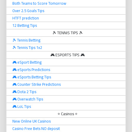
Both Teams to Score Tomorrow
Over 2.5 Goals Tips
HTFT prediction
12 Betting Tips
🎾 TENNIS TIPS 🎾
🎾 Tennis Betting
🎾 Tennis Tips 1x2
🎮 ESPORTS TIPS 🎮
🎮 eSport Betting
🎮 eSports Predictions
🎮 eSports Betting Tips
🎮 Counter Strike Predictions
🎮 Dota 2 Tips
🎮 Overwatch Tips
🎮 LoL Tips
⭐ Casinos ⭐
New Online UK Casinos
Casino Free Bets NO deposit