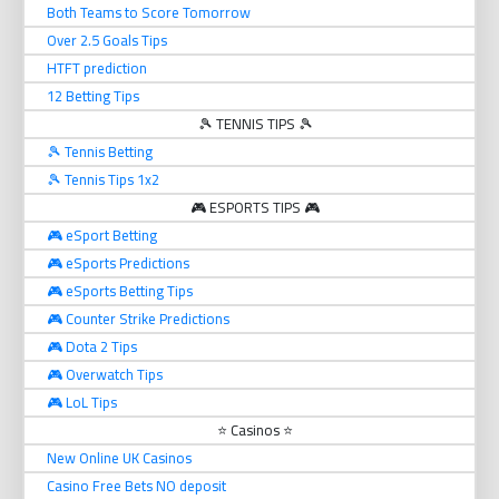
Both Teams to Score Tomorrow
Over 2.5 Goals Tips
HTFT prediction
12 Betting Tips
🎾 TENNIS TIPS 🎾
🎾 Tennis Betting
🎾 Tennis Tips 1x2
🎮 ESPORTS TIPS 🎮
🎮 eSport Betting
🎮 eSports Predictions
🎮 eSports Betting Tips
🎮 Counter Strike Predictions
🎮 Dota 2 Tips
🎮 Overwatch Tips
🎮 LoL Tips
⭐ Casinos ⭐
New Online UK Casinos
Casino Free Bets NO deposit