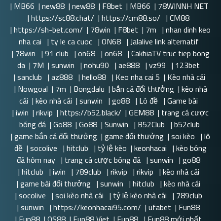
|
MB66
|
new88
|
new88
|
F8bet
|
MB66
|
78WINNH NET
|
https://sc88.chat/
|
https://cm88.so/
|
CM88
|
https://sh-bet.com/
|
78win
|
F8bet
|
7m
|
nhan dinh keo
nha cai
|
ty le ca cuoc
|
ON68
|
Jalalive link alternatif
|
78win
|
91 club
|
on68
|
on68
|
CakhiaTV truc tiep bong
da
|
7M
|
sunwin
|
nohu90
|
ae888
|
vz99
|
123bet
|
sanclub
|
az888
|
hello88
|
Keo nha cai 5
|
Kèo nhà cái
|
Nowgoal
|
7m
|
Bongdalu
|
bắn cá đổi thưởng
|
kèo nhà
cái
|
kèo nhà cái
|
sunwin
|
go88
|
Lô đề
|
Game bài
|
iwin
|
rikvip
|
https://b52.black/
|
GEM88
|
trang cá cược
bóng đá
|
Go88
|
Go88
|
Sunwin
|
B52Club
|
b52club
|
game bắn cá đổi thưởng
|
game đổi thưởng
|
soi kèo
|
lô
đề
|
socolive
|
hitclub
|
tỷ lệ kèo
|
keonhacai
|
kèo bóng
đá hôm nay
|
trang cá cược bóng đá
|
sunwin
|
go88
|
hitclub
|
iwin
|
789club
|
rikvip
|
rikvip
|
kèo nhà cái
|
game bài đổi thưởng
|
sunwin
|
hitclub
|
kèo nhà cái
|
socolive
|
soi kèo nhà cái
|
tỷ lệ kèo nhà cái
|
789club
|
sunwin
|
https://keonhacai95.com/
|
ufabet
|
Fun88
|
Fun88
|
QS88
|
Fun88 Viet
|
Fun88
|
Fun88 mới nhất