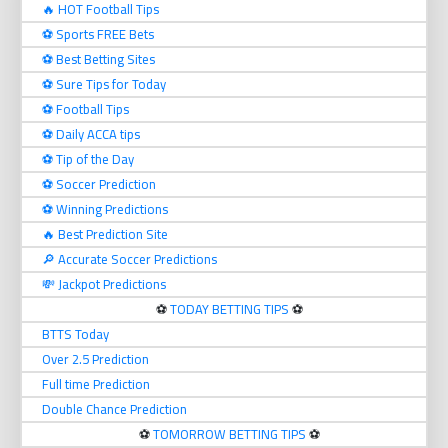
🔥 HOT Football Tips
⚽️ Sports FREE Bets
⚽️ Best Betting Sites
⚽️ Sure Tips for Today
⚽️ Football Tips
⚽️ Daily ACCA tips
⚽️ Tip of the Day
⚽️ Soccer Prediction
⚽️ Winning Predictions
🔥 Best Prediction Site
🔎 Accurate Soccer Predictions
💸 Jackpot Predictions
⚽️
TODAY BETTING TIPS
⚽️
BTTS Today
Over 2.5 Prediction
Full time Prediction
Double Chance Prediction
⚽️
TOMORROW BETTING TIPS
⚽️