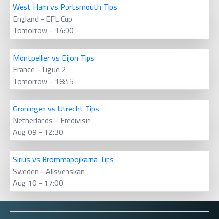
West Ham vs Portsmouth Tips
England - EFL Cup
Tomorrow - 14:00
Montpellier vs Dijon Tips
France - Ligue 2
Tomorrow - 18:45
Groningen vs Utrecht Tips
Netherlands - Eredivisie
Aug 09 - 12:30
Sirius vs Brommapojkarna Tips
Sweden - Allsvenskan
Aug 10 - 17:00