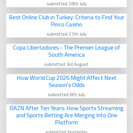
submitted 28th July
Best Online Club in Turkey: Criteria to Find Your
Pinco Casino
submitted 27th July
Copa Libertadores - The Premier League of
South America
submitted 3rd August
How World Cup 2026 Might Affect Next
Season's Odds
submitted 8th July
DAZN After Ten Years: How Sports Streaming
and Sports Betting Are Merging Into One
Platform
submitted Yesterday