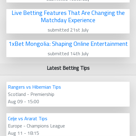
Live Betting Features That Are Changing the
Matchday Experience
submitted 21st July
1xBet Mongolia: Shaping Online Entertainment
submitted 14th July
Latest Betting Tips
Rangers vs Hibernian Tips
Scotland - Premiership
Aug 09 - 15:00
Celje vs Ararat Tips
Europe - Champions League
Aug 11 - 18:15