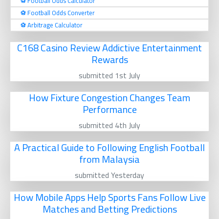
⚽️ Football Odds Calculator
⚽️ Football Odds Converter
⚽️ Arbitrage Calculator
C168 Casino Review Addictive Entertainment
Rewards
submitted 1st July
How Fixture Congestion Changes Team
Performance
submitted 4th July
A Practical Guide to Following English Football
from Malaysia
submitted Yesterday
How Mobile Apps Help Sports Fans Follow Live
Matches and Betting Predictions