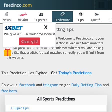
feedinco
.com
🔍
📰
👥
📋
⚽
🐎
Aviator
News
Tipsters
Predictions
Tips
Quinté+
B
X
Feedinco Predictions and Betting Tips
We give a 100% welcome bonus!
Predictions, Tips and Match reviews
. Welcome to Feedinco.com, your
Claim gift!
best guide for sure win football predictions! Feedinco team monitors
football predictions today wins relentlessly. Whether you are looking
for a Site that predicts football matches correctly, you will find it from
this website.
This Prediction Has Expired -
Get
Today's Predictions
.
Follow us:
facebook
and
telegram
to get
Daily Betting Tips
and
free bets
All Sports Predictions
⭐ Super Tips