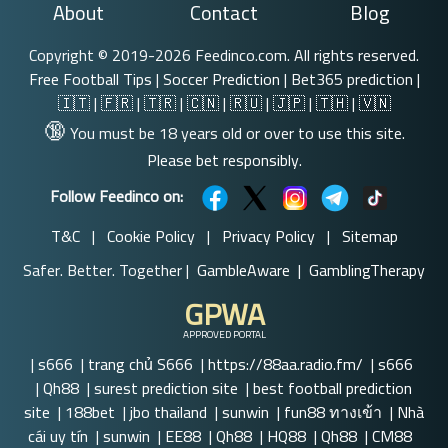
About
Contact
Blog
Copyright © 2019-2026 Feedinco.com. All rights reserved.
Free Football Tips
|
Soccer Prediction
| Bet365 prediction |
🇮🇹
|
🇫🇷
|
🇹🇷
|
🇨🇳
|
🇷🇺
|
🇯🇵
|
🇹🇭
|
🇻🇳
🔞
You must be 18 years old or over to use this site.
Please bet responsibly.
Follow Feedinco on:
T&C
|
Cookie Policy
|
Privacy Policy
|
Sitemap
Safer. Better. Together |
GambleAware
|
GamblingTherapy
GPWA
APPROVED PORTAL
|
s666
|
trang chủ S666
|
https://88aa.radio.fm/
|
s666
|
Qh88
|
surest prediction site
|
best football prediction
site
|
188bet
|
jbo thailand
|
sunwin
|
fun88 ทางเข้า
|
Nhà
cái uy tín
|
sunwin
|
EE88
|
Qh88
|
HQ88
|
Qh88
|
CM88