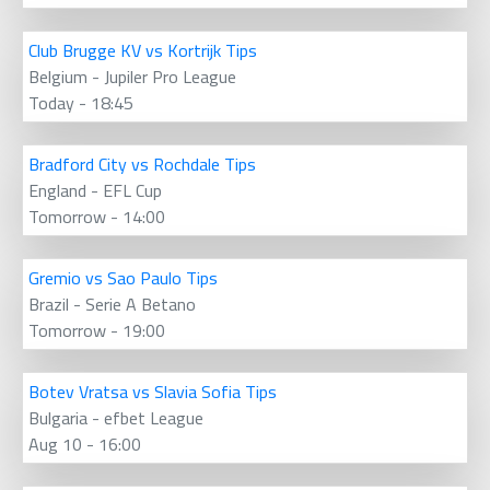
Club Brugge KV vs Kortrijk Tips
Belgium - Jupiler Pro League
Today - 18:45
Bradford City vs Rochdale Tips
England - EFL Cup
Tomorrow - 14:00
Gremio vs Sao Paulo Tips
Brazil - Serie A Betano
Tomorrow - 19:00
Botev Vratsa vs Slavia Sofia Tips
Bulgaria - efbet League
Aug 10 - 16:00