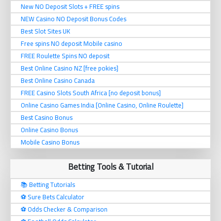
New NO Deposit Slots + FREE spins
NEW Casino NO Deposit Bonus Codes
Best Slot Sites UK
Free spins NO deposit Mobile casino
FREE Roulette Spins NO deposit
Best Online Casino NZ [free pokies]
Best Online Casino Canada
FREE Casino Slots South Africa [no deposit bonus]
Online Casino Games India [Online Casino, Online Roulette]
Best Casino Bonus
Online Casino Bonus
Mobile Casino Bonus
Betting Tools & Tutorial
📚 Betting Tutorials
⚽️ Sure Bets Calculator
⚽️ Odds Checker & Comparison