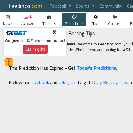
feedinco
.com
Football
Sports
Community
Ca
📰
👥
📋
⚽
🐎
Aviator
News
Tipsters
Predictions
Tips
Quinté+
B
Feedinco Predictions and Betting Tips
X
We give a 100% welcome bonus!
Predictions, Tips and Match reviews
. Welcome to Feedinco.com, your be
predictions today wins relentlessly. Whether you are looking for a Site t
Claim gift!
This Prediction Has Expired -
Get
Today's Predictions
.
Follow us:
facebook
and
telegram
to get
Daily Betting Tips
a