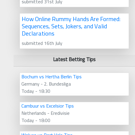
submitted 31st July
How Online Rummy Hands Are Formed:
Sequences, Sets, Jokers, and Valid
Declarations
submitted 16th July
Latest Betting Tips
Bochum vs Hertha Berlin Tips
Germany - 2. Bundesliga
Today - 18:30
Cambuur vs Excelsior Tips
Netherlands - Eredivisie
Today - 18:00