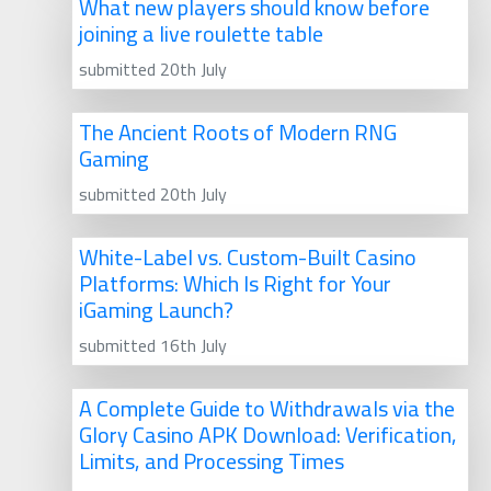
What new players should know before
joining a live roulette table
submitted 20th July
The Ancient Roots of Modern RNG
Gaming
submitted 20th July
White-Label vs. Custom-Built Casino
Platforms: Which Is Right for Your
iGaming Launch?
submitted 16th July
A Complete Guide to Withdrawals via the
Glory Casino APK Download: Verification,
Limits, and Processing Times