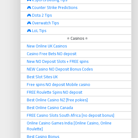
🎮 Counter Strike Predictions
🎮 Dota 2 Tips
🎮 Overwatch Tips
🎮 LoL Tips
⭐ Casinos ⭐
New Online UK Casinos
Casino Free Bets NO deposit
New NO Deposit Slots + FREE spins
NEW Casino NO Deposit Bonus Codes
Best Slot Sites UK
Free spins NO deposit Mobile casino
FREE Roulette Spins NO deposit
Best Online Casino NZ [free pokies]
Best Online Casino Canada
FREE Casino Slots South Africa [no deposit bonus]
Online Casino Games India [Online Casino, Online
Roulette]
Best Casino Bonus