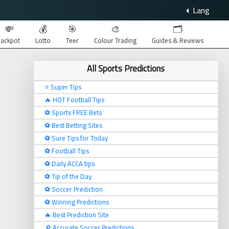
Lang
💸
💰
🎯
🎨
🗂️
Jackpot
Lotto
Teer
Colour Trading
Guides & Reviews
All Sports Predictions
⭐ Super Tips
🔥 HOT Football Tips
⚽️ Sports FREE Bets
⚽️ Best Betting Sites
⚽️ Sure Tips for Today
⚽️ Football Tips
⚽️ Daily ACCA tips
⚽️ Tip of the Day
⚽️ Soccer Prediction
⚽️ Winning Predictions
🔥 Best Prediction Site
🔎 Accurate Soccer Predictions