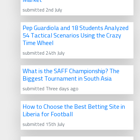
submitted 2nd July
Pep Guardiola and 18 Students Analyzed
54 Tactical Scenarios Using the Crazy
Time Wheel
submitted 24th July
What is the SAFF Championship? The
Biggest Tournament in South Asia
submitted Three days ago
How to Choose the Best Betting Site in
Liberia for Football
submitted 15th July