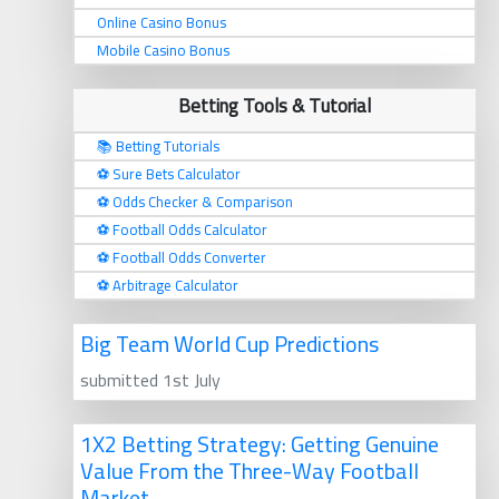
Online Casino Bonus
Mobile Casino Bonus
Betting Tools & Tutorial
📚 Betting Tutorials
⚽️ Sure Bets Calculator
⚽️ Odds Checker & Comparison
⚽️ Football Odds Calculator
⚽️ Football Odds Converter
⚽️ Arbitrage Calculator
Big Team World Cup Predictions
submitted 1st July
1X2 Betting Strategy: Getting Genuine
Value From the Three-Way Football
Market