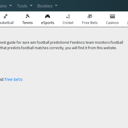
sino
Tools
Bookies
🏀
🎾
🎮
🏏
🎁
🎰
asketball
Tennis
eSports
Cricket
Free Bets
Casinos
st guide for sure win football predictions! Feedinco team monitors football
hat predicts football matches correctly, you will find it from this website.
nd
free bets