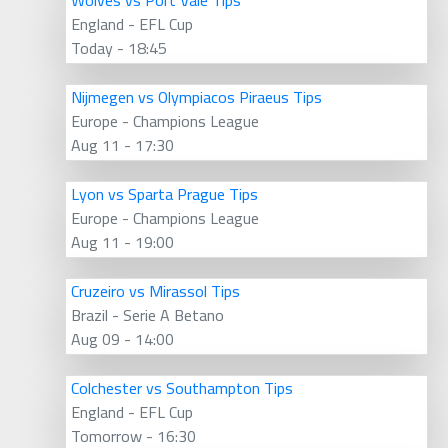
Wolves vs Port Vale Tips
England - EFL Cup
Today - 18:45
Nijmegen vs Olympiacos Piraeus Tips
Europe - Champions League
Aug 11 - 17:30
Lyon vs Sparta Prague Tips
Europe - Champions League
Aug 11 - 19:00
Cruzeiro vs Mirassol Tips
Brazil - Serie A Betano
Aug 09 - 14:00
Colchester vs Southampton Tips
England - EFL Cup
Tomorrow - 16:30