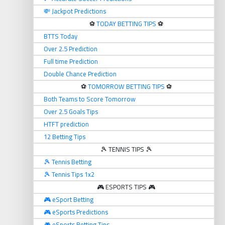
💸 Jackpot Predictions
⚽️
TODAY BETTING TIPS
⚽️
BTTS Today
Over 2.5 Prediction
Full time Prediction
Double Chance Prediction
⚽️
TOMORROW BETTING TIPS
⚽️
Both Teams to Score Tomorrow
Over 2.5 Goals Tips
HTFT prediction
12 Betting Tips
🎾 TENNIS TIPS 🎾
🎾 Tennis Betting
🎾 Tennis Tips 1x2
🎮 ESPORTS TIPS 🎮
🎮 eSport Betting
🎮 eSports Predictions
🎮 eSports Betting Tips