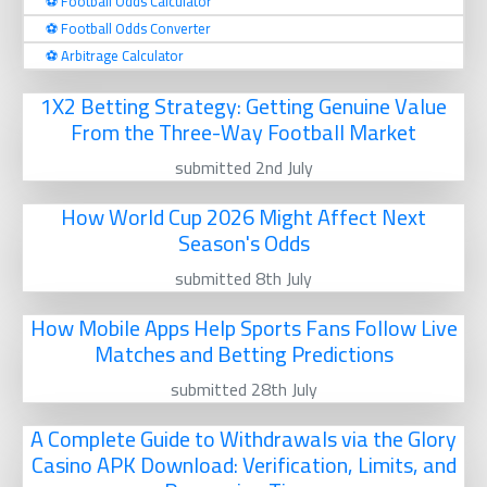
⚽️ Football Odds Calculator
⚽️ Football Odds Converter
⚽️ Arbitrage Calculator
1X2 Betting Strategy: Getting Genuine Value
From the Three-Way Football Market
submitted 2nd July
How World Cup 2026 Might Affect Next
Season's Odds
submitted 8th July
How Mobile Apps Help Sports Fans Follow Live
Matches and Betting Predictions
submitted 28th July
A Complete Guide to Withdrawals via the Glory
Casino APK Download: Verification, Limits, and