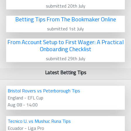
submitted 20th July
Betting Tips From The Bookmaker Online
submitted 1st July
From Account Setup to First Wager: A Practical
Onboarding Checklist
submitted 29th July
Latest Betting Tips
Bristol Rovers vs Peterborough Tips
England - EFL Cup
Aug 08 - 14:00
Tecnico U. vs Mushuc Runa Tips
Ecuador - Liga Pro