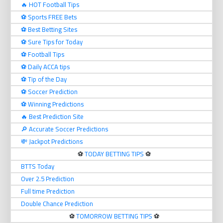
🔥 HOT Football Tips
⚽️ Sports FREE Bets
⚽️ Best Betting Sites
⚽️ Sure Tips for Today
⚽️ Football Tips
⚽️ Daily ACCA tips
⚽️ Tip of the Day
⚽️ Soccer Prediction
⚽️ Winning Predictions
🔥 Best Prediction Site
🔎 Accurate Soccer Predictions
💸 Jackpot Predictions
⚽️
TODAY BETTING TIPS
⚽️
BTTS Today
Over 2.5 Prediction
Full time Prediction
Double Chance Prediction
⚽️
TOMORROW BETTING TIPS
⚽️