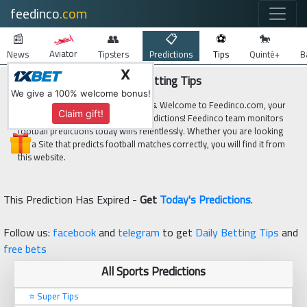
feedinco
.com
🔍
📰
👥
📋
⚽
🐎
Aviator
News
Tipsters
Predictions
Tips
Quinté+
B
X
Feedinco Predictions and Betting Tips
We give a 100% welcome bonus!
Predictions, Tips and Match reviews
. Welcome to Feedinco.com, your
Claim gift!
best guide for sure win football predictions! Feedinco team monitors
football predictions today wins relentlessly. Whether you are looking
for a Site that predicts football matches correctly, you will find it from
this website.
This Prediction Has Expired -
Get
Today's Predictions
.
Follow us:
facebook
and
telegram
to get
Daily Betting Tips
and
free bets
All Sports Predictions
⭐ Super Tips