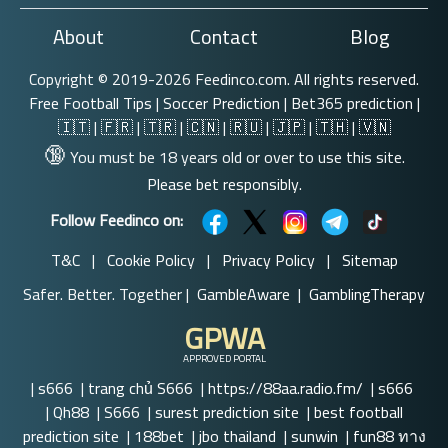
About
Contact
Blog
Copyright © 2019-2026 Feedinco.com. All rights reserved.
Free Football Tips
|
Soccer Prediction
| Bet365 prediction |
🇮🇹
|
🇫🇷
|
🇹🇷
|
🇨🇳
|
🇷🇺
|
🇯🇵
|
🇹🇭
|
🇻🇳
🔞
You must be 18 years old or over to use this site.
Please bet responsibly.
Follow Feedinco on:
T&C
|
Cookie Policy
|
Privacy Policy
|
Sitemap
Safer. Better. Together |
GambleAware
|
GamblingTherapy
GPWA
APPROVED PORTAL
|
s666
|
trang chủ S666
|
https://88aa.radio.fm/
|
s666
|
Qh88
|
S666
|
surest prediction site
|
best football
prediction site
|
188bet
|
jbo thailand
|
sunwin
|
fun88 ทาง