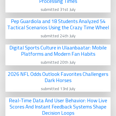
Processing Times
submitted 31st July
Pep Guardiola and 18 Students Analyzed 54
Tactical Scenarios Using the Crazy Time Wheel
submitted 24th July
Digital Sports Culture in Ulaanbaatar: Mobile
Platforms and Modern Fan Habits
submitted 20th July
2026 NFL Odds Outlook Favorites Challengers
Dark Horses
submitted 13rd July
Real-Time Data And User Behavior: How Live
Scores And Instant Feedback Systems Shape
Decision Loops