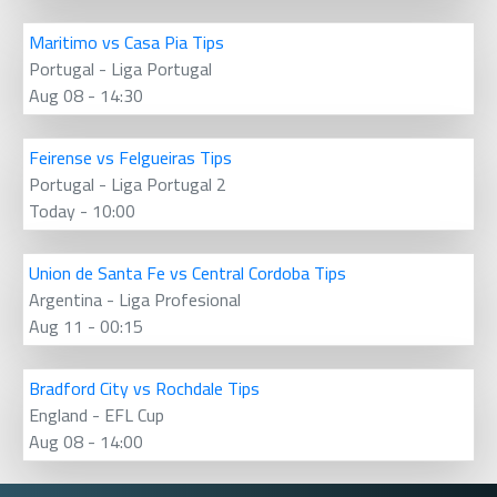
Maritimo vs Casa Pia Tips
Portugal - Liga Portugal
Aug 08 - 14:30
Feirense vs Felgueiras Tips
Portugal - Liga Portugal 2
Today - 10:00
Union de Santa Fe vs Central Cordoba Tips
Argentina - Liga Profesional
Aug 11 - 00:15
Bradford City vs Rochdale Tips
England - EFL Cup
Aug 08 - 14:00