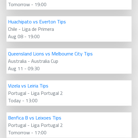
Tomorrow - 19:00
Huachipato vs Everton Tips
Chile - Liga de Primera
Aug 08 - 19:00
Queensland Lions vs Melbourne City Tips
Australia - Australia Cup
Aug 11 - 09:30
Vizela vs Leiria Tips
Portugal - Liga Portugal 2
Today - 13:00
Benfica B vs Leixoes Tips
Portugal - Liga Portugal 2
Tomorrow - 17:00