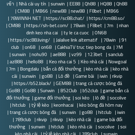
เข้า
|
Nhà cái uy tín
|
sunwin
|
EE88
|
Qh88
|
HQ88
|
Qh88
|
CM88
|
MB66
|
new88
|
new88
|
F8bet
|
MB66
|
78WINNH NET
|
https://sc88.chat/
|
https://cm88.so/
|
CM88
|
https://sh-bet.com/
|
78win
|
F8bet
|
7m
|
nhan
dinh keo nha cai
|
ty le ca cuoc
|
ON68
|
https://sc88.living/
|
Jalalive link alternatif
|
78win
|
91
club
|
on68
|
on68
|
CakhiaTV truc tiep bong da
|
7M
|
sunwin
|
nohu90
|
ae888
|
vz99
|
123bet
|
sanclub
|
az888
|
hello88
|
Keo nha cai 5
|
Kèo nhà cái
|
Nowgoal
|
7m
|
Bongdalu
|
bắn cá đổi thưởng
|
kèo nhà cái
|
kèo nhà
cái
|
sunwin
|
go88
|
Lô đề
|
Game bài
|
iwin
|
rikvip
|
https://b52.black/
|
GEM88
|
trang cá cược bóng đá
|
Go88
|
Go88
|
Sunwin
|
B52Club
|
b52club
|
game bắn cá
đổi thưởng
|
game đổi thưởng
|
soi kèo
|
lô đề
|
socolive
|
hitclub
|
tỷ lệ kèo
|
keonhacai
|
kèo bóng đá hôm nay
|
trang cá cược bóng đá
|
sunwin
|
go88
|
hitclub
|
iwin
|
789club
|
rikvip
|
rikvip
|
kèo nhà cái
|
game bài đổi
thưởng
|
sunwin
|
hitclub
|
kèo nhà cái
|
socolive
|
soi
kèo nhà cái
|
tỷ lệ kèo nhà cái
|
789club
|
sunwin