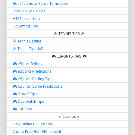
Both Teams to Score Tomorrow
Over 2.5 Goals Tips
HTFT prediction
12 Betting Tips
🎾 TENNIS TIPS 🎾
🎾 Tennis Betting
🎾 Tennis Tips 1x2
🎮 ESPORTS TIPS 🎮
🎮 eSport Betting
🎮 eSports Predictions
🎮 eSports Betting Tips
🎮 Counter Strike Predictions
🎮 Dota 2 Tips
🎮 Overwatch Tips
🎮 LoL Tips
⭐ Casinos ⭐
New Online UK Casinos
Casino Free Bets NO deposit