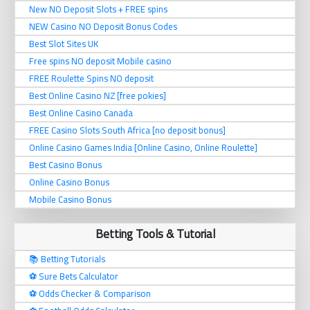
New NO Deposit Slots + FREE spins
NEW Casino NO Deposit Bonus Codes
Best Slot Sites UK
Free spins NO deposit Mobile casino
FREE Roulette Spins NO deposit
Best Online Casino NZ [free pokies]
Best Online Casino Canada
FREE Casino Slots South Africa [no deposit bonus]
Online Casino Games India [Online Casino, Online Roulette]
Best Casino Bonus
Online Casino Bonus
Mobile Casino Bonus
Betting Tools & Tutorial
📚 Betting Tutorials
⚽️ Sure Bets Calculator
⚽️ Odds Checker & Comparison