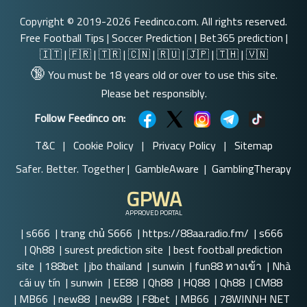
Copyright © 2019-2026 Feedinco.com. All rights reserved.
Free Football Tips
|
Soccer Prediction
| Bet365 prediction |
🇮🇹
|
🇫🇷
|
🇹🇷
|
🇨🇳
|
🇷🇺
|
🇯🇵
|
🇹🇭
|
🇻🇳
🔞
You must be 18 years old or over to use this site.
Please bet responsibly.
Follow Feedinco on:
T&C
|
Cookie Policy
|
Privacy Policy
|
Sitemap
Safer. Better. Together |
GambleAware
|
GamblingTherapy
GPWA
APPROVED PORTAL
|
s666
|
trang chủ S666
|
https://88aa.radio.fm/
|
s666
|
Qh88
|
surest prediction site
|
best football prediction
site
|
188bet
|
jbo thailand
|
sunwin
|
fun88 ทางเข้า
|
Nhà
cái uy tín
|
sunwin
|
EE88
|
Qh88
|
HQ88
|
Qh88
|
CM88
|
MB66
|
new88
|
new88
|
F8bet
|
MB66
|
78WINNH NET