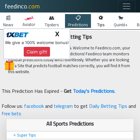
feedinco
.com
🔍
📰
👥
📋
⚽
🐎
Aviator
News
Tipsters
Predictions
Tips
Quinté+
B
X
Feedinco Predictions and Betting Tips
We give a 100% welcome bonus!
Predictions, Tips and Match reviews
. Welcome to Feedinco.com, your
Claim gift!
best guide for sure win football predictions! Feedinco team monitors
football predictions today wins relentlessly. Whether you are looking
for a Site that predicts football matches correctly, you will find it from
this website.
This Prediction Has Expired -
Get
Today's Predictions
.
Follow us:
facebook
and
telegram
to get
Daily Betting Tips
and
free bets
All Sports Predictions
⭐ Super Tips