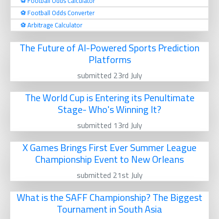
⚽️ Football Odds Calculator
⚽️ Football Odds Converter
⚽️ Arbitrage Calculator
The Future of AI-Powered Sports Prediction
Platforms
submitted 23rd July
The World Cup is Entering its Penultimate
Stage- Who's Winning It?
submitted 13rd July
X Games Brings First Ever Summer League
Championship Event to New Orleans
submitted 21st July
What is the SAFF Championship? The Biggest
Tournament in South Asia