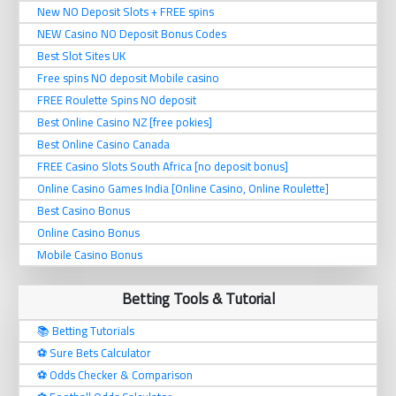
New NO Deposit Slots + FREE spins
NEW Casino NO Deposit Bonus Codes
Best Slot Sites UK
Free spins NO deposit Mobile casino
FREE Roulette Spins NO deposit
Best Online Casino NZ [free pokies]
Best Online Casino Canada
FREE Casino Slots South Africa [no deposit bonus]
Online Casino Games India [Online Casino, Online Roulette]
Best Casino Bonus
Online Casino Bonus
Mobile Casino Bonus
Betting Tools & Tutorial
📚 Betting Tutorials
⚽️ Sure Bets Calculator
⚽️ Odds Checker & Comparison