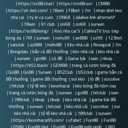
|
https://sc88.chat/
|
https://cm88.so/
|
CM88
|
https://sh-bet.com/
|
78win
|
F8bet
|
7m
|
nhan dinh keo
nha cai
|
ty le ca cuoc
|
ON68
|
Jalalive link alternatif
|
78win
|
91 club
|
on68
|
on68
|
sunwin
|
https://sc88.living/
|
Keo nha cai 5
|
CakhiaTV truc tiep
bong da
|
7M
|
sunwin
|
nohu90
|
ae888
|
vz99
|
123bet
|
sanclub
|
az888
|
hello88
|
Kèo nhà cái
|
Nowgoal
|
7m
|
Bongdalu
|
bắn cá đổi thưởng
|
kèo nhà cái
|
kèo nhà cái
|
sunwin
|
go88
|
Lô đề
|
Game bài
|
iwin
|
rikvip
|
https://b52.black/
|
GEM88
|
trang cá cược bóng đá
|
Go88
|
Go88
|
Sunwin
|
B52Club
|
b52club
|
game bắn cá
đổi thưởng
|
game đổi thưởng
|
soi kèo
|
lô đề
|
socolive
|
hitclub
|
tỷ lệ kèo
|
keonhacai
|
kèo bóng đá hôm nay
|
trang cá cược bóng đá
|
sunwin
|
go88
|
hitclub
|
iwin
|
789club
|
rikvip
|
rikvip
|
kèo nhà cái
|
game bài đổi
thưởng
|
sunwin
|
hitclub
|
kèo nhà cái
|
socolive
|
soi
kèo nhà cái
|
tỷ lệ kèo nhà cái
|
789club
|
sunwin
|
https://keonhacai95.com/
|
ufabet
|
Fun88
|
Fun88
|
QS88
|
Fun88 Viet
|
Fun88
|
Fun88 mới nhất
|
JBO