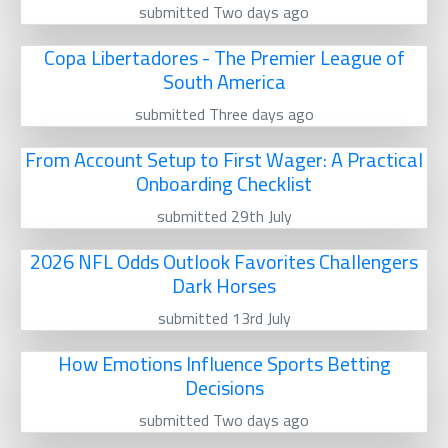
submitted Two days ago
Copa Libertadores - The Premier League of
South America
submitted Three days ago
From Account Setup to First Wager: A Practical
Onboarding Checklist
submitted 29th July
2026 NFL Odds Outlook Favorites Challengers
Dark Horses
submitted 13rd July
How Emotions Influence Sports Betting
Decisions
submitted Two days ago