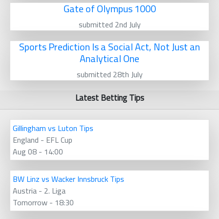
Gate of Olympus 1000
submitted 2nd July
Sports Prediction Is a Social Act, Not Just an
Analytical One
submitted 28th July
Latest Betting Tips
Gillingham vs Luton Tips
England - EFL Cup
Aug 08 - 14:00
BW Linz vs Wacker Innsbruck Tips
Austria - 2. Liga
Tomorrow - 18:30