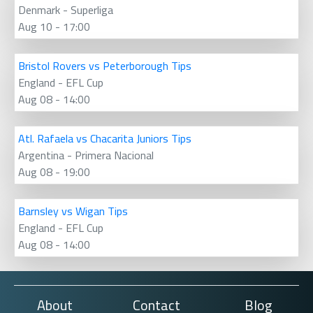
Denmark - Superliga
Aug 10 - 17:00
Bristol Rovers vs Peterborough Tips
England - EFL Cup
Aug 08 - 14:00
Atl. Rafaela vs Chacarita Juniors Tips
Argentina - Primera Nacional
Aug 08 - 19:00
Barnsley vs Wigan Tips
England - EFL Cup
Aug 08 - 14:00
About
Contact
Blog