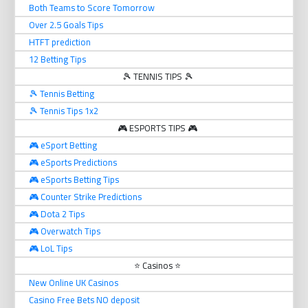
Both Teams to Score Tomorrow
Over 2.5 Goals Tips
HTFT prediction
12 Betting Tips
🎾 TENNIS TIPS 🎾
🎾 Tennis Betting
🎾 Tennis Tips 1x2
🎮 ESPORTS TIPS 🎮
🎮 eSport Betting
🎮 eSports Predictions
🎮 eSports Betting Tips
🎮 Counter Strike Predictions
🎮 Dota 2 Tips
🎮 Overwatch Tips
🎮 LoL Tips
⭐ Casinos ⭐
New Online UK Casinos
Casino Free Bets NO deposit