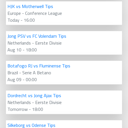
HJK vs Motherwell Tips
Europe - Conference League
Today - 16:00
Jong PSV vs FC Volendam Tips
Netherlands - Eerste Divisie
Aug 10 - 18:00
Botafogo RJ vs Fluminense Tips
Brazil - Serie A Betano
Aug 09 - 00:00
Dordrecht vs Jong Ajax Tips
Netherlands - Eerste Divisie
Tomorrow - 18:00
Silkeborg vs Odense Tips