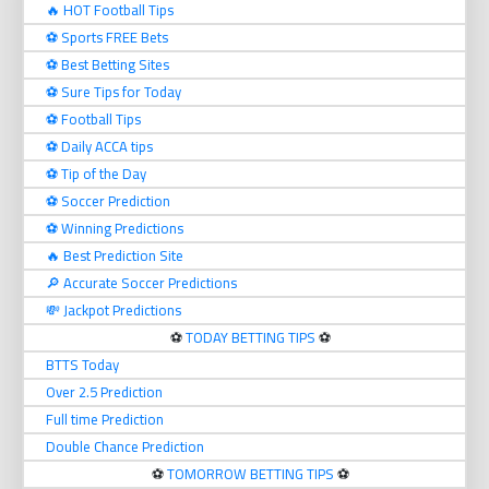
🔥 HOT Football Tips
⚽️ Sports FREE Bets
⚽️ Best Betting Sites
⚽️ Sure Tips for Today
⚽️ Football Tips
⚽️ Daily ACCA tips
⚽️ Tip of the Day
⚽️ Soccer Prediction
⚽️ Winning Predictions
🔥 Best Prediction Site
🔎 Accurate Soccer Predictions
💸 Jackpot Predictions
⚽️
TODAY BETTING TIPS
⚽️
BTTS Today
Over 2.5 Prediction
Full time Prediction
Double Chance Prediction
⚽️
TOMORROW BETTING TIPS
⚽️