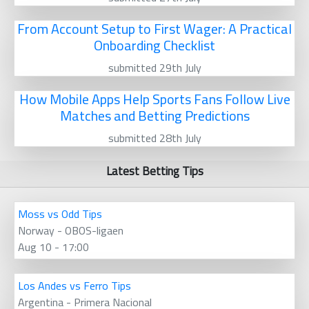
From Account Setup to First Wager: A Practical
Onboarding Checklist
submitted 29th July
How Mobile Apps Help Sports Fans Follow Live
Matches and Betting Predictions
submitted 28th July
Latest Betting Tips
Moss vs Odd Tips
Norway - OBOS-ligaen
Aug 10 - 17:00
Los Andes vs Ferro Tips
Argentina - Primera Nacional