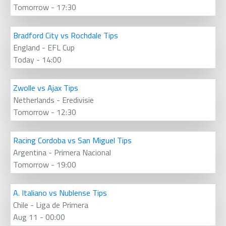
Tomorrow - 17:30
Bradford City vs Rochdale Tips
England - EFL Cup
Today - 14:00
Zwolle vs Ajax Tips
Netherlands - Eredivisie
Tomorrow - 12:30
Racing Cordoba vs San Miguel Tips
Argentina - Primera Nacional
Tomorrow - 19:00
A. Italiano vs Nublense Tips
Chile - Liga de Primera
Aug 11 - 00:00