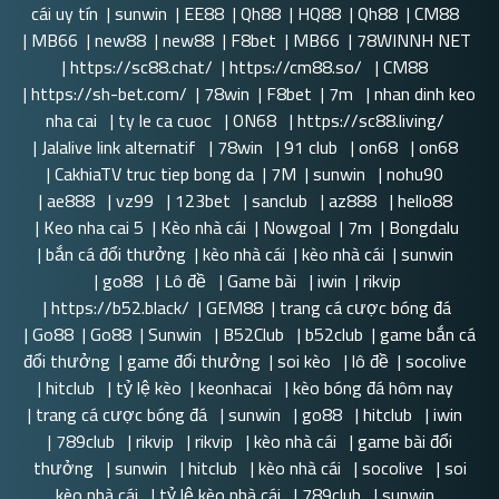
cái uy tín
|
sunwin
|
EE88
|
Qh88
|
HQ88
|
Qh88
|
CM88
|
MB66
|
new88
|
new88
|
F8bet
|
MB66
|
78WINNH NET
|
https://sc88.chat/
|
https://cm88.so/
|
CM88
|
https://sh-bet.com/
|
78win
|
F8bet
|
7m
|
nhan dinh keo
nha cai
|
ty le ca cuoc
|
ON68
|
https://sc88.living/
|
Jalalive link alternatif
|
78win
|
91 club
|
on68
|
on68
|
CakhiaTV truc tiep bong da
|
7M
|
sunwin
|
nohu90
|
ae888
|
vz99
|
123bet
|
sanclub
|
az888
|
hello88
|
Keo nha cai 5
|
Kèo nhà cái
|
Nowgoal
|
7m
|
Bongdalu
|
bắn cá đổi thưởng
|
kèo nhà cái
|
kèo nhà cái
|
sunwin
|
go88
|
Lô đề
|
Game bài
|
iwin
|
rikvip
|
https://b52.black/
|
GEM88
|
trang cá cược bóng đá
|
Go88
|
Go88
|
Sunwin
|
B52Club
|
b52club
|
game bắn cá
đổi thưởng
|
game đổi thưởng
|
soi kèo
|
lô đề
|
socolive
|
hitclub
|
tỷ lệ kèo
|
keonhacai
|
kèo bóng đá hôm nay
|
trang cá cược bóng đá
|
sunwin
|
go88
|
hitclub
|
iwin
|
789club
|
rikvip
|
rikvip
|
kèo nhà cái
|
game bài đổi
thưởng
|
sunwin
|
hitclub
|
kèo nhà cái
|
socolive
|
soi
kèo nhà cái
|
tỷ lệ kèo nhà cái
|
789club
|
sunwin