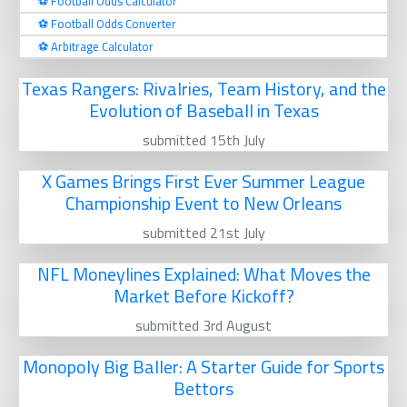
⚽️ Football Odds Calculator
⚽️ Football Odds Converter
⚽️ Arbitrage Calculator
Texas Rangers: Rivalries, Team History, and the
Evolution of Baseball in Texas
submitted 15th July
X Games Brings First Ever Summer League
Championship Event to New Orleans
submitted 21st July
NFL Moneylines Explained: What Moves the
Market Before Kickoff?
submitted 3rd August
Monopoly Big Baller: A Starter Guide for Sports
Bettors