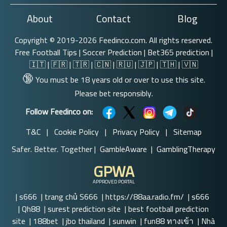
About
Contact
Blog
Copyright © 2019-2026 Feedinco.com. All rights reserved.
Free Football Tips
|
Soccer Prediction
| Bet365 prediction |
🇮🇹
|
🇫🇷
|
🇹🇷
|
🇨🇳
|
🇷🇺
|
🇯🇵
|
🇹🇭
|
🇻🇳
🔞
You must be 18 years old or over to use this site.
Please bet responsibly.
Follow Feedinco on:
T&C
|
Cookie Policy
|
Privacy Policy
|
Sitemap
Safer. Better. Together |
GambleAware
|
GamblingTherapy
GPWA
APPROVED PORTAL
|
s666
|
trang chủ S666
|
https://88aa.radio.fm/
|
s666
|
Qh88
|
surest prediction site
|
best football prediction
site
|
188bet
|
jbo thailand
|
sunwin
|
fun88 ทางเข้า
|
Nhà