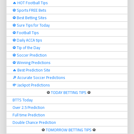
🔥 HOT Football Tips
⚽️ Sports FREE Bets
⚽️ Best Betting Sites
⚽️ Sure Tips for Today
⚽️ Football Tips
⚽️ Daily ACCA tips
⚽️ Tip of the Day
⚽️ Soccer Prediction
⚽️ Winning Predictions
🔥 Best Prediction Site
🔎 Accurate Soccer Predictions
💸 Jackpot Predictions
⚽️
TODAY BETTING TIPS
⚽️
BTTS Today
Over 2.5 Prediction
Full time Prediction
Double Chance Prediction
⚽️
TOMORROW BETTING TIPS
⚽️