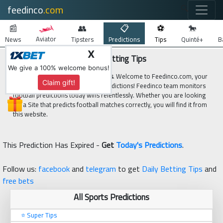
feedinco
.com
🔍
📰
👥
📋
⚽
🐎
Aviator
News
Tipsters
Predictions
Tips
Quinté+
B
X
Feedinco Predictions and Betting Tips
We give a 100% welcome bonus!
Predictions, Tips and Match reviews
. Welcome to Feedinco.com, your
Claim gift!
best guide for sure win football predictions! Feedinco team monitors
football predictions today wins relentlessly. Whether you are looking
for a Site that predicts football matches correctly, you will find it from
this website.
This Prediction Has Expired -
Get
Today's Predictions
.
Follow us:
facebook
and
telegram
to get
Daily Betting Tips
and
free bets
All Sports Predictions
⭐ Super Tips