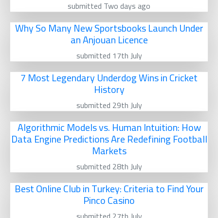
submitted Two days ago
Why So Many New Sportsbooks Launch Under
an Anjouan Licence
submitted 17th July
7 Most Legendary Underdog Wins in Cricket
History
submitted 29th July
Algorithmic Models vs. Human Intuition: How
Data Engine Predictions Are Redefining Football
Markets
submitted 28th July
Best Online Club in Turkey: Criteria to Find Your
Pinco Casino
submitted 27th July