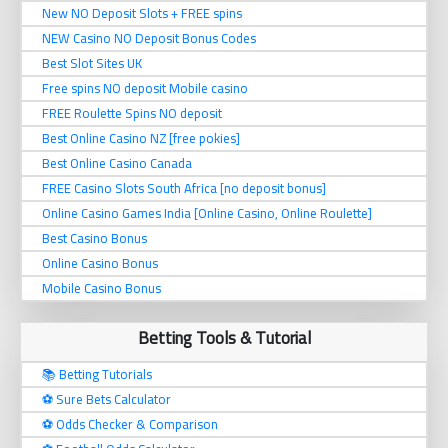
New NO Deposit Slots + FREE spins
NEW Casino NO Deposit Bonus Codes
Best Slot Sites UK
Free spins NO deposit Mobile casino
FREE Roulette Spins NO deposit
Best Online Casino NZ [free pokies]
Best Online Casino Canada
FREE Casino Slots South Africa [no deposit bonus]
Online Casino Games India [Online Casino, Online Roulette]
Best Casino Bonus
Online Casino Bonus
Mobile Casino Bonus
Betting Tools & Tutorial
📚 Betting Tutorials
⚽️ Sure Bets Calculator
⚽️ Odds Checker & Comparison