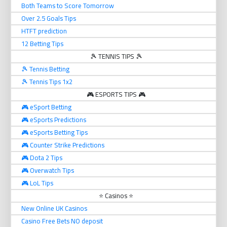
Both Teams to Score Tomorrow
Over 2.5 Goals Tips
HTFT prediction
12 Betting Tips
🎾 TENNIS TIPS 🎾
🎾 Tennis Betting
🎾 Tennis Tips 1x2
🎮 ESPORTS TIPS 🎮
🎮 eSport Betting
🎮 eSports Predictions
🎮 eSports Betting Tips
🎮 Counter Strike Predictions
🎮 Dota 2 Tips
🎮 Overwatch Tips
🎮 LoL Tips
⭐ Casinos ⭐
New Online UK Casinos
Casino Free Bets NO deposit