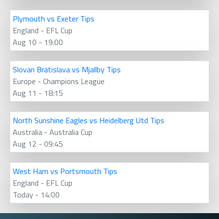
Plymouth vs Exeter Tips
England - EFL Cup
Aug 10 - 19:00
Slovan Bratislava vs Mjallby Tips
Europe - Champions League
Aug 11 - 18:15
North Sunshine Eagles vs Heidelberg Utd Tips
Australia - Australia Cup
Aug 12 - 09:45
West Ham vs Portsmouth Tips
England - EFL Cup
Today - 14:00