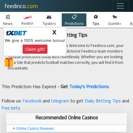
feedinco
.com
🔍
📰
👥
📋
⚽
🐎
Aviator
News
Tipsters
Predictions
Tips
Quinté+
B
X
Feedinco Predictions and Betting Tips
We give a 100% welcome bonus!
Predictions, Tips and Match reviews
. Welcome to Feedinco.com, your
Claim gift!
best guide for sure win football predictions! Feedinco team monitors
football predictions today wins relentlessly. Whether you are looking
for a Site that predicts football matches correctly, you will find it from
this website.
This Prediction Has Expired -
Get
Today's Predictions
.
Follow us:
facebook
and
telegram
to get
Daily Betting Tips
and
free bets
Recommended Online Casinos
⭐
Online Casino Reviews