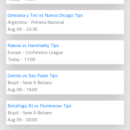
Gimnasia y Tiro vs Nueva Chicago Tips
Argentina - Primera Nacional
Aug 09 - 20:30
Rakow vs Hammarby Tips
Europe - Conference League
Today - 17:00
Gremio vs Sao Paulo Tips
Brazil - Serie A Betano
Aug 08 - 19:00
Botafogo RJ vs Fluminense Tips
Brazil - Serie A Betano
Aug 09 - 00:00