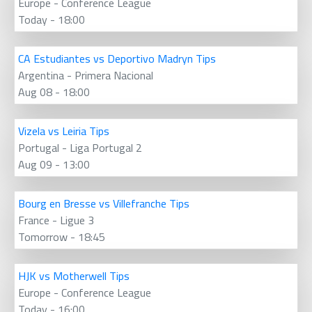
Europe - Conference League
Today - 18:00
CA Estudiantes vs Deportivo Madryn Tips
Argentina - Primera Nacional
Aug 08 - 18:00
Vizela vs Leiria Tips
Portugal - Liga Portugal 2
Aug 09 - 13:00
Bourg en Bresse vs Villefranche Tips
France - Ligue 3
Tomorrow - 18:45
HJK vs Motherwell Tips
Europe - Conference League
Today - 16:00