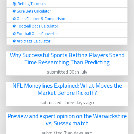
📚 Betting Tutorials
⚽️ Sure Bets Calculator
⚽️ Odds Checker & Comparison
⚽️ Football Odds Calculator
⚽️ Football Odds Converter
⚽️ Arbitrage Calculator
Why Successful Sports Betting Players Spend
Time Researching Than Predicting
submitted 30th July
NFL Moneylines Explained: What Moves the
Market Before Kickoff?
submitted Three days ago
Preview and expert opinion on the Warwickshire
vs. Sussex match
submitted Two days ago