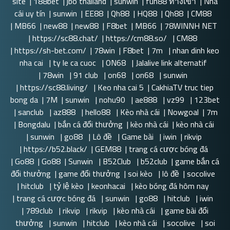
site
|
188bet
|
jbo thailand
|
sunwin
|
fun88 ทางเข้า
|
Nhà
cái uy tín
|
sunwin
|
EE88
|
Qh88
|
HQ88
|
Qh88
|
CM88
|
MB66
|
new88
|
new88
|
F8bet
|
MB66
|
78WINNH NET
|
https://sc88.chat/
|
https://cm88.so/
|
CM88
|
https://sh-bet.com/
|
78win
|
F8bet
|
7m
|
nhan dinh keo
nha cai
|
ty le ca cuoc
|
ON68
|
Jalalive link alternatif
|
78win
|
91 club
|
on68
|
on68
|
sunwin
|
https://sc88.living/
|
Keo nha cai 5
|
CakhiaTV truc tiep
bong da
|
7M
|
sunwin
|
nohu90
|
ae888
|
vz99
|
123bet
|
sanclub
|
az888
|
hello88
|
Kèo nhà cái
|
Nowgoal
|
7m
|
Bongdalu
|
bắn cá đổi thưởng
|
kèo nhà cái
|
kèo nhà cái
|
sunwin
|
go88
|
Lô đề
|
Game bài
|
iwin
|
rikvip
|
https://b52.black/
|
GEM88
|
trang cá cược bóng đá
|
Go88
|
Go88
|
Sunwin
|
B52Club
|
b52club
|
game bắn cá
đổi thưởng
|
game đổi thưởng
|
soi kèo
|
lô đề
|
socolive
|
hitclub
|
tỷ lệ kèo
|
keonhacai
|
kèo bóng đá hôm nay
|
trang cá cược bóng đá
|
sunwin
|
go88
|
hitclub
|
iwin
|
789club
|
rikvip
|
rikvip
|
kèo nhà cái
|
game bài đổi
thưởng
|
sunwin
|
hitclub
|
kèo nhà cái
|
socolive
|
soi