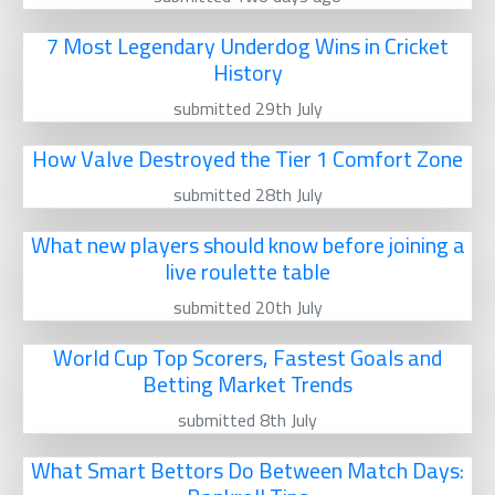
7 Most Legendary Underdog Wins in Cricket
History
submitted 29th July
How Valve Destroyed the Tier 1 Comfort Zone
submitted 28th July
What new players should know before joining a
live roulette table
submitted 20th July
World Cup Top Scorers, Fastest Goals and
Betting Market Trends
submitted 8th July
What Smart Bettors Do Between Match Days: