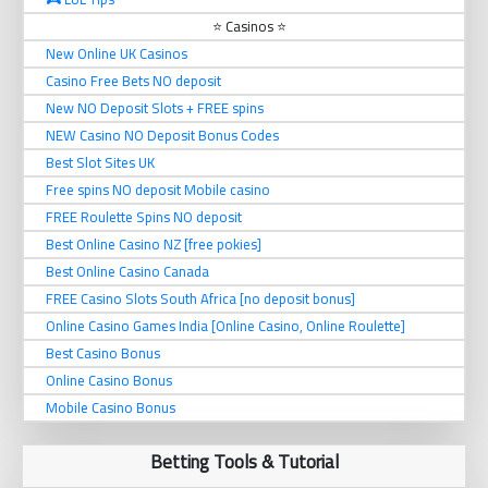
⭐ Casinos ⭐
New Online UK Casinos
Casino Free Bets NO deposit
New NO Deposit Slots + FREE spins
NEW Casino NO Deposit Bonus Codes
Best Slot Sites UK
Free spins NO deposit Mobile casino
FREE Roulette Spins NO deposit
Best Online Casino NZ [free pokies]
Best Online Casino Canada
FREE Casino Slots South Africa [no deposit bonus]
Online Casino Games India [Online Casino, Online Roulette]
Best Casino Bonus
Online Casino Bonus
Mobile Casino Bonus
Betting Tools & Tutorial