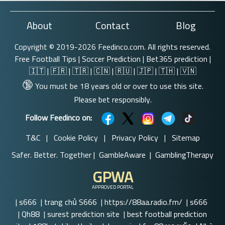
About
Contact
Blog
Copyright © 2019-2026 Feedinco.com. All rights reserved.
Free Football Tips
|
Soccer Prediction
| Bet365 prediction |
🇮🇹
|
🇫🇷
|
🇹🇷
|
🇨🇳
|
🇷🇺
|
🇯🇵
|
🇹🇭
|
🇻🇳
🔞
You must be 18 years old or over to use this site.
Please bet responsibly.
Follow Feedinco on:
T&C
|
Cookie Policy
|
Privacy Policy
|
Sitemap
Safer. Better. Together |
GambleAware
|
GamblingTherapy
GPWA
APPROVED PORTAL
|
s666
|
trang chủ S666
|
https://88aa.radio.fm/
|
s666
|
Qh88
|
surest prediction site
|
best football prediction