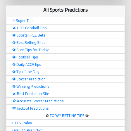
All Sports Predictions
⭐ Super Tips
🔥 HOT Football Tips
⚽️ Sports FREE Bets
⚽️ Best Betting Sites
⚽️ Sure Tips for Today
⚽️ Football Tips
⚽️ Daily ACCA tips
⚽️ Tip of the Day
⚽️ Soccer Prediction
⚽️ Winning Predictions
🔥 Best Prediction Site
🔎 Accurate Soccer Predictions
💸 Jackpot Predictions
⚽️
TODAY BETTING TIPS
⚽️
BTTS Today
Over 2.5 Prediction