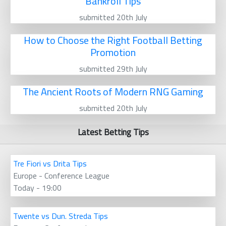
Bankroll Tips
submitted 20th July
How to Choose the Right Football Betting
Promotion
submitted 29th July
The Ancient Roots of Modern RNG Gaming
submitted 20th July
Latest Betting Tips
Tre Fiori vs Drita Tips
Europe - Conference League
Today - 19:00
Twente vs Dun. Streda Tips