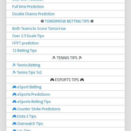
Full time Prediction
Double Chance Prediction
⚽️
TOMORROW BETTING TIPS
⚽️
Both Teams to Score Tomorrow
Over 2.5 Goals Tips
HTFT prediction
12 Betting Tips
🎾 TENNIS TIPS 🎾
🎾 Tennis Betting
🎾 Tennis Tips 1x2
🎮 ESPORTS TIPS 🎮
🎮 eSport Betting
🎮 eSports Predictions
🎮 eSports Betting Tips
🎮 Counter Strike Predictions
🎮 Dota 2 Tips
🎮 Overwatch Tips
🎮 LoL Tips