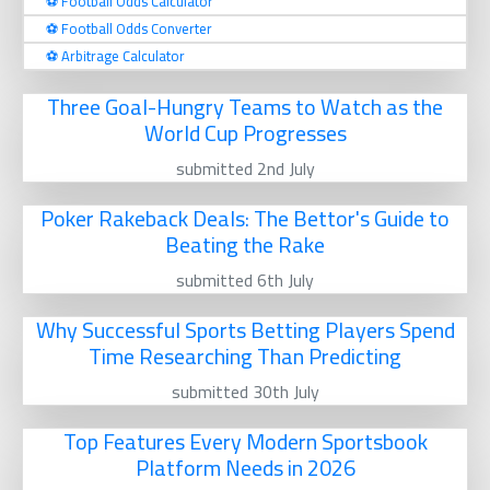
⚽️ Football Odds Calculator
⚽️ Football Odds Converter
⚽️ Arbitrage Calculator
Three Goal-Hungry Teams to Watch as the
World Cup Progresses
submitted 2nd July
Poker Rakeback Deals: The Bettor's Guide to
Beating the Rake
submitted 6th July
Why Successful Sports Betting Players Spend
Time Researching Than Predicting
submitted 30th July
Top Features Every Modern Sportsbook
Platform Needs in 2026