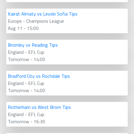
Kairat Almaty vs Levski Sofia Tips
Europe - Champions League
Aug 11 - 15:00
Bromley vs Reading Tips
England - EFL Cup
Tomorrow - 14:00
Bradford City vs Rochdale Tips
England - EFL Cup
Tomorrow - 14:00
Rotherham vs West Brom Tips
England - EFL Cup
Tomorrow - 16:30