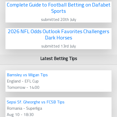
Complete Guide to Football Betting on Dafabet
Sports
submitted 20th July
2026 NFL Odds Outlook Favorites Challengers
Dark Horses
submitted 13rd July
Latest Betting Tips
Barnsley vs Wigan Tips
England - EFL Cup
Tomorrow - 14:00
Sepsi Sf. Gheorghe vs FCSB Tips
Romania - Superliga
Aug 10 - 18:30