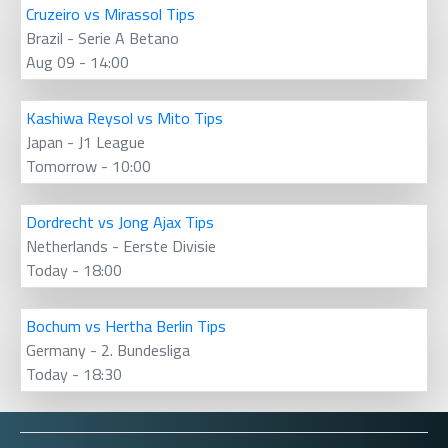
Cruzeiro vs Mirassol Tips
Brazil - Serie A Betano
Aug 09 - 14:00
Kashiwa Reysol vs Mito Tips
Japan - J1 League
Tomorrow - 10:00
Dordrecht vs Jong Ajax Tips
Netherlands - Eerste Divisie
Today - 18:00
Bochum vs Hertha Berlin Tips
Germany - 2. Bundesliga
Today - 18:30