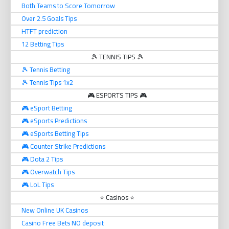
Both Teams to Score Tomorrow
Over 2.5 Goals Tips
HTFT prediction
12 Betting Tips
🎾 TENNIS TIPS 🎾
🎾 Tennis Betting
🎾 Tennis Tips 1x2
🎮 ESPORTS TIPS 🎮
🎮 eSport Betting
🎮 eSports Predictions
🎮 eSports Betting Tips
🎮 Counter Strike Predictions
🎮 Dota 2 Tips
🎮 Overwatch Tips
🎮 LoL Tips
⭐ Casinos ⭐
New Online UK Casinos
Casino Free Bets NO deposit