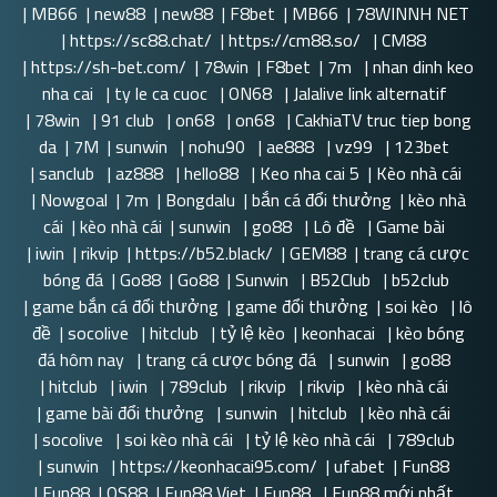
|
MB66
|
new88
|
new88
|
F8bet
|
MB66
|
78WINNH NET
|
https://sc88.chat/
|
https://cm88.so/
|
CM88
|
https://sh-bet.com/
|
78win
|
F8bet
|
7m
|
nhan dinh keo
nha cai
|
ty le ca cuoc
|
ON68
|
Jalalive link alternatif
|
78win
|
91 club
|
on68
|
on68
|
CakhiaTV truc tiep bong
da
|
7M
|
sunwin
|
nohu90
|
ae888
|
vz99
|
123bet
|
sanclub
|
az888
|
hello88
|
Keo nha cai 5
|
Kèo nhà cái
|
Nowgoal
|
7m
|
Bongdalu
|
bắn cá đổi thưởng
|
kèo nhà
cái
|
kèo nhà cái
|
sunwin
|
go88
|
Lô đề
|
Game bài
|
iwin
|
rikvip
|
https://b52.black/
|
GEM88
|
trang cá cược
bóng đá
|
Go88
|
Go88
|
Sunwin
|
B52Club
|
b52club
|
game bắn cá đổi thưởng
|
game đổi thưởng
|
soi kèo
|
lô
đề
|
socolive
|
hitclub
|
tỷ lệ kèo
|
keonhacai
|
kèo bóng
đá hôm nay
|
trang cá cược bóng đá
|
sunwin
|
go88
|
hitclub
|
iwin
|
789club
|
rikvip
|
rikvip
|
kèo nhà cái
|
game bài đổi thưởng
|
sunwin
|
hitclub
|
kèo nhà cái
|
socolive
|
soi kèo nhà cái
|
tỷ lệ kèo nhà cái
|
789club
|
sunwin
|
https://keonhacai95.com/
|
ufabet
|
Fun88
|
Fun88
|
QS88
|
Fun88 Viet
|
Fun88
|
Fun88 mới nhất