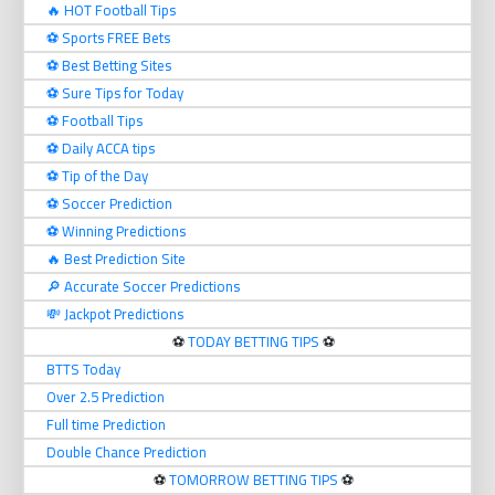
🔥 HOT Football Tips
⚽️ Sports FREE Bets
⚽️ Best Betting Sites
⚽️ Sure Tips for Today
⚽️ Football Tips
⚽️ Daily ACCA tips
⚽️ Tip of the Day
⚽️ Soccer Prediction
⚽️ Winning Predictions
🔥 Best Prediction Site
🔎 Accurate Soccer Predictions
💸 Jackpot Predictions
⚽️
TODAY BETTING TIPS
⚽️
BTTS Today
Over 2.5 Prediction
Full time Prediction
Double Chance Prediction
⚽️
TOMORROW BETTING TIPS
⚽️