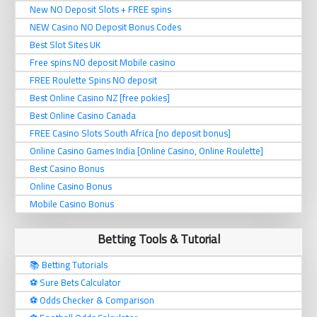
New NO Deposit Slots + FREE spins
NEW Casino NO Deposit Bonus Codes
Best Slot Sites UK
Free spins NO deposit Mobile casino
FREE Roulette Spins NO deposit
Best Online Casino NZ [free pokies]
Best Online Casino Canada
FREE Casino Slots South Africa [no deposit bonus]
Online Casino Games India [Online Casino, Online Roulette]
Best Casino Bonus
Online Casino Bonus
Mobile Casino Bonus
Betting Tools & Tutorial
📚 Betting Tutorials
⚽️ Sure Bets Calculator
⚽️ Odds Checker & Comparison