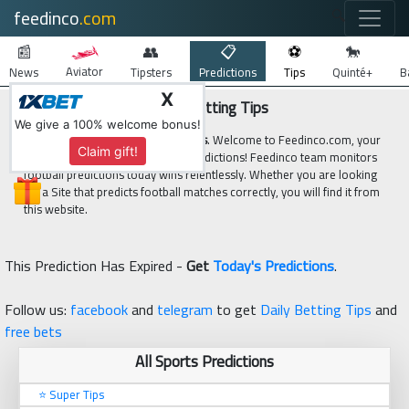
feedinco
.com
🔍
📰
👥
📋
⚽
🐎
Aviator
News
Tipsters
Predictions
Tips
Quinté+
B
X
Feedinco Predictions and Betting Tips
We give a 100% welcome bonus!
Predictions, Tips and Match reviews
. Welcome to Feedinco.com, your
Claim gift!
best guide for sure win football predictions! Feedinco team monitors
football predictions today wins relentlessly. Whether you are looking
for a Site that predicts football matches correctly, you will find it from
this website.
This Prediction Has Expired -
Get
Today's Predictions
.
Follow us:
facebook
and
telegram
to get
Daily Betting Tips
and
free bets
All Sports Predictions
⭐ Super Tips