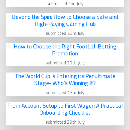
submitted 2nd July
Beyond the Spin: How to Choose a Safe and
High-Paying Gaming Hub
submitted 23rd July
How to Choose the Right Football Betting
Promotion
submitted 29th July
The World Cup is Entering its Penultimate
Stage- Who's Winning It?
submitted 13rd July
From Account Setup to First Wager: A Practical
Onboarding Checklist
submitted 29th July