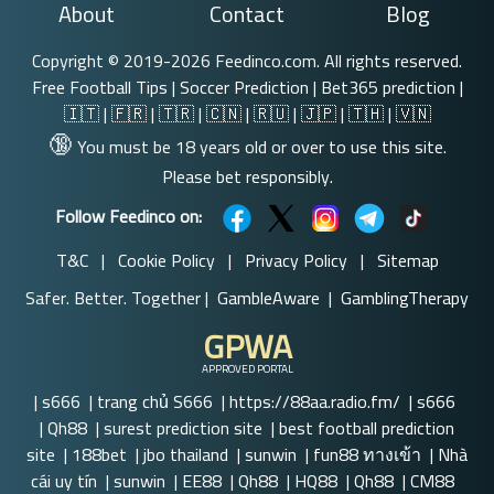
About
Contact
Blog
Copyright © 2019-2026 Feedinco.com. All rights reserved.
Free Football Tips
|
Soccer Prediction
| Bet365 prediction |
🇮🇹
|
🇫🇷
|
🇹🇷
|
🇨🇳
|
🇷🇺
|
🇯🇵
|
🇹🇭
|
🇻🇳
🔞
You must be 18 years old or over to use this site.
Please bet responsibly.
Follow Feedinco on:
T&C
|
Cookie Policy
|
Privacy Policy
|
Sitemap
Safer. Better. Together |
GambleAware
|
GamblingTherapy
GPWA
APPROVED PORTAL
|
s666
|
trang chủ S666
|
https://88aa.radio.fm/
|
s666
|
Qh88
|
surest prediction site
|
best football prediction
site
|
188bet
|
jbo thailand
|
sunwin
|
fun88 ทางเข้า
|
Nhà
cái uy tín
|
sunwin
|
EE88
|
Qh88
|
HQ88
|
Qh88
|
CM88