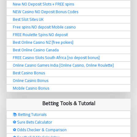
New NO Deposit Slots + FREE spins
NEW Casino NO Deposit Bonus Codes
Best Slot Sites UK
Free spins NO deposit Mobile casino
FREE Roulette Spins NO deposit
Best Online Casino NZ [free pokies]
Best Online Casino Canada
FREE Casino Slots South Africa [no deposit bonus]
Online Casino Games India [Online Casino, Online Roulette]
Best Casino Bonus
Online Casino Bonus
Mobile Casino Bonus
Betting Tools & Tutorial
📚 Betting Tutorials
⚽️ Sure Bets Calculator
⚽️ Odds Checker & Comparison