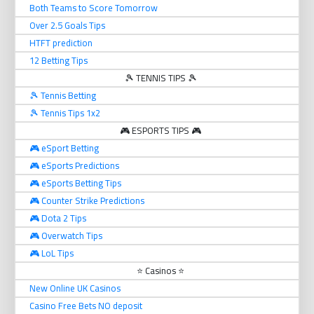
Both Teams to Score Tomorrow
Over 2.5 Goals Tips
HTFT prediction
12 Betting Tips
🎾 TENNIS TIPS 🎾
🎾 Tennis Betting
🎾 Tennis Tips 1x2
🎮 ESPORTS TIPS 🎮
🎮 eSport Betting
🎮 eSports Predictions
🎮 eSports Betting Tips
🎮 Counter Strike Predictions
🎮 Dota 2 Tips
🎮 Overwatch Tips
🎮 LoL Tips
⭐ Casinos ⭐
New Online UK Casinos
Casino Free Bets NO deposit