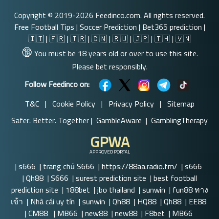
Copyright © 2019-2026 Feedinco.com. All rights reserved.
Free Football Tips
|
Soccer Prediction
| Bet365 prediction |
🇮🇹
|
🇫🇷
|
🇹🇷
|
🇨🇳
|
🇷🇺
|
🇯🇵
|
🇹🇭
|
🇻🇳
🔞
You must be 18 years old or over to use this site.
Please bet responsibly.
Follow Feedinco on:
T&C
|
Cookie Policy
|
Privacy Policy
|
Sitemap
Safer. Better. Together |
GambleAware
|
GamblingTherapy
GPWA
APPROVED PORTAL
|
s666
|
trang chủ S666
|
https://88aa.radio.fm/
|
s666
|
Qh88
|
S666
|
surest prediction site
|
best football
prediction site
|
188bet
|
jbo thailand
|
sunwin
|
fun88 ทาง
เข้า
|
Nhà cái uy tín
|
sunwin
|
Qh88
|
HQ88
|
Qh88
|
EE88
|
CM88
|
MB66
|
new88
|
new88
|
F8bet
|
MB66