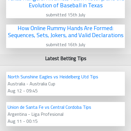
Evolution of Baseball in Texas
submitted 15th July
How Online Rummy Hands Are Formed:
Sequences, Sets, Jokers, and Valid Declarations
submitted 16th July
Latest Betting Tips
North Sunshine Eagles vs Heidelberg Utd Tips
Australia - Australia Cup
Aug 12 - 09:45
Union de Santa Fe vs Central Cordoba Tips
Argentina - Liga Profesional
Aug 11 - 00:15