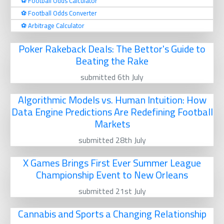
⚽️ Football Odds Calculator
⚽️ Football Odds Converter
⚽️ Arbitrage Calculator
Poker Rakeback Deals: The Bettor's Guide to
Beating the Rake
submitted 6th July
Algorithmic Models vs. Human Intuition: How
Data Engine Predictions Are Redefining Football
Markets
submitted 28th July
X Games Brings First Ever Summer League
Championship Event to New Orleans
submitted 21st July
Cannabis and Sports a Changing Relationship