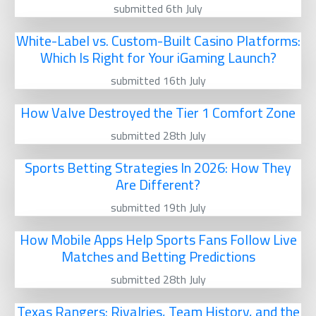
submitted 6th July
White-Label vs. Custom-Built Casino Platforms:
Which Is Right for Your iGaming Launch?
submitted 16th July
How Valve Destroyed the Tier 1 Comfort Zone
submitted 28th July
Sports Betting Strategies In 2026: How They
Are Different?
submitted 19th July
How Mobile Apps Help Sports Fans Follow Live
Matches and Betting Predictions
submitted 28th July
Texas Rangers: Rivalries, Team History, and the