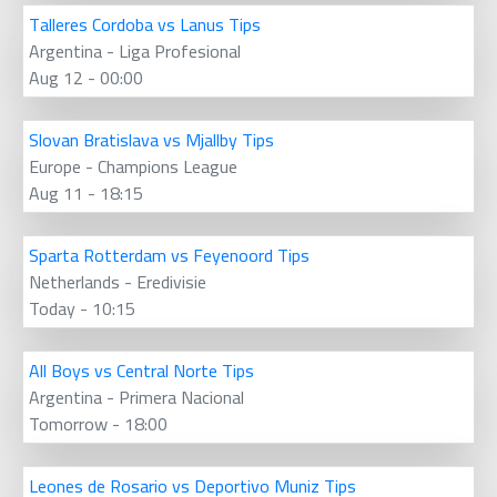
Talleres Cordoba vs Lanus Tips
Argentina - Liga Profesional
Aug 12 - 00:00
Slovan Bratislava vs Mjallby Tips
Europe - Champions League
Aug 11 - 18:15
Sparta Rotterdam vs Feyenoord Tips
Netherlands - Eredivisie
Today - 10:15
All Boys vs Central Norte Tips
Argentina - Primera Nacional
Tomorrow - 18:00
Leones de Rosario vs Deportivo Muniz Tips