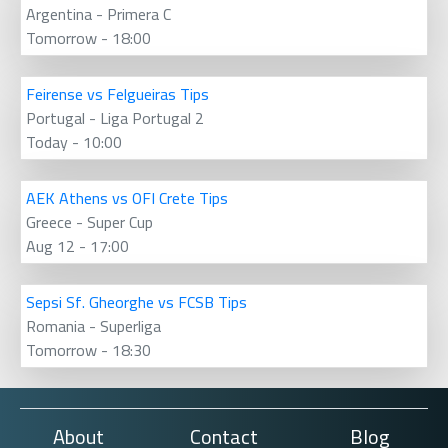
Argentina - Primera C
Tomorrow - 18:00
Feirense vs Felgueiras Tips
Portugal - Liga Portugal 2
Today - 10:00
AEK Athens vs OFI Crete Tips
Greece - Super Cup
Aug 12 - 17:00
Sepsi Sf. Gheorghe vs FCSB Tips
Romania - Superliga
Tomorrow - 18:30
About
Contact
Blog