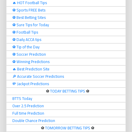
🔥 HOT Football Tips
⚽️ Sports FREE Bets
⚽️ Best Betting Sites
⚽️ Sure Tips for Today
⚽️ Football Tips
⚽️ Daily ACCA tips
⚽️ Tip of the Day
⚽️ Soccer Prediction
⚽️ Winning Predictions
🔥 Best Prediction Site
🔎 Accurate Soccer Predictions
💸 Jackpot Predictions
⚽️
TODAY BETTING TIPS
⚽️
BTTS Today
Over 2.5 Prediction
Full time Prediction
Double Chance Prediction
⚽️
TOMORROW BETTING TIPS
⚽️