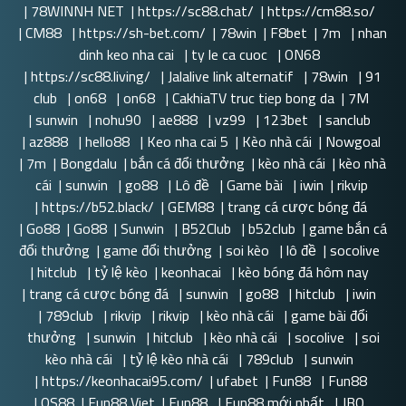
|
78WINNH NET
|
https://sc88.chat/
|
https://cm88.so/
|
CM88
|
https://sh-bet.com/
|
78win
|
F8bet
|
7m
|
nhan
dinh keo nha cai
|
ty le ca cuoc
|
ON68
|
https://sc88.living/
|
Jalalive link alternatif
|
78win
|
91
club
|
on68
|
on68
|
CakhiaTV truc tiep bong da
|
7M
|
sunwin
|
nohu90
|
ae888
|
vz99
|
123bet
|
sanclub
|
az888
|
hello88
|
Keo nha cai 5
|
Kèo nhà cái
|
Nowgoal
|
7m
|
Bongdalu
|
bắn cá đổi thưởng
|
kèo nhà cái
|
kèo nhà
cái
|
sunwin
|
go88
|
Lô đề
|
Game bài
|
iwin
|
rikvip
|
https://b52.black/
|
GEM88
|
trang cá cược bóng đá
|
Go88
|
Go88
|
Sunwin
|
B52Club
|
b52club
|
game bắn cá
đổi thưởng
|
game đổi thưởng
|
soi kèo
|
lô đề
|
socolive
|
hitclub
|
tỷ lệ kèo
|
keonhacai
|
kèo bóng đá hôm nay
|
trang cá cược bóng đá
|
sunwin
|
go88
|
hitclub
|
iwin
|
789club
|
rikvip
|
rikvip
|
kèo nhà cái
|
game bài đổi
thưởng
|
sunwin
|
hitclub
|
kèo nhà cái
|
socolive
|
soi
kèo nhà cái
|
tỷ lệ kèo nhà cái
|
789club
|
sunwin
|
https://keonhacai95.com/
|
ufabet
|
Fun88
|
Fun88
|
QS88
|
Fun88 Viet
|
Fun88
|
Fun88 mới nhất
|
JBO