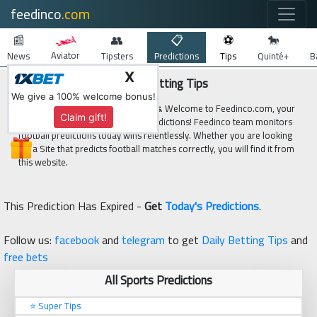
feedinco
.com
🔍
📰
👥
📋
⚽
🐎
Aviator
News
Tipsters
Predictions
Tips
Quinté+
B
X
Feedinco Predictions and Betting Tips
We give a 100% welcome bonus!
Predictions, Tips and Match reviews
. Welcome to Feedinco.com, your
Claim gift!
best guide for sure win football predictions! Feedinco team monitors
football predictions today wins relentlessly. Whether you are looking
for a Site that predicts football matches correctly, you will find it from
this website.
This Prediction Has Expired -
Get
Today's Predictions
.
Follow us:
facebook
and
telegram
to get
Daily Betting Tips
and
free bets
All Sports Predictions
⭐ Super Tips