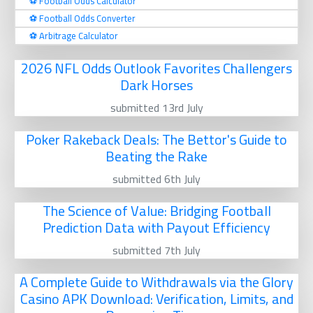
⚽️ Football Odds Calculator
⚽️ Football Odds Converter
⚽️ Arbitrage Calculator
2026 NFL Odds Outlook Favorites Challengers
Dark Horses
submitted 13rd July
Poker Rakeback Deals: The Bettor's Guide to
Beating the Rake
submitted 6th July
The Science of Value: Bridging Football
Prediction Data with Payout Efficiency
submitted 7th July
A Complete Guide to Withdrawals via the Glory
Casino APK Download: Verification, Limits, and