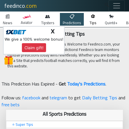
feedinco
.com
🔍
📰
👥
📋
⚽
🐎
Aviator
News
Tipsters
Predictions
Tips
Quinté+
B
X
Feedinco Predictions and Betting Tips
We give a 100% welcome bonus!
Predictions, Tips and Match reviews
. Welcome to Feedinco.com, your
Claim gift!
best guide for sure win football predictions! Feedinco team monitors
football predictions today wins relentlessly. Whether you are looking
for a Site that predicts football matches correctly, you will find it from
this website.
This Prediction Has Expired -
Get
Today's Predictions
.
Follow us:
facebook
and
telegram
to get
Daily Betting Tips
and
free bets
All Sports Predictions
⭐ Super Tips