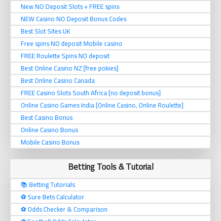
New NO Deposit Slots + FREE spins
NEW Casino NO Deposit Bonus Codes
Best Slot Sites UK
Free spins NO deposit Mobile casino
FREE Roulette Spins NO deposit
Best Online Casino NZ [free pokies]
Best Online Casino Canada
FREE Casino Slots South Africa [no deposit bonus]
Online Casino Games India [Online Casino, Online Roulette]
Best Casino Bonus
Online Casino Bonus
Mobile Casino Bonus
Betting Tools & Tutorial
📚 Betting Tutorials
⚽️ Sure Bets Calculator
⚽️ Odds Checker & Comparison