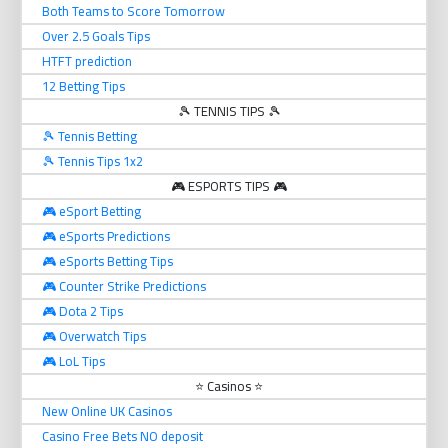
Both Teams to Score Tomorrow
Over 2.5 Goals Tips
HTFT prediction
12 Betting Tips
🎾 TENNIS TIPS 🎾
🎾 Tennis Betting
🎾 Tennis Tips 1x2
🎮 ESPORTS TIPS 🎮
🎮 eSport Betting
🎮 eSports Predictions
🎮 eSports Betting Tips
🎮 Counter Strike Predictions
🎮 Dota 2 Tips
🎮 Overwatch Tips
🎮 LoL Tips
⭐ Casinos ⭐
New Online UK Casinos
Casino Free Bets NO deposit