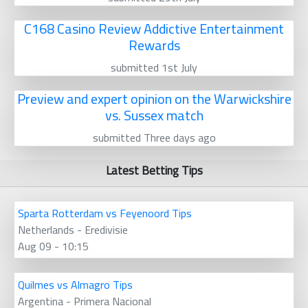
C168 Casino Review Addictive Entertainment
Rewards
submitted 1st July
Preview and expert opinion on the Warwickshire
vs. Sussex match
submitted Three days ago
Latest Betting Tips
Sparta Rotterdam vs Feyenoord Tips
Netherlands - Eredivisie
Aug 09 - 10:15
Quilmes vs Almagro Tips
Argentina - Primera Nacional