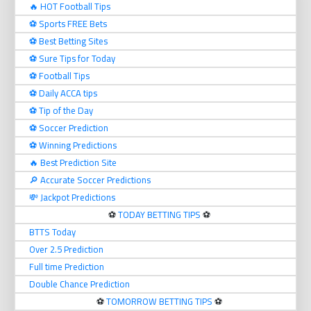
🔥 HOT Football Tips
⚽️ Sports FREE Bets
⚽️ Best Betting Sites
⚽️ Sure Tips for Today
⚽️ Football Tips
⚽️ Daily ACCA tips
⚽️ Tip of the Day
⚽️ Soccer Prediction
⚽️ Winning Predictions
🔥 Best Prediction Site
🔎 Accurate Soccer Predictions
💸 Jackpot Predictions
⚽️
TODAY BETTING TIPS
⚽️
BTTS Today
Over 2.5 Prediction
Full time Prediction
Double Chance Prediction
⚽️
TOMORROW BETTING TIPS
⚽️