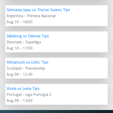
Gimnasia Jujuy vs Tristan Suarez Tips
Argentina - Primera Nacional
Aug 10 - 18:00
Silkeborg vs Odense Tips
Denmark - Superliga
Aug 10 - 17:00
Kilmarnock vs Celtic Tips
Scotland - Premiership
Aug 09 - 12:30
Vizela vs Leiria Tips
Portugal - Liga Portugal 2
Aug 09 - 13:00