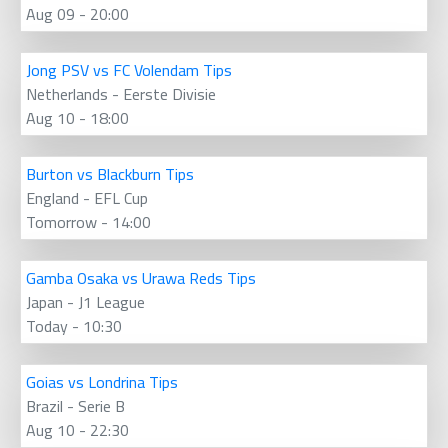
Aug 09 - 20:00
Jong PSV vs FC Volendam Tips
Netherlands - Eerste Divisie
Aug 10 - 18:00
Burton vs Blackburn Tips
England - EFL Cup
Tomorrow - 14:00
Gamba Osaka vs Urawa Reds Tips
Japan - J1 League
Today - 10:30
Goias vs Londrina Tips
Brazil - Serie B
Aug 10 - 22:30