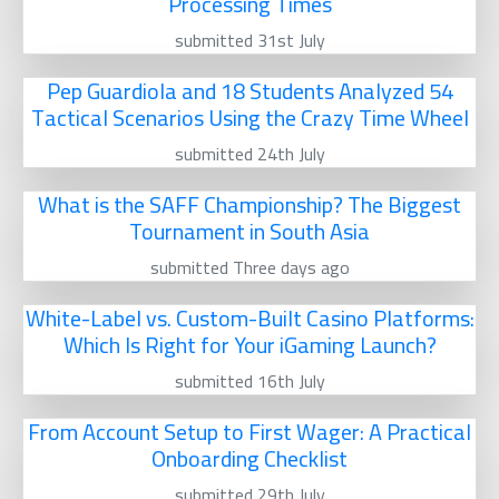
Processing Times
submitted 31st July
Pep Guardiola and 18 Students Analyzed 54
Tactical Scenarios Using the Crazy Time Wheel
submitted 24th July
What is the SAFF Championship? The Biggest
Tournament in South Asia
submitted Three days ago
White-Label vs. Custom-Built Casino Platforms:
Which Is Right for Your iGaming Launch?
submitted 16th July
From Account Setup to First Wager: A Practical
Onboarding Checklist
submitted 29th July