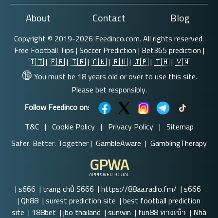
About
Contact
Blog
Copyright © 2019-2026 Feedinco.com. All rights reserved.
Free Football Tips
|
Soccer Prediction
| Bet365 prediction |
🇮🇹
|
🇫🇷
|
🇹🇷
|
🇨🇳
|
🇷🇺
|
🇯🇵
|
🇹🇭
|
🇻🇳
🔞
You must be 18 years old or over to use this site.
Please bet responsibly.
Follow Feedinco on:
T&C
|
Cookie Policy
|
Privacy Policy
|
Sitemap
Safer. Better. Together |
GambleAware
|
GamblingTherapy
GPWA
APPROVED PORTAL
|
s666
|
trang chủ S666
|
https://88aa.radio.fm/
|
s666
|
Qh88
|
surest prediction site
|
best football prediction
site
|
188bet
|
jbo thailand
|
sunwin
|
fun88 ทางเข้า
|
Nhà