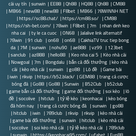
cái uy tín
|
sunwin
|
EE88
|
Qh88
|
HQ88
|
Qh88
|
CM88
|
MB66
|
new88
|
new88
|
F8bet
|
MB66
|
78WINNH NET
|
https://sc88.chat/
|
https://cm88.so/
|
CM88
|
https://sh-bet.com/
|
78win
|
F8bet
|
7m
|
nhan dinh keo
nha cai
|
ty le ca cuoc
|
ON68
|
Jalalive link alternatif
|
78win
|
91 club
|
on68
|
on68
|
CakhiaTV truc tiep bong
da
|
7M
|
sunwin
|
nohu90
|
ae888
|
vz99
|
123bet
|
sanclub
|
az888
|
hello88
|
Keo nha cai 5
|
Kèo nhà cái
|
Nowgoal
|
7m
|
Bongdalu
|
bắn cá đổi thưởng
|
kèo nhà
cái
|
kèo nhà cái
|
sunwin
|
go88
|
Lô đề
|
Game bài
|
iwin
|
rikvip
|
https://b52.black/
|
GEM88
|
trang cá cược
bóng đá
|
Go88
|
Go88
|
Sunwin
|
B52Club
|
b52club
|
game bắn cá đổi thưởng
|
game đổi thưởng
|
soi kèo
|
lô
đề
|
socolive
|
hitclub
|
tỷ lệ kèo
|
keonhacai
|
kèo bóng
đá hôm nay
|
trang cá cược bóng đá
|
sunwin
|
go88
|
hitclub
|
iwin
|
789club
|
rikvip
|
rikvip
|
kèo nhà cái
|
game bài đổi thưởng
|
sunwin
|
hitclub
|
kèo nhà cái
|
socolive
|
soi kèo nhà cái
|
tỷ lệ kèo nhà cái
|
789club
|
sunwin
|
https://keonhacai95.com/
|
ufabet
|
Fun88