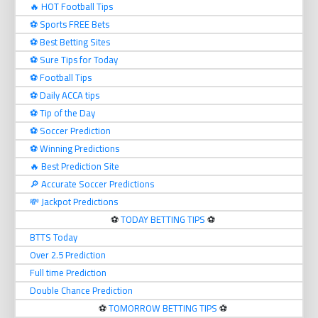
🔥 HOT Football Tips
⚽️ Sports FREE Bets
⚽️ Best Betting Sites
⚽️ Sure Tips for Today
⚽️ Football Tips
⚽️ Daily ACCA tips
⚽️ Tip of the Day
⚽️ Soccer Prediction
⚽️ Winning Predictions
🔥 Best Prediction Site
🔎 Accurate Soccer Predictions
💸 Jackpot Predictions
⚽️
TODAY BETTING TIPS
⚽️
BTTS Today
Over 2.5 Prediction
Full time Prediction
Double Chance Prediction
⚽️
TOMORROW BETTING TIPS
⚽️