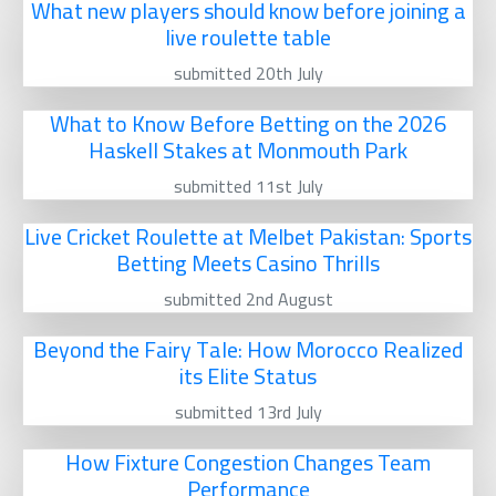
What new players should know before joining a
live roulette table
submitted 20th July
What to Know Before Betting on the 2026
Haskell Stakes at Monmouth Park
submitted 11st July
Live Cricket Roulette at Melbet Pakistan: Sports
Betting Meets Casino Thrills
submitted 2nd August
Beyond the Fairy Tale: How Morocco Realized
its Elite Status
submitted 13rd July
How Fixture Congestion Changes Team
Performance