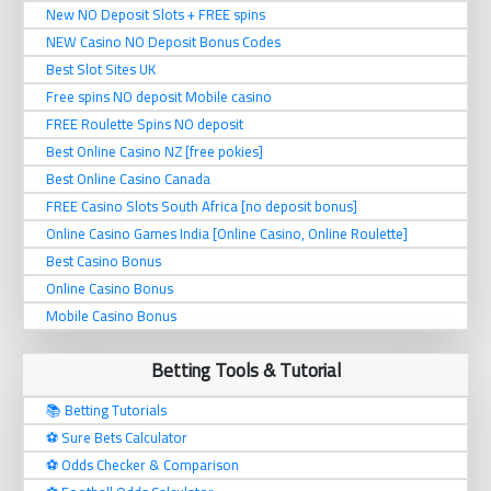
New NO Deposit Slots + FREE spins
NEW Casino NO Deposit Bonus Codes
Best Slot Sites UK
Free spins NO deposit Mobile casino
FREE Roulette Spins NO deposit
Best Online Casino NZ [free pokies]
Best Online Casino Canada
FREE Casino Slots South Africa [no deposit bonus]
Online Casino Games India [Online Casino, Online Roulette]
Best Casino Bonus
Online Casino Bonus
Mobile Casino Bonus
Betting Tools & Tutorial
📚 Betting Tutorials
⚽️ Sure Bets Calculator
⚽️ Odds Checker & Comparison