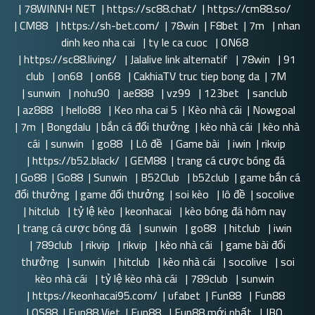
|
78WINNH NET
|
https://sc88.chat/
|
https://cm88.so/
|
CM88
|
https://sh-bet.com/
|
78win
|
F8bet
|
7m
|
nhan
dinh keo nha cai
|
ty le ca cuoc
|
ON68
|
https://sc88.living/
|
Jalalive link alternatif
|
78win
|
91
club
|
on68
|
on68
|
CakhiaTV truc tiep bong da
|
7M
|
sunwin
|
nohu90
|
ae888
|
vz99
|
123bet
|
sanclub
|
az888
|
hello88
|
Keo nha cai 5
|
Kèo nhà cái
|
Nowgoal
|
7m
|
Bongdalu
|
bắn cá đổi thưởng
|
kèo nhà cái
|
kèo nhà
cái
|
sunwin
|
go88
|
Lô đề
|
Game bài
|
iwin
|
rikvip
|
https://b52.black/
|
GEM88
|
trang cá cược bóng đá
|
Go88
|
Go88
|
Sunwin
|
B52Club
|
b52club
|
game bắn cá
đổi thưởng
|
game đổi thưởng
|
soi kèo
|
lô đề
|
socolive
|
hitclub
|
tỷ lệ kèo
|
keonhacai
|
kèo bóng đá hôm nay
|
trang cá cược bóng đá
|
sunwin
|
go88
|
hitclub
|
iwin
|
789club
|
rikvip
|
rikvip
|
kèo nhà cái
|
game bài đổi
thưởng
|
sunwin
|
hitclub
|
kèo nhà cái
|
socolive
|
soi
kèo nhà cái
|
tỷ lệ kèo nhà cái
|
789club
|
sunwin
|
https://keonhacai95.com/
|
ufabet
|
Fun88
|
Fun88
|
QS88
|
Fun88 Viet
|
Fun88
|
Fun88 mới nhất
|
JBO