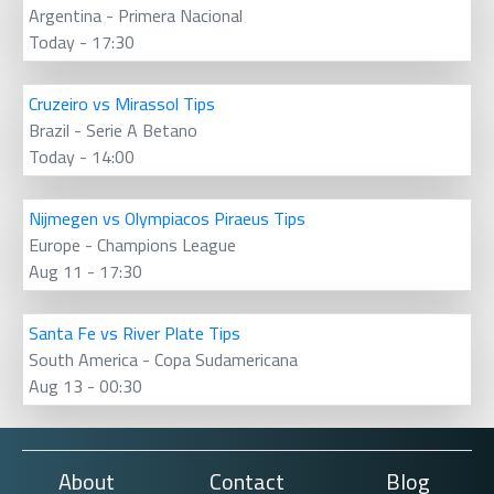
Argentina - Primera Nacional
Today - 17:30
Cruzeiro vs Mirassol Tips
Brazil - Serie A Betano
Today - 14:00
Nijmegen vs Olympiacos Piraeus Tips
Europe - Champions League
Aug 11 - 17:30
Santa Fe vs River Plate Tips
South America - Copa Sudamericana
Aug 13 - 00:30
About
Contact
Blog