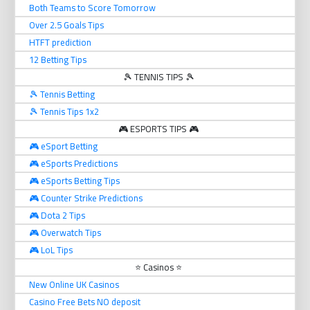
Both Teams to Score Tomorrow
Over 2.5 Goals Tips
HTFT prediction
12 Betting Tips
🎾 TENNIS TIPS 🎾
🎾 Tennis Betting
🎾 Tennis Tips 1x2
🎮 ESPORTS TIPS 🎮
🎮 eSport Betting
🎮 eSports Predictions
🎮 eSports Betting Tips
🎮 Counter Strike Predictions
🎮 Dota 2 Tips
🎮 Overwatch Tips
🎮 LoL Tips
⭐ Casinos ⭐
New Online UK Casinos
Casino Free Bets NO deposit