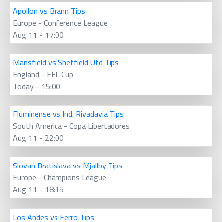
Apollon vs Brann Tips
Europe - Conference League
Aug 11 - 17:00
Mansfield vs Sheffield Utd Tips
England - EFL Cup
Today - 15:00
Fluminense vs Ind. Rivadavia Tips
South America - Copa Libertadores
Aug 11 - 22:00
Slovan Bratislava vs Mjallby Tips
Europe - Champions League
Aug 11 - 18:15
Los Andes vs Ferro Tips