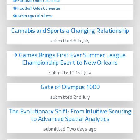
⚽️ Football Odds Calculator
⚽️ Football Odds Converter
⚽️ Arbitrage Calculator
Cannabis and Sports a Changing Relationship
submitted 6th July
X Games Brings First Ever Summer League
Championship Event to New Orleans
submitted 21st July
Gate of Olympus 1000
submitted 2nd July
The Evolutionary Shift: From Intuitive Scouting
to Advanced Spatial Analytics
submitted Two days ago