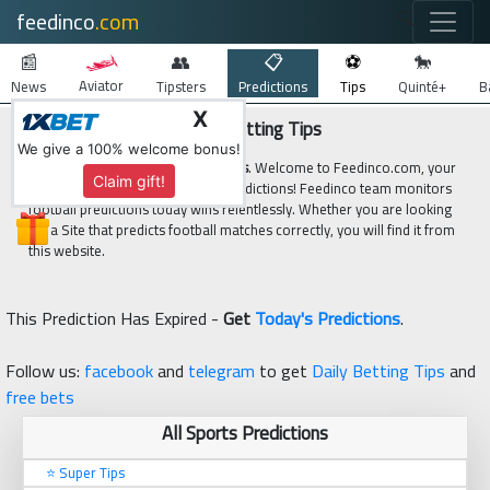
feedinco
.com
🔍
📰
👥
📋
⚽
🐎
Aviator
News
Tipsters
Predictions
Tips
Quinté+
B
X
Feedinco Predictions and Betting Tips
We give a 100% welcome bonus!
Predictions, Tips and Match reviews
. Welcome to Feedinco.com, your
Claim gift!
best guide for sure win football predictions! Feedinco team monitors
football predictions today wins relentlessly. Whether you are looking
for a Site that predicts football matches correctly, you will find it from
this website.
This Prediction Has Expired -
Get
Today's Predictions
.
Follow us:
facebook
and
telegram
to get
Daily Betting Tips
and
free bets
All Sports Predictions
⭐ Super Tips