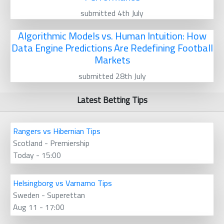
submitted 4th July
Algorithmic Models vs. Human Intuition: How
Data Engine Predictions Are Redefining Football
Markets
submitted 28th July
Latest Betting Tips
Rangers vs Hibernian Tips
Scotland - Premiership
Today - 15:00
Helsingborg vs Varnamo Tips
Sweden - Superettan
Aug 11 - 17:00