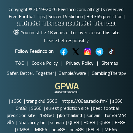
Copyright © 2019-2026 Feedinco.com. All rights reserved.
Free Football Tips
|
Soccer Prediction
| Bet365 prediction |
🇮🇹
|
🇫🇷
|
🇹🇷
|
🇨🇳
|
🇷🇺
|
🇯🇵
|
🇹🇭
|
🇻🇳
🔞
You must be 18 years old or over to use this site.
Please bet responsibly.
Follow Feedinco on:
T&C
|
Cookie Policy
|
Privacy Policy
|
Sitemap
Safer. Better. Together |
GambleAware
|
GamblingTherapy
GPWA
APPROVED PORTAL
|
s666
|
trang chủ S666
|
https://88aa.radio.fm/
|
s666
|
Qh88
|
S666
|
surest prediction site
|
best football
prediction site
|
188bet
|
jbo thailand
|
sunwin
|
fun88 ทาง
เข้า
|
Nhà cái uy tín
|
sunwin
|
Qh88
|
HQ88
|
Qh88
|
EE88
|
CM88
|
MB66
|
new88
|
new88
|
F8bet
|
MB66