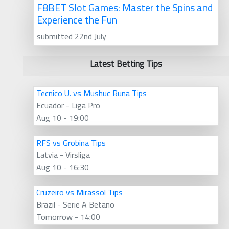
F8BET Slot Games: Master the Spins and
Experience the Fun
submitted 22nd July
Latest Betting Tips
Tecnico U. vs Mushuc Runa Tips
Ecuador - Liga Pro
Aug 10 - 19:00
RFS vs Grobina Tips
Latvia - Virsliga
Aug 10 - 16:30
Cruzeiro vs Mirassol Tips
Brazil - Serie A Betano
Tomorrow - 14:00