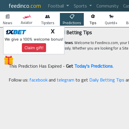
feedinco
.com
Football
Sports
Community
Ca
📰
👥
📋
⚽
🐎
Aviator
News
Tipsters
Predictions
Tips
Quinté+
B
Feedinco Predictions and Betting Tips
X
We give a 100% welcome bonus!
Predictions, Tips and Match reviews
. Welcome to Feedinco.com, your be
predictions today wins relentlessly. Whether you are looking for a Site t
Claim gift!
This Prediction Has Expired -
Get
Today's Predictions
.
Follow us:
facebook
and
telegram
to get
Daily Betting Tips
a