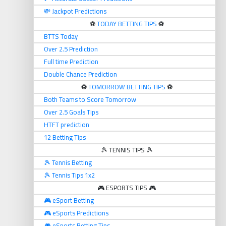
💸 Jackpot Predictions
⚽️
TODAY BETTING TIPS
⚽️
BTTS Today
Over 2.5 Prediction
Full time Prediction
Double Chance Prediction
⚽️
TOMORROW BETTING TIPS
⚽️
Both Teams to Score Tomorrow
Over 2.5 Goals Tips
HTFT prediction
12 Betting Tips
🎾 TENNIS TIPS 🎾
🎾 Tennis Betting
🎾 Tennis Tips 1x2
🎮 ESPORTS TIPS 🎮
🎮 eSport Betting
🎮 eSports Predictions
🎮 eSports Betting Tips