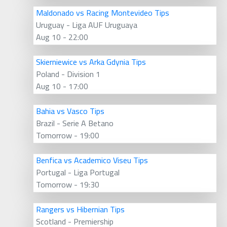
Maldonado vs Racing Montevideo Tips
Uruguay - Liga AUF Uruguaya
Aug 10 - 22:00
Skierniewice vs Arka Gdynia Tips
Poland - Division 1
Aug 10 - 17:00
Bahia vs Vasco Tips
Brazil - Serie A Betano
Tomorrow - 19:00
Benfica vs Academico Viseu Tips
Portugal - Liga Portugal
Tomorrow - 19:30
Rangers vs Hibernian Tips
Scotland - Premiership