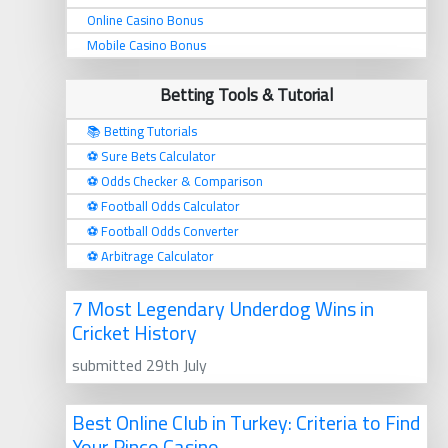
Online Casino Bonus
Mobile Casino Bonus
Betting Tools & Tutorial
📚 Betting Tutorials
⚽️ Sure Bets Calculator
⚽️ Odds Checker & Comparison
⚽️ Football Odds Calculator
⚽️ Football Odds Converter
⚽️ Arbitrage Calculator
7 Most Legendary Underdog Wins in
Cricket History
submitted 29th July
Best Online Club in Turkey: Criteria to Find
Your Pinco Casino