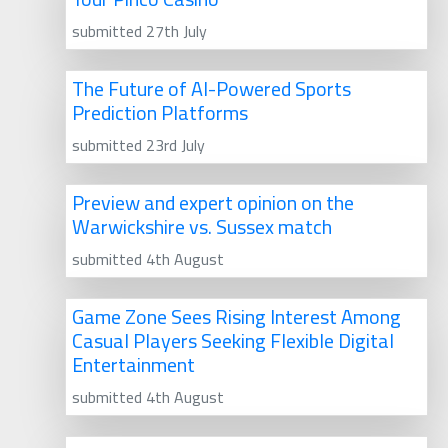
submitted 27th July
The Future of AI-Powered Sports
Prediction Platforms
submitted 23rd July
Preview and expert opinion on the
Warwickshire vs. Sussex match
submitted 4th August
Game Zone Sees Rising Interest Among
Casual Players Seeking Flexible Digital
Entertainment
submitted 4th August