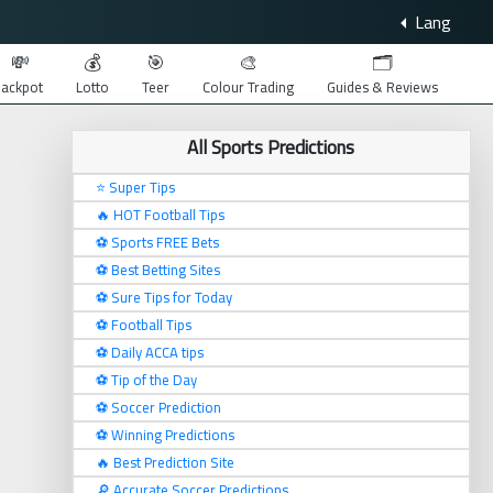
Lang
💸
💰
🎯
🎨
🗂️
Jackpot
Lotto
Teer
Colour Trading
Guides & Reviews
All Sports Predictions
⭐ Super Tips
🔥 HOT Football Tips
⚽️ Sports FREE Bets
⚽️ Best Betting Sites
⚽️ Sure Tips for Today
⚽️ Football Tips
⚽️ Daily ACCA tips
⚽️ Tip of the Day
⚽️ Soccer Prediction
⚽️ Winning Predictions
🔥 Best Prediction Site
🔎 Accurate Soccer Predictions