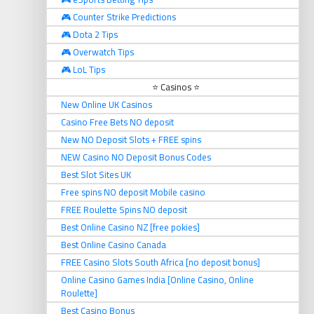
🎮 Counter Strike Predictions
🎮 Dota 2 Tips
🎮 Overwatch Tips
🎮 LoL Tips
⭐ Casinos ⭐
New Online UK Casinos
Casino Free Bets NO deposit
New NO Deposit Slots + FREE spins
NEW Casino NO Deposit Bonus Codes
Best Slot Sites UK
Free spins NO deposit Mobile casino
FREE Roulette Spins NO deposit
Best Online Casino NZ [free pokies]
Best Online Casino Canada
FREE Casino Slots South Africa [no deposit bonus]
Online Casino Games India [Online Casino, Online
Roulette]
Best Casino Bonus