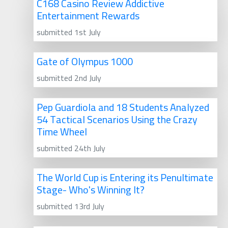
C168 Casino Review Addictive
Entertainment Rewards
submitted 1st July
Gate of Olympus 1000
submitted 2nd July
Pep Guardiola and 18 Students Analyzed
54 Tactical Scenarios Using the Crazy
Time Wheel
submitted 24th July
The World Cup is Entering its Penultimate
Stage- Who's Winning It?
submitted 13rd July