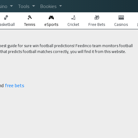
sino
Tools
Bookies
🏀
🎾
🎮
🏏
🎁
🎰
asketball
Tennis
eSports
Cricket
Free Bets
Casinos
st guide for sure win football predictions! Feedinco team monitors football
hat predicts football matches correctly, you will find it from this website.
nd
free bets