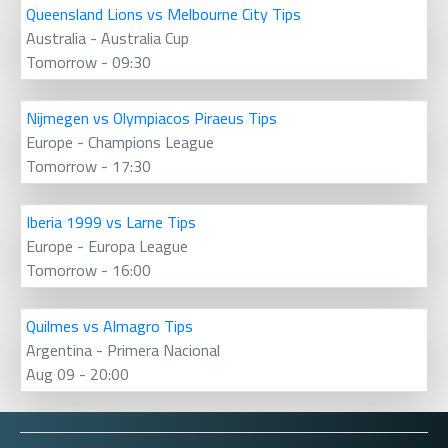
Queensland Lions vs Melbourne City Tips
Australia - Australia Cup
Tomorrow - 09:30
Nijmegen vs Olympiacos Piraeus Tips
Europe - Champions League
Tomorrow - 17:30
Iberia 1999 vs Larne Tips
Europe - Europa League
Tomorrow - 16:00
Quilmes vs Almagro Tips
Argentina - Primera Nacional
Aug 09 - 20:00