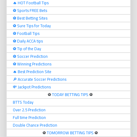
🔥 HOT Football Tips
⚽️ Sports FREE Bets
⚽️ Best Betting Sites
⚽️ Sure Tips for Today
⚽️ Football Tips
⚽️ Daily ACCA tips
⚽️ Tip of the Day
⚽️ Soccer Prediction
⚽️ Winning Predictions
🔥 Best Prediction Site
🔎 Accurate Soccer Predictions
💸 Jackpot Predictions
⚽️
TODAY BETTING TIPS
⚽️
BTTS Today
Over 2.5 Prediction
Full time Prediction
Double Chance Prediction
⚽️
TOMORROW BETTING TIPS
⚽️