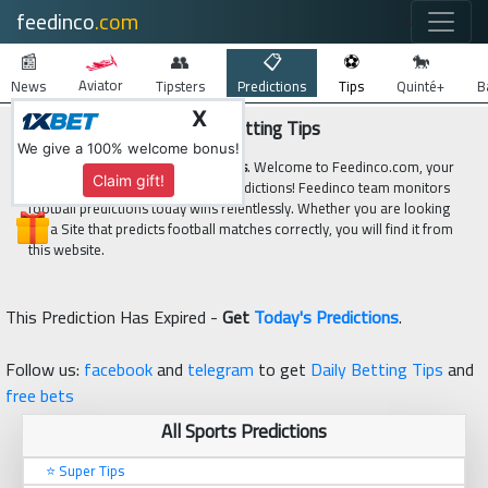
feedinco
.com
🔍
📰
👥
📋
⚽
🐎
Aviator
News
Tipsters
Predictions
Tips
Quinté+
B
X
Feedinco Predictions and Betting Tips
We give a 100% welcome bonus!
Predictions, Tips and Match reviews
. Welcome to Feedinco.com, your
Claim gift!
best guide for sure win football predictions! Feedinco team monitors
football predictions today wins relentlessly. Whether you are looking
for a Site that predicts football matches correctly, you will find it from
this website.
This Prediction Has Expired -
Get
Today's Predictions
.
Follow us:
facebook
and
telegram
to get
Daily Betting Tips
and
free bets
All Sports Predictions
⭐ Super Tips