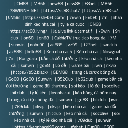
|
CM88
|
MB66
|
new88
|
new88
|
F8bet
|
MB66
|
78WINNH NET
|
https://sc88.chat/
|
https://cm88.so/
|
CM88
|
https://sh-bet.com/
|
78win
|
F8bet
|
7m
|
nhan
dinh keo nha cai
|
ty le ca cuoc
|
ON68
|
https://sc88.living/
|
Jalalive link alternatif
|
78win
|
91
club
|
on68
|
on68
|
CakhiaTV truc tiep bong da
|
7M
|
sunwin
|
nohu90
|
ae888
|
vz99
|
123bet
|
sanclub
|
az888
|
hello88
|
Keo nha cai 5
|
Kèo nhà cái
|
Nowgoal
|
7m
|
Bongdalu
|
bắn cá đổi thưởng
|
kèo nhà cái
|
kèo nhà
cái
|
sunwin
|
go88
|
Lô đề
|
Game bài
|
iwin
|
rikvip
|
https://b52.black/
|
GEM88
|
trang cá cược bóng đá
|
Go88
|
Go88
|
Sunwin
|
B52Club
|
b52club
|
game bắn cá
đổi thưởng
|
game đổi thưởng
|
soi kèo
|
lô đề
|
socolive
|
hitclub
|
tỷ lệ kèo
|
keonhacai
|
kèo bóng đá hôm nay
|
trang cá cược bóng đá
|
sunwin
|
go88
|
hitclub
|
iwin
|
789club
|
rikvip
|
rikvip
|
kèo nhà cái
|
game bài đổi
thưởng
|
sunwin
|
hitclub
|
kèo nhà cái
|
socolive
|
soi
kèo nhà cái
|
tỷ lệ kèo nhà cái
|
789club
|
sunwin
|
https://keonhacai95.com/
|
ufabet
|
Fun88
|
QS88