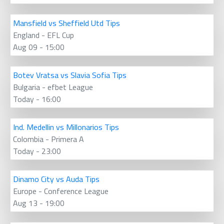
Mansfield vs Sheffield Utd Tips
England - EFL Cup
Aug 09 - 15:00
Botev Vratsa vs Slavia Sofia Tips
Bulgaria - efbet League
Today - 16:00
Ind. Medellin vs Millonarios Tips
Colombia - Primera A
Today - 23:00
Dinamo City vs Auda Tips
Europe - Conference League
Aug 13 - 19:00