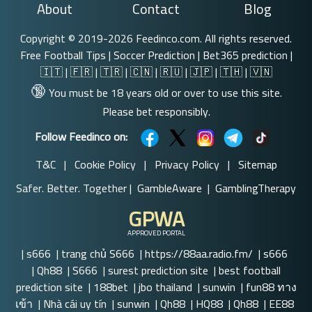
About
Contact
Blog
Copyright © 2019-2026 Feedinco.com. All rights reserved.
Free Football Tips
|
Soccer Prediction
| Bet365 prediction |
🇮🇹
|
🇫🇷
|
🇹🇷
|
🇨🇳
|
🇷🇺
|
🇯🇵
|
🇹🇭
|
🇻🇳
🔞
You must be 18 years old or over to use this site.
Please bet responsibly.
Follow Feedinco on:
T&C
|
Cookie Policy
|
Privacy Policy
|
Sitemap
Safer. Better. Together |
GambleAware
|
GamblingTherapy
GPWA
APPROVED PORTAL
|
s666
|
trang chủ S666
|
https://88aa.radio.fm/
|
s666
|
Qh88
|
S666
|
surest prediction site
|
best football
prediction site
|
188bet
|
jbo thailand
|
sunwin
|
fun88 ทาง
เข้า
|
Nhà cái uy tín
|
sunwin
|
Qh88
|
HQ88
|
Qh88
|
EE88