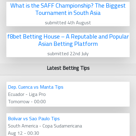
What is the SAFF Championship? The Biggest
Tournament in South Asia
submitted 4th August
f8bet Betting House – A Reputable and Popular
Asian Betting Platform
submitted 22nd July
Latest Betting Tips
Dep. Cuenca vs Manta Tips
Ecuador - Liga Pro
Tomorrow - 00:00
Bolivar vs Sao Paulo Tips
South America - Copa Sudamericana
Aug 12 - 00:30