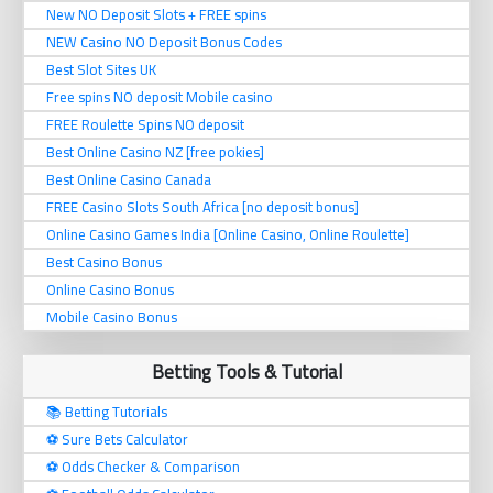
New NO Deposit Slots + FREE spins
NEW Casino NO Deposit Bonus Codes
Best Slot Sites UK
Free spins NO deposit Mobile casino
FREE Roulette Spins NO deposit
Best Online Casino NZ [free pokies]
Best Online Casino Canada
FREE Casino Slots South Africa [no deposit bonus]
Online Casino Games India [Online Casino, Online Roulette]
Best Casino Bonus
Online Casino Bonus
Mobile Casino Bonus
Betting Tools & Tutorial
📚 Betting Tutorials
⚽️ Sure Bets Calculator
⚽️ Odds Checker & Comparison