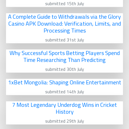
submitted 15th July
A Complete Guide to Withdrawals via the Glory
Casino APK Download: Verification, Limits, and
Processing Times
submitted 31st July
Why Successful Sports Betting Players Spend
Time Researching Than Predicting
submitted 30th July
1xBet Mongolia: Shaping Online Entertainment
submitted 14th July
7 Most Legendary Underdog Wins in Cricket
History
submitted 29th July