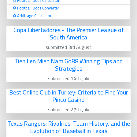
⚽️ Football Odds Calculator
⚽️ Football Odds Converter
⚽️ Arbitrage Calculator
Copa Libertadores - The Premier League of
South America
submitted 3rd August
Tien Len Mien Nam Go88 Winning Tips and
Strategies
submitted 14th July
Best Online Club in Turkey: Criteria to Find Your
Pinco Casino
submitted 27th July
Texas Rangers: Rivalries, Team History, and the
Evolution of Baseball in Texas