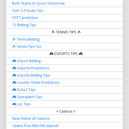
Both Teams to Score Tomorrow
Over 2.5 Goals Tips
HTFT prediction
12 Betting Tips
🎾 TENNIS TIPS 🎾
🎾 Tennis Betting
🎾 Tennis Tips 1x2
🎮 ESPORTS TIPS 🎮
🎮 eSport Betting
🎮 eSports Predictions
🎮 eSports Betting Tips
🎮 Counter Strike Predictions
🎮 Dota 2 Tips
🎮 Overwatch Tips
🎮 LoL Tips
⭐ Casinos ⭐
New Online UK Casinos
Casino Free Bets NO deposit