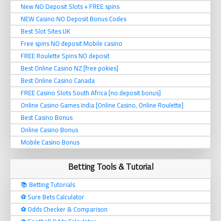
New NO Deposit Slots + FREE spins
NEW Casino NO Deposit Bonus Codes
Best Slot Sites UK
Free spins NO deposit Mobile casino
FREE Roulette Spins NO deposit
Best Online Casino NZ [free pokies]
Best Online Casino Canada
FREE Casino Slots South Africa [no deposit bonus]
Online Casino Games India [Online Casino, Online Roulette]
Best Casino Bonus
Online Casino Bonus
Mobile Casino Bonus
Betting Tools & Tutorial
📚 Betting Tutorials
⚽️ Sure Bets Calculator
⚽️ Odds Checker & Comparison