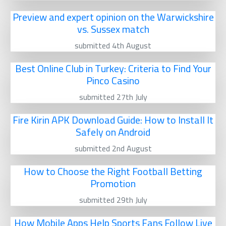
Preview and expert opinion on the Warwickshire
vs. Sussex match
submitted 4th August
Best Online Club in Turkey: Criteria to Find Your
Pinco Casino
submitted 27th July
Fire Kirin APK Download Guide: How to Install It
Safely on Android
submitted 2nd August
How to Choose the Right Football Betting
Promotion
submitted 29th July
How Mobile Apps Help Sports Fans Follow Live