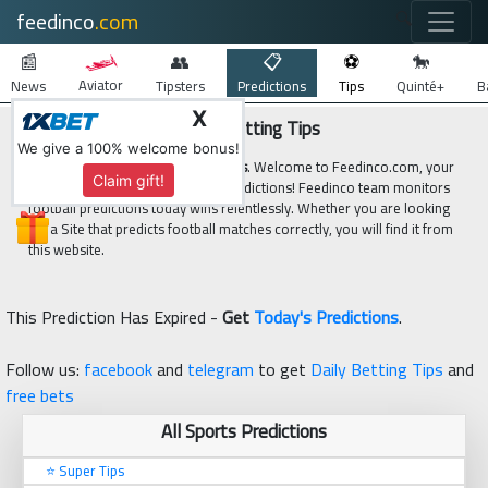
feedinco
.com
🔍
📰
👥
📋
⚽
🐎
Aviator
News
Tipsters
Predictions
Tips
Quinté+
B
X
Feedinco Predictions and Betting Tips
We give a 100% welcome bonus!
Predictions, Tips and Match reviews
. Welcome to Feedinco.com, your
Claim gift!
best guide for sure win football predictions! Feedinco team monitors
football predictions today wins relentlessly. Whether you are looking
for a Site that predicts football matches correctly, you will find it from
this website.
This Prediction Has Expired -
Get
Today's Predictions
.
Follow us:
facebook
and
telegram
to get
Daily Betting Tips
and
free bets
All Sports Predictions
⭐ Super Tips