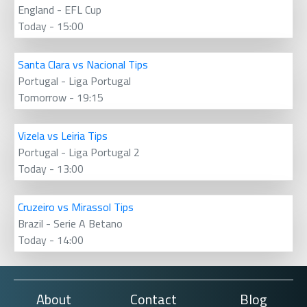
England - EFL Cup
Today - 15:00
Santa Clara vs Nacional Tips
Portugal - Liga Portugal
Tomorrow - 19:15
Vizela vs Leiria Tips
Portugal - Liga Portugal 2
Today - 13:00
Cruzeiro vs Mirassol Tips
Brazil - Serie A Betano
Today - 14:00
About
Contact
Blog