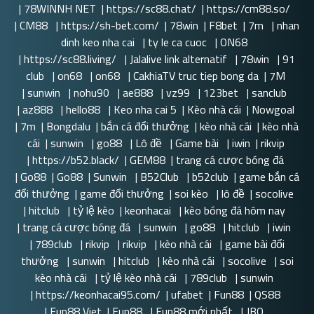
|
78WINNH NET
|
https://sc88.chat/
|
https://cm88.so/
|
CM88
|
https://sh-bet.com/
|
78win
|
F8bet
|
7m
|
nhan
dinh keo nha cai
|
ty le ca cuoc
|
ON68
|
https://sc88.living/
|
Jalalive link alternatif
|
78win
|
91
club
|
on68
|
on68
|
CakhiaTV truc tiep bong da
|
7M
|
sunwin
|
nohu90
|
ae888
|
vz99
|
123bet
|
sanclub
|
az888
|
hello88
|
Keo nha cai 5
|
Kèo nhà cái
|
Nowgoal
|
7m
|
Bongdalu
|
bắn cá đổi thưởng
|
kèo nhà cái
|
kèo nhà
cái
|
sunwin
|
go88
|
Lô đề
|
Game bài
|
iwin
|
rikvip
|
https://b52.black/
|
GEM88
|
trang cá cược bóng đá
|
Go88
|
Go88
|
Sunwin
|
B52Club
|
b52club
|
game bắn cá
đổi thưởng
|
game đổi thưởng
|
soi kèo
|
lô đề
|
socolive
|
hitclub
|
tỷ lệ kèo
|
keonhacai
|
kèo bóng đá hôm nay
|
trang cá cược bóng đá
|
sunwin
|
go88
|
hitclub
|
iwin
|
789club
|
rikvip
|
rikvip
|
kèo nhà cái
|
game bài đổi
thưởng
|
sunwin
|
hitclub
|
kèo nhà cái
|
socolive
|
soi
kèo nhà cái
|
tỷ lệ kèo nhà cái
|
789club
|
sunwin
|
https://keonhacai95.com/
|
ufabet
|
Fun88
|
QS88
|
Fun88 Viet
|
Fun88
|
Fun88 mới nhất
|
JBO