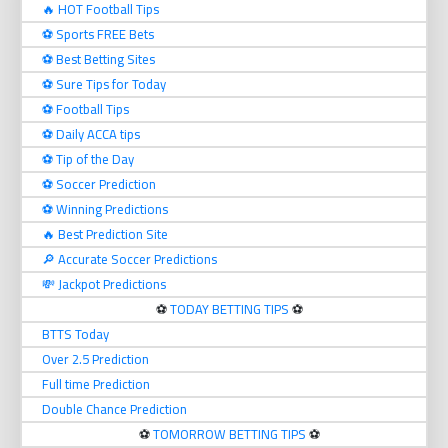
🔥 HOT Football Tips
⚽️ Sports FREE Bets
⚽️ Best Betting Sites
⚽️ Sure Tips for Today
⚽️ Football Tips
⚽️ Daily ACCA tips
⚽️ Tip of the Day
⚽️ Soccer Prediction
⚽️ Winning Predictions
🔥 Best Prediction Site
🔎 Accurate Soccer Predictions
💸 Jackpot Predictions
⚽️
TODAY BETTING TIPS
⚽️
BTTS Today
Over 2.5 Prediction
Full time Prediction
Double Chance Prediction
⚽️
TOMORROW BETTING TIPS
⚽️