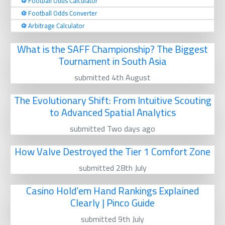
⚽️ Football Odds Calculator
⚽️ Football Odds Converter
⚽️ Arbitrage Calculator
What is the SAFF Championship? The Biggest
Tournament in South Asia
submitted 4th August
The Evolutionary Shift: From Intuitive Scouting
to Advanced Spatial Analytics
submitted Two days ago
How Valve Destroyed the Tier 1 Comfort Zone
submitted 28th July
Casino Hold’em Hand Rankings Explained
Clearly | Pinco Guide
submitted 9th July