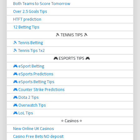
Both Teams to Score Tomorrow
Over 2.5 Goals Tips
HTFT prediction
12 Betting Tips
🎾 TENNIS TIPS 🎾
🎾 Tennis Betting
🎾 Tennis Tips 1x2
🎮 ESPORTS TIPS 🎮
🎮 eSport Betting
🎮 eSports Predictions
🎮 eSports Betting Tips
🎮 Counter Strike Predictions
🎮 Dota 2 Tips
🎮 Overwatch Tips
🎮 LoL Tips
⭐ Casinos ⭐
New Online UK Casinos
Casino Free Bets NO deposit