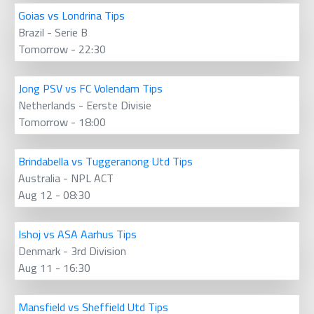
Goias vs Londrina Tips
Brazil - Serie B
Tomorrow - 22:30
Jong PSV vs FC Volendam Tips
Netherlands - Eerste Divisie
Tomorrow - 18:00
Brindabella vs Tuggeranong Utd Tips
Australia - NPL ACT
Aug 12 - 08:30
Ishoj vs ASA Aarhus Tips
Denmark - 3rd Division
Aug 11 - 16:30
Mansfield vs Sheffield Utd Tips