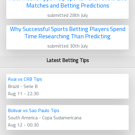
Matches and Betting Predictions
submitted 28th July
Why Successful Sports Betting Players Spend
Time Researching Than Predicting
submitted 30th July
Latest Betting Tips
Avai vs CRB Tips
Brazil - Serie B
Aug 11 - 22:30
Bolivar vs Sao Paulo Tips
South America - Copa Sudamericana
Aug 12 - 00:30