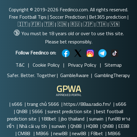
Copyright © 2019-2026 Feedinco.com. All rights reserved.
Free Football Tips
|
Soccer Prediction
| Bet365 prediction |
🇮🇹
|
🇫🇷
|
🇹🇷
|
🇨🇳
|
🇷🇺
|
🇯🇵
|
🇹🇭
|
🇻🇳
🔞
You must be 18 years old or over to use this site.
Please bet responsibly.
Follow Feedinco on:
T&C
|
Cookie Policy
|
Privacy Policy
|
Sitemap
Safer. Better. Together |
GambleAware
|
GamblingTherapy
GPWA
APPROVED PORTAL
|
s666
|
trang chủ S666
|
https://88aa.radio.fm/
|
s666
|
Qh88
|
S666
|
surest prediction site
|
best football
prediction site
|
188bet
|
jbo thailand
|
sunwin
|
fun88 ทาง
เข้า
|
Nhà cái uy tín
|
sunwin
|
Qh88
|
HQ88
|
Qh88
|
EE88
|
CM88
|
MB66
|
new88
|
new88
|
F8bet
|
MB66