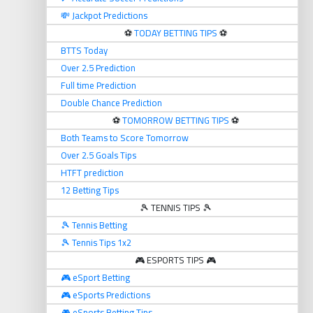
💸 Jackpot Predictions
⚽️
TODAY BETTING TIPS
⚽️
BTTS Today
Over 2.5 Prediction
Full time Prediction
Double Chance Prediction
⚽️
TOMORROW BETTING TIPS
⚽️
Both Teams to Score Tomorrow
Over 2.5 Goals Tips
HTFT prediction
12 Betting Tips
🎾 TENNIS TIPS 🎾
🎾 Tennis Betting
🎾 Tennis Tips 1x2
🎮 ESPORTS TIPS 🎮
🎮 eSport Betting
🎮 eSports Predictions
🎮 eSports Betting Tips