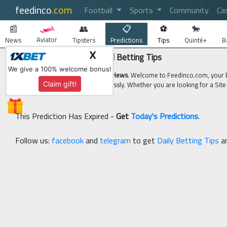
feedinco
.com
Football
Sports
Community
Ca
📰
👥
📋
⚽
🐎
Aviator
News
Tipsters
Predictions
Tips
Quinté+
B
Feedinco Predictions and Betting Tips
X
We give a 100% welcome bonus!
Predictions, Tips and Match reviews
. Welcome to Feedinco.com, your be
predictions today wins relentlessly. Whether you are looking for a Site t
Claim gift!
This Prediction Has Expired -
Get
Today's Predictions
.
Follow us:
facebook
and
telegram
to get
Daily Betting Tips
a