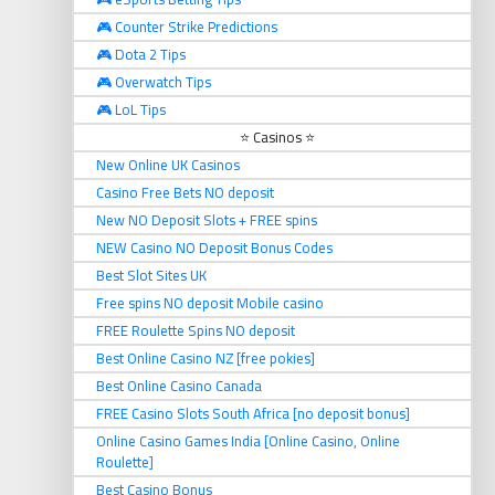
🎮 Counter Strike Predictions
🎮 Dota 2 Tips
🎮 Overwatch Tips
🎮 LoL Tips
⭐ Casinos ⭐
New Online UK Casinos
Casino Free Bets NO deposit
New NO Deposit Slots + FREE spins
NEW Casino NO Deposit Bonus Codes
Best Slot Sites UK
Free spins NO deposit Mobile casino
FREE Roulette Spins NO deposit
Best Online Casino NZ [free pokies]
Best Online Casino Canada
FREE Casino Slots South Africa [no deposit bonus]
Online Casino Games India [Online Casino, Online
Roulette]
Best Casino Bonus