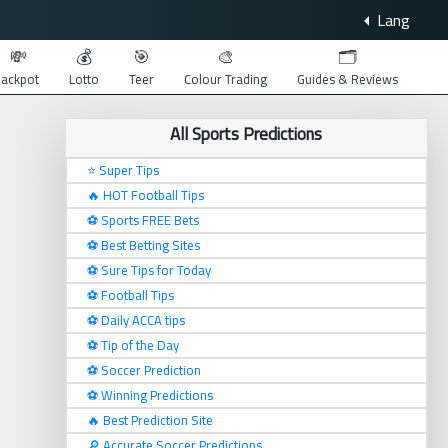
Lang
💸
💰
🎯
🎨
🗂️
Jackpot
Lotto
Teer
Colour Trading
Guides & Reviews
All Sports Predictions
⭐ Super Tips
🔥 HOT Football Tips
⚽️ Sports FREE Bets
⚽️ Best Betting Sites
⚽️ Sure Tips for Today
⚽️ Football Tips
⚽️ Daily ACCA tips
⚽️ Tip of the Day
⚽️ Soccer Prediction
⚽️ Winning Predictions
🔥 Best Prediction Site
🔎 Accurate Soccer Predictions