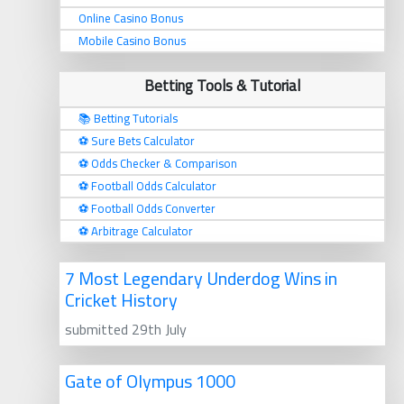
Online Casino Bonus
Mobile Casino Bonus
Betting Tools & Tutorial
📚 Betting Tutorials
⚽️ Sure Bets Calculator
⚽️ Odds Checker & Comparison
⚽️ Football Odds Calculator
⚽️ Football Odds Converter
⚽️ Arbitrage Calculator
7 Most Legendary Underdog Wins in
Cricket History
submitted 29th July
Gate of Olympus 1000