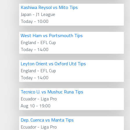
Kashiwa Reysol vs Mito Tips
Japan - J1 League
Today - 10:00
West Ham vs Portsmouth Tips
England - EFL Cup
Today - 14:00
Leyton Orient vs Oxford Utd Tips
England - EFL Cup
Today - 14:00
Tecnico U. vs Mushuc Runa Tips
Ecuador - Liga Pro
Aug 10 - 19:00
Dep. Cuenca vs Manta Tips
Ecuador - Liga Pro