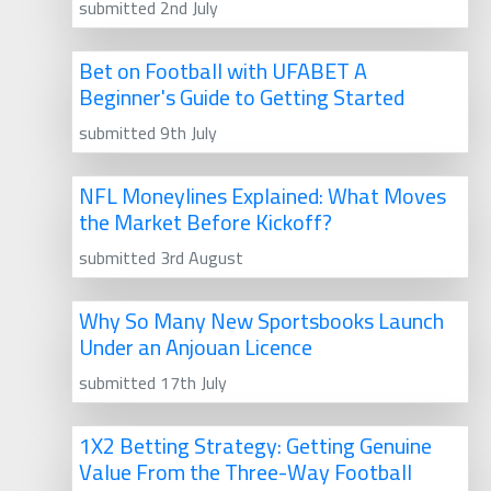
submitted 2nd July
Bet on Football with UFABET A
Beginner's Guide to Getting Started
submitted 9th July
NFL Moneylines Explained: What Moves
the Market Before Kickoff?
submitted 3rd August
Why So Many New Sportsbooks Launch
Under an Anjouan Licence
submitted 17th July
1X2 Betting Strategy: Getting Genuine
Value From the Three-Way Football