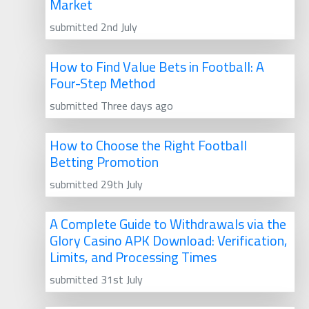
Market
submitted 2nd July
How to Find Value Bets in Football: A
Four-Step Method
submitted Three days ago
How to Choose the Right Football
Betting Promotion
submitted 29th July
A Complete Guide to Withdrawals via the
Glory Casino APK Download: Verification,
Limits, and Processing Times
submitted 31st July