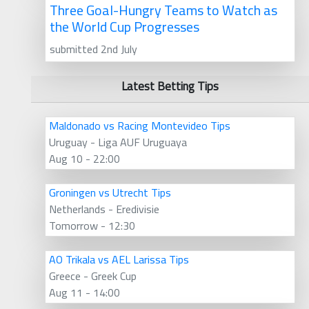
Three Goal-Hungry Teams to Watch as
the World Cup Progresses
submitted 2nd July
Latest Betting Tips
Maldonado vs Racing Montevideo Tips
Uruguay - Liga AUF Uruguaya
Aug 10 - 22:00
Groningen vs Utrecht Tips
Netherlands - Eredivisie
Tomorrow - 12:30
AO Trikala vs AEL Larissa Tips
Greece - Greek Cup
Aug 11 - 14:00