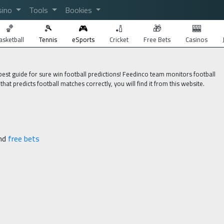
sino
Tools
Bookies
🏀
🎾
🎮
🏏
🎁
🎰
asketball
Tennis
eSports
Cricket
Free Bets
Casinos
st guide for sure win football predictions! Feedinco team monitors football
hat predicts football matches correctly, you will find it from this website.
nd
free bets