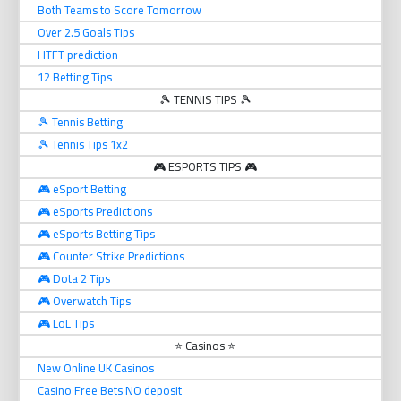
Both Teams to Score Tomorrow
Over 2.5 Goals Tips
HTFT prediction
12 Betting Tips
🎾 TENNIS TIPS 🎾
🎾 Tennis Betting
🎾 Tennis Tips 1x2
🎮 ESPORTS TIPS 🎮
🎮 eSport Betting
🎮 eSports Predictions
🎮 eSports Betting Tips
🎮 Counter Strike Predictions
🎮 Dota 2 Tips
🎮 Overwatch Tips
🎮 LoL Tips
⭐ Casinos ⭐
New Online UK Casinos
Casino Free Bets NO deposit