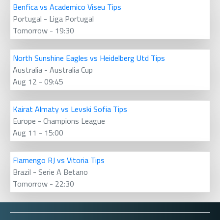
Benfica vs Academico Viseu Tips
Portugal - Liga Portugal
Tomorrow - 19:30
North Sunshine Eagles vs Heidelberg Utd Tips
Australia - Australia Cup
Aug 12 - 09:45
Kairat Almaty vs Levski Sofia Tips
Europe - Champions League
Aug 11 - 15:00
Flamengo RJ vs Vitoria Tips
Brazil - Serie A Betano
Tomorrow - 22:30