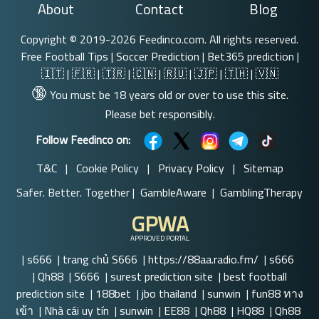
About
Contact
Blog
Copyright © 2019-2026 Feedinco.com. All rights reserved.
Free Football Tips
|
Soccer Prediction
| Bet365 prediction |
🇮🇹
|
🇫🇷
|
🇹🇷
|
🇨🇳
|
🇷🇺
|
🇯🇵
|
🇹🇭
|
🇻🇳
🔞
You must be 18 years old or over to use this site.
Please bet responsibly.
Follow Feedinco on:
T&C
|
Cookie Policy
|
Privacy Policy
|
Sitemap
Safer. Better. Together |
GambleAware
|
GamblingTherapy
GPWA
APPROVED PORTAL
|
s666
|
trang chủ S666
|
https://88aa.radio.fm/
|
s666
|
Qh88
|
S666
|
surest prediction site
|
best football
prediction site
|
188bet
|
jbo thailand
|
sunwin
|
fun88 ทาง
เข้า
|
Nhà cái uy tín
|
sunwin
|
EE88
|
Qh88
|
HQ88
|
Qh88