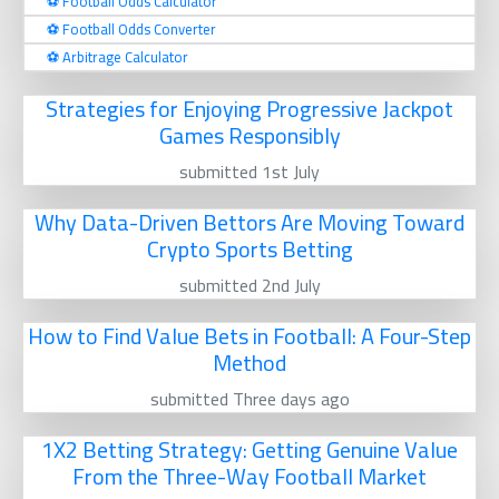
⚽️ Football Odds Calculator
⚽️ Football Odds Converter
⚽️ Arbitrage Calculator
Strategies for Enjoying Progressive Jackpot
Games Responsibly
submitted 1st July
Why Data-Driven Bettors Are Moving Toward
Crypto Sports Betting
submitted 2nd July
How to Find Value Bets in Football: A Four-Step
Method
submitted Three days ago
1X2 Betting Strategy: Getting Genuine Value
From the Three-Way Football Market