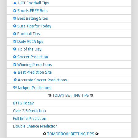
🔥 HOT Football Tips
⚽️ Sports FREE Bets
⚽️ Best Betting Sites
⚽️ Sure Tips for Today
⚽️ Football Tips
⚽️ Daily ACCA tips
⚽️ Tip of the Day
⚽️ Soccer Prediction
⚽️ Winning Predictions
🔥 Best Prediction Site
🔎 Accurate Soccer Predictions
💸 Jackpot Predictions
⚽️
TODAY BETTING TIPS
⚽️
BTTS Today
Over 2.5 Prediction
Full time Prediction
Double Chance Prediction
⚽️
TOMORROW BETTING TIPS
⚽️