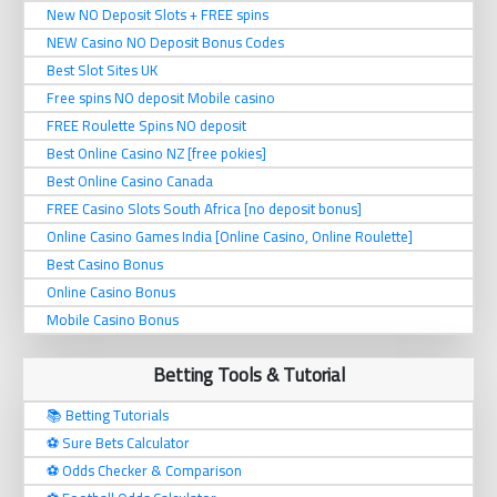
New NO Deposit Slots + FREE spins
NEW Casino NO Deposit Bonus Codes
Best Slot Sites UK
Free spins NO deposit Mobile casino
FREE Roulette Spins NO deposit
Best Online Casino NZ [free pokies]
Best Online Casino Canada
FREE Casino Slots South Africa [no deposit bonus]
Online Casino Games India [Online Casino, Online Roulette]
Best Casino Bonus
Online Casino Bonus
Mobile Casino Bonus
Betting Tools & Tutorial
📚 Betting Tutorials
⚽️ Sure Bets Calculator
⚽️ Odds Checker & Comparison