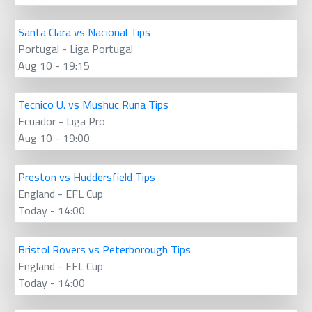
Santa Clara vs Nacional Tips
Portugal - Liga Portugal
Aug 10 - 19:15
Tecnico U. vs Mushuc Runa Tips
Ecuador - Liga Pro
Aug 10 - 19:00
Preston vs Huddersfield Tips
England - EFL Cup
Today - 14:00
Bristol Rovers vs Peterborough Tips
England - EFL Cup
Today - 14:00