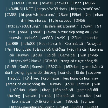
|
CM88
|
MB66
|
new88
|
new88
|
F8bet
|
MB66
|
78WINNH NET
|
https://sc88.chat/
|
https://cm88.so/
|
CM88
|
https://sh-bet.com/
|
78win
|
F8bet
|
7m
|
nhan
dinh keo nha cai
|
ty le ca cuoc
|
ON68
|
https://sc88.living/
|
Jalalive link alternatif
|
78win
|
91
club
|
on68
|
on68
|
CakhiaTV truc tiep bong da
|
7M
|
sunwin
|
nohu90
|
ae888
|
vz99
|
123bet
|
sanclub
|
az888
|
hello88
|
Keo nha cai 5
|
Kèo nhà cái
|
Nowgoal
|
7m
|
Bongdalu
|
bắn cá đổi thưởng
|
kèo nhà cái
|
kèo nhà
cái
|
sunwin
|
go88
|
Lô đề
|
Game bài
|
iwin
|
rikvip
|
https://b52.black/
|
GEM88
|
trang cá cược bóng đá
|
Go88
|
Go88
|
Sunwin
|
B52Club
|
b52club
|
game bắn cá
đổi thưởng
|
game đổi thưởng
|
soi kèo
|
lô đề
|
socolive
|
hitclub
|
tỷ lệ kèo
|
keonhacai
|
kèo bóng đá hôm nay
|
trang cá cược bóng đá
|
sunwin
|
go88
|
hitclub
|
iwin
|
789club
|
rikvip
|
rikvip
|
kèo nhà cái
|
game bài đổi
thưởng
|
sunwin
|
hitclub
|
kèo nhà cái
|
socolive
|
soi
kèo nhà cái
|
tỷ lệ kèo nhà cái
|
789club
|
sunwin
|
https://keonhacai95.com/
|
ufabet
|
Fun88
|
Fun88