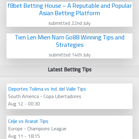
f8bet Betting House – A Reputable and Popular
Asian Betting Platform
submitted 22nd July
Tien Len Mien Nam Go88 Winning Tips and
Strategies
submitted 14th July
Latest Betting Tips
Deportes Tolima vs Ind. del Valle Tips
South America - Copa Libertadores
Aug 12 - 00:30
Celje vs Ararat Tips
Europe - Champions League
Aug 11 - 18:15