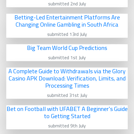
submitted 2nd July
Betting-Led Entertainment Platforms Are
Changing Online Gambling in South Africa
submitted 13rd July
Big Team World Cup Predictions
submitted 1st July
A Complete Guide to Withdrawals via the Glory
Casino APK Download: Verification, Limits, and
Processing Times
submitted 31st July
Bet on Football with UFABET A Beginner's Guide
to Getting Started
submitted 9th July