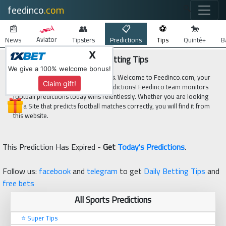
feedinco
.com
🔍
📰
👥
📋
⚽
🐎
Aviator
News
Tipsters
Predictions
Tips
Quinté+
B
X
Feedinco Predictions and Betting Tips
We give a 100% welcome bonus!
Predictions, Tips and Match reviews
. Welcome to Feedinco.com, your
Claim gift!
best guide for sure win football predictions! Feedinco team monitors
football predictions today wins relentlessly. Whether you are looking
for a Site that predicts football matches correctly, you will find it from
this website.
This Prediction Has Expired -
Get
Today's Predictions
.
Follow us:
facebook
and
telegram
to get
Daily Betting Tips
and
free bets
All Sports Predictions
⭐ Super Tips