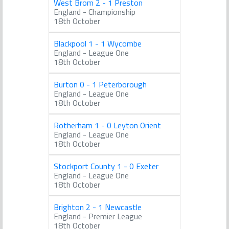
West Brom 2 - 1 Preston
England - Championship
18th October
Blackpool 1 - 1 Wycombe
England - League One
18th October
Burton 0 - 1 Peterborough
England - League One
18th October
Rotherham 1 - 0 Leyton Orient
England - League One
18th October
Stockport County 1 - 0 Exeter
England - League One
18th October
Brighton 2 - 1 Newcastle
England - Premier League
18th October