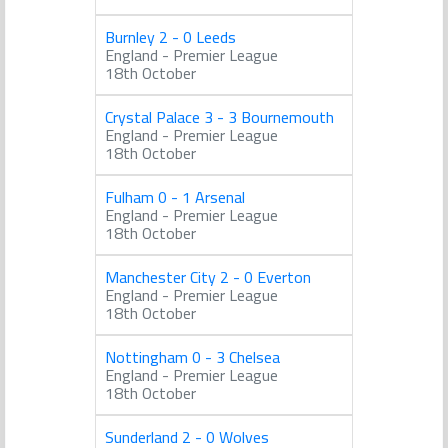
Burnley 2 - 0 Leeds
England - Premier League
18th October
Crystal Palace 3 - 3 Bournemouth
England - Premier League
18th October
Fulham 0 - 1 Arsenal
England - Premier League
18th October
Manchester City 2 - 0 Everton
England - Premier League
18th October
Nottingham 0 - 3 Chelsea
England - Premier League
18th October
Sunderland 2 - 0 Wolves