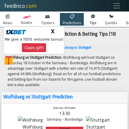
feedinco
.com
🔍
📰
👥
📋
⚽
🐎
Aviator
News
Tipsters
Predictions
Tips
Quinté+
B
X
Wolfsburg vs Stuttgart Prediction & Betting Tips (18
October)
We give a 100% welcome bonus!
Home
Match Predictions
Wolfsburg vs Stuttgart
Claim gift!
Wolfsburg vs Stuttgart Prediction
. Wolfsburg will host Stuttgart on
Saturday 18 October in the Germany - Bundesliga. Wolfsburg are in
advantage over Stuttgart with a better win rate of 74.97% (Stuttgart)
against 49.98% (Wolfsburg). Read on for all of our football predictions
and betting tips from our Experts for this game. Live football stream
link is also available.
Wolfsburg vs Stuttgart Prediction
Saturday 18 October
13:30
Germany - Bundesliga
Wolfsburg
Stuttgart
Finisehd