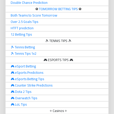
Double Chance Prediction
⚽️
TOMORROW BETTING TIPS
⚽️
Both Teams to Score Tomorrow
Over 2.5 Goals Tips
HTFT prediction
12 Betting Tips
🎾 TENNIS TIPS 🎾
🎾 Tennis Betting
🎾 Tennis Tips 1x2
🎮 ESPORTS TIPS 🎮
🎮 eSport Betting
🎮 eSports Predictions
🎮 eSports Betting Tips
🎮 Counter Strike Predictions
🎮 Dota 2 Tips
🎮 Overwatch Tips
🎮 LoL Tips
⭐ Casinos ⭐