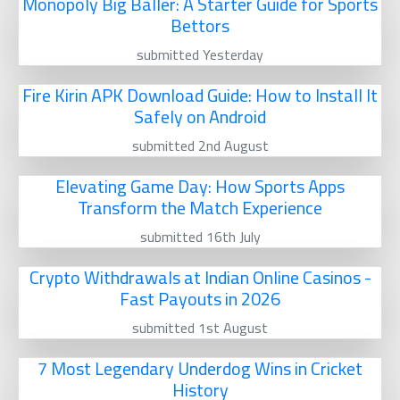
Monopoly Big Baller: A Starter Guide for Sports
Bettors
submitted Yesterday
Fire Kirin APK Download Guide: How to Install It
Safely on Android
submitted 2nd August
Elevating Game Day: How Sports Apps
Transform the Match Experience
submitted 16th July
Crypto Withdrawals at Indian Online Casinos -
Fast Payouts in 2026
submitted 1st August
7 Most Legendary Underdog Wins in Cricket
History