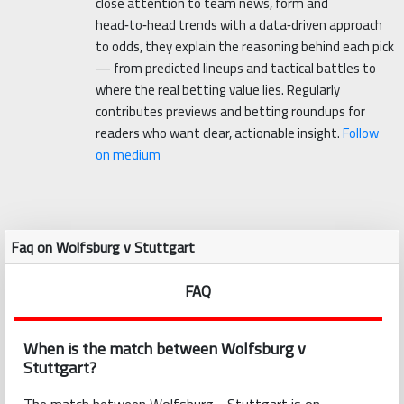
close attention to team news, form and
head‑to‑head trends with a data‑driven approach
to odds, they explain the reasoning behind each pick
— from predicted lineups and tactical battles to
where the real betting value lies. Regularly
contributes previews and betting roundups for
readers who want clear, actionable insight.
Follow
on medium
Faq on Wolfsburg v Stuttgart
FAQ
When is the match between Wolfsburg v
Stuttgart?
The match between Wolfsburg - Stuttgart is on