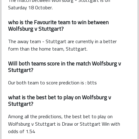
Saturday 18 October.
who is the Favourite team to win between
Wolfsburg v Stuttgart?
The away team - Stuttgart are currently in a better
form than the home team, Stuttgart.
Will both teams score in the match Wolfsburg v
Stuttgart?
Our both team to score prediction is : btts
what is the best bet to play on Wolfsburg v
Stuttgart?
Among all the predictions, the best bet to play on
Wolfsburg v Stuttgart is Draw or Stuttgart Win with
odds of 1.54