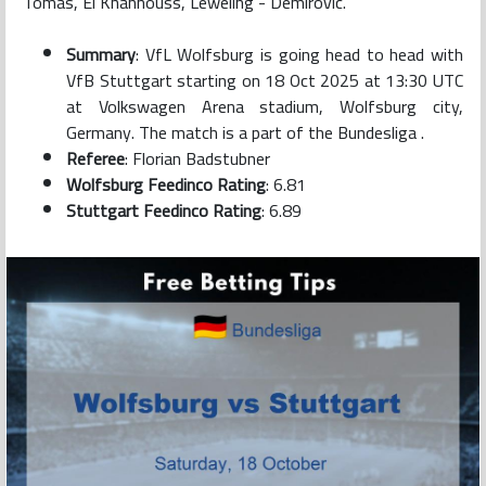
Tomas, El Khannouss, Leweling - Demirovic.
Summary
: VfL Wolfsburg is going head to head with
VfB Stuttgart starting on 18 Oct 2025 at 13:30 UTC
at Volkswagen Arena stadium, Wolfsburg city,
Germany. The match is a part of the Bundesliga .
Referee
: Florian Badstubner
Wolfsburg Feedinco Rating
: 6.81
Stuttgart Feedinco Rating
: 6.89