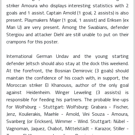
striker Amoura who displays interesting statistics with 2
goals and 1 assist. Captain Arnold (1 goal, 2 assists) is also
present. Playmakers Majer (1 goal, 1 assist) and Eriksen (ex
Man U) are very present. Among the Swabians, defender
Stergiou and attacker Diehl are still unable to put on their
crampons for this poster.
International German Undav and the young starting
defender Jeltsch should also stay at the dock this weekend.
At the forefront, the Bosnian Demirovic (3 goals) should
maintain the confidence of his coach with, in support, the
Moroccan striker El Khanouss, author of the only goal
against Heidenheim. Winger Leweling (3 assists) is
responsible for feeding his partners. The probable line-ups
for Wolfsburg - Stuttgart: Wolfsburg: Grabara - Fischer,
Jenz, Koulierakis, Maehle - Arnold, Vini Souza - Amoura,
Svanberg (or Ericksen), Wimmer - Wind. Stuttgart: Nübel -
Vagnoman, Jaquez, Chabot, Mittelstädt - Karazor, Stiller -