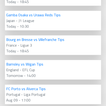
Today - 18:45
Gamba Osaka vs Urawa Reds Tips
Japan - J1 League
Today - 10:30
Bourg en Bresse vs Villefranche Tips
France - Ligue 3
Today - 18:45
Barnsley vs Wigan Tips
England - EFL Cup
Tomorrow - 14:00
FC Porto vs Alverca Tips
Portugal - Liga Portugal
Aug 09 - 17:00