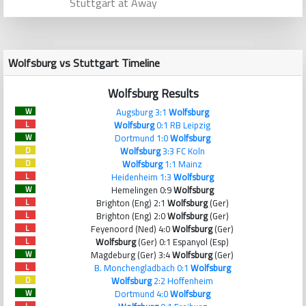
Stuttgart at Away
Wolfsburg vs Stuttgart Timeline
Wolfsburg Results
Augsburg 3:1
Wolfsburg
W
Wolfsburg
0:1 RB Leipzig
L
Dortmund 1:0
Wolfsburg
W
Wolfsburg
3:3 FC Koln
D
Wolfsburg
1:1 Mainz
D
Heidenheim 1:3
Wolfsburg
L
Hemelingen 0:9
Wolfsburg
W
Brighton (Eng) 2:1
Wolfsburg
(Ger)
L
Brighton (Eng) 2:0
Wolfsburg
(Ger)
L
Feyenoord (Ned) 4:0
Wolfsburg
(Ger)
L
Wolfsburg
(Ger) 0:1 Espanyol (Esp)
L
Magdeburg (Ger) 3:4
Wolfsburg
(Ger)
W
B. Monchengladbach 0:1
Wolfsburg
L
Wolfsburg
2:2 Hoffenheim
D
Dortmund 4:0
Wolfsburg
W