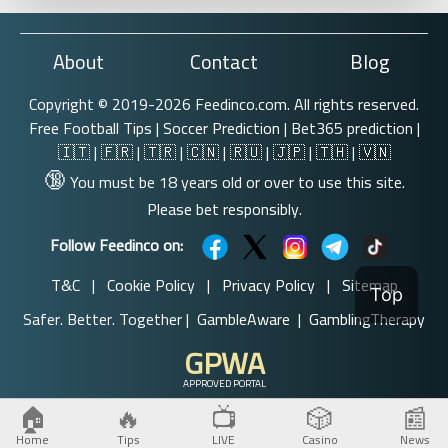
About
Contact
Blog
Copyright © 2019-2026 Feedinco.com. All rights reserved.
Free Football Tips
|
Soccer Prediction
| Bet365 prediction |
🇮🇹
|
🇫🇷
|
🇹🇷
|
🇨🇳
|
🇷🇺
|
🇯🇵
|
🇹🇭
|
🇻🇳
🔞
You must be 18 years old or over to use this site.
Please bet responsibly.
Follow Feedinco on:
T&C
|
Cookie Policy
|
Privacy Policy
|
Sitemap
Top
Safer. Better. Together |
GambleAware
|
GamblingTherapy
GPWA
APPROVED PORTAL
🏠
🔥
📺
🎲
📰
|
s666
|
trang chủ S666
|
https://88aa.radio.fm/
|
s666
|
Qh88
|
surest prediction site
|
best football prediction
Home
Tips
LIVE
Casino
News