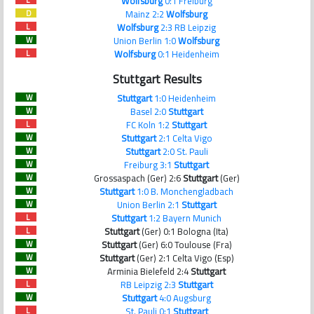
Wolfsburg
0:1 Freiburg
L
Mainz 2:2
Wolfsburg
D
Wolfsburg
2:3 RB Leipzig
L
Union Berlin 1:0
Wolfsburg
W
Wolfsburg
0:1 Heidenheim
L
Stuttgart Results
Stuttgart
1:0 Heidenheim
W
Basel 2:0
Stuttgart
W
FC Koln 1:2
Stuttgart
L
Stuttgart
2:1 Celta Vigo
W
Stuttgart
2:0 St. Pauli
W
Freiburg 3:1
Stuttgart
W
Grossaspach (Ger) 2:6
Stuttgart
(Ger)
W
Stuttgart
1:0 B. Monchengladbach
W
Union Berlin 2:1
Stuttgart
W
Stuttgart
1:2 Bayern Munich
L
Stuttgart
(Ger) 0:1 Bologna (Ita)
L
Stuttgart
(Ger) 6:0 Toulouse (Fra)
W
Stuttgart
(Ger) 2:1 Celta Vigo (Esp)
W
Arminia Bielefeld 2:4
Stuttgart
W
RB Leipzig 2:3
Stuttgart
L
Stuttgart
4:0 Augsburg
W
St. Pauli 0:1
Stuttgart
L