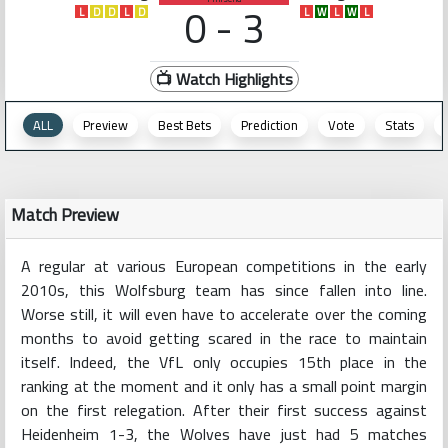
0 - 3
L
D
D
L
D
L
W
L
W
L
📺 Watch Highlights
ALL
Preview
Best Bets
Prediction
Vote
Stats
Match Preview
A regular at various European competitions in the early
2010s, this Wolfsburg team has since fallen into line.
Worse still, it will even have to accelerate over the coming
months to avoid getting scared in the race to maintain
itself. Indeed, the VfL only occupies 15th place in the
ranking at the moment and it only has a small point margin
on the first relegation. After their first success against
Heidenheim 1-3, the Wolves have just had 5 matches