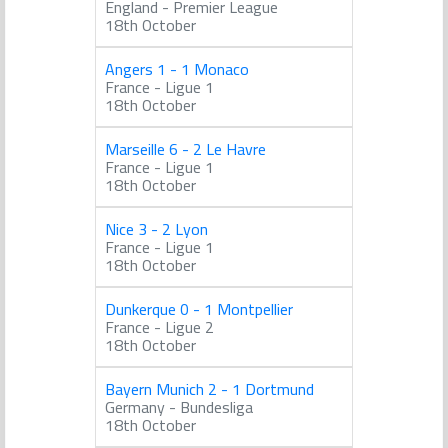
England - Premier League
18th October
Angers 1 - 1 Monaco
France - Ligue 1
18th October
Marseille 6 - 2 Le Havre
France - Ligue 1
18th October
Nice 3 - 2 Lyon
France - Ligue 1
18th October
Dunkerque 0 - 1 Montpellier
France - Ligue 2
18th October
Bayern Munich 2 - 1 Dortmund
Germany - Bundesliga
18th October