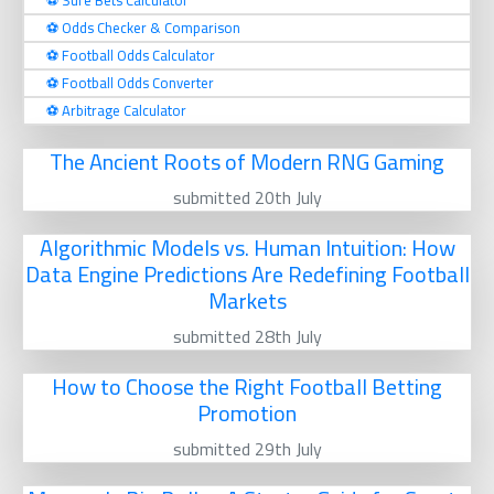
⚽️ Odds Checker & Comparison
⚽️ Football Odds Calculator
⚽️ Football Odds Converter
⚽️ Arbitrage Calculator
The Ancient Roots of Modern RNG Gaming
submitted 20th July
Algorithmic Models vs. Human Intuition: How
Data Engine Predictions Are Redefining Football
Markets
submitted 28th July
How to Choose the Right Football Betting
Promotion
submitted 29th July