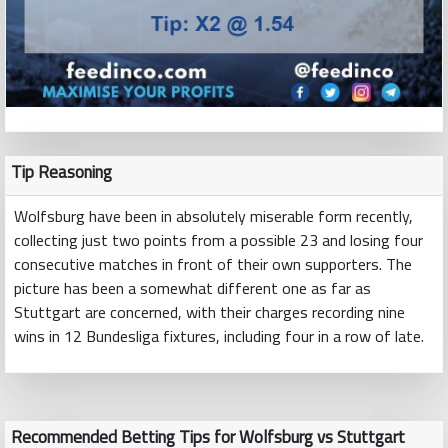
Tip Reasoning
Wolfsburg have been in absolutely miserable form recently,
collecting just two points from a possible 23 and losing four
consecutive matches in front of their own supporters. The
picture has been a somewhat different one as far as
Stuttgart are concerned, with their charges recording nine
wins in 12 Bundesliga fixtures, including four in a row of late.
Recommended Betting Tips for Wolfsburg vs Stuttgart