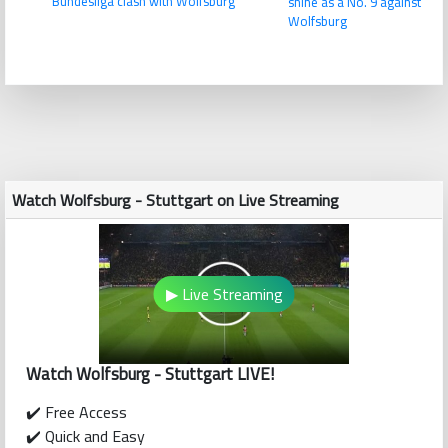
Bundesliga clash with Wolfsburg
shine as a No. 9 against old 
Wolfsburg
Watch Wolfsburg - Stuttgart on Live Streaming
▶ Live Streaming
Watch Wolfsburg - Stuttgart LIVE!
✔️ Free Access
✔️ Quick and Easy