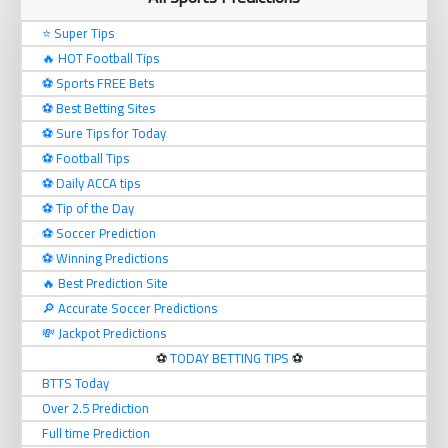
⭐ Super Tips
🔥 HOT Football Tips
⚽️ Sports FREE Bets
⚽️ Best Betting Sites
⚽️ Sure Tips for Today
⚽️ Football Tips
⚽️ Daily ACCA tips
⚽️ Tip of the Day
⚽️ Soccer Prediction
⚽️ Winning Predictions
🔥 Best Prediction Site
🔎 Accurate Soccer Predictions
💸 Jackpot Predictions
⚽️
TODAY BETTING TIPS
⚽️
BTTS Today
Over 2.5 Prediction
Full time Prediction