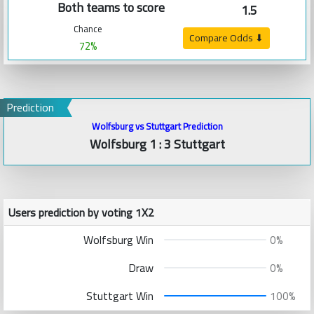
Both teams to score
1.5
Chance
Compare Odds ⬇
72%
Prediction
Wolfsburg vs Stuttgart Prediction
Wolfsburg 1 : 3 Stuttgart
Users prediction by voting 1X2
Wolfsburg Win
0%
Draw
0%
Stuttgart Win
100%