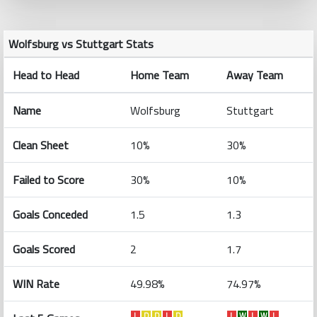
Wolfsburg vs Stuttgart Stats
Head to Head
Home Team
Away Team
Name
Wolfsburg
Stuttgart
Clean Sheet
10%
30%
Failed to Score
30%
10%
Goals Conceded
1.5
1.3
Goals Scored
2
1.7
WIN Rate
49.98%
74.97%
L
D
D
L
D
L
W
L
W
L