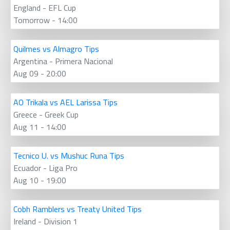
England - EFL Cup
Tomorrow - 14:00
Quilmes vs Almagro Tips
Argentina - Primera Nacional
Aug 09 - 20:00
AO Trikala vs AEL Larissa Tips
Greece - Greek Cup
Aug 11 - 14:00
Tecnico U. vs Mushuc Runa Tips
Ecuador - Liga Pro
Aug 10 - 19:00
Cobh Ramblers vs Treaty United Tips
Ireland - Division 1