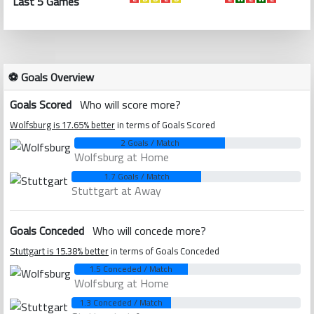
Last 5 Games
⚽ Goals Overview
Goals Scored
Who will score more?
Wolfsburg is 17.65% better
in terms of Goals Scored
2 Goals / Match
Wolfsburg at Home
1.7 Goals / Match
Stuttgart at Away
Goals Conceded
Who will concede more?
Stuttgart is 15.38% better
in terms of Goals Conceded
1.5 Conceded / Match
Wolfsburg at Home
1.3 Conceded / Match