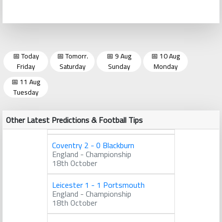
📅 Today
📅 Tomorr.
📅 9 Aug
📅 10 Aug
Friday
Saturday
Sunday
Monday
📅 11 Aug
Tuesday
Other Latest Predictions & Football Tips
Coventry 2 - 0 Blackburn
England - Championship
18th October
Leicester 1 - 1 Portsmouth
England - Championship
18th October