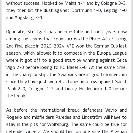
without success. Hooked by Mainz 1-1 and by Cologne 3-3,
they then bit the dust against Dortmund 1-0, Leipzig 1-0
and Augsburg 3-1.
Opposite, Stuttgart has been established for 2 years now
among the teams that count across the Rhine. After taking
2nd final place in 2023-2024, VfB won the German Cup last
season, which allowed it to compete in the Europa League
where it got off to a good start by winning against Celta
Vigo 2-0 before losing to FC Basel 2-0. At the same time,
in the championship, the Swabians are in good momentum
since they have just won 3 victories in a row against Sankt
Pauli 2-0, Cologne 1-2 and finally Heidenheim 1-0 before
the break.
As before the international break, defenders Vavro and
Rogerio and midfielders Paredes and Lindström will have to
stay in the pits for Wolfsburg. The same could be true for
defender Angely. We should find on one side the Algerian