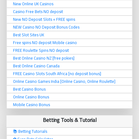
New Online UK Casinos
Casino Free Bets NO deposit
New NO Deposit Slots + FREE spins
NEW Casino NO Deposit Bonus Codes
Best Slot Sites UK
Free spins NO deposit Mobile casino
FREE Roulette Spins NO deposit
Best Online Casino NZ [free pokies]
Best Online Casino Canada
FREE Casino Slots South Africa [no deposit bonus]
Online Casino Games India [Online Casino, Online Roulette]
Best Casino Bonus
Online Casino Bonus
Mobile Casino Bonus
Betting Tools & Tutorial
📚 Betting Tutorials
⚽️ Sure Bets Calculator