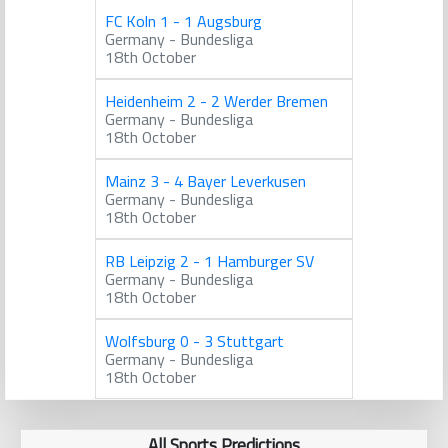
FC Koln 1 - 1 Augsburg
Germany - Bundesliga
18th October
Heidenheim 2 - 2 Werder Bremen
Germany - Bundesliga
18th October
Mainz 3 - 4 Bayer Leverkusen
Germany - Bundesliga
18th October
RB Leipzig 2 - 1 Hamburger SV
Germany - Bundesliga
18th October
Wolfsburg 0 - 3 Stuttgart
Germany - Bundesliga
18th October
All Sports Predictions