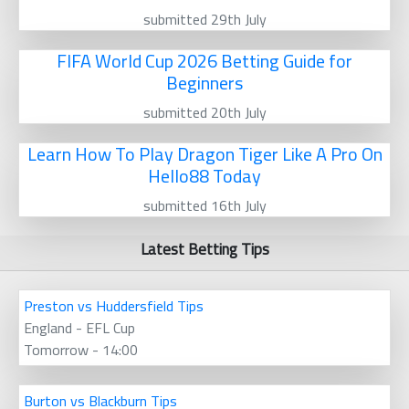
submitted 29th July
FIFA World Cup 2026 Betting Guide for
Beginners
submitted 20th July
Learn How To Play Dragon Tiger Like A Pro On
Hello88 Today
submitted 16th July
Latest Betting Tips
Preston vs Huddersfield Tips
England - EFL Cup
Tomorrow - 14:00
Burton vs Blackburn Tips