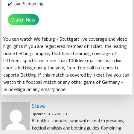
✔️ Live Streaming
Watch Now
You can watch Wolfsburg - Stuttgart live coverage and video
highlights if you are registered member of 1xBet, the leading
online betting company that has streaming coverage of
different sports and more than 100k live matches with live
sports betting during the year, from football to tennis to
esports Betting. If this match is covered by 1xbet live you can
watch this football match or any other game of Germany -
Bundesliga on any smartphone.
Steve
Updated: 2026-08-13
A football specialist who writes match previews,
tactical analysis and betting guides. Combining