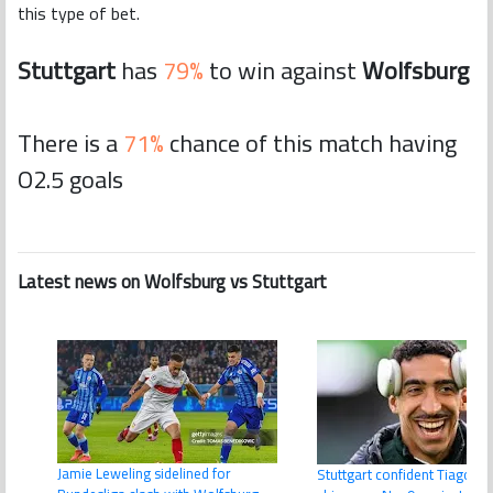
this type of bet.
Stuttgart
has
79%
to win against
Wolfsburg
There is a
71%
chance of this match having
O2.5 goals
Latest news on Wolfsburg vs Stuttgart
Jamie Leweling sidelined for
Stuttgart confident Tiago T