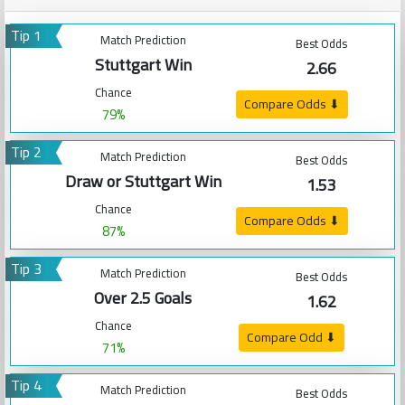
Tip 1
Match Prediction
Best Odds
Stuttgart Win
2.66
Chance
Compare Odds ⬇
79%
Tip 2
Match Prediction
Best Odds
Draw or Stuttgart Win
1.53
Chance
Compare Odds ⬇
87%
Tip 3
Match Prediction
Best Odds
Over 2.5 Goals
1.62
Chance
Compare Odd ⬇
71%
Tip 4
Match Prediction
Best Odds