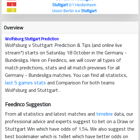
Stuttgart
0:1 Heidenheim
L
Union Berlin 4:4
Stuttgart
D
Overview
Wolfsburg Stuttgart Prediction
Wolfsburg v Stuttgart Prediction & Tips (and online live
stream*) starts on Saturday 18 October in the Germany -
Bundesliga. Here on Feedinco, we will cover all types of
match predictions, stats and all match previews for all
Germany - Bundesliga matches. You can find all statistics,
last 5 games stats
and Comparison for both teams
Wolfsburg and Stuttgart .
Feedinco Suggestion
From all statistics and latest matches and
timeline
data, our
professional advice and experts suggest to bet on a Draw or
Stuttgart Win which have odds of 1.54. We also suggest the
best bookmaker which is 1xBet which have better odds on