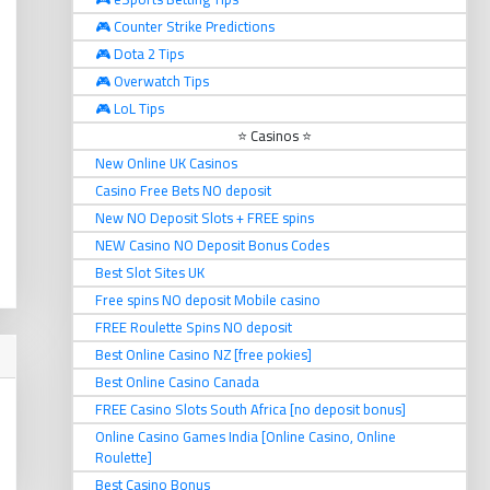
🎮 Counter Strike Predictions
🎮 Dota 2 Tips
🎮 Overwatch Tips
🎮 LoL Tips
⭐ Casinos ⭐
New Online UK Casinos
Casino Free Bets NO deposit
New NO Deposit Slots + FREE spins
NEW Casino NO Deposit Bonus Codes
Best Slot Sites UK
Free spins NO deposit Mobile casino
FREE Roulette Spins NO deposit
Best Online Casino NZ [free pokies]
Best Online Casino Canada
FREE Casino Slots South Africa [no deposit bonus]
Online Casino Games India [Online Casino, Online
Roulette]
Best Casino Bonus