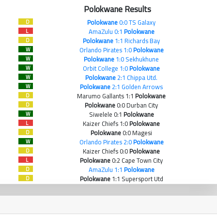
Polokwane Results
Polokwane
0:0 TS Galaxy
D
AmaZulu 0:1
Polokwane
L
Polokwane
1:1 Richards Bay
D
Orlando Pirates 1:0
Polokwane
W
Polokwane
1:0 Sekhukhune
W
Orbit College 1:0
Polokwane
W
Polokwane
2:1 Chippa Utd.
W
Polokwane
2:1 Golden Arrows
W
Marumo Gallants 1:1
Polokwane
D
Polokwane
0:0 Durban City
D
Siwelele 0:1
Polokwane
W
Kaizer Chiefs 1:0
Polokwane
L
Polokwane
0:0 Magesi
D
Orlando Pirates 2:0
Polokwane
W
Kaizer Chiefs 0:0
Polokwane
D
Polokwane
0:2 Cape Town City
L
AmaZulu 1:1
Polokwane
D
Polokwane
1:1 Supersport Utd
D