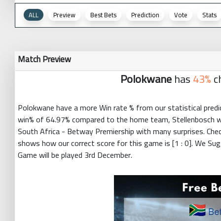
ALL
Preview
Best Bets
Prediction
Vote
Stats
Match Preview
Polokwane
has
43%
c
Polokwane have a more Win rate % from our statistical predi
win% of 64.97% compared to the home team, Stellenbosch w
South Africa - Betway Premiership with many surprises. Chec
shows how our correct score for this game is [1 : 0]. We Su
Game will be played 3rd December.