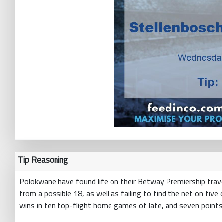
Tip Reasoning
Polokwane have found life on their Betway Premiership trav
from a possible 18, as well as failing to find the net on fiv
wins in ten top-flight home games of late, and seven points