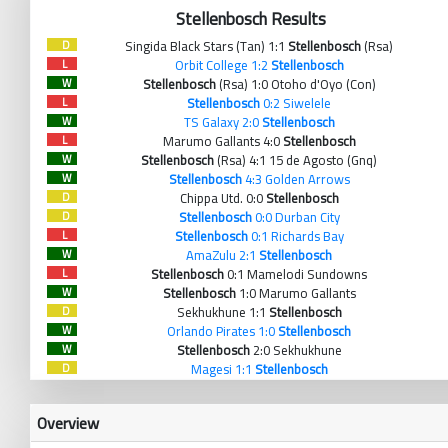
Stellenbosch Results
Singida Black Stars (Tan) 1:1
Stellenbosch
(Rsa)
D
Orbit College 1:2
Stellenbosch
L
Stellenbosch
(Rsa) 1:0 Otoho d'Oyo (Con)
W
Stellenbosch
0:2 Siwelele
L
TS Galaxy 2:0
Stellenbosch
W
Marumo Gallants 4:0
Stellenbosch
L
Stellenbosch
(Rsa) 4:1 15 de Agosto (Gnq)
W
Stellenbosch
4:3 Golden Arrows
W
Chippa Utd. 0:0
Stellenbosch
D
Stellenbosch
0:0 Durban City
D
Stellenbosch
0:1 Richards Bay
L
AmaZulu 2:1
Stellenbosch
W
Stellenbosch
0:1 Mamelodi Sundowns
L
Stellenbosch
1:0 Marumo Gallants
W
Sekhukhune 1:1
Stellenbosch
D
Orlando Pirates 1:0
Stellenbosch
W
Stellenbosch
2:0 Sekhukhune
W
Magesi 1:1
Stellenbosch
D
Overview