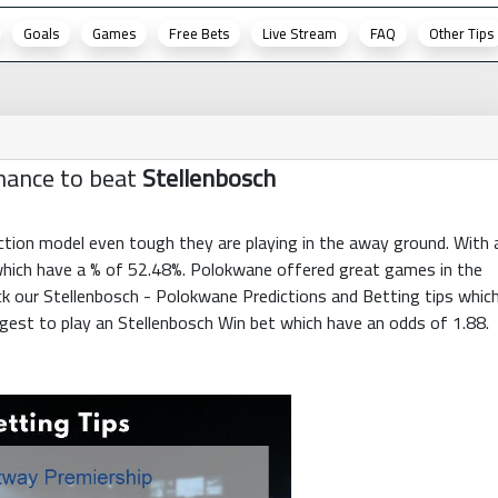
Goals
Games
Free Bets
Live Stream
FAQ
Other Tips
hance to beat
Stellenbosch
ction model even tough they are playing in the away ground. With 
hich have a % of 52.48%. Polokwane offered great games in the
k our Stellenbosch - Polokwane Predictions and Betting tips whic
ggest to play an Stellenbosch Win bet which have an odds of 1.88.