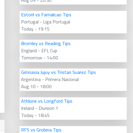
Aug 09 - 20:30
Estoril vs Famalicao Tips
Portugal - Liga Portugal
Today - 19:15
Bromley vs Reading Tips
England - EFL Cup
Tomorrow - 14:00
Gimnasia Jujuy vs Tristan Suarez Tips
Argentina - Primera Nacional
Aug 10 - 18:00
Athlone vs Longford Tips
Ireland - Division 1
Today - 18:45
RFS vs Grobina Tips