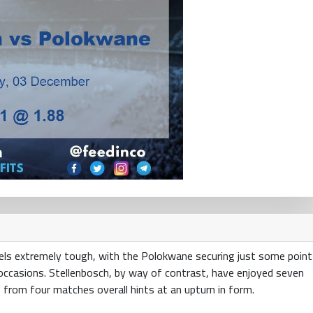
els extremely tough, with the Polokwane securing just some point
e occasions. Stellenbosch, by way of contrast, have enjoyed seven
 from four matches overall hints at an upturn in form.