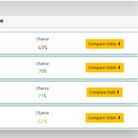
ne
Chance
Compare Odds ⬇
43%
Chance
Compare Odds ⬇
76%
Chance
Compare Odd ⬇
71%
Chance
Compare Odds ⬇
61%