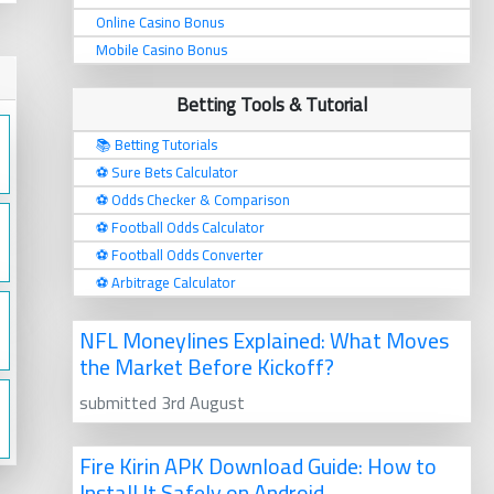
Online Casino Bonus
Mobile Casino Bonus
Betting Tools & Tutorial
📚 Betting Tutorials
⚽️ Sure Bets Calculator
⚽️ Odds Checker & Comparison
⚽️ Football Odds Calculator
⚽️ Football Odds Converter
⚽️ Arbitrage Calculator
NFL Moneylines Explained: What Moves
the Market Before Kickoff?
submitted 3rd August
Fire Kirin APK Download Guide: How to
Install It Safely on Android