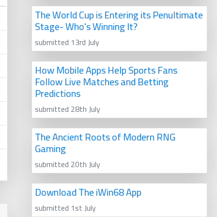
The World Cup is Entering its Penultimate
Stage- Who's Winning It?
submitted 13rd July
How Mobile Apps Help Sports Fans
Follow Live Matches and Betting
Predictions
submitted 28th July
The Ancient Roots of Modern RNG
Gaming
submitted 20th July
Download The iWin68 App
submitted 1st July