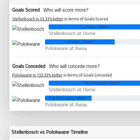
Goals Scored
Who will score more?
Stellenbosch is 33.33% better
in terms of Goals Scored
1.2 Goals / Match
Stellenbosch at Home
0.9 Goals / Match
Polokwane at Away
Goals Conceded
Who will concede more?
Polokwane is 133.33% better
in terms of Goals Conceded
1.4 Conceded / Match
Stellenbosch at Home
0.6 Conceded / Match
Polokwane at Away
Stellenbosch vs Polokwane Timeline