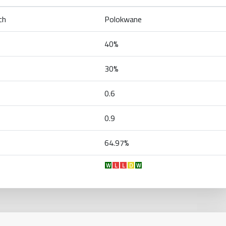
ch
Polokwane
40%
30%
0.6
0.9
64.97%
W
L
L
D
W