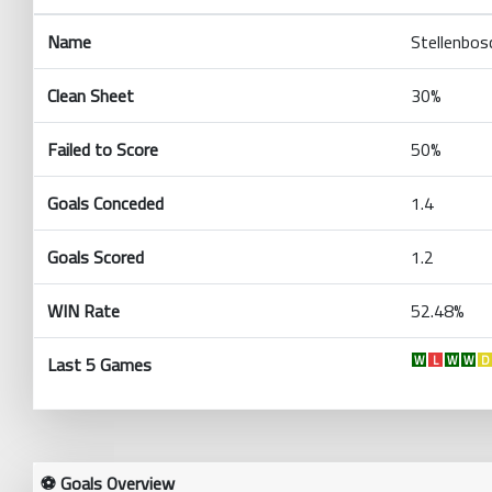
Name
Stellenbos
Clean Sheet
30%
Failed to Score
50%
Goals Conceded
1.4
Goals Scored
1.2
WIN Rate
52.48%
Last 5 Games
W
L
W
W
D
⚽ Goals Overview