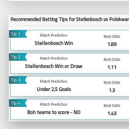
Recommended Betting Tips for Stellenbosch vs Polokwa
Tip 1
Match Prediction
Best Odds
Stellenbosch Win
1.89
Tip 2
Match Prediction
Best Odds
Stellenbosch Win or Draw
1.11
Tip 3
Match Prediction
Best Odds
Under 2.5 Goals
1.3
Tip 4
Match Prediction
Best Odds
Boh teams to score - NO
1.43