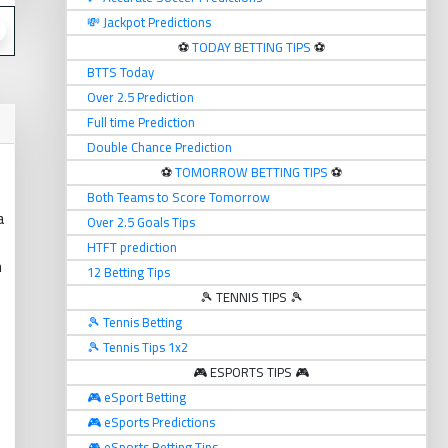
💸 Jackpot Predictions
⚽️
TODAY BETTING TIPS
⚽️
BTTS Today
Over 2.5 Prediction
Full time Prediction
Double Chance Prediction
⚽️
TOMORROW BETTING TIPS
⚽️
Both Teams to Score Tomorrow
a
Over 2.5 Goals Tips
HTFT prediction
h
12 Betting Tips
🎾 TENNIS TIPS 🎾
🎾 Tennis Betting
🎾 Tennis Tips 1x2
🎮 ESPORTS TIPS 🎮
🎮 eSport Betting
🎮 eSports Predictions
🎮 eSports Betting Tips