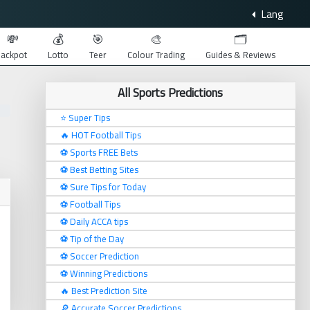
Lang
💸
💰
🎯
🎨
🗂️
Jackpot
Lotto
Teer
Colour Trading
Guides & Reviews
All Sports Predictions
⭐ Super Tips
🔥 HOT Football Tips
⚽️ Sports FREE Bets
⚽️ Best Betting Sites
⚽️ Sure Tips for Today
⚽️ Football Tips
⚽️ Daily ACCA tips
⚽️ Tip of the Day
⚽️ Soccer Prediction
⚽️ Winning Predictions
🔥 Best Prediction Site
🔎 Accurate Soccer Predictions