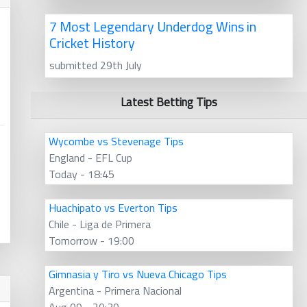
7 Most Legendary Underdog Wins in
Cricket History
submitted 29th July
Latest Betting Tips
Wycombe vs Stevenage Tips
England - EFL Cup
Today - 18:45
Huachipato vs Everton Tips
Chile - Liga de Primera
Tomorrow - 19:00
Gimnasia y Tiro vs Nueva Chicago Tips
Argentina - Primera Nacional