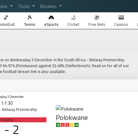
sino
Tools
Bookies
🏀
🎾
🎮
🏏
🎁
🎰
asketball
Tennis
eSports
Cricket
Free Bets
Casinos
ane on Wednesday 3 December in the South Africa - Betway Premiership.
f 64.97% (Polokwane) against 52.48% (Stellenbosch). Read on for all of our
 football stream link is also available.
sday 3 December
17:30
 - Betway Premiership
Polokwane
Finisehd
 - 2
W
L
L
D
W