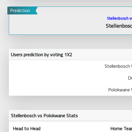
Prediction
Stellenbosch v
Stellenbosc
Users prediction by voting 1X2
Stellenbosch
D
Polokwane 
Stellenbosch vs Polokwane Stats
Head to Head
Home Tea