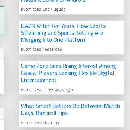
submitted 2nd August
DAZN After Ten Years: How Sports
Streaming and Sports Betting Are
Merging Into One Platform
submitted Yesterday
Game Zone Sees Rising Interest Among
Casual Players Seeking Flexible Digital
Entertainment
submitted Three days ago
What Smart Bettors Do Between Match
Days: Bankroll Tips
submitted 20th July