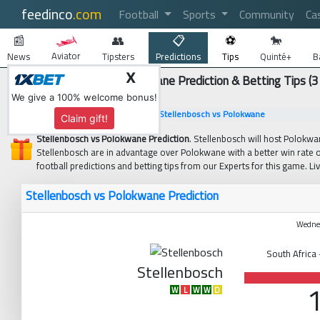
feedinco
.com
Football
Sports
Community
Ca
📰
👥
📋
⚽
🐎
Aviator
News
Tipsters
Predictions
Tips
Quinté+
B
Stellenbosch vs Polokwane Prediction & Betting Tips (3
X
December)
We give a 100% welcome bonus!
Home
Match Predictions
Stellenbosch vs Polokwane
Claim gift!
Stellenbosch vs Polokwane Prediction
. Stellenbosch will host Polokw
Stellenbosch are in advantage over Polokwane with a better win rate o
football predictions and betting tips from our Experts for this game. Live
Stellenbosch vs Polokwane Prediction
Wedne
South Africa
Stellenbosch
1
W
L
W
W
D