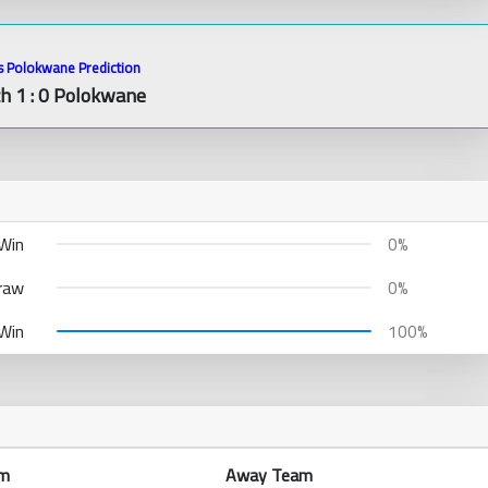
s Polokwane Prediction
h 1 : 0 Polokwane
 Win
0%
raw
0%
Win
100%
m
Away Team