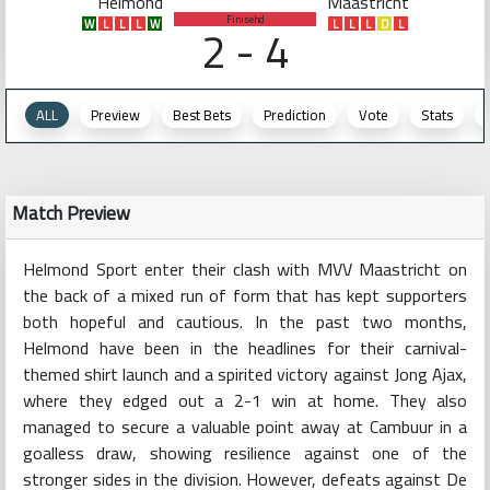
Helmond
Maastricht
Finisehd
2 - 4
W
L
L
L
W
L
L
L
D
L
ALL
Preview
Best Bets
Prediction
Vote
Stats
Match Preview
Helmond Sport enter their clash with MVV Maastricht on
the back of a mixed run of form that has kept supporters
both hopeful and cautious. In the past two months,
Helmond have been in the headlines for their carnival-
themed shirt launch and a spirited victory against Jong Ajax,
where they edged out a 2-1 win at home. They also
managed to secure a valuable point away at Cambuur in a
goalless draw, showing resilience against one of the
stronger sides in the division. However, defeats against De