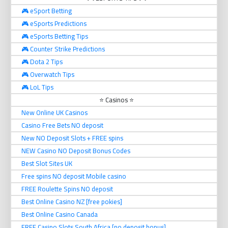
🎮 eSport Betting
🎮 eSports Predictions
🎮 eSports Betting Tips
🎮 Counter Strike Predictions
🎮 Dota 2 Tips
🎮 Overwatch Tips
🎮 LoL Tips
⭐ Casinos ⭐
New Online UK Casinos
Casino Free Bets NO deposit
New NO Deposit Slots + FREE spins
NEW Casino NO Deposit Bonus Codes
Best Slot Sites UK
Free spins NO deposit Mobile casino
FREE Roulette Spins NO deposit
Best Online Casino NZ [free pokies]
Best Online Casino Canada
FREE Casino Slots South Africa [no deposit bonus]