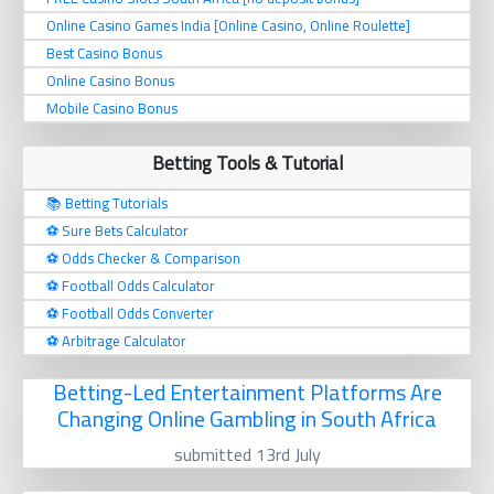
Online Casino Games India [Online Casino, Online Roulette]
Best Casino Bonus
Online Casino Bonus
Mobile Casino Bonus
Betting Tools & Tutorial
📚 Betting Tutorials
⚽️ Sure Bets Calculator
⚽️ Odds Checker & Comparison
⚽️ Football Odds Calculator
⚽️ Football Odds Converter
⚽️ Arbitrage Calculator
Betting-Led Entertainment Platforms Are
Changing Online Gambling in South Africa
submitted 13rd July