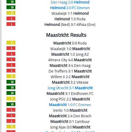
Den Haag 2:0
Helmond
W
Helmond
2:0 FC Emmen
W
Waalwijk 1:1
Helmond
D
Helmond
1:3 Roda
L
Helmond
(Ned) 0:1 Kifisia (Gre)
L
Maastricht Results
Maastricht
0:0 Roda
D
Waalwijk 1:0
Maastricht
L
Maastricht
1:3 Jong AZ
L
Almere City 4:0
Maastricht
L
Maastricht
3:4 Den Haag
L
De Treffers 3:1
Maastricht
L
Willem II 2:2
Maastricht
D
Maastricht
3:2 Vitesse
W
Jong Utrecht 3:1
Maastricht
W
Maastricht
3:1 Eindhoven FC
W
Jong PSV 2:2
Maastricht
D
Maastricht
1:0 FC Emmen
W
Venlo 1:0
Maastricht
L
Maastricht
2:4 Den Bosch
L
Maastricht
0:1 Cambuur
L
Jong Ajax 0:0
Maastricht
D