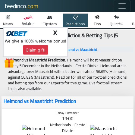
feedinco
.com
🔍
📰
👥
📋
⚽
🐎
Aviator
News
Tipsters
Predictions
Tips
Quinté+
B
X
Helmond vs Maastricht Prediction & Betting Tips (5
December)
We give a 100% welcome bonus!
Home
Match Predictions
Helmond vs Maastricht
Claim gift!
Helmond vs Maastricht Prediction
. Helmond will host Maastricht on
Friday 5 December in the Netherlands - Eerste Divisie. Helmond are in
advantage over Maastricht with a better win rate of 56.65% (Helmond)
against 50.82% (Maastricht). Read on for all of our football predictions
and betting tips from our Experts for this game. Live football stream
link is also available.
Helmond vs Maastricht Prediction
Friday 5 December
19:00
Netherlands - Eerste
Divisie