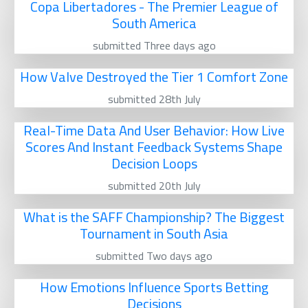
Copa Libertadores - The Premier League of
South America
submitted Three days ago
How Valve Destroyed the Tier 1 Comfort Zone
submitted 28th July
Real-Time Data And User Behavior: How Live
Scores And Instant Feedback Systems Shape
Decision Loops
submitted 20th July
What is the SAFF Championship? The Biggest
Tournament in South Asia
submitted Two days ago
How Emotions Influence Sports Betting
Decisions