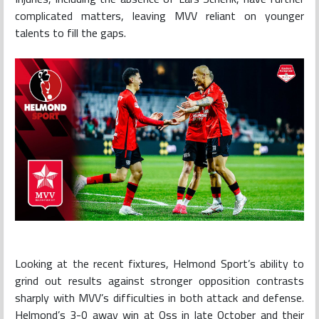
complicated matters, leaving MVV reliant on younger
talents to fill the gaps.
Looking at the recent fixtures, Helmond Sport’s ability to
grind out results against stronger opposition contrasts
sharply with MVV’s difficulties in both attack and defense.
Helmond’s 3-0 away win at Oss in late October and their