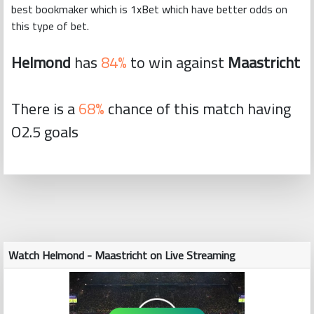
best bookmaker which is 1xBet which have better odds on
this type of bet.
Helmond
has
84%
to win against
Maastricht
There is a
68%
chance of this match having
O2.5 goals
Watch Helmond - Maastricht on Live Streaming