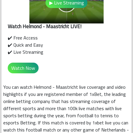
▶ Live Streaming
Watch Helmond - Maastricht LIVE!
✔️ Free Access
✔️ Quick and Easy
✔️ Live Streaming
Watch Now
You can watch Helmond - Maastricht live coverage and video
highlights if you are registered member of 1xBet, the leading
online betting company that has streaming coverage of
different sports and more than 100k live matches with live
sports betting during the year, from football to tennis to
esports Betting. If this match is covered by 1xbet live you can
watch this football match or any other game of Netherlands -