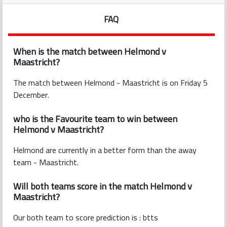
FAQ
When is the match between Helmond v
Maastricht?
The match between Helmond - Maastricht is on Friday 5
December.
who is the Favourite team to win between
Helmond v Maastricht?
Helmond are currently in a better form than the away
team - Maastricht.
Will both teams score in the match Helmond v
Maastricht?
Our both team to score prediction is : btts