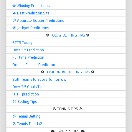
⚽️ Winning Predictions
🔥 Best Prediction Site
🔎 Accurate Soccer Predictions
💸 Jackpot Predictions
⚽️
TODAY BETTING TIPS
⚽️
BTTS Today
Over 2.5 Prediction
Full time Prediction
Double Chance Prediction
⚽️
TOMORROW BETTING TIPS
⚽️
Both Teams to Score Tomorrow
Over 2.5 Goals Tips
HTFT prediction
12 Betting Tips
🎾 TENNIS TIPS 🎾
🎾 Tennis Betting
🎾 Tennis Tips 1x2
🎮 ESPORTS TIPS 🎮