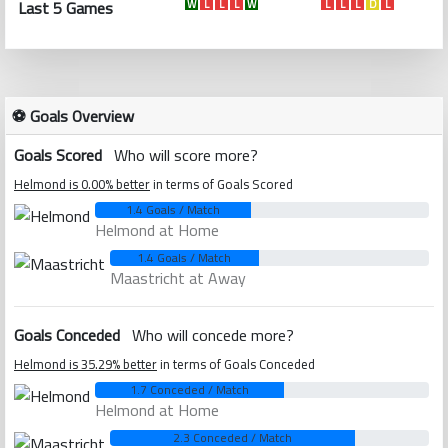
Last 5 Games
W
L
L
L
W
L
L
L
D
L
⚽ Goals Overview
Goals Scored
Who will score more?
Helmond is 0.00% better
in terms of Goals Scored
1.4 Goals / Match
Helmond at Home
1.4 Goals / Match
Maastricht at Away
Goals Conceded
Who will concede more?
Helmond is 35.29% better
in terms of Goals Conceded
1.7 Conceded / Match
Helmond at Home
2.3 Conceded / Match