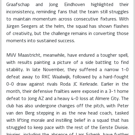
Graafschap and Jong Eindhoven highlighted their
inconsistency, reminding fans that the team still struggles
to maintain momentum across consecutive fixtures. With
Jürgen Seegers at the helm, the squad has shown flashes
of creativity, but the challenge remains in converting those
moments into sustained success.
MVV Maastricht, meanwhile, have endured a tougher spell,
with results painting a picture of a side battling to find
stability. In late November, they suffered a narrow 1-0
defeat away to RKC Waalwijk, followed by a hard-fought
0-0 draw against rivals Roda JC Kerkrade. Earlier in the
month, their defensive frailties were exposed in a 3-1 home
defeat to Jong AZ and a heavy 4-0 loss at Almere City. The
club has also undergone changes off the pitch, with Peter
van den Berg stepping in as the new head coach, tasked
with lifting morale and instilling belief in a squad that has
struggled to keep pace with the rest of the Eerste Divisie.
Injuries, including the absence of Lars Schenk, have further