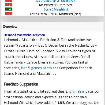
De Graafschap 0:1
Maastricht
L
Maastricht
0:1 Dordrecht
L
Oss 4:0
Maastricht
W
Patro Eisden (Bel) 1:0
Maastricht
(Ned)
L
Overview
Helmond Maastricht Prediction
Helmond v Maastricht Prediction & Tips (and online live
stream*) starts on Friday 5 December in the Netherlands -
Eerste Divisie. Here on Feedinco, we will cover all types of
match predictions, stats and all match previews for all
Netherlands - Eerste Divisie matches. You can find all
statistics,
last 5 games stats
and Comparison for both
teams Helmond and Maastricht .
Feedinco Suggestion
From all statistics and latest matches and
timeline
data, our
professional advice and experts suggest to bet on a
Helmond Win which have odds of 1.63. We also suggest the