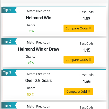
Tip 1
Match Prediction
Best Odds
Helmond Win
1.63
Chance
Compare Odds ⬇
84%
Tip 2
Match Prediction
Best Odds
Helmond Win or Draw
1.15
Chance
Compare Odds ⬇
91%
Tip 3
Match Prediction
Best Odds
Over 2.5 Goals
1.56
Chance
Compare Odd ⬇
68%
Tip 4
Match Prediction
Best Odds