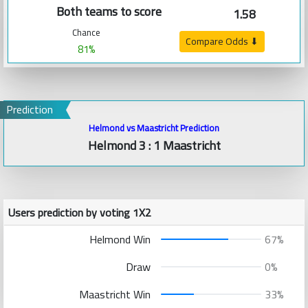
Both teams to score
1.58
Chance
Compare Odds ⬇
81%
Prediction
Helmond vs Maastricht Prediction
Helmond 3 : 1 Maastricht
Users prediction by voting 1X2
Helmond Win
67%
Draw
0%
Maastricht Win
33%