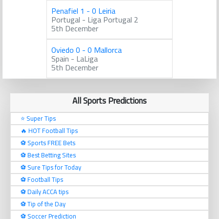
Penafiel 1 - 0 Leiria
Portugal - Liga Portugal 2
5th December
Oviedo 0 - 0 Mallorca
Spain - LaLiga
5th December
All Sports Predictions
⭐ Super Tips
🔥 HOT Football Tips
⚽️ Sports FREE Bets
⚽️ Best Betting Sites
⚽️ Sure Tips for Today
⚽️ Football Tips
⚽️ Daily ACCA tips
⚽️ Tip of the Day
⚽️ Soccer Prediction