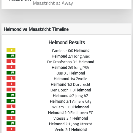
Maastricht at Away
Helmond vs Maastricht Timeline
Helmond Results
Cambuur 0:0
Helmond
D
Helmond
2:1 Jong Ajax
W
De Graafschap 3:1
Helmond
L
Helmond
2:3 Jong PSV
L
Oss 0:3
Helmond
W
Helmond
1:4 Zwolle
L
Helmond
1:2 Dordrecht
L
Den Bosch 1:0
Helmond
L
Helmond
4:2 Jong AZ
W
Helmond
2:1 Almere City
W
Willem II 1:0
Helmond
L
Helmond
1:0 Eindhoven FC
W
Vitesse 3:1
Helmond
L
Helmond
2:1 Jong Utrecht
W
Venlo 2:1
Helmond
L