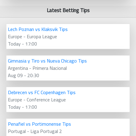
Latest Betting Tips
Lech Poznan vs Klaksvik Tips
Europe - Europa League
Today - 17:00
Gimnasia y Tiro vs Nueva Chicago Tips
Argentina - Primera Nacional
Aug 09 - 20:30
Debrecen vs FC Copenhagen Tips
Europe - Conference League
Today - 17:00
Penafiel vs Portimonense Tips
Portugal - Liga Portugal 2