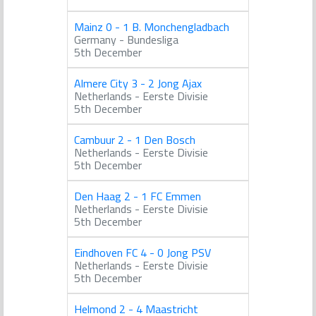
Mainz 0 - 1 B. Monchengladbach
Germany - Bundesliga
5th December
Almere City 3 - 2 Jong Ajax
Netherlands - Eerste Divisie
5th December
Cambuur 2 - 1 Den Bosch
Netherlands - Eerste Divisie
5th December
Den Haag 2 - 1 FC Emmen
Netherlands - Eerste Divisie
5th December
Eindhoven FC 4 - 0 Jong PSV
Netherlands - Eerste Divisie
5th December
Helmond 2 - 4 Maastricht