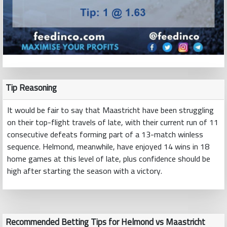
Tip Reasoning
It would be fair to say that Maastricht have been struggling
on their top-flight travels of late, with their current run of 11
consecutive defeats forming part of a 13-match winless
sequence. Helmond, meanwhile, have enjoyed 14 wins in 18
home games at this level of late, plus confidence should be
high after starting the season with a victory.
Recommended Betting Tips for Helmond vs Maastricht