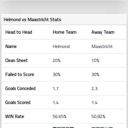
Helmond vs Maastricht Stats
Head to Head
Home Team
Away Team
Name
Helmond
Maastricht
Clean Sheet
20%
10%
Failed to Score
30%
30%
Goals Conceded
1.7
2.3
Goals Scored
1.4
1.4
WIN Rate
56.65%
50.82%