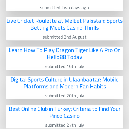
submitted Two days ago
Live Cricket Roulette at Melbet Pakistan: Sports
Betting Meets Casino Thrills
submitted 2nd August
Learn How To Play Dragon Tiger Like A Pro On
Hello88 Today
submitted 16th July
Digital Sports Culture in Ulaanbaatar: Mobile
Platforms and Modern Fan Habits
submitted 20th July
Best Online Club in Turkey: Criteria to Find Your
Pinco Casino
submitted 27th July