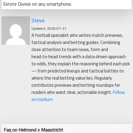
Eerste Divisie on any smartphone.
Steve
Updated: 2026-07-31
A football specialist who writes match previews,
tactical analysis and betting guides. Combining
close attention to team news, form and
head‑to‑head trends with a data‑driven approach
to odds, they explain the reasoning behind each pick
— from predicted lineups and tactical battles to
where the real betting value lies. Regularly
contributes previews and betting roundups for
readers who want clear, actionable insight.
Follow
on medium
Faq on Helmond v Maastricht