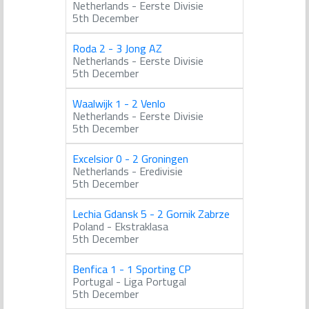
Netherlands - Eerste Divisie
5th December
Roda 2 - 3 Jong AZ
Netherlands - Eerste Divisie
5th December
Waalwijk 1 - 2 Venlo
Netherlands - Eerste Divisie
5th December
Excelsior 0 - 2 Groningen
Netherlands - Eredivisie
5th December
Lechia Gdansk 5 - 2 Gornik Zabrze
Poland - Ekstraklasa
5th December
Benfica 1 - 1 Sporting CP
Portugal - Liga Portugal
5th December