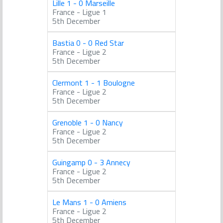
Lille 1 - 0 Marseille
France - Ligue 1
5th December
Bastia 0 - 0 Red Star
France - Ligue 2
5th December
Clermont 1 - 1 Boulogne
France - Ligue 2
5th December
Grenoble 1 - 0 Nancy
France - Ligue 2
5th December
Guingamp 0 - 3 Annecy
France - Ligue 2
5th December
Le Mans 1 - 0 Amiens
France - Ligue 2
5th December