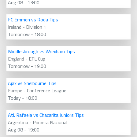
Aug 08 - 13:00
FC Emmen vs Roda Tips
Ireland - Division 1
Tomorrow - 18:00
Middlesbrough vs Wrexham Tips
England - EFL Cup
Tomorrow - 19:00
Ajax vs Shelbourne Tips
Europe - Conference League
Today - 18:00
Atl. Rafaela vs Chacarita Juniors Tips
Argentina - Primera Nacional
Aug 08 - 19:00