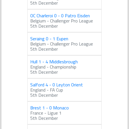
5th December
OC Charleroi 0 - 0 Patro Eisden
Belgium - Challenger Pro League
5th December
Seraing 0 - 1 Eupen
Belgium - Challenger Pro League
5th December
Hull 1 - 4 Middlesbrough
England - Championship
5th December
Salford 4 - 0 Leyton Orient
England - FA Cup
5th December
Brest 1 - 0 Monaco
France - Ligue 1
5th December