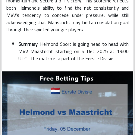
momentum and secure a 3-1 victory. This scoreline reflects
both Helmond’s ability to find the net consistently and
MVV’s tendency to concede under pressure, while still
acknowledging that Maastricht may find a consolation goal
through their spirited younger players.
Summary
: Helmond Sport is going head to head with
MVV Maastricht starting on 5 Dec 2025 at 19:00
UTC . The match is a part of the Eerste Divisie .