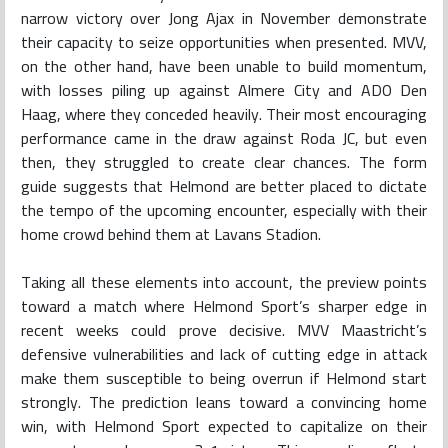
narrow victory over Jong Ajax in November demonstrate
their capacity to seize opportunities when presented. MVV,
on the other hand, have been unable to build momentum,
with losses piling up against Almere City and ADO Den
Haag, where they conceded heavily. Their most encouraging
performance came in the draw against Roda JC, but even
then, they struggled to create clear chances. The form
guide suggests that Helmond are better placed to dictate
the tempo of the upcoming encounter, especially with their
home crowd behind them at Lavans Stadion.
Taking all these elements into account, the preview points
toward a match where Helmond Sport’s sharper edge in
recent weeks could prove decisive. MVV Maastricht’s
defensive vulnerabilities and lack of cutting edge in attack
make them susceptible to being overrun if Helmond start
strongly. The prediction leans toward a convincing home
win, with Helmond Sport expected to capitalize on their