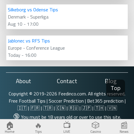
Silkeborg vs Odense Tips
Denmark - Superliga
Aug 10 - 17:00
Jablonec vs RFS Tips
Europe - Conference League
Today - 16:00
About
Contact
Blog
Top
Copyright © 2019-2026 Feedinco.com. All rights reserved.
Free Football Tips
|
Soccer Prediction
| Bet365 prediction |
🇮🇹
|
🇫🇷
|
🇹🇷
|
🇨🇳
|
🇷🇺
|
🇯🇵
|
🇹🇭
|
🇻🇳
🔞
You must be 18 years old or over to use this site.
🏠
🔥
📺
🎲
📰
Please bet responsibly.
Home
Tips
LIVE
Casino
News