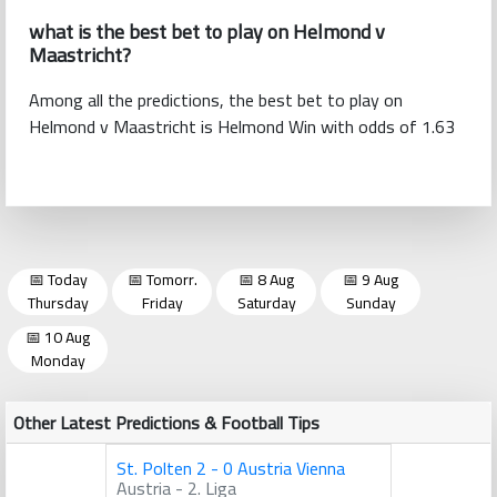
what is the best bet to play on Helmond v
Maastricht?
Among all the predictions, the best bet to play on
Helmond v Maastricht is Helmond Win with odds of 1.63
📅 Today
📅 Tomorr.
📅 8 Aug
📅 9 Aug
Thursday
Friday
Saturday
Sunday
📅 10 Aug
Monday
Other Latest Predictions & Football Tips
St. Polten 2 - 0 Austria Vienna
Austria - 2. Liga