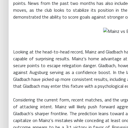
points. News from the past two months has also included
moves, as the club looks to stabilize its position in 
demonstrated the ability to score goals against stronger 
Looking at the head-to-head record, Mainz and Gladbach ha
capable of surprising results. Mainz’s home advantage at
secure points to escape relegation danger. Gladbach, how
against Augsburg serving as a confidence boost. In the 
Gladbach have picked up more consistent results, including 
that Gladbach may enter this fixture with a psychological
Considering the current form, recent matches, and the urge
of attacking intent. Mainz will likely push forward aggres
Gladbach’s sharper frontline. The prediction leans toward
capitalize on Mainz’s mistakes while conceding at least on
outcome appears to be a 3:1 victory in favor of Borussi