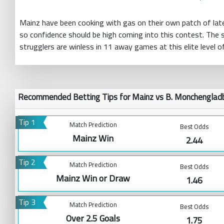
Mainz have been cooking with gas on their own patch of late
so confidence should be high coming into this contest. The
strugglers are winless in 11 away games at this elite level 
Recommended Betting Tips for Mainz vs B. Monchenglad
Tip 1
Match Prediction
Best Odds
Mainz Win
2.44
Tip 2
Match Prediction
Best Odds
Mainz Win or Draw
1.46
Tip 3
Match Prediction
Best Odds
Over 2.5 Goals
1.75