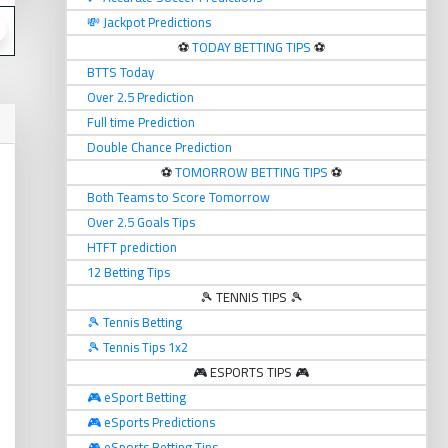
💸 Jackpot Predictions
⚽️
TODAY BETTING TIPS
⚽️
BTTS Today
Over 2.5 Prediction
Full time Prediction
Double Chance Prediction
⚽️
TOMORROW BETTING TIPS
⚽️
Both Teams to Score Tomorrow
Over 2.5 Goals Tips
HTFT prediction
12 Betting Tips
🎾 TENNIS TIPS 🎾
🎾 Tennis Betting
🎾 Tennis Tips 1x2
🎮 ESPORTS TIPS 🎮
🎮 eSport Betting
🎮 eSports Predictions
🎮 eSports Betting Tips