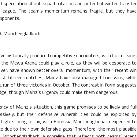
 speculation about squad rotation and potential winter transfer
the league. The team’s momentum remains fragile, but they have
opponents.
ve historically produced competitive encounters, with both teams
 the Mewa Arena could play a role, as they will be desperate to
ever, have shown better overall momentum, with their recent win
last fifteen matches, Mainz have only managed four wins, while
a run of three victories in October. The contrast in form suggests
 edge, though Mainz’s urgency could make them dangerous.
ncy of Mainz’s situation, this game promises to be lively and full
sively, but their defensive vulnerabilities could be exploited by
 a high-scoring affair, with Borussia Monchengladbach expected to
ce due to their own defensive gaps. Therefore, the most plausible
a Monchengladbach, a scoreline that reflects both teams’ recent