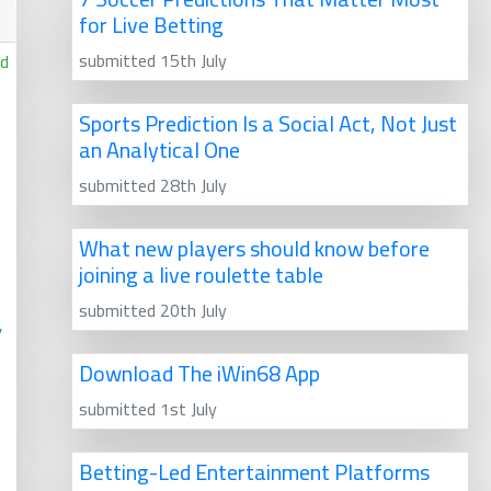
for Live Betting
submitted 15th July
nd
Sports Prediction Is a Social Act, Not Just
an Analytical One
submitted 28th July
What new players should know before
joining a live roulette table
submitted 20th July
,
Download The iWin68 App
submitted 1st July
Betting-Led Entertainment Platforms