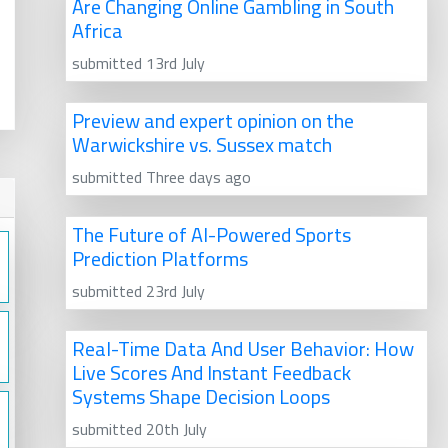
Are Changing Online Gambling in South
Africa
submitted 13rd July
Preview and expert opinion on the
Warwickshire vs. Sussex match
submitted Three days ago
The Future of AI-Powered Sports
Prediction Platforms
submitted 23rd July
Real-Time Data And User Behavior: How
Live Scores And Instant Feedback
Systems Shape Decision Loops
submitted 20th July