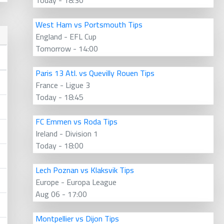
Today - 18:30
West Ham vs Portsmouth Tips
England - EFL Cup
Tomorrow - 14:00
Paris 13 Atl. vs Quevilly Rouen Tips
France - Ligue 3
Today - 18:45
FC Emmen vs Roda Tips
Ireland - Division 1
Today - 18:00
Lech Poznan vs Klaksvik Tips
Europe - Europa League
Aug 06 - 17:00
Montpellier vs Dijon Tips