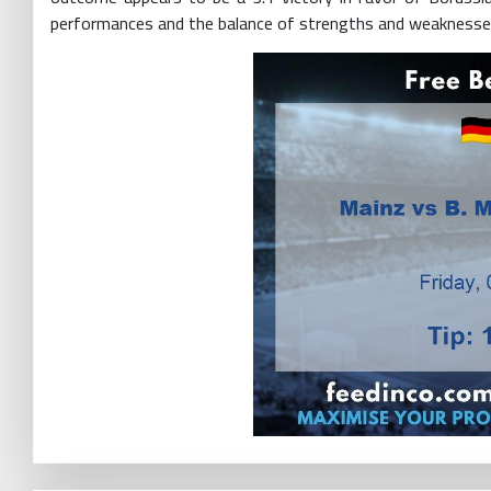
performances and the balance of strengths and weaknesses 