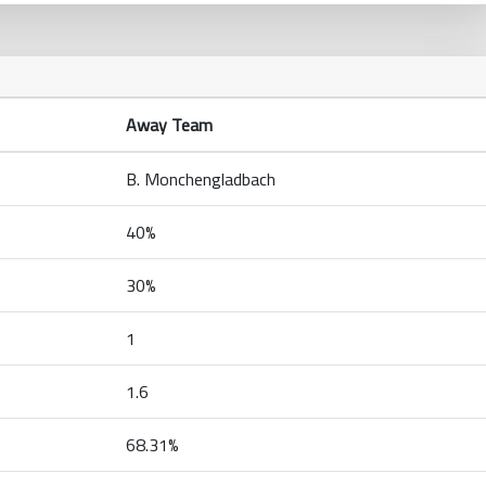
Away Team
B. Monchengladbach
40%
30%
1
1.6
68.31%