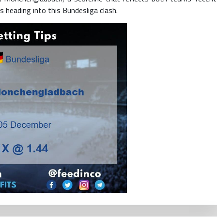
heading into this Bundesliga clash.