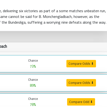
, delivering six victories as part of a some matches unbeaten run,
 same cannot be said for B. Monchengladbach, however, as the
of the Bundesliga, suffering a worrying nine defeats along the way.
bach
Chance
Compare Odds ⬇
73%
Chance
Compare Odds ⬇
89%
Chance
Compare Odd ⬇
78%