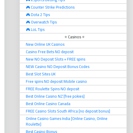
🎮 Counter Strike Predictions
🎮 Dota 2 Tips
🎮 Overwatch Tips
🎮 LoL Tips
⭐ Casinos ⭐
New Online UK Casinos
Casino Free Bets NO deposit
New NO Deposit Slots + FREE spins
NEW Casino NO Deposit Bonus Codes
Best Slot Sites UK
Free spins NO deposit Mobile casino
FREE Roulette Spins NO deposit
Best Online Casino NZ [free pokies]
Best Online Casino Canada
FREE Casino Slots South Africa [no deposit bonus]
Online Casino Games India [Online Casino, Online
Roulette]
Best Casino Bonus