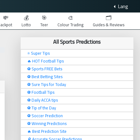
Lang
💸
💰
🎯
🎨
🗂️
Jackpot
Lotto
Teer
Colour Trading
Guides & Reviews
All Sports Predictions
⭐ Super Tips
🔥 HOT Football Tips
⚽️ Sports FREE Bets
⚽️ Best Betting Sites
⚽️ Sure Tips for Today
⚽️ Football Tips
⚽️ Daily ACCA tips
⚽️ Tip of the Day
⚽️ Soccer Prediction
⚽️ Winning Predictions
🔥 Best Prediction Site
🔎 Accurate Soccer Predictions