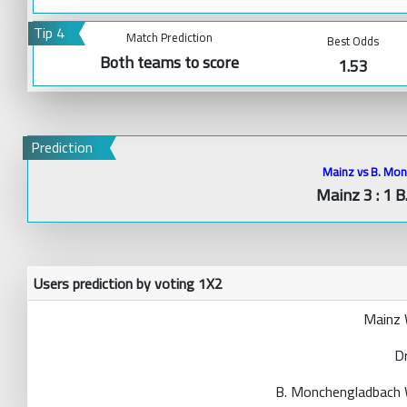
Tip 4
Match Prediction
Best Odds
Both teams to score
1.53
Prediction
Mainz vs B. Mon
Mainz 3 : 1 
Users prediction by voting 1X2
Mainz 
D
B. Monchengladbach 