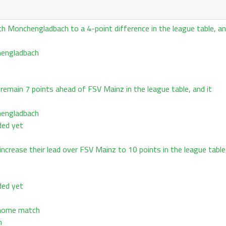
 Monchengladbach to a 4-point difference in the league table, a
hengladbach
main 7 points ahead of FSV Mainz in the league table, and it
hengladbach
ded yet
ase their lead over FSV Mainz to 10 points in the league table
ded yet
 home match
h