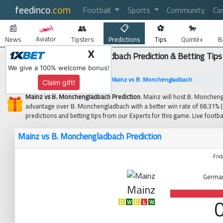
feedinco
.com
Football
Sports
Community
Ca
📰
👥
📋
⚽
🐎
Aviator
News
Tipsters
Predictions
Tips
Quinté+
B
Mainz vs B. Monchengladbach Prediction & Betting Tips
X
(5 December)
We give a 100% welcome bonus!
Home
Match Predictions
Mainz vs B. Monchengladbach
Claim gift!
Mainz vs B. Monchengladbach Prediction
. Mainz will host B. Monchen
advantage over B. Monchengladbach with a better win rate of 68.31% (
predictions and betting tips from our Experts for this game. Live footbal
Mainz vs B. Monchengladbach Prediction
Frid
German
Mainz
0
D
W
D
L
W