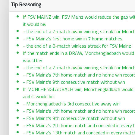
Tip Reasoning
If FSV MAINZ win, FSV Mainz would reduce the gap with
it would be:
- the end of a 2-match away winning streak for Monc
- FSV Mainz's first home win in 7 home matches
- the end of a 8-match winless streak for FSV Mainz
If the match ends in a DRAW, Monchengladbach would re
would be:
- the end of a 2-match away winning streak for Monc
- FSV Mainz's 7th home match and no home win recor
- FSV Mainz's 9th consecutive match without win
If MONCHENGLADBACH win, Monchengladbach would incre
and it would be:
- Monchengladbach's 3rd consecutive away win
- FSV Mainz's 7th home match and no home win recor
- FSV Mainz's 9th consecutive match without win
- FSV Mainz's 7th home match and conceded in every
- FSV Mainz's 13th match and conceded in every matc