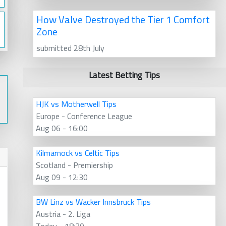
How Valve Destroyed the Tier 1 Comfort
Zone
submitted 28th July
Latest Betting Tips
HJK vs Motherwell Tips
Europe - Conference League
Aug 06 - 16:00
Kilmarnock vs Celtic Tips
Scotland - Premiership
Aug 09 - 12:30
BW Linz vs Wacker Innsbruck Tips
Austria - 2. Liga