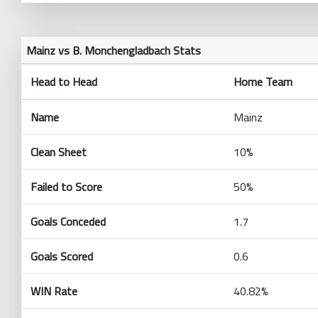
Mainz vs B. Monchengladbach Stats
Head to Head
Home Team
Name
Mainz
Clean Sheet
10%
Failed to Score
50%
Goals Conceded
1.7
Goals Scored
0.6
WIN Rate
40.82%