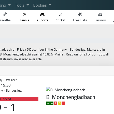
sino
Tools
Bookies
🏀
🎾
🎮
🏏
🎁
🎰
asketball
Tennis
eSports
Cricket
Free Bets
Casinos
gladbach on Friday 5 December in the Germany - Bundesliga. Mainz are in
B. Monchengladbach) against 40.82% (Mainz). Read on for all of our football
l stream link is also available.
ay 5 December
19:30
y - Bundesliga
B. Monchengladbach
Finisehd
 - 1
W
W
L
D
L