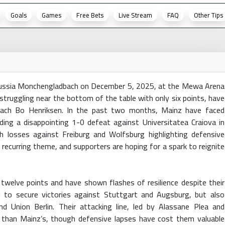
Goals
Games
Free Bets
Live Stream
FAQ
Other Tips
russia Monchengladbach on December 5, 2025, at the Mewa Arena
ly struggling near the bottom of the table with only six points, have
oach Bo Henriksen. In the past two months, Mainz have faced
luding a disappointing 1-0 defeat against Universitatea Craiova in
h losses against Freiburg and Wolfsburg highlighting defensive
a recurring theme, and supporters are hoping for a spark to reignite
twelve points and have shown flashes of resilience despite their
 to secure victories against Stuttgart and Augsburg, but also
 Union Berlin. Their attacking line, led by Alassane Plea and
e than Mainz’s, though defensive lapses have cost them valuable