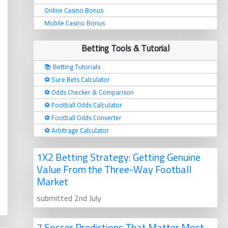
Online Casino Bonus
Mobile Casino Bonus
Betting Tools & Tutorial
📚 Betting Tutorials
⚽️ Sure Bets Calculator
⚽️ Odds Checker & Comparison
⚽️ Football Odds Calculator
⚽️ Football Odds Converter
⚽️ Arbitrage Calculator
1X2 Betting Strategy: Getting Genuine
Value From the Three-Way Football
Market
submitted 2nd July
7 Soccer Predictions That Matter Most