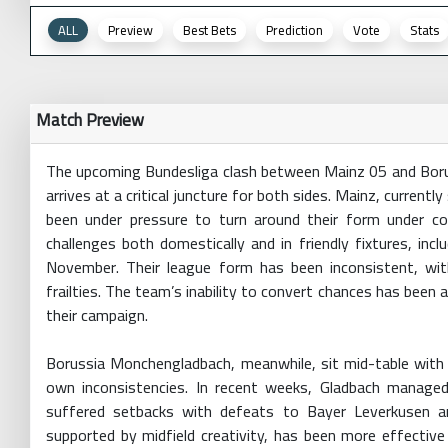
ALL
Preview
Best Bets
Prediction
Vote
Stats
Match Preview
The upcoming Bundesliga clash between Mainz 05 and Bo
arrives at a critical juncture for both sides. Mainz, current
been under pressure to turn around their form under c
challenges both domestically and in friendly fixtures, inc
November. Their league form has been inconsistent, wit
frailties. The team’s inability to convert chances has been 
their campaign.
Borussia Monchengladbach, meanwhile, sit mid-table with 
own inconsistencies. In recent weeks, Gladbach managed
suffered setbacks with defeats to Bayer Leverkusen and
supported by midfield creativity, has been more effectiv