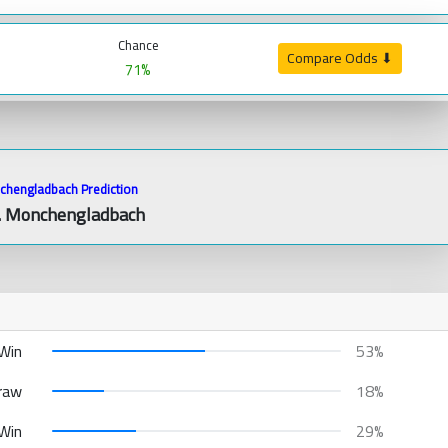
Chance
Compare Odds ⬇
71%
chengladbach Prediction
B. Monchengladbach
Win
53%
raw
18%
Win
29%