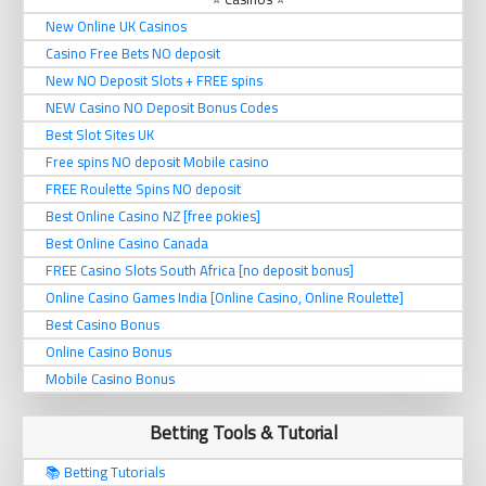
New Online UK Casinos
Casino Free Bets NO deposit
New NO Deposit Slots + FREE spins
NEW Casino NO Deposit Bonus Codes
Best Slot Sites UK
Free spins NO deposit Mobile casino
FREE Roulette Spins NO deposit
Best Online Casino NZ [free pokies]
Best Online Casino Canada
FREE Casino Slots South Africa [no deposit bonus]
Online Casino Games India [Online Casino, Online Roulette]
Best Casino Bonus
Online Casino Bonus
Mobile Casino Bonus
Betting Tools & Tutorial
📚 Betting Tutorials