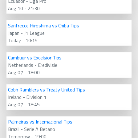
Ecuador - Liga Pro
Aug 10 - 21:30
Sanfrecce Hiroshima vs Chiba Tips
Japan - J1 League
Today - 10:15
Cambuur vs Excelsior Tips
Netherlands - Eredivisie
Aug 07 - 18:00
Cobh Ramblers vs Treaty United Tips
Ireland - Division 1
Aug 07 - 18:45
Palmeiras vs Internacional Tips
Brazil - Serie A Betano
Tomorrow - 19:00