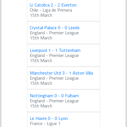
U. Catolica 2 - 2 Everton
Chile - Liga de Primera
15th March
Crystal Palace 0 - 0 Leeds
England - Premier League
15th March
Liverpool 1 - 1 Tottenham
England - Premier League
15th March
Manchester Utd 3 - 1 Aston Villa
England - Premier League
15th March
Nottingham 0 - 0 Fulham
England - Premier League
15th March
Le Havre 0 - 0 Lyon
France - Ligue 1