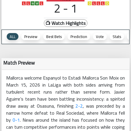
2 - 1
L
L
W
W
L
D
L
L
L
D
📺 Watch Highlights
ALL
Preview
Best Bets
Prediction
Vote
Stats
Match Preview
Mallorca welcome Espanyol to Estadi Mallorca Son Moix on
March 15, 2026 in LaLiga with both sides arriving from
turbulent recent runs rather than serene form. Javier
Aguirre’s team have been battling inconsistency: a spirited
draw away at Osasuna, finishing
2-2
, was preceded by a
narrow home defeat to Real Sociedad, where Mallorca fell
by
0-1
. News around the island has focused on how they
can turn competitive performances into points while coping