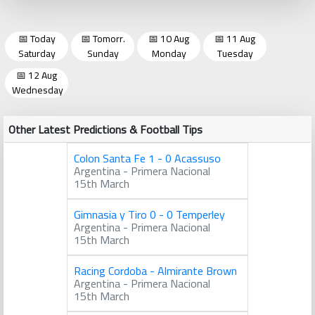
📅 Today
📅 Tomorr.
📅 10 Aug
📅 11 Aug
Saturday
Sunday
Monday
Tuesday
📅 12 Aug
Wednesday
Other Latest Predictions & Football Tips
Colon Santa Fe 1 - 0 Acassuso
Argentina - Primera Nacional
15th March
Gimnasia y Tiro 0 - 0 Temperley
Argentina - Primera Nacional
15th March
Racing Cordoba - Almirante Brown
Argentina - Primera Nacional
15th March