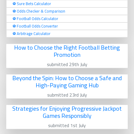
⚽️ Sure Bets Calculator
⚽️ Odds Checker & Comparison
⚽️ Football Odds Calculator
⚽️ Football Odds Converter
⚽️ Arbitrage Calculator
How to Choose the Right Football Betting
Promotion
submitted 29th July
Beyond the Spin: How to Choose a Safe and
High-Paying Gaming Hub
submitted 23rd July
Strategies for Enjoying Progressive Jackpot
Games Responsibly
submitted 1st July