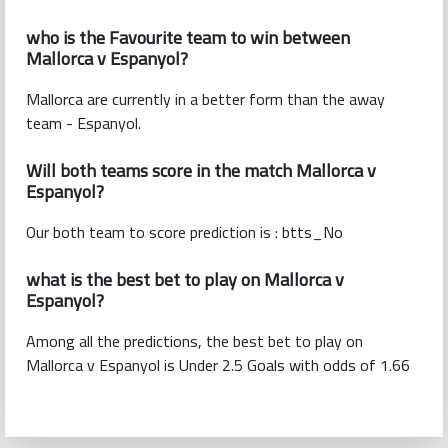
who is the Favourite team to win between
Mallorca v Espanyol?
Mallorca are currently in a better form than the away
team - Espanyol.
Will both teams score in the match Mallorca v
Espanyol?
Our both team to score prediction is : btts_No
what is the best bet to play on Mallorca v
Espanyol?
Among all the predictions, the best bet to play on
Mallorca v Espanyol is Under 2.5 Goals with odds of 1.66