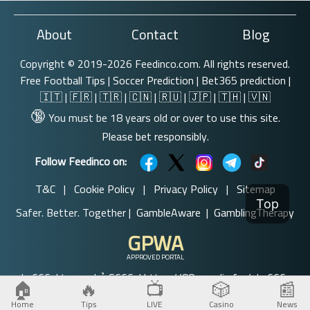
About
Contact
Blog
Copyright © 2019-2026 Feedinco.com. All rights reserved.
Free Football Tips
|
Soccer Prediction
| Bet365 prediction |
🇮🇹
|
🇫🇷
|
🇹🇷
|
🇨🇳
|
🇷🇺
|
🇯🇵
|
🇹🇭
|
🇻🇳
🔞
You must be 18 years old or over to use this site.
Please bet responsibly.
Follow Feedinco on:
T&C
|
Cookie Policy
|
Privacy Policy
|
Sitemap
Top
Safer. Better. Together |
GambleAware
|
GamblingTherapy
GPWA
APPROVED PORTAL
|
s666
|
trang chủ S666
|
https://88aa.radio.fm/
|
s666
🏠
🔥
📺
🎲
📰
|
Qh88
|
surest prediction site
|
best football prediction
Home
Tips
LIVE
Casino
News