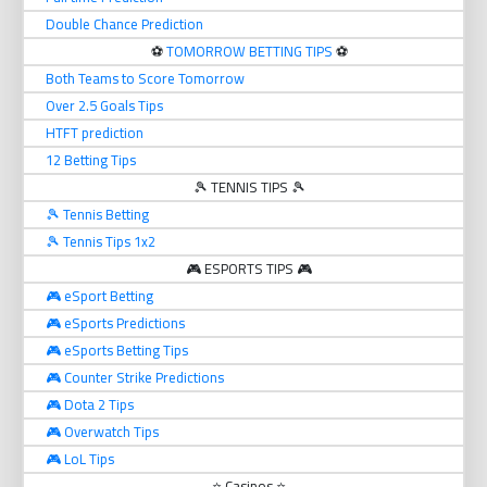
Double Chance Prediction
⚽️
TOMORROW BETTING TIPS
⚽️
Both Teams to Score Tomorrow
Over 2.5 Goals Tips
HTFT prediction
12 Betting Tips
🎾 TENNIS TIPS 🎾
🎾 Tennis Betting
🎾 Tennis Tips 1x2
🎮 ESPORTS TIPS 🎮
🎮 eSport Betting
🎮 eSports Predictions
🎮 eSports Betting Tips
🎮 Counter Strike Predictions
🎮 Dota 2 Tips
🎮 Overwatch Tips
🎮 LoL Tips
⭐ Casinos ⭐