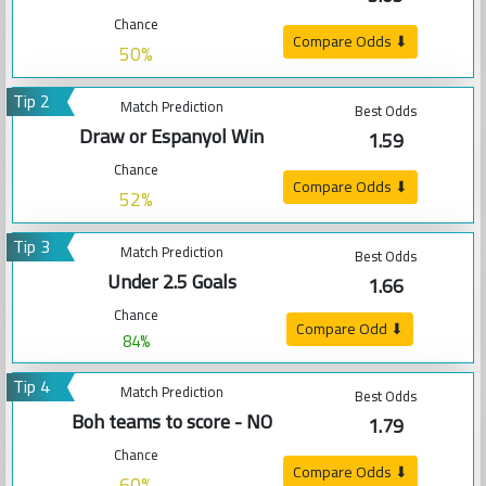
Chance
Compare Odds ⬇
50%
Tip 2
Match Prediction
Best Odds
Draw or Espanyol Win
1.59
Chance
Compare Odds ⬇
52%
Tip 3
Match Prediction
Best Odds
Under 2.5 Goals
1.66
Chance
Compare Odd ⬇
84%
Tip 4
Match Prediction
Best Odds
Boh teams to score - NO
1.79
Chance
Compare Odds ⬇
60%