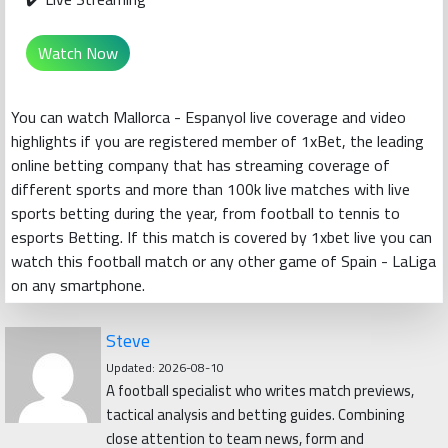
Watch Now
You can watch Mallorca - Espanyol live coverage and video
highlights if you are registered member of 1xBet, the leading
online betting company that has streaming coverage of
different sports and more than 100k live matches with live
sports betting during the year, from football to tennis to
esports Betting. If this match is covered by 1xbet live you can
watch this football match or any other game of Spain - LaLiga
on any smartphone.
Steve
Updated: 2026-08-10
A football specialist who writes match previews,
tactical analysis and betting guides. Combining
close attention to team news, form and