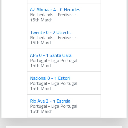
AZ Alkmaar 4 - 0 Heracles
Netherlands - Eredivisie
15th March
Twente 0 - 2 Utrecht
Netherlands - Eredivisie
15th March
AFS 0 - 1 Santa Clara
Portugal - Liga Portugal
15th March
Nacional 0 - 1 Estoril
Portugal - Liga Portugal
15th March
Rio Ave 2 - 1 Estrela
Portugal - Liga Portugal
15th March