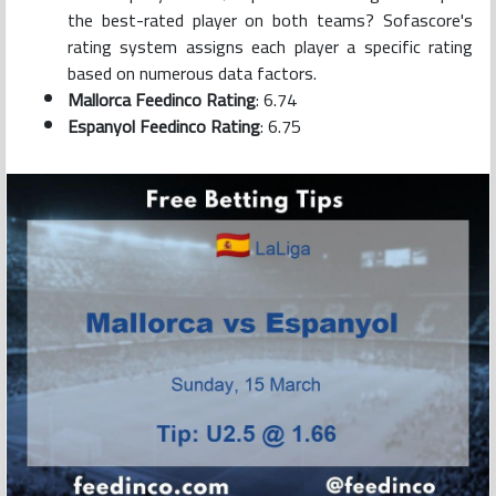
the best-rated player on both teams? Sofascore's
rating system assigns each player a specific rating
based on numerous data factors.
Mallorca Feedinco Rating
: 6.74
Espanyol Feedinco Rating
: 6.75