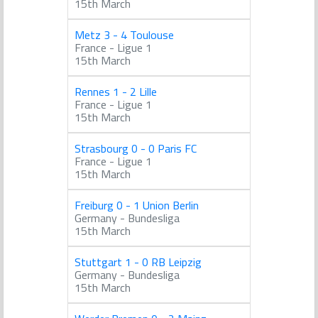
15th March
Metz 3 - 4 Toulouse
France - Ligue 1
15th March
Rennes 1 - 2 Lille
France - Ligue 1
15th March
Strasbourg 0 - 0 Paris FC
France - Ligue 1
15th March
Freiburg 0 - 1 Union Berlin
Germany - Bundesliga
15th March
Stuttgart 1 - 0 RB Leipzig
Germany - Bundesliga
15th March