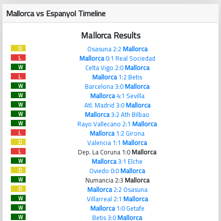
Mallorca vs Espanyol Timeline
Mallorca Results
Osasuna 2:2
Mallorca
D
Mallorca
0:1 Real Sociedad
L
Celta Vigo 2:0
Mallorca
W
Mallorca
1:2 Betis
L
Barcelona 3:0
Mallorca
W
Mallorca
4:1 Sevilla
W
Atl. Madrid 3:0
Mallorca
W
Mallorca
3:2 Ath Bilbao
W
Rayo Vallecano 2:1
Mallorca
W
Mallorca
1:2 Girona
L
Valencia 1:1
Mallorca
D
Dep. La Coruna 1:0
Mallorca
L
Mallorca
3:1 Elche
W
Oviedo 0:0
Mallorca
D
Numancia 2:3
Mallorca
W
Mallorca
2:2 Osasuna
D
Villarreal 2:1
Mallorca
W
Mallorca
1:0 Getafe
W
Betis 3:0
Mallorca
W