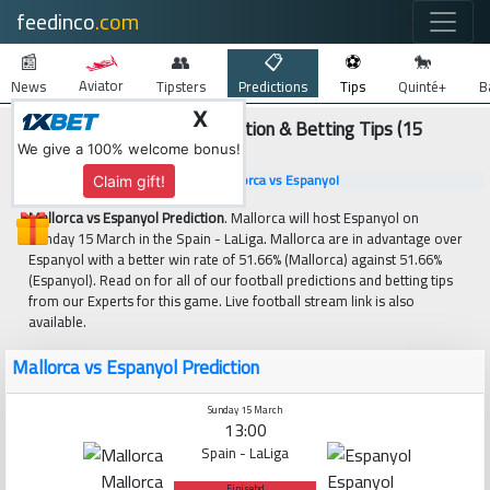
feedinco
.com
🔍
📰
👥
📋
⚽
🐎
Aviator
News
Tipsters
Predictions
Tips
Quinté+
B
X
Mallorca vs Espanyol Prediction & Betting Tips (15
March)
We give a 100% welcome bonus!
Home
Match Predictions
Mallorca vs Espanyol
Claim gift!
Mallorca vs Espanyol Prediction
. Mallorca will host Espanyol on
Sunday 15 March in the Spain - LaLiga. Mallorca are in advantage over
Espanyol with a better win rate of 51.66% (Mallorca) against 51.66%
(Espanyol). Read on for all of our football predictions and betting tips
from our Experts for this game. Live football stream link is also
available.
Mallorca vs Espanyol Prediction
Sunday 15 March
13:00
Spain - LaLiga
Mallorca
Espanyol
Finisehd