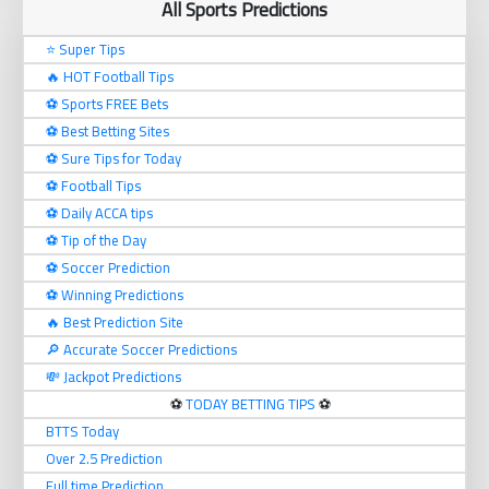
All Sports Predictions
⭐ Super Tips
🔥 HOT Football Tips
⚽️ Sports FREE Bets
⚽️ Best Betting Sites
⚽️ Sure Tips for Today
⚽️ Football Tips
⚽️ Daily ACCA tips
⚽️ Tip of the Day
⚽️ Soccer Prediction
⚽️ Winning Predictions
🔥 Best Prediction Site
🔎 Accurate Soccer Predictions
💸 Jackpot Predictions
⚽️
TODAY BETTING TIPS
⚽️
BTTS Today
Over 2.5 Prediction
Full time Prediction