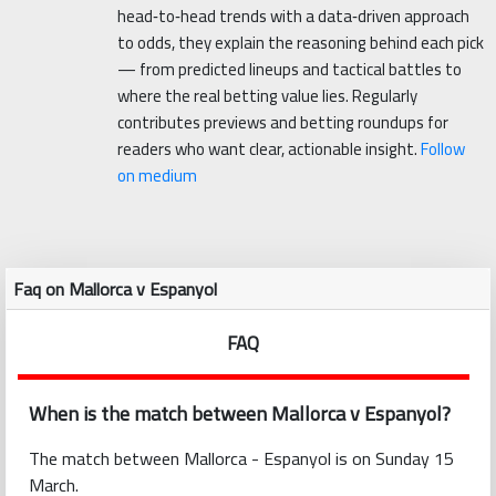
head‑to‑head trends with a data‑driven approach
to odds, they explain the reasoning behind each pick
— from predicted lineups and tactical battles to
where the real betting value lies. Regularly
contributes previews and betting roundups for
readers who want clear, actionable insight.
Follow
on medium
Faq on Mallorca v Espanyol
FAQ
When is the match between Mallorca v Espanyol?
The match between Mallorca - Espanyol is on Sunday 15
March.