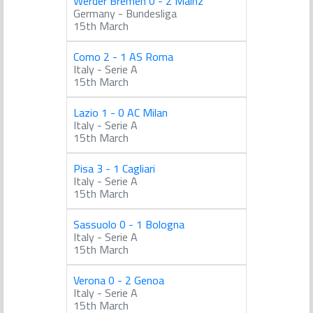
Werder Bremen 0 - 2 Mainz
Germany - Bundesliga
15th March
Como 2 - 1 AS Roma
Italy - Serie A
15th March
Lazio 1 - 0 AC Milan
Italy - Serie A
15th March
Pisa 3 - 1 Cagliari
Italy - Serie A
15th March
Sassuolo 0 - 1 Bologna
Italy - Serie A
15th March
Verona 0 - 2 Genoa
Italy - Serie A
15th March