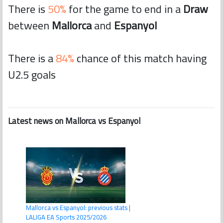
There is
50%
for the game to end in a
Draw
between
Mallorca
and
Espanyol
There is a
84%
chance of this match having
U2.5 goals
Latest news on Mallorca vs Espanyol
Mallorca vs Espanyol: previous stats |
LALIGA EA Sports 2025/2026