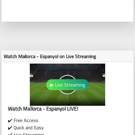
Watch Mallorca - Espanyol on Live Streaming
▶ Live Streaming
Watch Mallorca - Espanyol LIVE!
✔️ Free Access
✔️ Quick and Easy
✔️ Live Streaming