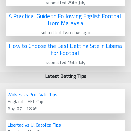
submitted 29th July
A Practical Guide to Following English Football
from Malaysia
submitted Two days ago
How to Choose the Best Betting Site in Liberia
for Football
submitted 15th July
Latest Betting Tips
Wolves vs Port Vale Tips
England - EFL Cup
Aug 07 - 18:45
Libertad vs U. Catolica Tips