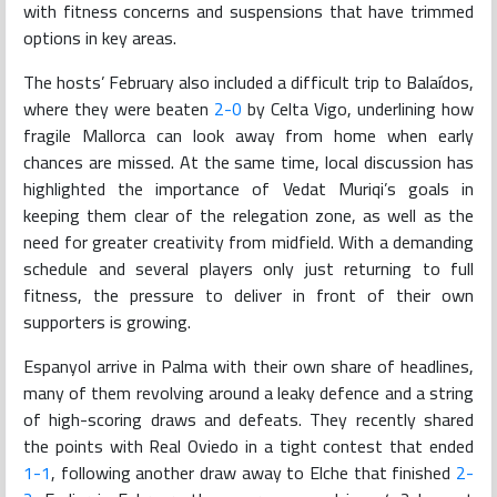
with fitness concerns and suspensions that have trimmed
options in key areas.
The hosts’ February also included a difficult trip to Balaídos,
where they were beaten
2-0
by Celta Vigo, underlining how
fragile Mallorca can look away from home when early
chances are missed. At the same time, local discussion has
highlighted the importance of Vedat Muriqi’s goals in
keeping them clear of the relegation zone, as well as the
need for greater creativity from midfield. With a demanding
schedule and several players only just returning to full
fitness, the pressure to deliver in front of their own
supporters is growing.
Espanyol arrive in Palma with their own share of headlines,
many of them revolving around a leaky defence and a string
of high-scoring draws and defeats. They recently shared
the points with Real Oviedo in a tight contest that ended
1-1
, following another draw away to Elche that finished
2-