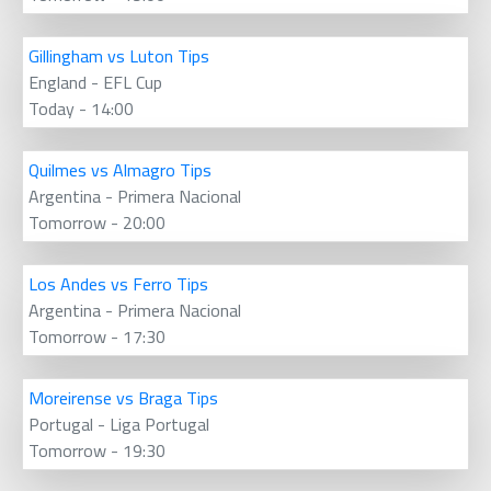
Gillingham vs Luton Tips
England - EFL Cup
Today - 14:00
Quilmes vs Almagro Tips
Argentina - Primera Nacional
Tomorrow - 20:00
Los Andes vs Ferro Tips
Argentina - Primera Nacional
Tomorrow - 17:30
Moreirense vs Braga Tips
Portugal - Liga Portugal
Tomorrow - 19:30