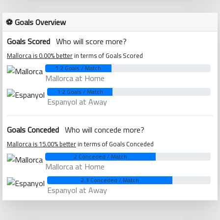
⚽ Goals Overview
Goals Scored
Who will score more?
Mallorca is 0.00% better
in terms of Goals Scored
1.2 Goals / Match
Mallorca at Home
1.2 Goals / Match
Espanyol at Away
Goals Conceded
Who will concede more?
Mallorca is 15.00% better
in terms of Goals Conceded
2 Conceded / Match
Mallorca at Home
2.3 Conceded / Match
Espanyol at Away