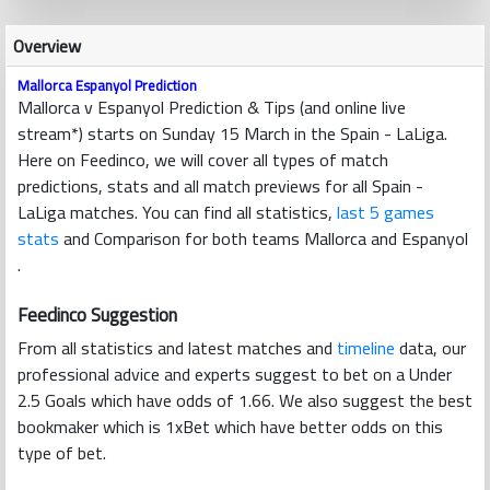
Overview
Mallorca Espanyol Prediction
Mallorca v Espanyol Prediction & Tips (and online live
stream*) starts on Sunday 15 March in the Spain - LaLiga.
Here on Feedinco, we will cover all types of match
predictions, stats and all match previews for all Spain -
LaLiga matches. You can find all statistics,
last 5 games
stats
and Comparison for both teams Mallorca and Espanyol
.
Feedinco Suggestion
From all statistics and latest matches and
timeline
data, our
professional advice and experts suggest to bet on a Under
2.5 Goals which have odds of 1.66. We also suggest the best
bookmaker which is 1xBet which have better odds on this
type of bet.