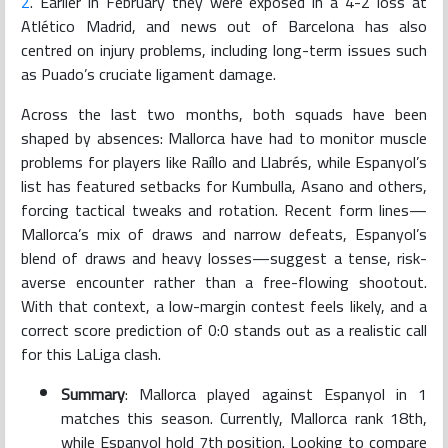
2
. Earlier in February they were exposed in a 4-2 loss at
Atlético Madrid, and news out of Barcelona has also
centred on injury problems, including long-term issues such
as Puado’s cruciate ligament damage.
Across the last two months, both squads have been
shaped by absences: Mallorca have had to monitor muscle
problems for players like Raíllo and Llabrés, while Espanyol’s
list has featured setbacks for Kumbulla, Asano and others,
forcing tactical tweaks and rotation. Recent form lines—
Mallorca’s mix of draws and narrow defeats, Espanyol’s
blend of draws and heavy losses—suggest a tense, risk-
averse encounter rather than a free-flowing shootout.
With that context, a low-margin contest feels likely, and a
correct score prediction of 0:0 stands out as a realistic call
for this LaLiga clash.
Summary
: Mallorca played against Espanyol in 1
matches this season. Currently, Mallorca rank 18th,
while Espanyol hold 7th position. Looking to compare