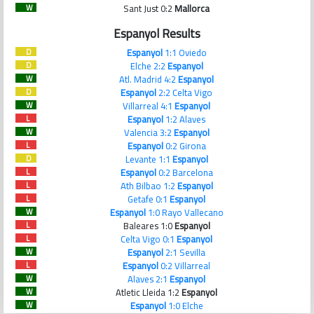
Sant Just 0:2
Mallorca
W
Espanyol Results
Espanyol
1:1 Oviedo
D
Elche 2:2
Espanyol
D
Atl. Madrid 4:2
Espanyol
W
Espanyol
2:2 Celta Vigo
D
Villarreal 4:1
Espanyol
W
Espanyol
1:2 Alaves
L
Valencia 3:2
Espanyol
W
Espanyol
0:2 Girona
L
Levante 1:1
Espanyol
D
Espanyol
0:2 Barcelona
L
Ath Bilbao 1:2
Espanyol
L
Getafe 0:1
Espanyol
L
Espanyol
1:0 Rayo Vallecano
W
Baleares 1:0
Espanyol
L
Celta Vigo 0:1
Espanyol
L
Espanyol
2:1 Sevilla
W
Espanyol
0:2 Villarreal
L
Alaves 2:1
Espanyol
W
Atletic Lleida 1:2
Espanyol
W
Espanyol
1:0 Elche
W