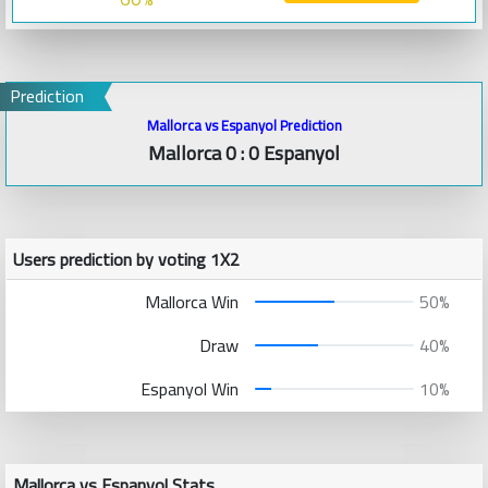
Prediction
Mallorca vs Espanyol Prediction
Mallorca 0 : 0 Espanyol
Users prediction by voting 1X2
Mallorca Win
50%
Draw
40%
Espanyol Win
10%
Mallorca vs Espanyol Stats