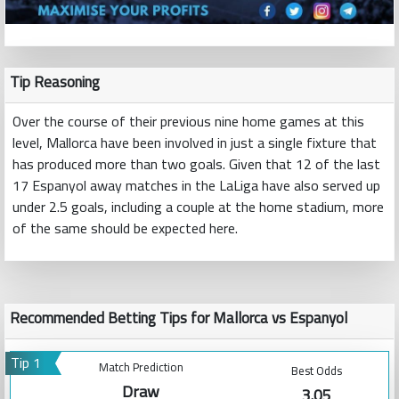
Tip Reasoning
Over the course of their previous nine home games at this
level, Mallorca have been involved in just a single fixture that
has produced more than two goals. Given that 12 of the last
17 Espanyol away matches in the LaLiga have also served up
under 2.5 goals, including a couple at the home stadium, more
of the same should be expected here.
Recommended Betting Tips for Mallorca vs Espanyol
Tip 1
Match Prediction
Best Odds
Draw
3.05