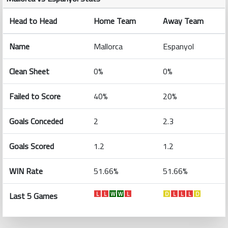
Head to Head
Home Team
Away Team
Name
Mallorca
Espanyol
Clean Sheet
0%
0%
Failed to Score
40%
20%
Goals Conceded
2
2.3
Goals Scored
1.2
1.2
WIN Rate
51.66%
51.66%
Last 5 Games
L
L
W
W
L
D
L
L
L
D