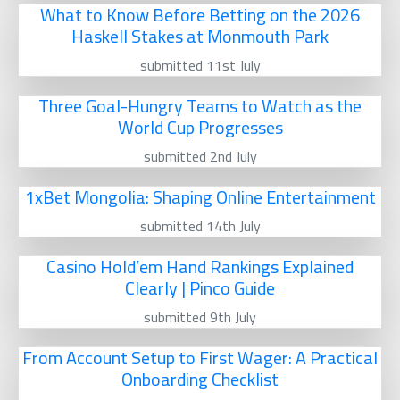
What to Know Before Betting on the 2026
Haskell Stakes at Monmouth Park
submitted 11st July
Three Goal-Hungry Teams to Watch as the
World Cup Progresses
submitted 2nd July
1xBet Mongolia: Shaping Online Entertainment
submitted 14th July
Casino Hold’em Hand Rankings Explained
Clearly | Pinco Guide
submitted 9th July
From Account Setup to First Wager: A Practical
Onboarding Checklist