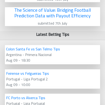
The Science of Value: Bridging Football
Prediction Data with Payout Efficiency
submitted 7th July
Latest Betting Tips
Colon Santa Fe vs San Telmo Tips
Argentina - Primera Nacional
Aug 09 - 18:30
Feirense vs Felgueiras Tips
Portugal - Liga Portugal 2
Aug 09 - 10:00
FC Porto vs Alverca Tips
Portugal - Liga Portugal