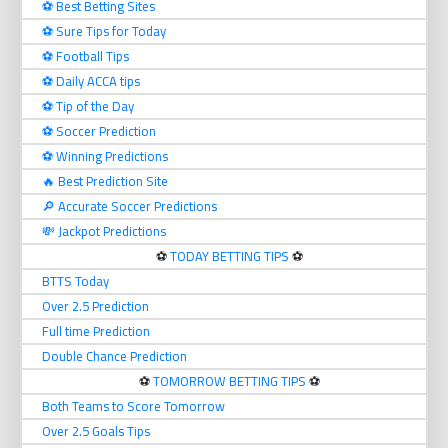
⚽️ Best Betting Sites
⚽️ Sure Tips for Today
⚽️ Football Tips
⚽️ Daily ACCA tips
⚽️ Tip of the Day
⚽️ Soccer Prediction
⚽️ Winning Predictions
🔥 Best Prediction Site
🔎 Accurate Soccer Predictions
💸 Jackpot Predictions
⚽️
TODAY BETTING TIPS
⚽️
BTTS Today
Over 2.5 Prediction
Full time Prediction
Double Chance Prediction
⚽️
TOMORROW BETTING TIPS
⚽️
Both Teams to Score Tomorrow
Over 2.5 Goals Tips