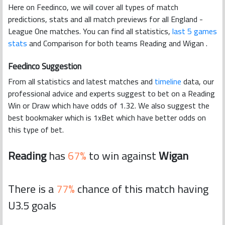
Here on Feedinco, we will cover all types of match
predictions, stats and all match previews for all England -
League One matches. You can find all statistics,
last 5 games
stats
and Comparison for both teams Reading and Wigan .
Feedinco Suggestion
From all statistics and latest matches and
timeline
data, our
professional advice and experts suggest to bet on a Reading
Win or Draw which have odds of 1.32. We also suggest the
best bookmaker which is 1xBet which have better odds on
this type of bet.
Reading
has
67%
to win against
Wigan
There is a
77%
chance of this match having
U3.5 goals