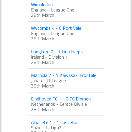
Wimbledon
England - League One
28th March
Wycombe 4 - 0 Port Vale
England - League One
28th March
Longford 0 - 1 Finn Harps
Ireland - Division 1
28th March
Machida 2 - 1 Kawasaki Frontale
Japan - J1 League
28th March
Eindhoven FC 1 - 0 FC Emmen
Netherlands - Eerste Divisie
28th March
Albacete 1 - 1 Castellon
Spain - LaLiga2