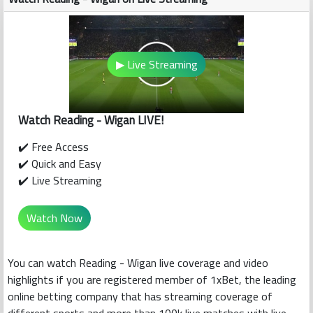
▶ Live Streaming
Watch Reading - Wigan LIVE!
✔️ Free Access
✔️ Quick and Easy
✔️ Live Streaming
Watch Now
You can watch Reading - Wigan live coverage and video
highlights if you are registered member of 1xBet, the leading
online betting company that has streaming coverage of
different sports and more than 100k live matches with live