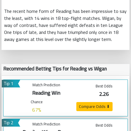
The recent home form of Reading has been impressive to say
the least, with 14 wins in 18 top-flight matches. Wigan, by
way of contrast, have suffered eight defeats in ten League
One trips of late, and they have triumphed only once in 18
away games at this level over the slightly longer term.
Recommended Betting Tips for Reading vs Wigan
Tip 1
Match Prediction
Best Odds
Reading Win
2.26
Chance
Compare Odds ⬇
67%
Tip 2
Match Prediction
Best Odds