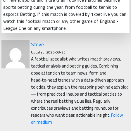
sports betting during the year, from football to tennis to
esports Betting. If this match is covered by 1xbet live you can
watch this football match or any other game of England -
League One on any smartphone.
Steve
Updated: 2026-08-23
A football specialist who writes match previews,
tactical analysis and betting guides. Combining
close attention to team news, form and
head‑to‑head trends with a data‑driven approach
to odds, they explain the reasoning behind each pick
— from predicted lineups and tactical battles to
where the real betting value lies. Regularly
contributes previews and betting roundups for
readers who want clear, actionable insight.
Follow
on medium