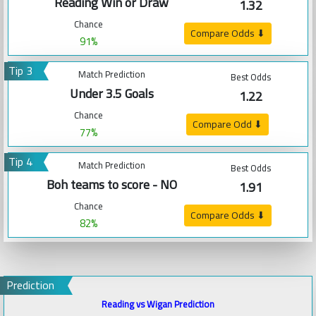
Reading Win or Draw
1.32
Chance
Compare Odds ⬇
91%
Tip 3
Match Prediction
Best Odds
Under 3.5 Goals
1.22
Chance
Compare Odd ⬇
77%
Tip 4
Match Prediction
Best Odds
Boh teams to score - NO
1.91
Chance
Compare Odds ⬇
82%
Prediction
Reading vs Wigan Prediction