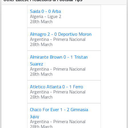
Saida 0 - 0 Arba
Algeria - Ligue 2
28th March
Almagro 2 - 0 Deportivo Moron
Argentina - Primera Nacional
28th March
Almirante Brown 0 - 1 Tristan
Suarez
Argentina - Primera Nacional
28th March
Atletico Atlanta 0 - 1 Ferro
Argentina - Primera Nacional
28th March
Chaco For Ever 1 - 2 Gimnasia
Jujuy
Argentina - Primera Nacional
28th March