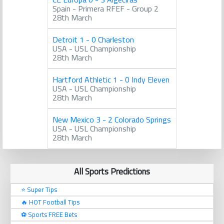
Spain - Primera RFEF - Group 2
28th March
Detroit 1 - 0 Charleston
USA - USL Championship
28th March
Hartford Athletic 1 - 0 Indy Eleven
USA - USL Championship
28th March
New Mexico 3 - 2 Colorado Springs
USA - USL Championship
28th March
All Sports Predictions
⭐ Super Tips
🔥 HOT Football Tips
⚽️ Sports FREE Bets