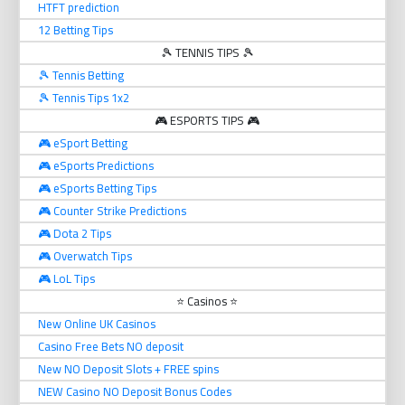
HTFT prediction
12 Betting Tips
🎾 TENNIS TIPS 🎾
🎾 Tennis Betting
🎾 Tennis Tips 1x2
🎮 ESPORTS TIPS 🎮
🎮 eSport Betting
🎮 eSports Predictions
🎮 eSports Betting Tips
🎮 Counter Strike Predictions
🎮 Dota 2 Tips
🎮 Overwatch Tips
🎮 LoL Tips
⭐ Casinos ⭐
New Online UK Casinos
Casino Free Bets NO deposit
New NO Deposit Slots + FREE spins
NEW Casino NO Deposit Bonus Codes