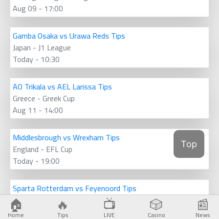
Aug 09 - 17:00
Gamba Osaka vs Urawa Reds Tips
Japan - J1 League
Today - 10:30
AO Trikala vs AEL Larissa Tips
Greece - Greek Cup
Aug 11 - 14:00
Middlesbrough vs Wrexham Tips
Top
England - EFL Cup
Today - 19:00
Sparta Rotterdam vs Feyenoord Tips
Netherlands - Eredivisie
🏠
🔥
📺
🎲
📰
Aug 09 - 10:15
Home
Tips
LIVE
Casino
News