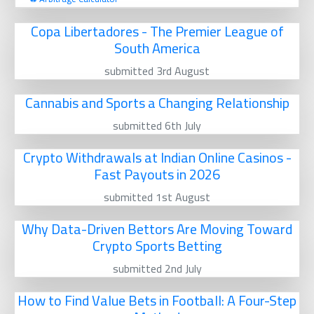
Copa Libertadores - The Premier League of
South America
submitted 3rd August
Cannabis and Sports a Changing Relationship
submitted 6th July
Crypto Withdrawals at Indian Online Casinos -
Fast Payouts in 2026
submitted 1st August
Why Data-Driven Bettors Are Moving Toward
Crypto Sports Betting
submitted 2nd July
How to Find Value Bets in Football: A Four-Step