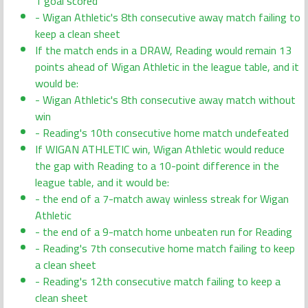
1 goal scored
- Wigan Athletic's 8th consecutive away match failing to
keep a clean sheet
If the match ends in a DRAW, Reading would remain 13
points ahead of Wigan Athletic in the league table, and it
would be:
- Wigan Athletic's 8th consecutive away match without
win
- Reading's 10th consecutive home match undefeated
If WIGAN ATHLETIC win, Wigan Athletic would reduce
the gap with Reading to a 10-point difference in the
league table, and it would be:
- the end of a 7-match away winless streak for Wigan
Athletic
- the end of a 9-match home unbeaten run for Reading
- Reading's 7th consecutive home match failing to keep
a clean sheet
- Reading's 12th consecutive match failing to keep a
clean sheet