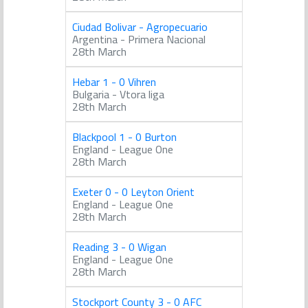
Ciudad Bolivar - Agropecuario
Argentina - Primera Nacional
28th March
Hebar 1 - 0 Vihren
Bulgaria - Vtora liga
28th March
Blackpool 1 - 0 Burton
England - League One
28th March
Exeter 0 - 0 Leyton Orient
England - League One
28th March
Reading 3 - 0 Wigan
England - League One
28th March
Stockport County 3 - 0 AFC