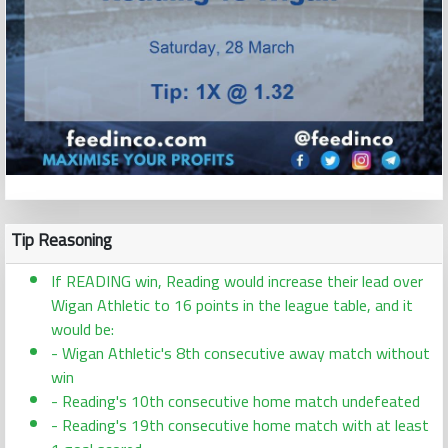
Tip Reasoning
If READING win, Reading would increase their lead over
Wigan Athletic to 16 points in the league table, and it
would be:
- Wigan Athletic's 8th consecutive away match without
win
- Reading's 10th consecutive home match undefeated
- Reading's 19th consecutive home match with at least