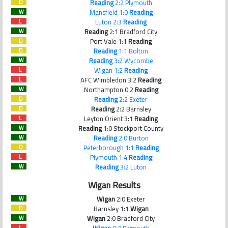
Reading
2:2 Plymouth
D
Mansfield 1:0
Reading
W
Luton 2:3
Reading
L
Reading
2:1 Bradford City
W
Port Vale 1:1
Reading
D
Reading
1:1 Bolton
D
Reading
3:2 Wycombe
W
Wigan 1:2
Reading
L
AFC Wimbledon 3:2
Reading
L
Northampton 0:2
Reading
W
Reading
2:2 Exeter
D
Reading
2:2 Barnsley
D
Leyton Orient 3:1
Reading
L
Reading
1:0 Stockport County
W
Reading
2:0 Burton
W
Peterborough 1:1
Reading
D
Plymouth 1:4
Reading
L
Reading
3:2 Luton
W
Wigan Results
Wigan
2:0 Exeter
W
Barnsley 1:1
Wigan
D
Wigan
2:0 Bradford City
W
L