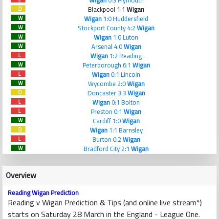
Wigan
0:3 Plymouth
Blackpool 1:1
Wigan
D
Wigan
1:0 Huddersfield
W
Stockport County 4:2
Wigan
W
Wigan
1:0 Luton
W
Arsenal 4:0
Wigan
W
Wigan
1:2 Reading
L
Peterborough 6:1
Wigan
W
Wigan
0:1 Lincoln
L
Wycombe 2:0
Wigan
W
Doncaster 3:3
Wigan
D
Wigan
0:1 Bolton
L
Preston 0:1
Wigan
L
Cardiff 1:0
Wigan
W
Wigan
1:1 Barnsley
D
Burton 0:2
Wigan
L
Bradford City 2:1
Wigan
W
Overview
Reading Wigan Prediction
Reading v Wigan Prediction & Tips (and online live stream*)
starts on Saturday 28 March in the England - League One.