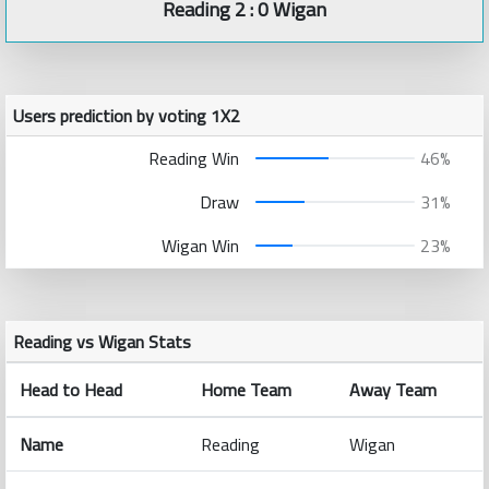
Reading 2 : 0 Wigan
Users prediction by voting 1X2
Reading Win
46%
Draw
31%
Wigan Win
23%
Reading vs Wigan Stats
Head to Head
Home Team
Away Team
Name
Reading
Wigan