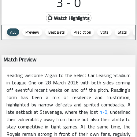
3 - 0
📺 Watch Highlights
ALL
Preview
Best Bets
Prediction
Vote
Stats
Match Preview
Reading welcome Wigan to the Select Car Leasing Stadium
in League One on 28 March 2026 with both sides coming
off eventful recent weeks on and off the pitch. Reading’s
form has been a mix of resilience and frustration,
highlighted by narrow defeats and spirited comebacks. A
late setback at Stevenage, where they lost
1-0
, underlined
their vulnerability away from home but also their ability to
stay competitive in tight games. At the same time, the
Royals remain strong in front of their own fans, regularly