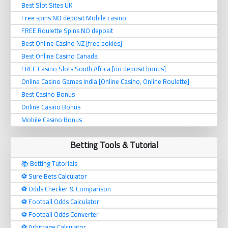
Best Slot Sites UK
Free spins NO deposit Mobile casino
FREE Roulette Spins NO deposit
Best Online Casino NZ [free pokies]
Best Online Casino Canada
FREE Casino Slots South Africa [no deposit bonus]
Online Casino Games India [Online Casino, Online Roulette]
Best Casino Bonus
Online Casino Bonus
Mobile Casino Bonus
Betting Tools & Tutorial
📚 Betting Tutorials
⚽️ Sure Bets Calculator
⚽️ Odds Checker & Comparison
⚽️ Football Odds Calculator
⚽️ Football Odds Converter
⚽️ Arbitrage Calculator