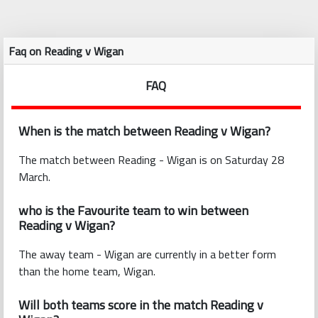
Faq on Reading v Wigan
FAQ
When is the match between Reading v Wigan?
The match between Reading - Wigan is on Saturday 28
March.
who is the Favourite team to win between
Reading v Wigan?
The away team - Wigan are currently in a better form
than the home team, Wigan.
Will both teams score in the match Reading v