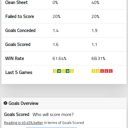
Clean Sheet
0%
40%
Failed to Score
20%
20%
Goals Conceded
1.4
1.9
Goals Scored
1.6
1.1
WIN Rate
61.64%
68.31%
Last 5 Games
D
W
D
W
D
D
D
L
L
L
⚽ Goals Overview
Goals Scored
Who will score more?
Reading is 45.45% better
in terms of Goals Scored