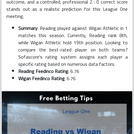
outcome, and a controlled, professional 2 : 0 correct score
stands out as a realistic prediction for this League One
meeting.
Summary
: Reading played against Wigan Athletic in 1
matches this season. Currently, Reading rank 8th,
while Wigan Athletic hold 19th position. Looking to
compare the best-rated player on both teams?
Sofascore's rating system assigns each player a
specific rating based on numerous data factors.
Reading Feedinco Rating
: 6.76
Wigan Feedinco Rating
: 6.76