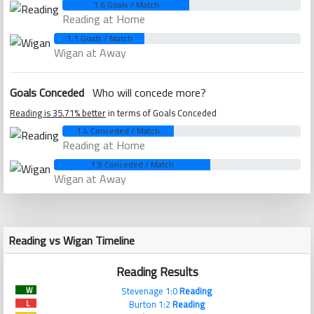
1.6 Goals / Match
Reading at Home
1.1 Goals / Match
Wigan at Away
Goals Conceded
Who will concede more?
Reading is 35.71% better
in terms of Goals Conceded
1.4 Conceded / Match
Reading at Home
1.9 Conceded / Match
Wigan at Away
Reading vs Wigan Timeline
Reading Results
Stevenage 1:0
Reading
W
Burton 1:2
Reading
L