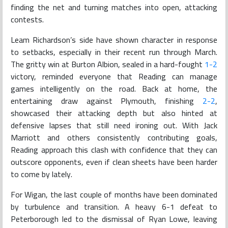
finding the net and turning matches into open, attacking
contests.
Leam Richardson’s side have shown character in response
to setbacks, especially in their recent run through March.
The gritty win at Burton Albion, sealed in a hard-fought
1-2
victory, reminded everyone that Reading can manage
games intelligently on the road. Back at home, the
entertaining draw against Plymouth, finishing
2-2
,
showcased their attacking depth but also hinted at
defensive lapses that still need ironing out. With Jack
Marriott and others consistently contributing goals,
Reading approach this clash with confidence that they can
outscore opponents, even if clean sheets have been harder
to come by lately.
For Wigan, the last couple of months have been dominated
by turbulence and transition. A heavy 6-1 defeat to
Peterborough led to the dismissal of Ryan Lowe, leaving