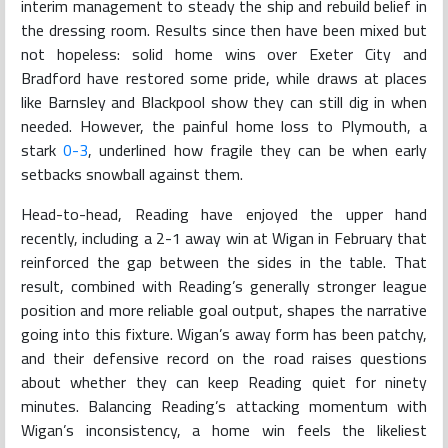
interim management to steady the ship and rebuild belief in
the dressing room. Results since then have been mixed but
not hopeless: solid home wins over Exeter City and
Bradford have restored some pride, while draws at places
like Barnsley and Blackpool show they can still dig in when
needed. However, the painful home loss to Plymouth, a
stark
0-3
, underlined how fragile they can be when early
setbacks snowball against them.
Head-to-head, Reading have enjoyed the upper hand
recently, including a 2-1 away win at Wigan in February that
reinforced the gap between the sides in the table. That
result, combined with Reading’s generally stronger league
position and more reliable goal output, shapes the narrative
going into this fixture. Wigan’s away form has been patchy,
and their defensive record on the road raises questions
about whether they can keep Reading quiet for ninety
minutes. Balancing Reading’s attacking momentum with
Wigan’s inconsistency, a home win feels the likeliest