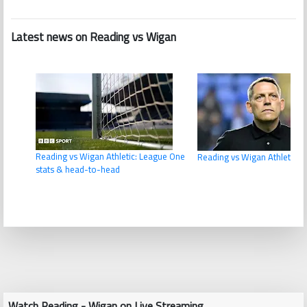
Latest news on Reading vs Wigan
Reading vs Wigan Athletic: League One
Reading vs Wigan Athletic
stats & head-to-head
Watch Reading - Wigan on Live Streaming