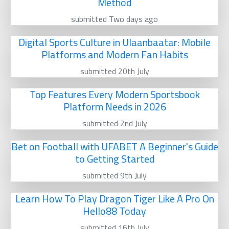
Method
submitted Two days ago
Digital Sports Culture in Ulaanbaatar: Mobile
Platforms and Modern Fan Habits
submitted 20th July
Top Features Every Modern Sportsbook
Platform Needs in 2026
submitted 2nd July
Bet on Football with UFABET A Beginner's Guide
to Getting Started
submitted 9th July
Learn How To Play Dragon Tiger Like A Pro On
Hello88 Today
submitted 16th July