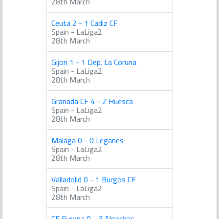
28th March
Ceuta 2 - 1 Cadiz CF
Spain - LaLiga2
28th March
Gijon 1 - 1 Dep. La Coruna
Spain - LaLiga2
28th March
Granada CF 4 - 2 Huesca
Spain - LaLiga2
28th March
Malaga 0 - 0 Leganes
Spain - LaLiga2
28th March
Valladolid 0 - 1 Burgos CF
Spain - LaLiga2
28th March
CE Europa 0 - 3 Algeciras