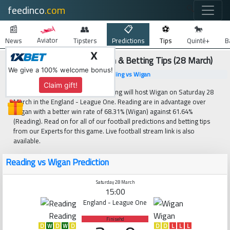
feedinco
.com
🔍
📰
👥
📋
⚽
🐎
Aviator
News
Tipsters
Predictions
Tips
Quinté+
B
X
Reading vs Wigan Prediction & Betting Tips (28 March)
We give a 100% welcome bonus!
Home
Match Predictions
Reading vs Wigan
Claim gift!
Reading vs Wigan Prediction
. Reading will host Wigan on Saturday 28
March in the England - League One. Reading are in advantage over
Wigan with a better win rate of 68.31% (Wigan) against 61.64%
(Reading). Read on for all of our football predictions and betting tips
from our Experts for this game. Live football stream link is also
available.
Reading vs Wigan Prediction
Saturday 28 March
15:00
England - League One
Reading
Wigan
Finisehd
D
W
D
W
D
D
D
L
L
L