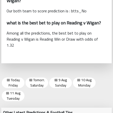
Wigan?
Our both team to score prediction is : btts_No
what is the best bet to play on Reading v Wigan?
Among all the predictions, the best bet to play on
Reading v Wigan is Reading Win or Draw with odds of
1.32
📅 Today
📅 Tomorr.
📅 9 Aug
📅 10 Aug
Friday
Saturday
Sunday
Monday
📅 11 Aug
Tuesday
Other Latest Predictions & Football Tips