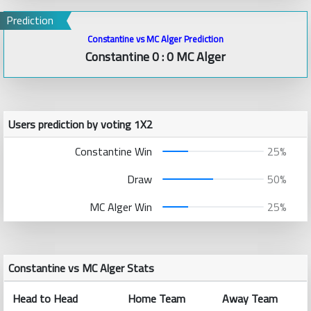
Prediction
Constantine vs MC Alger Prediction
Constantine 0 : 0 MC Alger
Users prediction by voting 1X2
Constantine Win
25%
Draw
50%
MC Alger Win
25%
Constantine vs MC Alger Stats
Head to Head
Home Team
Away Team