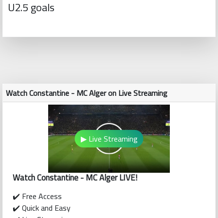
U2.5 goals
Watch Constantine - MC Alger on Live Streaming
▶ Live Streaming
Watch Constantine - MC Alger LIVE!
✔️ Free Access
✔️ Quick and Easy