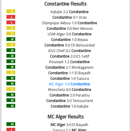
Constantine Results
Kabylie 2:2
Constantine
D
Constantine
0:1 Oran
L
Olympique Akbou 1:0
Constantine
L
Constantine
0:0 Ben Aknoun
D
USM Alger 0:0
Constantine
D
Constantine
1:0 Bejaia
W
Constantine
0:0 CR Belouizdad
D
ASO Chlef 0:2
Constantine
W
Constantine
2:0 ES Setif
W
Rouisset 1:2
Constantine
W
Constantine
2:1 Mostaganem
W
Constantine
1:1 El Bayadh
D
Constantine
1:0 Saoura
W
MC Alger 1:0
Constantine
W
Khenchela 0:0
Constantine
D
Constantine
2:0 Paradou
W
Constantine
3:0 Temouchent
W
Constantine
1:0 Kabylie
W
MC Alger Results
MC Alger
3:0 El Bayadh
W
Saoura 2:1
MC Alger
L