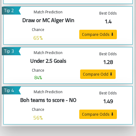
Tip 2
Match Prediction
Best Odds
Draw or MC Alger Win
1.4
Chance
Compare Odds ⬇
65%
Tip 3
Match Prediction
Best Odds
Under 2.5 Goals
1.28
Chance
Compare Odd ⬇
84%
Tip 4
Match Prediction
Best Odds
Boh teams to score - NO
1.49
Chance
Compare Odds ⬇
56%