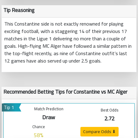
Tip Reasoning
This Constantine side is not exactly renowned for playing
exciting football, with a staggering 14 of their previous 17
matches in the Ligue 1 delivering no more than a couple of
goals. High-flying MC Alger have followed a similar pattern in
the top-flight recently, as nine of Constantine outfit’s last
12 games have also served up under 2.5 goals.
Recommended Betting Tips for Constantine vs MC Alger
Tip 1
Match Prediction
Best Odds
Draw
2.72
Chance
Compare Odds ⬇
58%