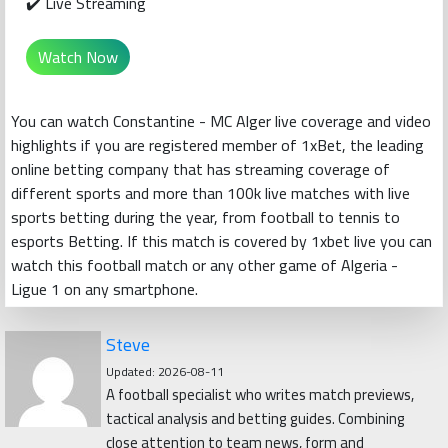
✔️ Live Streaming
Watch Now
You can watch Constantine - MC Alger live coverage and video
highlights if you are registered member of 1xBet, the leading
online betting company that has streaming coverage of
different sports and more than 100k live matches with live
sports betting during the year, from football to tennis to
esports Betting. If this match is covered by 1xbet live you can
watch this football match or any other game of Algeria -
Ligue 1 on any smartphone.
Steve
Updated: 2026-08-11
A football specialist who writes match previews,
tactical analysis and betting guides. Combining
close attention to team news, form and