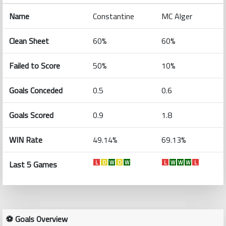
Name
Constantine
MC Alger
Clean Sheet
60%
60%
Failed to Score
50%
10%
Goals Conceded
0.5
0.6
Goals Scored
0.9
1.8
WIN Rate
49.14%
69.13%
Last 5 Games
L
D
W
D
W
L
W
W
W
L
⚽ Goals Overview