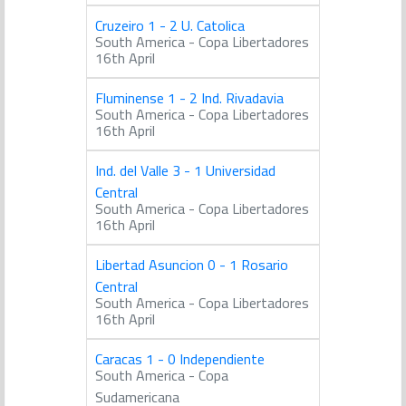
Cruzeiro 1 - 2 U. Catolica
South America - Copa Libertadores
16th April
Fluminense 1 - 2 Ind. Rivadavia
South America - Copa Libertadores
16th April
Ind. del Valle 3 - 1 Universidad
Central
South America - Copa Libertadores
16th April
Libertad Asuncion 0 - 1 Rosario
Central
South America - Copa Libertadores
16th April
Caracas 1 - 0 Independiente
South America - Copa
Sudamericana