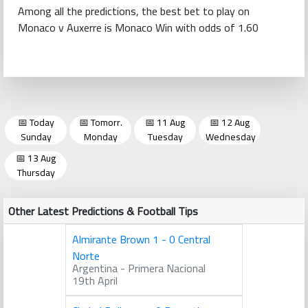
Among all the predictions, the best bet to play on
Monaco v Auxerre is Monaco Win with odds of 1.60
📅 Today
📅 Tomorr.
📅 11 Aug
📅 12 Aug
Sunday
Monday
Tuesday
Wednesday
📅 13 Aug
Thursday
Other Latest Predictions & Football Tips
Almirante Brown 1 - 0 Central
Norte
Argentina - Primera Nacional
19th April