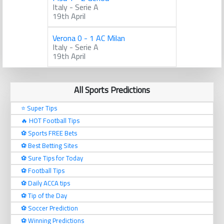
Italy - Serie A
19th April
Verona 0 - 1 AC Milan
Italy - Serie A
19th April
All Sports Predictions
⭐ Super Tips
🔥 HOT Football Tips
⚽️ Sports FREE Bets
⚽️ Best Betting Sites
⚽️ Sure Tips for Today
⚽️ Football Tips
⚽️ Daily ACCA tips
⚽️ Tip of the Day
⚽️ Soccer Prediction
⚽️ Winning Predictions