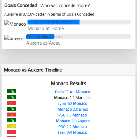
Goals Conceded
Who will concede more?
Auxerre is 87.50% better
in terms of Goals Conceded
1.5 Conceded / Match
Monaco at Home
0.8 Conceded / Match
Auxerre at Away
Monaco vs Auxerre Timeline
Monaco Results
Paris FC 4:1
Monaco
W
Monaco
2:1 Marseille
W
Lyon 1:2
Monaco
L
Monaco
2:0 Brest
W
PSG 1:3
Monaco
L
Monaco
2:0 Angers
W
PSG 2:2
Monaco
D
Lens 2:3
Monaco
L