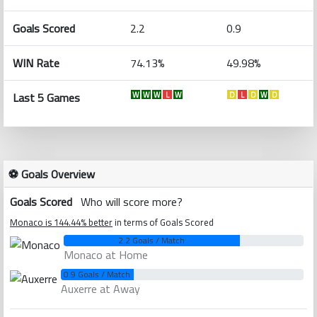
Goals Scored
2.2
0.9
WIN Rate
74.13%
49.98%
Last 5 Games
W
W
W
L
W
D
L
D
W
D
⚽ Goals Overview
Goals Scored
Who will score more?
Monaco is 144.44% better
in terms of Goals Scored
2.2 Goals / Match
Monaco at Home
0.9 Goals / Match
Auxerre at Away