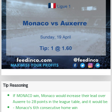
Tip Reasoning
If MONACO win, Monaco would increase their lead over
Auxerre to 28 points in the league table, and it would be:
- Monaco's 6th consecutive home win