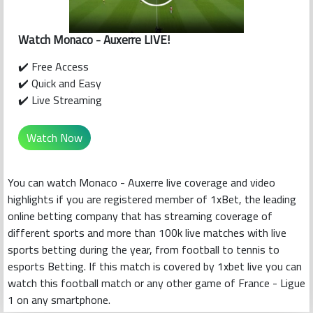
Watch Monaco - Auxerre LIVE!
✔️ Free Access
✔️ Quick and Easy
✔️ Live Streaming
Watch Now
You can watch Monaco - Auxerre live coverage and video
highlights if you are registered member of 1xBet, the leading
online betting company that has streaming coverage of
different sports and more than 100k live matches with live
sports betting during the year, from football to tennis to
esports Betting. If this match is covered by 1xbet live you can
watch this football match or any other game of France - Ligue
1 on any smartphone.