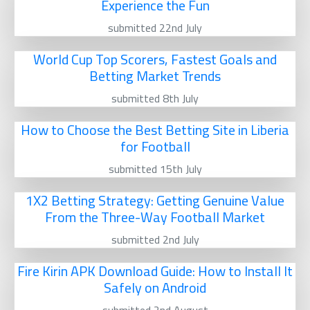
Experience the Fun
submitted 22nd July
World Cup Top Scorers, Fastest Goals and
Betting Market Trends
submitted 8th July
How to Choose the Best Betting Site in Liberia
for Football
submitted 15th July
1X2 Betting Strategy: Getting Genuine Value
From the Three-Way Football Market
submitted 2nd July
Fire Kirin APK Download Guide: How to Install It
Safely on Android
submitted 2nd August