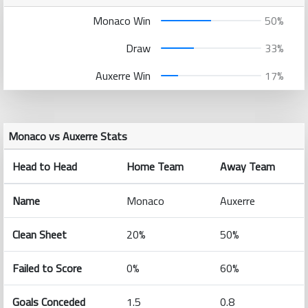
Monaco Win
50%
Draw
33%
Auxerre Win
17%
Monaco vs Auxerre Stats
Head to Head
Home Team
Away Team
Name
Monaco
Auxerre
Clean Sheet
20%
50%
Failed to Score
0%
60%
Goals Conceded
1.5
0.8