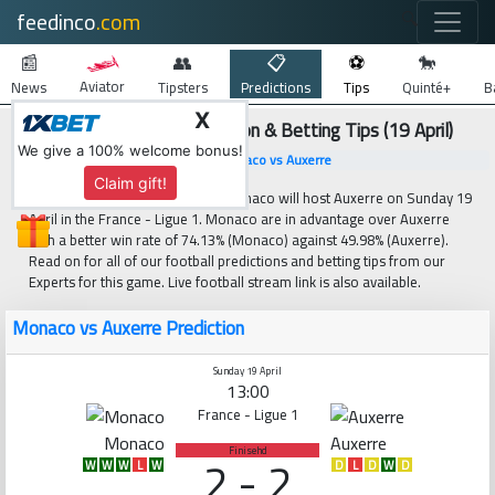
feedinco
.com
🔍
📰
👥
📋
⚽
🐎
Aviator
News
Tipsters
Predictions
Tips
Quinté+
B
X
Monaco vs Auxerre Prediction & Betting Tips (19 April)
We give a 100% welcome bonus!
Home
Match Predictions
Monaco vs Auxerre
Claim gift!
Monaco vs Auxerre Prediction
. Monaco will host Auxerre on Sunday 19
April in the France - Ligue 1. Monaco are in advantage over Auxerre
with a better win rate of 74.13% (Monaco) against 49.98% (Auxerre).
Read on for all of our football predictions and betting tips from our
Experts for this game. Live football stream link is also available.
Monaco vs Auxerre Prediction
Sunday 19 April
13:00
France - Ligue 1
Monaco
Auxerre
Finisehd
2 - 2
W
W
W
L
W
D
L
D
W
D