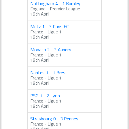
Nottingham 4 - 1 Burnley
England - Premier League
19th April
Metz 1 - 3 Paris FC
France - Ligue 1
19th April
Monaco 2 - 2 Auxerre
France - Ligue 1
19th April
Nantes 1 - 1 Brest
France - Ligue 1
19th April
PSG 1 - 2 Lyon
France - Ligue 1
19th April
Strasbourg 0 - 3 Rennes
France - Ligue 1
19th April