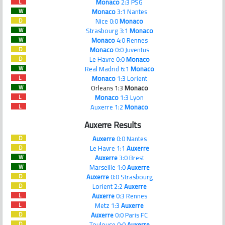
Monaco
2:3 PSG
L
Monaco
3:1 Nantes
W
Nice 0:0
Monaco
D
Strasbourg 3:1
Monaco
W
Monaco
4:0 Rennes
W
Monaco
0:0 Juventus
D
Le Havre 0:0
Monaco
D
Real Madrid 6:1
Monaco
W
Monaco
1:3 Lorient
L
Orleans 1:3
Monaco
W
Monaco
1:3 Lyon
L
Auxerre 1:2
Monaco
L
Auxerre Results
Auxerre
0:0 Nantes
D
Le Havre 1:1
Auxerre
D
Auxerre
3:0 Brest
W
Marseille 1:0
Auxerre
W
Auxerre
0:0 Strasbourg
D
Lorient 2:2
Auxerre
D
Auxerre
0:3 Rennes
L
Metz 1:3
Auxerre
L
Auxerre
0:0 Paris FC
D
Toulouse 0:0
Auxerre
D