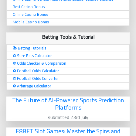
Best Casino Bonus
Online Casino Bonus
Mobile Casino Bonus
Betting Tools & Tutorial
📚 Betting Tutorials
⚽️ Sure Bets Calculator
⚽️ Odds Checker & Comparison
⚽️ Football Odds Calculator
⚽️ Football Odds Converter
⚽️ Arbitrage Calculator
The Future of AI-Powered Sports Prediction
Platforms
submitted 23rd July
F8BET Slot Games: Master the Spins and