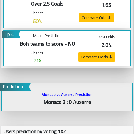
Over 2.5 Goals
1.65
Chance
Compare Odd ⬇
60%
Tip 4
Match Prediction
Best Odds
Boh teams to score - NO
2.04
Chance
Compare Odds ⬇
71%
Prediction
Monaco vs Auxerre Prediction
Monaco 3 : 0 Auxerre
Users prediction by voting 1X2