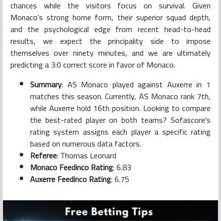
chances while the visitors focus on survival. Given
Monaco’s strong home form, their superior squad depth,
and the psychological edge from recent head-to-head
results, we expect the principality side to impose
themselves over ninety minutes, and we are ultimately
predicting a 3:0 correct score in favor of Monaco.
Summary
: AS Monaco played against Auxerre in 1
matches this season. Currently, AS Monaco rank 7th,
while Auxerre hold 16th position. Looking to compare
the best-rated player on both teams? Sofascore's
rating system assigns each player a specific rating
based on numerous data factors.
Referee
: Thomas Leonard
Monaco Feedinco Rating
: 6.83
Auxerre Feedinco Rating
: 6.75