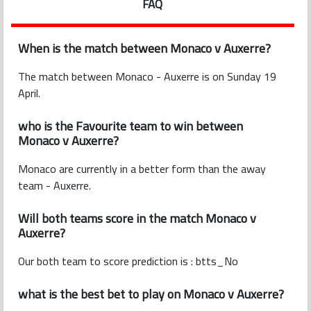
FAQ
When is the match between Monaco v Auxerre?
The match between Monaco - Auxerre is on Sunday 19
April.
who is the Favourite team to win between
Monaco v Auxerre?
Monaco are currently in a better form than the away
team - Auxerre.
Will both teams score in the match Monaco v
Auxerre?
Our both team to score prediction is : btts_No
what is the best bet to play on Monaco v Auxerre?