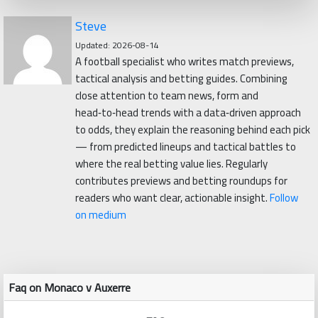
Steve
Updated: 2026-08-14
A football specialist who writes match previews,
tactical analysis and betting guides. Combining
close attention to team news, form and
head‑to‑head trends with a data‑driven approach
to odds, they explain the reasoning behind each pick
— from predicted lineups and tactical battles to
where the real betting value lies. Regularly
contributes previews and betting roundups for
readers who want clear, actionable insight.
Follow
on medium
Faq on Monaco v Auxerre