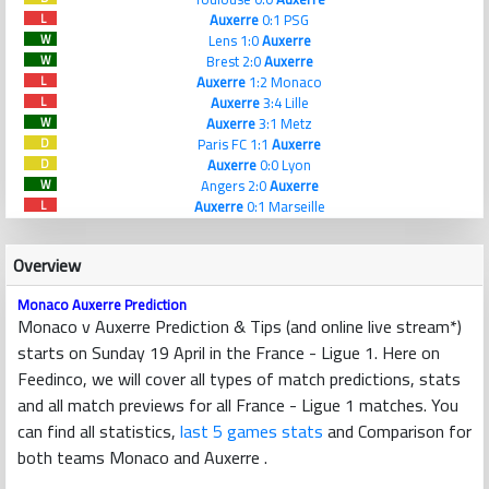
Auxerre
0:1 PSG
L
Lens 1:0
Auxerre
W
Brest 2:0
Auxerre
W
Auxerre
1:2 Monaco
L
Auxerre
3:4 Lille
L
Auxerre
3:1 Metz
W
Paris FC 1:1
Auxerre
D
Auxerre
0:0 Lyon
D
Angers 2:0
Auxerre
W
Auxerre
0:1 Marseille
L
Overview
Monaco Auxerre Prediction
Monaco v Auxerre Prediction & Tips (and online live stream*)
starts on Sunday 19 April in the France - Ligue 1. Here on
Feedinco, we will cover all types of match predictions, stats
and all match previews for all France - Ligue 1 matches. You
can find all statistics,
last 5 games stats
and Comparison for
both teams Monaco and Auxerre .