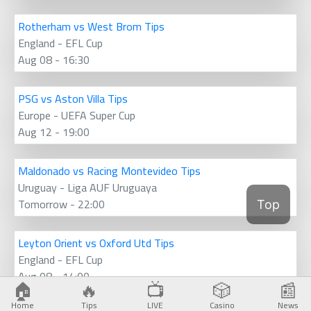
Rotherham vs West Brom Tips
England - EFL Cup
Aug 08 - 16:30
PSG vs Aston Villa Tips
Europe - UEFA Super Cup
Aug 12 - 19:00
Maldonado vs Racing Montevideo Tips
Uruguay - Liga AUF Uruguaya
Tomorrow - 22:00
Top
Leyton Orient vs Oxford Utd Tips
England - EFL Cup
Aug 08 - 14:00
🏠
🔥
📺
🎲
📰
Home
Tips
LIVE
Casino
News