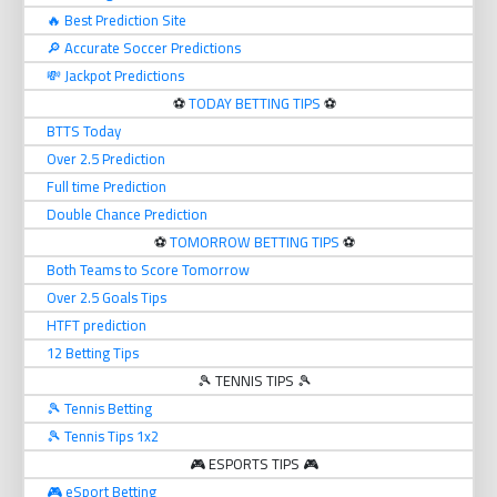
🔥 Best Prediction Site
🔎 Accurate Soccer Predictions
💸 Jackpot Predictions
⚽️
TODAY BETTING TIPS
⚽️
BTTS Today
Over 2.5 Prediction
Full time Prediction
Double Chance Prediction
⚽️
TOMORROW BETTING TIPS
⚽️
Both Teams to Score Tomorrow
Over 2.5 Goals Tips
HTFT prediction
12 Betting Tips
🎾 TENNIS TIPS 🎾
🎾 Tennis Betting
🎾 Tennis Tips 1x2
🎮 ESPORTS TIPS 🎮
🎮 eSport Betting