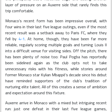
layer of pressure on an Auxerre side that rarely finds this
trip comfortable.
Monaco’s recent form has been impressive overall, with
four wins in their last five league outings, even if the most
recent result was a setback away to Paris FC, where they
fell by
4-1
. At home, though, they have been far more
reliable, regularly scoring multiple goals and turning Louis II
into a difficult venue for visiting sides. Off the pitch, there
has been plenty of noise too: Paul Pogba has reportedly
been sidelined again as the club opts not to take
unnecessary risks with his fitness, while stories around
former Monaco star Kylian Mbappé’s decade since his debut
have reminded supporters of the club’s tradition of
nurturing elite talent. All of this creates a sense of ambition
and expectation around this fixture.
Auxerre arrive in Monaco with a mixed but intriguing recent
run: just one defeat in their last five league games,