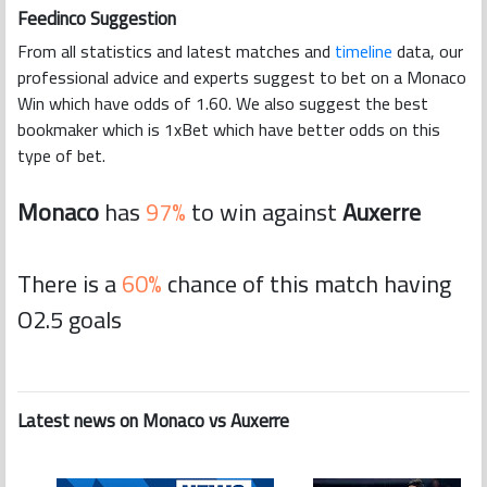
Feedinco Suggestion
From all statistics and latest matches and
timeline
data, our
professional advice and experts suggest to bet on a Monaco
Win which have odds of 1.60. We also suggest the best
bookmaker which is 1xBet which have better odds on this
type of bet.
Monaco
has
97%
to win against
Auxerre
There is a
60%
chance of this match having
O2.5 goals
Latest news on Monaco vs Auxerre