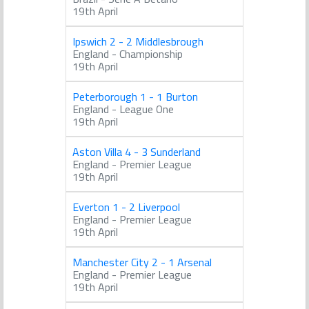
19th April
Ipswich 2 - 2 Middlesbrough
England - Championship
19th April
Peterborough 1 - 1 Burton
England - League One
19th April
Aston Villa 4 - 3 Sunderland
England - Premier League
19th April
Everton 1 - 2 Liverpool
England - Premier League
19th April
Manchester City 2 - 1 Arsenal
England - Premier League
19th April