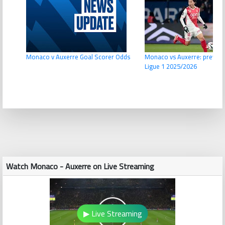
Monaco v Auxerre Goal Scorer Odds
Monaco vs Auxerre: previous
Ligue 1 2025/2026
Watch Monaco - Auxerre on Live Streaming
▶ Live Streaming