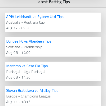
Latest Betting Tips
APIA Leichhardt vs Sydney Utd Tips
Australia - Australia Cup
Aug 12 - 09:30
Dundee FC vs Aberdeen Tips
Scotland - Premiership
Aug 08 - 14:00
Maritimo vs Casa Pia Tips
Portugal - Liga Portugal
Aug 08 - 14:30
Slovan Bratislava vs Mjallby Tips
Europe - Champions League
Aug 11 - 18:15