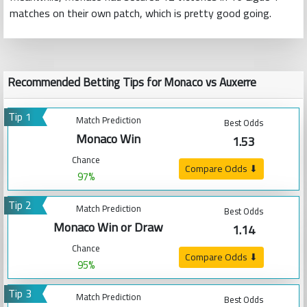
matches on their own patch, which is pretty good going.
Recommended Betting Tips for Monaco vs Auxerre
Tip 1
Match Prediction
Best Odds
Monaco Win
1.53
Chance
Compare Odds ⬇
97%
Tip 2
Match Prediction
Best Odds
Monaco Win or Draw
1.14
Chance
Compare Odds ⬇
95%
Tip 3
Match Prediction
Best Odds