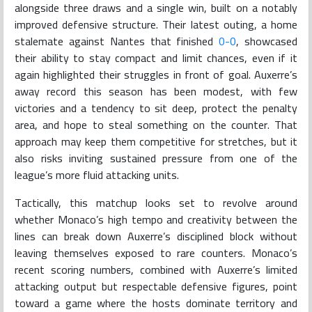
alongside three draws and a single win, built on a notably
improved defensive structure. Their latest outing, a home
stalemate against Nantes that finished
0-0
, showcased
their ability to stay compact and limit chances, even if it
again highlighted their struggles in front of goal. Auxerre’s
away record this season has been modest, with few
victories and a tendency to sit deep, protect the penalty
area, and hope to steal something on the counter. That
approach may keep them competitive for stretches, but it
also risks inviting sustained pressure from one of the
league’s more fluid attacking units.
Tactically, this matchup looks set to revolve around
whether Monaco’s high tempo and creativity between the
lines can break down Auxerre’s disciplined block without
leaving themselves exposed to rare counters. Monaco’s
recent scoring numbers, combined with Auxerre’s limited
attacking output but respectable defensive figures, point
toward a game where the hosts dominate territory and