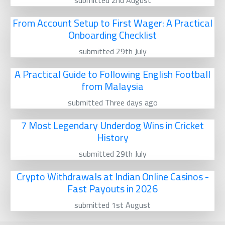
From Account Setup to First Wager: A Practical
Onboarding Checklist
submitted 29th July
A Practical Guide to Following English Football
from Malaysia
submitted Three days ago
7 Most Legendary Underdog Wins in Cricket
History
submitted 29th July
Crypto Withdrawals at Indian Online Casinos -
Fast Payouts in 2026
submitted 1st August