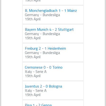
B. Monchengladbach 1 - 1 Mainz
Germany - Bundesliga
19th April
Bayern Munich 4 - 2 Stuttgart
Germany - Bundesliga
19th April
Freiburg 2 - 1 Heidenheim
Germany - Bundesliga
19th April
Cremonese 0 - 0 Torino
Italy - Serie A
19th April
Juventus 2 - 0 Bologna
Italy - Serie A
19th April
Pisa 1 - 2 Genoa