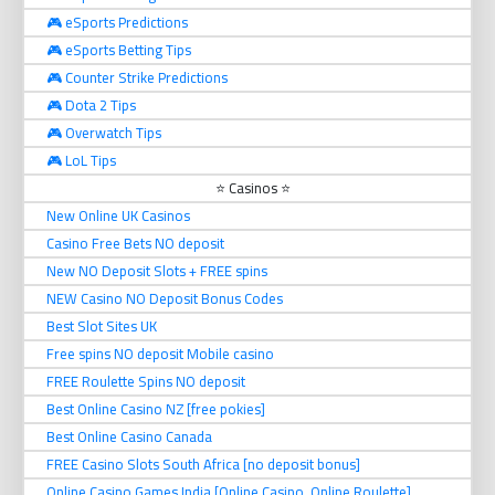
🎮 eSports Predictions
🎮 eSports Betting Tips
🎮 Counter Strike Predictions
🎮 Dota 2 Tips
🎮 Overwatch Tips
🎮 LoL Tips
⭐ Casinos ⭐
New Online UK Casinos
Casino Free Bets NO deposit
New NO Deposit Slots + FREE spins
NEW Casino NO Deposit Bonus Codes
Best Slot Sites UK
Free spins NO deposit Mobile casino
FREE Roulette Spins NO deposit
Best Online Casino NZ [free pokies]
Best Online Casino Canada
FREE Casino Slots South Africa [no deposit bonus]
Online Casino Games India [Online Casino, Online Roulette]