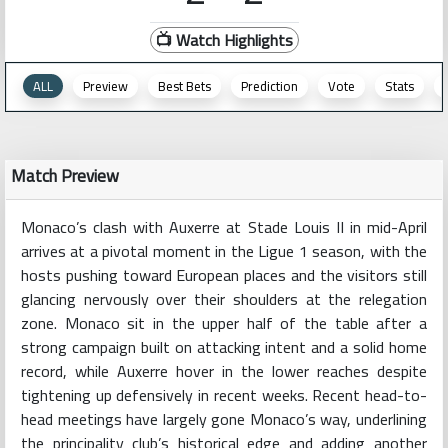
📺 Watch Highlights
ALL
Preview
Best Bets
Prediction
Vote
Stats
Match Preview
Monaco’s clash with Auxerre at Stade Louis II in mid-April
arrives at a pivotal moment in the Ligue 1 season, with the
hosts pushing toward European places and the visitors still
glancing nervously over their shoulders at the relegation
zone. Monaco sit in the upper half of the table after a
strong campaign built on attacking intent and a solid home
record, while Auxerre hover in the lower reaches despite
tightening up defensively in recent weeks. Recent head-to-
head meetings have largely gone Monaco’s way, underlining
the principality club’s historical edge and adding another