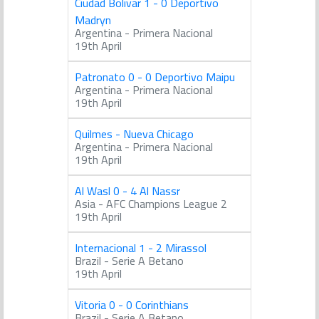
Ciudad Bolivar 1 - 0 Deportivo
Madryn
Argentina - Primera Nacional
19th April
Patronato 0 - 0 Deportivo Maipu
Argentina - Primera Nacional
19th April
Quilmes - Nueva Chicago
Argentina - Primera Nacional
19th April
Al Wasl 0 - 4 Al Nassr
Asia - AFC Champions League 2
19th April
Internacional 1 - 2 Mirassol
Brazil - Serie A Betano
19th April
Vitoria 0 - 0 Corinthians
Brazil - Serie A Betano