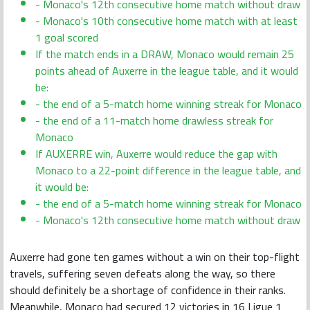
- Monaco's 12th consecutive home match without draw
- Monaco's 10th consecutive home match with at least
1 goal scored
If the match ends in a DRAW, Monaco would remain 25
points ahead of Auxerre in the league table, and it would
be:
- the end of a 5-match home winning streak for Monaco
- the end of a 11-match home drawless streak for
Monaco
If AUXERRE win, Auxerre would reduce the gap with
Monaco to a 22-point difference in the league table, and
it would be:
- the end of a 5-match home winning streak for Monaco
- Monaco's 12th consecutive home match without draw
Auxerre had gone ten games without a win on their top-flight
travels, suffering seven defeats along the way, so there
should definitely be a shortage of confidence in their ranks.
Meanwhile, Monaco had secured 12 victories in 16 Ligue 1