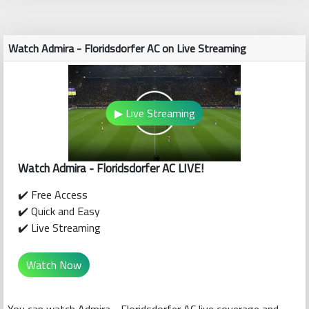
Watch Admira - Floridsdorfer AC on Live Streaming
▶ Live Streaming
Watch Admira - Floridsdorfer AC LIVE!
✔️ Free Access
✔️ Quick and Easy
✔️ Live Streaming
Watch Now
You can watch Admira - Floridsdorfer AC live coverage and