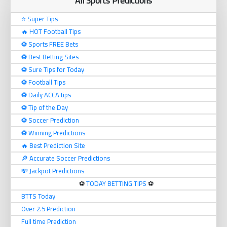
All Sports Predictions
⭐ Super Tips
🔥 HOT Football Tips
⚽️ Sports FREE Bets
⚽️ Best Betting Sites
⚽️ Sure Tips for Today
⚽️ Football Tips
⚽️ Daily ACCA tips
⚽️ Tip of the Day
⚽️ Soccer Prediction
⚽️ Winning Predictions
🔥 Best Prediction Site
🔎 Accurate Soccer Predictions
💸 Jackpot Predictions
⚽️
TODAY BETTING TIPS
⚽️
BTTS Today
Over 2.5 Prediction
Full time Prediction