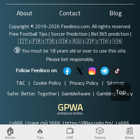
About
Contact
Blog
Copyright © 2019-2026 Feedinco.com. All rights reserved.
Free Football Tips
|
Soccer Prediction
| Bet365 prediction |
🇮🇹
|
🇫🇷
|
🇹🇷
|
🇨🇳
|
🇷🇺
|
🇯🇵
|
🇹🇭
|
🇻🇳
🔞
You must be 18 years old or over to use this site.
Please bet responsibly.
Follow Feedinco on:
T&C
|
Cookie Policy
|
Privacy Policy
|
Sitemap
Safer. Better. Together |
GambleAware
|
GamblingTherapy
Top
GPWA
APPROVED PORTAL
|
s666
|
trang chủ S666
|
https://88aa.radio.fm/
|
s666
🏠
🔥
📺
🎲
📰
|
Qh88
|
surest prediction site
|
best football prediction
site
|
188bet
|
jbo thailand
|
sunwin
|
fun88 ทางเข้า
|
Nhà
Home
Tips
LIVE
Casino
News