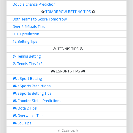
Double Chance Prediction
⚽️
TOMORROW BETTING TIPS
⚽️
Both Teams to Score Tomorrow
Over 2.5 Goals Tips
HTFT prediction
12 Betting Tips
🎾 TENNIS TIPS 🎾
🎾 Tennis Betting
🎾 Tennis Tips 1x2
🎮 ESPORTS TIPS 🎮
🎮 eSport Betting
🎮 eSports Predictions
🎮 eSports Betting Tips
🎮 Counter Strike Predictions
🎮 Dota 2 Tips
🎮 Overwatch Tips
🎮 LoL Tips
⭐ Casinos ⭐