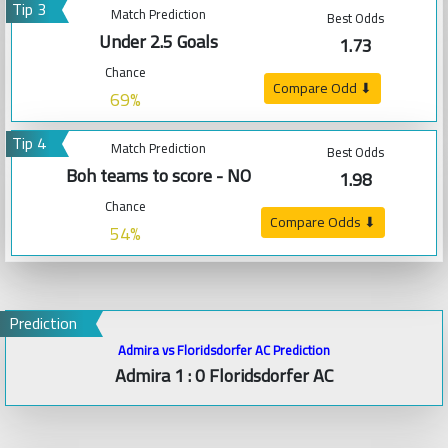
Tip 3
Match Prediction
Best Odds
Under 2.5 Goals
1.73
Chance
Compare Odd ⬇
69%
Tip 4
Match Prediction
Best Odds
Boh teams to score - NO
1.98
Chance
Compare Odds ⬇
54%
Prediction
Admira vs Floridsdorfer AC Prediction
Admira 1 : 0 Floridsdorfer AC