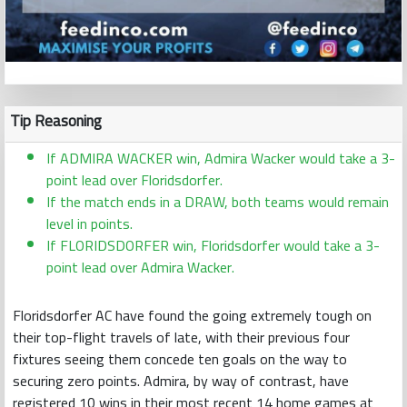
Tip Reasoning
If ADMIRA WACKER win, Admira Wacker would take a 3-
point lead over Floridsdorfer.
If the match ends in a DRAW, both teams would remain
level in points.
If FLORIDSDORFER win, Floridsdorfer would take a 3-
point lead over Admira Wacker.
Floridsdorfer AC have found the going extremely tough on
their top-flight travels of late, with their previous four
fixtures seeing them concede ten goals on the way to
securing zero points. Admira, by way of contrast, have
registered 10 wins in their most recent 14 home games at