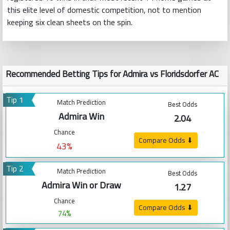
this elite level of domestic competition, not to mention
keeping six clean sheets on the spin.
Recommended Betting Tips for Admira vs Floridsdorfer AC
Tip 1
Match Prediction
Best Odds
Admira Win
2.04
Chance
Compare Odds ⬇
43%
Tip 2
Match Prediction
Best Odds
Admira Win or Draw
1.27
Chance
Compare Odds ⬇
74%