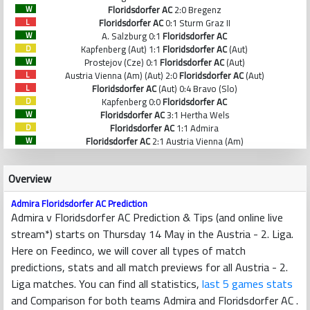
Floridsdorfer AC
2:0 Bregenz
W
Floridsdorfer AC
0:1 Sturm Graz II
L
A. Salzburg 0:1
Floridsdorfer AC
W
Kapfenberg (Aut) 1:1
Floridsdorfer AC
(Aut)
D
Prostejov (Cze) 0:1
Floridsdorfer AC
(Aut)
W
Austria Vienna (Am) (Aut) 2:0
Floridsdorfer AC
(Aut)
L
Floridsdorfer AC
(Aut) 0:4 Bravo (Slo)
L
Kapfenberg 0:0
Floridsdorfer AC
D
Floridsdorfer AC
3:1 Hertha Wels
W
Floridsdorfer AC
1:1 Admira
D
Floridsdorfer AC
2:1 Austria Vienna (Am)
W
Overview
Admira Floridsdorfer AC Prediction
Admira v Floridsdorfer AC Prediction & Tips (and online live
stream*) starts on Thursday 14 May in the Austria - 2. Liga.
Here on Feedinco, we will cover all types of match
predictions, stats and all match previews for all Austria - 2.
Liga matches. You can find all statistics,
last 5 games stats
and Comparison for both teams Admira and Floridsdorfer AC .