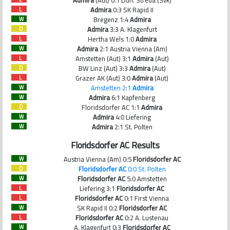
Admira
(Aut) 0:1 Dun. Streda (Svk)
Admira
0:3 SK Rapid II
L
Bregenz 1:4
Admira
W
Admira
3:3 A. Klagenfurt
D
Hertha Wels 1:0
Admira
L
Admira
2:1 Austria Vienna (Am)
W
Amstetten (Aut) 3:1
Admira
(Aut)
L
BW Linz (Aut) 3:3
Admira
(Aut)
D
Grazer AK (Aut) 3:0
Admira
(Aut)
L
Amstetten 2:1
Admira
W
Admira
6:1 Kapfenberg
W
Floridsdorfer AC 1:1
Admira
D
Admira
4:0 Liefering
W
Admira
2:1 St. Polten
W
Floridsdorfer AC Results
Austria Vienna (Am) 0:5
Floridsdorfer AC
W
Floridsdorfer AC
0:0 St. Polten
D
Floridsdorfer AC
5:0 Amstetten
W
Liefering 3:1
Floridsdorfer AC
L
Floridsdorfer AC
0:1 First Vienna
L
SK Rapid II 0:2
Floridsdorfer AC
W
Floridsdorfer AC
0:2 A. Lustenau
L
A. Klagenfurt 0:3
Floridsdorfer AC
W