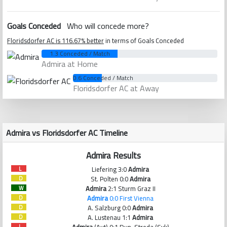
Goals Conceded
Who will concede more?
Floridsdorfer AC is 116.67% better
in terms of Goals Conceded
1.3 Conceded / Match
Admira at Home
0.6 Conceded / Match
Floridsdorfer AC at Away
Admira vs Floridsdorfer AC Timeline
Admira Results
Liefering 3:0
Admira
L
St. Polten 0:0
Admira
D
Admira
2:1 Sturm Graz II
W
Admira
0:0 First Vienna
D
A. Salzburg 0:0
Admira
D
A. Lustenau 1:1
Admira
D
L