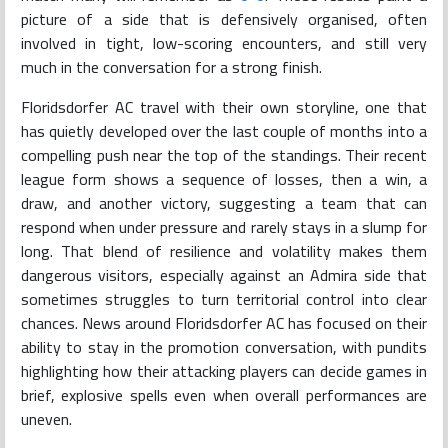
picture of a side that is defensively organised, often
involved in tight, low-scoring encounters, and still very
much in the conversation for a strong finish.
Floridsdorfer AC travel with their own storyline, one that
has quietly developed over the last couple of months into a
compelling push near the top of the standings. Their recent
league form shows a sequence of losses, then a win, a
draw, and another victory, suggesting a team that can
respond when under pressure and rarely stays in a slump for
long. That blend of resilience and volatility makes them
dangerous visitors, especially against an Admira side that
sometimes struggles to turn territorial control into clear
chances. News around Floridsdorfer AC has focused on their
ability to stay in the promotion conversation, with pundits
highlighting how their attacking players can decide games in
brief, explosive spells even when overall performances are
uneven.