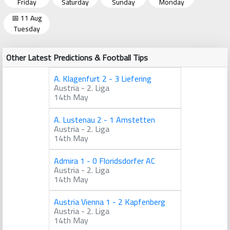
Friday
Saturday
Sunday
Monday
📅 11 Aug
Tuesday
Other Latest Predictions & Football Tips
A. Klagenfurt 2 - 3 Liefering
Austria - 2. Liga
14th May
A. Lustenau 2 - 1 Amstetten
Austria - 2. Liga
14th May
Admira 1 - 0 Floridsdorfer AC
Austria - 2. Liga
14th May
Austria Vienna 1 - 2 Kapfenberg
Austria - 2. Liga
14th May