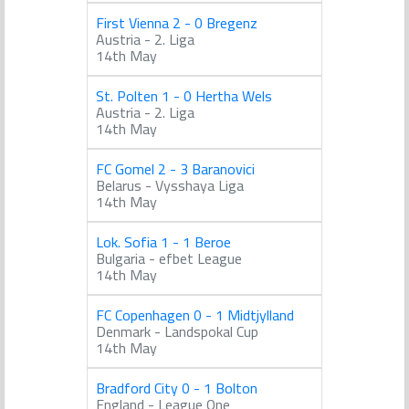
First Vienna 2 - 0 Bregenz
Austria - 2. Liga
14th May
St. Polten 1 - 0 Hertha Wels
Austria - 2. Liga
14th May
FC Gomel 2 - 3 Baranovici
Belarus - Vysshaya Liga
14th May
Lok. Sofia 1 - 1 Beroe
Bulgaria - efbet League
14th May
FC Copenhagen 0 - 1 Midtjylland
Denmark - Landspokal Cup
14th May
Bradford City 0 - 1 Bolton
England - League One