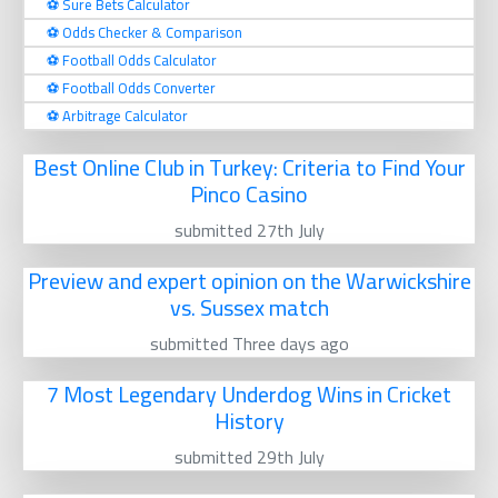
⚽️ Sure Bets Calculator
⚽️ Odds Checker & Comparison
⚽️ Football Odds Calculator
⚽️ Football Odds Converter
⚽️ Arbitrage Calculator
Best Online Club in Turkey: Criteria to Find Your
Pinco Casino
submitted 27th July
Preview and expert opinion on the Warwickshire
vs. Sussex match
submitted Three days ago
7 Most Legendary Underdog Wins in Cricket
History
submitted 29th July