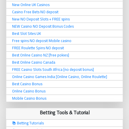
New Online UK Casinos
Casino Free Bets NO deposit
New NO Deposit Slots + FREE spins
NEW Casino NO Deposit Bonus Codes
Best Slot Sites UK
Free spins NO deposit Mobile casino
FREE Roulette Spins NO deposit
Best Online Casino NZ [free pokies]
Best Online Casino Canada
FREE Casino Slots South Africa [no deposit bonus]
Online Casino Games India [Online Casino, Online Roulette]
Best Casino Bonus
Online Casino Bonus
Mobile Casino Bonus
Betting Tools & Tutorial
📚 Betting Tutorials