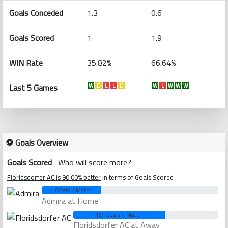
Goals Conceded
1.3
0.6
Goals Scored
1
1.9
WIN Rate
35.82%
66.64%
Last 5 Games
W
D
L
L
D
W
L
W
W
W
⚽ Goals Overview
Goals Scored
Who will score more?
Floridsdorfer AC is 90.00% better
in terms of Goals Scored
1 Goals / Match
Admira at Home
1.9 Goals / Match
Floridsdorfer AC at Away