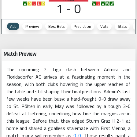
1 - 0
W
D
L
L
D
W
L
W
W
W
ALL
Preview
Best Bets
Prediction
Vote
Stats
Match Preview
The upcoming 2. Liga clash between Admira and
Floridsdorfer AC arrives at a fascinating moment in the
season, with both clubs hovering in the upper reaches of
the table and still shaping their final positions. Admira’s last
few weeks have been busy: a hard-fought 0-0 draw away
to St. Pölten in early May was followed by a tough 3-0
defeat at Liefering, underlining how fine the margins are in
this league. Before that, they edged Sturm Graz II 2-1 at
home and shared a goalless stalemate with First Vienna, a
match many will remember as
0-0
. Those results paint a