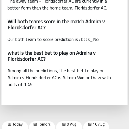
The away team - Floridsdorfer AC are currently in a
better form than the home team, Floridsdorfer AC.
Will both teams score in the match Admira v
Floridsdorfer AC?
Our both team to score prediction is : btts_No
what is the best bet to play on Admira v
Floridsdorfer AC?
Among all the predictions, the best bet to play on
Admira v Floridsdorfer AC is Admira Win or Draw with
odds of 1.45
📅 Today
📅 Tomorr.
📅 9 Aug
📅 10 Aug