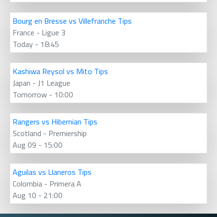
Bourg en Bresse vs Villefranche Tips
France - Ligue 3
Today - 18:45
Kashiwa Reysol vs Mito Tips
Japan - J1 League
Tomorrow - 10:00
Rangers vs Hibernian Tips
Scotland - Premiership
Aug 09 - 15:00
Aguilas vs Llaneros Tips
Colombia - Primera A
Aug 10 - 21:00