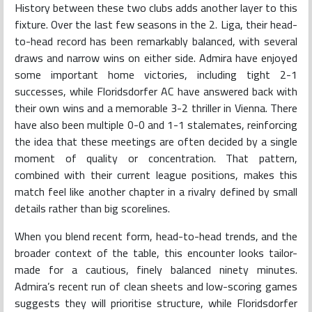
History between these two clubs adds another layer to this
fixture. Over the last few seasons in the 2. Liga, their head-
to-head record has been remarkably balanced, with several
draws and narrow wins on either side. Admira have enjoyed
some important home victories, including tight 2-1
successes, while Floridsdorfer AC have answered back with
their own wins and a memorable 3-2 thriller in Vienna. There
have also been multiple 0-0 and 1-1 stalemates, reinforcing
the idea that these meetings are often decided by a single
moment of quality or concentration. That pattern,
combined with their current league positions, makes this
match feel like another chapter in a rivalry defined by small
details rather than big scorelines.
When you blend recent form, head-to-head trends, and the
broader context of the table, this encounter looks tailor-
made for a cautious, finely balanced ninety minutes.
Admira’s recent run of clean sheets and low-scoring games
suggests they will prioritise structure, while Floridsdorfer