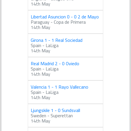
14th May
Libertad Asuncion 0 - 0 2 de Mayo
Paraguay - Copa de Primera
14th May
Girona 1 - 1 Real Sociedad
Spain - LaLiga
14th May
Real Madrid 2 - 0 Oviedo
Spain - LaLiga
14th May
Valencia 1 - 1 Rayo Vallecano
Spain - LaLiga
14th May
Ljungskile 1 - 0 Sundsvall
Sweden - Superettan
14th May