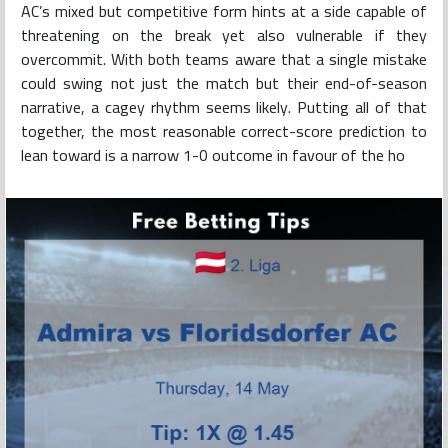
AC’s mixed but competitive form hints at a side capable of
threatening on the break yet also vulnerable if they
overcommit. With both teams aware that a single mistake
could swing not just the match but their end-of-season
narrative, a cagey rhythm seems likely. Putting all of that
together, the most reasonable correct-score prediction to
lean toward is a narrow 1-0 outcome in favour of the ho