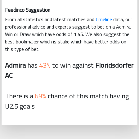
Feedinco Suggestion
From all statistics and latest matches and
timeline
data, our
professional advice and experts suggest to bet on a Admira
Win or Draw which have odds of 1.45. We also suggest the
best bookmaker which is stake which have better odds on
this type of bet.
Admira
has
43%
to win against
Floridsdorfer
AC
There is a
69%
chance of this match having
U2.5 goals