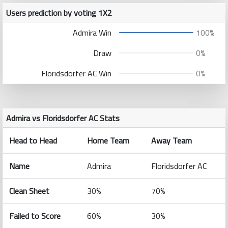
Users prediction by voting 1X2
Admira Win
100%
Draw
0%
Floridsdorfer AC Win
0%
Admira vs Floridsdorfer AC Stats
Head to Head
Home Team
Away Team
Name
Admira
Floridsdorfer AC
Clean Sheet
30%
70%
Failed to Score
60%
30%