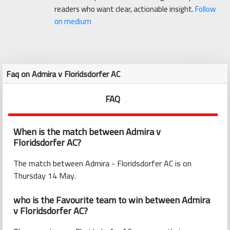
readers who want clear, actionable insight.
Follow
on medium
Faq on Admira v Floridsdorfer AC
FAQ
When is the match between Admira v
Floridsdorfer AC?
The match between Admira - Floridsdorfer AC is on
Thursday 14 May.
who is the Favourite team to win between Admira
v Floridsdorfer AC?