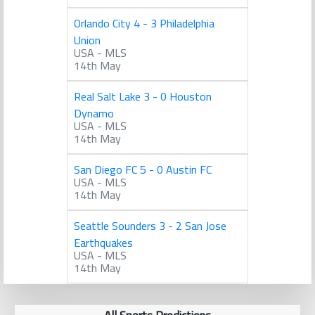
Orlando City 4 - 3 Philadelphia
Union
USA - MLS
14th May
Real Salt Lake 3 - 0 Houston
Dynamo
USA - MLS
14th May
San Diego FC 5 - 0 Austin FC
USA - MLS
14th May
Seattle Sounders 3 - 2 San Jose
Earthquakes
USA - MLS
14th May