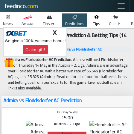
feedinco
.com
🔍
📰
👥
📋
⚽
🐎
Aviator
News
Tipsters
Predictions
Tips
Quinté+
B
X
Admira vs Floridsdorfer AC Prediction & Betting Tips (14
May)
We give a 100% welcome bonus!
Home
Match Predictions
Admira vs Floridsdorfer AC
Claim gift!
Admira vs Floridsdorfer AC Prediction
. Admira will host Floridsdorfer
AC on Thursday 14 May in the Austria - 2. Liga. Admira are in advantage
over Floridsdorfer AC with a better win rate of 66.64% (Floridsdorfer
AC) against 35.82% (Admira). Read on for all of our football predictions
and betting tips from our Experts for this game. Live football stream
link is also available.
Admira vs Floridsdorfer AC Prediction
Thursday 14 May
15:00
Austria - 2. Liga
Admira
Floridsdorfer AC
Finisehd