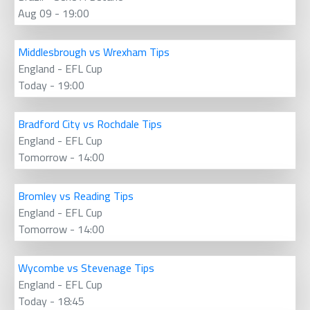
Aug 09 - 19:00
Middlesbrough vs Wrexham Tips
England - EFL Cup
Today - 19:00
Bradford City vs Rochdale Tips
England - EFL Cup
Tomorrow - 14:00
Bromley vs Reading Tips
England - EFL Cup
Tomorrow - 14:00
Wycombe vs Stevenage Tips
England - EFL Cup
Today - 18:45