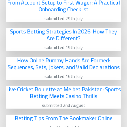
From Account Setup to First Wager: A Practical
Onboarding Checklist
submitted 29th July
Sports Betting Strategies In 2026: How They
Are Different?
submitted 19th July
How Online Rummy Hands Are Formed:
Sequences, Sets, Jokers, and Valid Declarations
submitted 16th July
Live Cricket Roulette at Melbet Pakistan: Sports
Betting Meets Casino Thrills
submitted 2nd August
Betting Tips From The Bookmaker Online