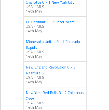
Charlotte 0 - 1 New York City
USA - MLS
14th May
FC Cincinnati 3 - 5 Inter Miami
USA - MLS
14th May
Minnesota United 0 - 1 Colorado
Rapids
USA - MLS
14th May
New England Revolution 0 - 3
Nashville SC
USA - MLS
14th May
New York Red Bulls 3 - 2 Columbus
Crew
USA - MLS
14th May