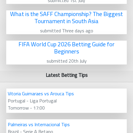
submitted 1st July
What is the SAFF Championship? The Biggest
Tournament in South Asia
submitted Three days ago
FIFA World Cup 2026 Betting Guide for
Beginners
submitted 20th July
Latest Betting Tips
Vitoria Guimaraes vs Arouca Tips
Portugal - Liga Portugal
Tomorrow - 17:00
Palmeiras vs Internacional Tips
Brazil - Serie A Betano