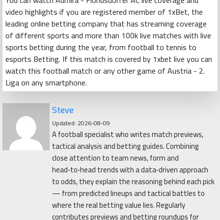
video highlights if you are registered member of 1xBet, the
leading online betting company that has streaming coverage
of different sports and more than 100k live matches with live
sports betting during the year, from football to tennis to
esports Betting. If this match is covered by 1xbet live you can
watch this football match or any other game of Austria - 2.
Liga on any smartphone.
Steve
Updated: 2026-08-09
A football specialist who writes match previews,
tactical analysis and betting guides. Combining
close attention to team news, form and
head‑to‑head trends with a data‑driven approach
to odds, they explain the reasoning behind each pick
— from predicted lineups and tactical battles to
where the real betting value lies. Regularly
contributes previews and betting roundups for