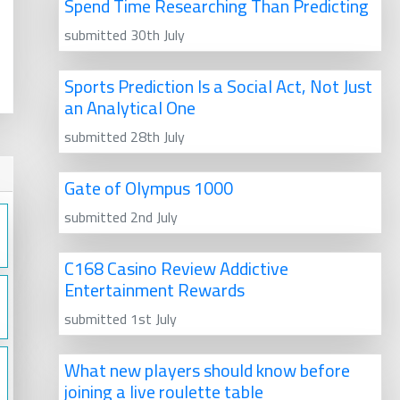
Spend Time Researching Than Predicting
submitted 30th July
Sports Prediction Is a Social Act, Not Just
an Analytical One
submitted 28th July
Gate of Olympus 1000
submitted 2nd July
C168 Casino Review Addictive
Entertainment Rewards
submitted 1st July
What new players should know before
joining a live roulette table