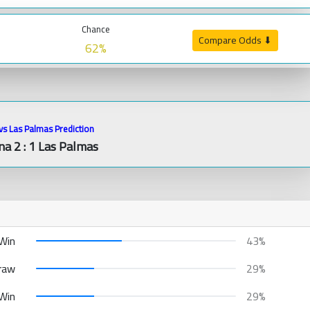
Chance
Compare Odds ⬇
62%
vs Las Palmas Prediction
na 2 : 1 Las Palmas
 Win
43%
raw
29%
Win
29%