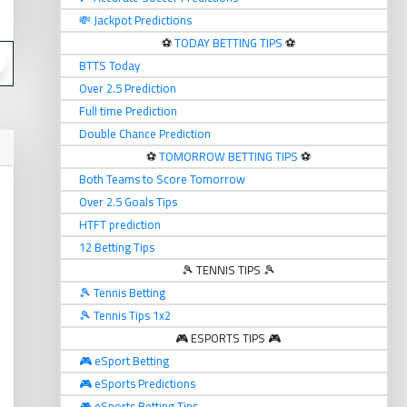
💸 Jackpot Predictions
⚽️
TODAY BETTING TIPS
⚽️
BTTS Today
Over 2.5 Prediction
Full time Prediction
Double Chance Prediction
⚽️
TOMORROW BETTING TIPS
⚽️
Both Teams to Score Tomorrow
Over 2.5 Goals Tips
HTFT prediction
12 Betting Tips
🎾 TENNIS TIPS 🎾
🎾 Tennis Betting
🎾 Tennis Tips 1x2
🎮 ESPORTS TIPS 🎮
🎮 eSport Betting
🎮 eSports Predictions
🎮 eSports Betting Tips