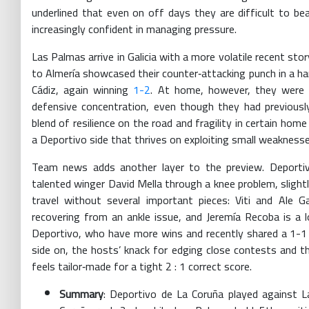
underlined that even on off days they are difficult to be
increasingly confident in managing pressure.
Las Palmas arrive in Galicia with a more volatile recent sto
to Almería showcased their counter‑attacking punch in a h
Cádiz, again winning
1-2
. At home, however, they were 
defensive concentration, even though they had previousl
blend of resilience on the road and fragility in certain hom
a Deportivo side that thrives on exploiting small weaknesse
Team news adds another layer to the preview. Deportivo
talented winger David Mella through a knee problem, slightl
travel without several important pieces: Viti and Ale Ga
recovering from an ankle issue, and Jeremía Recoba is a 
Deportivo, who have more wins and recently shared a 1-1 
side on, the hosts’ knack for edging close contests and t
feels tailor‑made for a tight 2 : 1 correct score.
Summary
: Deportivo de La Coruña played against L