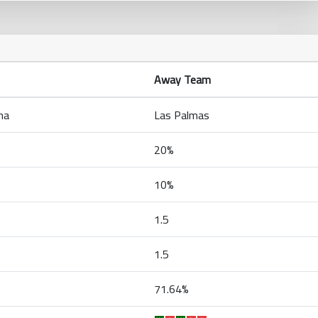
Away Team
na
Las Palmas
20%
10%
1.5
1.5
71.64%