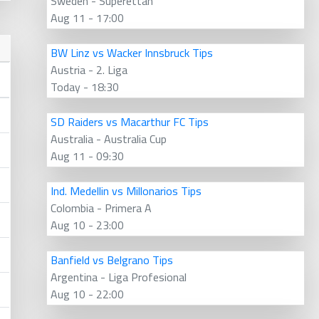
Sweden - Superettan
Aug 11 - 17:00
BW Linz vs Wacker Innsbruck Tips
Austria - 2. Liga
Today - 18:30
SD Raiders vs Macarthur FC Tips
Australia - Australia Cup
Aug 11 - 09:30
Ind. Medellin vs Millonarios Tips
Colombia - Primera A
Aug 10 - 23:00
Banfield vs Belgrano Tips
Argentina - Liga Profesional
Aug 10 - 22:00