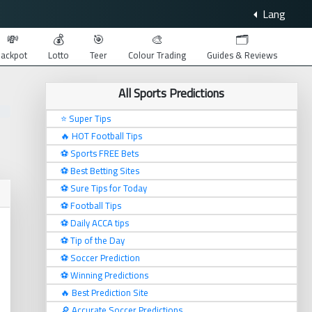
Lang
💸
💰
🎯
🎨
🗂️
Jackpot
Lotto
Teer
Colour Trading
Guides & Reviews
All Sports Predictions
⭐ Super Tips
🔥 HOT Football Tips
⚽️ Sports FREE Bets
⚽️ Best Betting Sites
⚽️ Sure Tips for Today
⚽️ Football Tips
⚽️ Daily ACCA tips
⚽️ Tip of the Day
⚽️ Soccer Prediction
⚽️ Winning Predictions
🔥 Best Prediction Site
🔎 Accurate Soccer Predictions