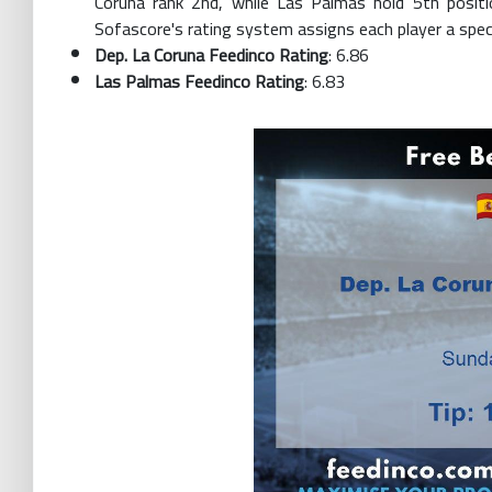
Coruña rank 2nd, while Las Palmas hold 5th posit
Sofascore's rating system assigns each player a spec
Dep. La Coruna Feedinco Rating
: 6.86
Las Palmas Feedinco Rating
: 6.83