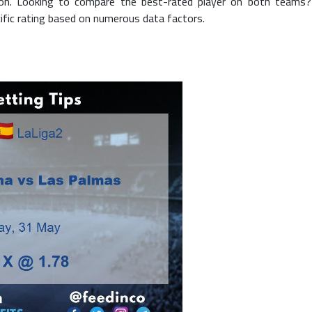
ion. Looking to compare the best-rated player on both teams?
ific rating based on numerous data factors.