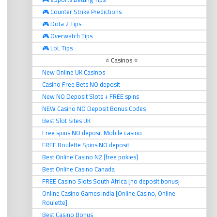
🎮 Counter Strike Predictions
🎮 Dota 2 Tips
🎮 Overwatch Tips
🎮 LoL Tips
⭐ Casinos ⭐
New Online UK Casinos
Casino Free Bets NO deposit
New NO Deposit Slots + FREE spins
NEW Casino NO Deposit Bonus Codes
Best Slot Sites UK
Free spins NO deposit Mobile casino
FREE Roulette Spins NO deposit
Best Online Casino NZ [free pokies]
Best Online Casino Canada
FREE Casino Slots South Africa [no deposit bonus]
Online Casino Games India [Online Casino, Online
Roulette]
Best Casino Bonus