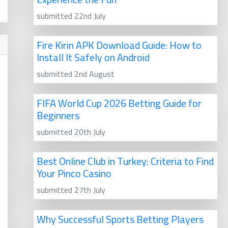
submitted 22nd July
Fire Kirin APK Download Guide: How to
Install It Safely on Android
submitted 2nd August
FIFA World Cup 2026 Betting Guide for
Beginners
submitted 20th July
Best Online Club in Turkey: Criteria to Find
Your Pinco Casino
submitted 27th July
Why Successful Sports Betting Players