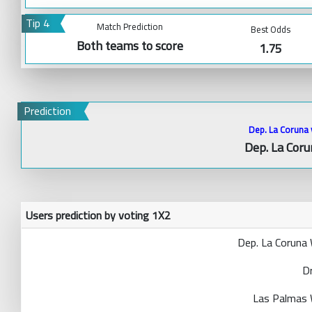
Tip 4
Match Prediction
Best Odds
Both teams to score
1.75
Prediction
Dep. La Coruna 
Dep. La Coru
Users prediction by voting 1X2
Dep. La Coruna
D
Las Palmas 