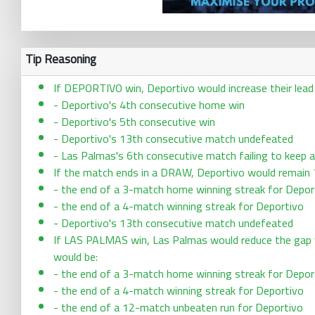
Tip Reasoning
If DEPORTIVO win, Deportivo would increase their lead 
- Deportivo's 4th consecutive home win
- Deportivo's 5th consecutive win
- Deportivo's 13th consecutive match undefeated
- Las Palmas's 6th consecutive match failing to keep a
If the match ends in a DRAW, Deportivo would remain 7 
- the end of a 3-match home winning streak for Depor
- the end of a 4-match winning streak for Deportivo
- Deportivo's 13th consecutive match undefeated
If LAS PALMAS win, Las Palmas would reduce the gap wi
would be:
- the end of a 3-match home winning streak for Depor
- the end of a 4-match winning streak for Deportivo
- the end of a 12-match unbeaten run for Deportivo