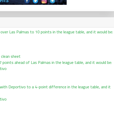
over Las Palmas to 10 points in the league table, and it would be:
 clean sheet
points ahead of Las Palmas in the league table, and it would be:
tivo
th Deportivo to a 4-point difference in the league table, and it
tivo