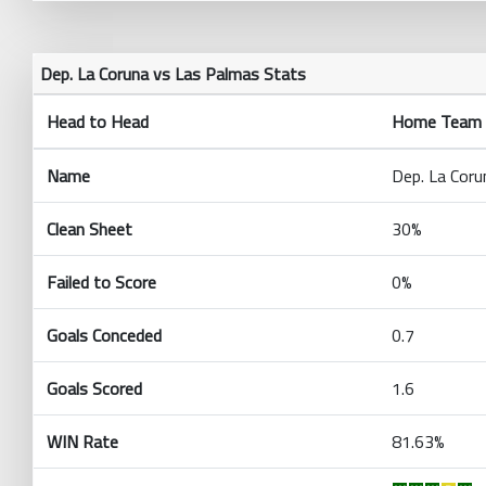
Dep. La Coruna vs Las Palmas Stats
Head to Head
Home Team
Name
Dep. La Coru
Clean Sheet
30%
Failed to Score
0%
Goals Conceded
0.7
Goals Scored
1.6
WIN Rate
81.63%