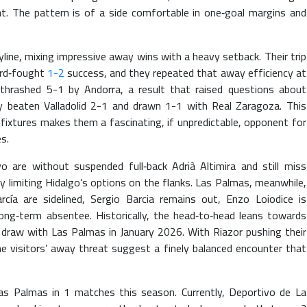
at. The pattern is of a side comfortable in one‑goal margins and
ryline, mixing impressive away wins with a heavy setback. Their trip
ard‑fought
1-2
success, and they repeated that away efficiency at
thrashed 5-1 by Andorra, a result that raised questions about
y beaten Valladolid 2-1 and drawn 1-1 with Real Zaragoza. This
e fixtures makes them a fascinating, if unpredictable, opponent for
s.
 are without suspended full‑back Adrià Altimira and still miss
y limiting Hidalgo’s options on the flanks. Las Palmas, meanwhile,
rcía are sidelined, Sergio Barcia remains out, Enzo Loiodice is
long‑term absentee. Historically, the head‑to‑head leans towards
draw with Las Palmas in January 2026. With Riazor pushing their
he visitors’ away threat suggest a finely balanced encounter that
as Palmas in 1 matches this season. Currently, Deportivo de La