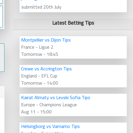
submitted 20th July
Latest Betting Tips
Montpellier vs Dijon Tips
France - Ligue 2
Tomorrow - 18:45
Crewe vs Accrington Tips
England - EFL Cup
Tomorrow - 14:00
Kairat Almaty vs Levski Sofia Tips
Europe - Champions League
Aug 11 - 15:00
Helsingborg vs Varnamo Tips