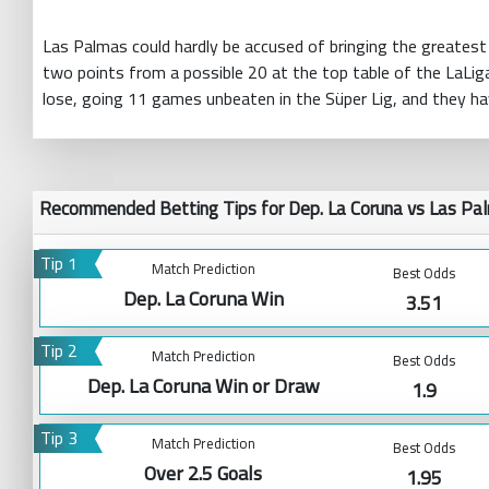
Las Palmas could hardly be accused of bringing the greatest f
two points from a possible 20 at the top table of the LaLiga
lose, going 11 games unbeaten in the Süper Lig, and they hav
Recommended Betting Tips for Dep. La Coruna vs Las Pa
Tip 1
Match Prediction
Best Odds
Dep. La Coruna Win
3.51
Tip 2
Match Prediction
Best Odds
Dep. La Coruna Win or Draw
1.9
Tip 3
Match Prediction
Best Odds
Over 2.5 Goals
1.95