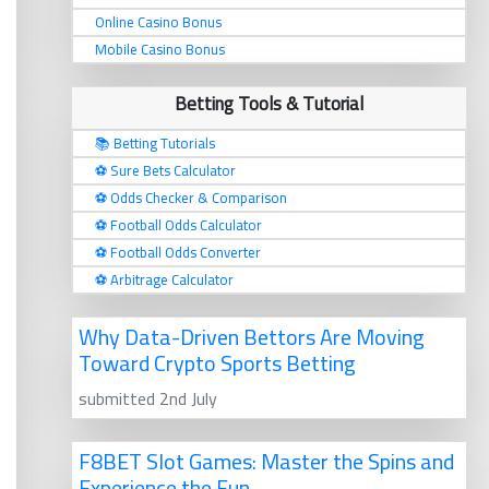
Online Casino Bonus
Mobile Casino Bonus
Betting Tools & Tutorial
📚 Betting Tutorials
⚽️ Sure Bets Calculator
⚽️ Odds Checker & Comparison
⚽️ Football Odds Calculator
⚽️ Football Odds Converter
⚽️ Arbitrage Calculator
Why Data-Driven Bettors Are Moving
Toward Crypto Sports Betting
submitted 2nd July
F8BET Slot Games: Master the Spins and
Experience the Fun