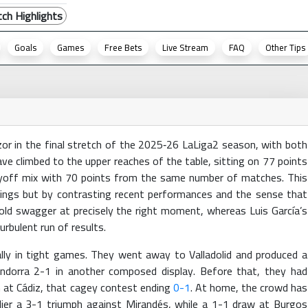
ch Highlights
Goals
Games
Free Bets
Live Stream
FAQ
Other Tips
r in the final stretch of the 2025‑26 LaLiga2 season, with both
ave climbed to the upper reaches of the table, sitting on 77 points
layoff mix with 70 points from the same number of matches. This
ings but by contrasting recent performances and the sense that
 old swagger at precisely the right moment, whereas Luis García’s
rbulent run of results.
ally in tight games. They went away to Valladolid and produced a
Andorra 2-1 in another composed display. Before that, they had
n at Cádiz, that cagey contest ending
0-1
. At home, the crowd has
ier a 3-1 triumph against Mirandés, while a 1-1 draw at Burgos