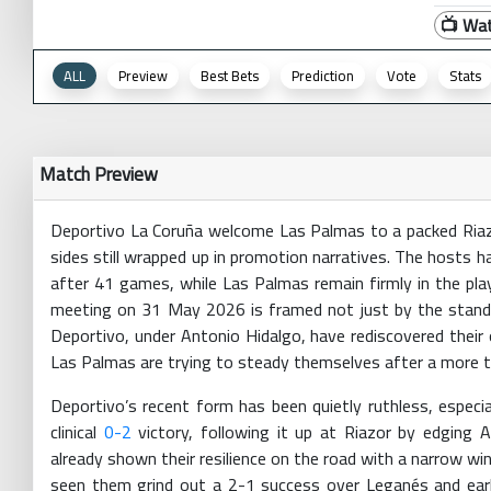
📺 Wat
ALL
Preview
Best Bets
Prediction
Vote
Stats
Match Preview
Deportivo La Coruña welcome Las Palmas to a packed Riazo
sides still wrapped up in promotion narratives. The hosts h
after 41 games, while Las Palmas remain firmly in the p
meeting on 31 May 2026 is framed not just by the stand
Deportivo, under Antonio Hidalgo, have rediscovered their
Las Palmas are trying to steady themselves after a more tu
Deportivo’s recent form has been quietly ruthless, especi
clinical
0-2
victory, following it up at Riazor by edging 
already shown their resilience on the road with a narrow wi
seen them grind out a 2-1 success over Leganés and earl