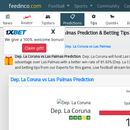
feedinco
.com
Football
Sports
Community
Ca
📰
👥
📋
⚽
🐎
Aviator
News
Tipsters
Predictions
Tips
Quinté+
B
Dep. La Coruna vs Las Palmas Prediction & Betting Tips
X
(31 May)
We give a 100% welcome bonus!
Home
Match Predictions
Dep. La Coruna vs Las Palmas
Claim gift!
Dep. La Coruna vs Las Palmas Prediction
. Dep. La Coruna will host Las
advantage over Las Palmas with a better win rate of 81.63% (Dep. La Co
and betting tips from our Experts for this game. Live football stream link
Dep. La Coruna vs Las Palmas Prediction
Su
Spa
Dep. La Coruna
1
W
W
W
D
W