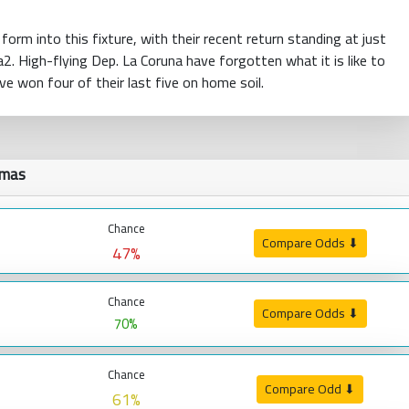
orm into this fixture, with their recent return standing at just
2. High-flying Dep. La Coruna have forgotten what it is like to
e won four of their last five on home soil.
lmas
Chance
Compare Odds ⬇
47%
Chance
Compare Odds ⬇
70%
Chance
Compare Odd ⬇
61%