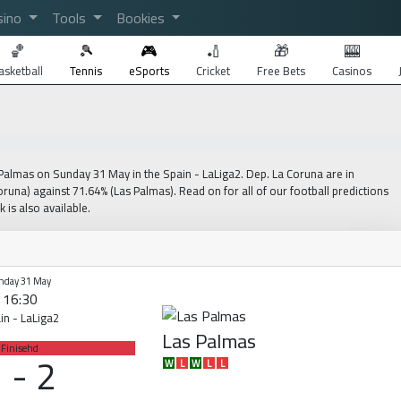
sino
Tools
Bookies
🏀
🎾
🎮
🏏
🎁
🎰
asketball
Tennis
eSports
Cricket
Free Bets
Casinos
 Palmas on Sunday 31 May in the Spain - LaLiga2. Dep. La Coruna are in
runa) against 71.64% (Las Palmas). Read on for all of our football predictions
 is also available.
nday 31 May
16:30
in - LaLiga2
Las Palmas
Finisehd
 - 2
W
L
W
L
L