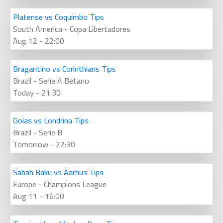
Platense vs Coquimbo Tips
South America - Copa Libertadores
Aug 12 - 22:00
Bragantino vs Corinthians Tips
Brazil - Serie A Betano
Today - 21:30
Goias vs Londrina Tips
Brazil - Serie B
Tomorrow - 22:30
Sabah Baku vs Aarhus Tips
Europe - Champions League
Aug 11 - 16:00