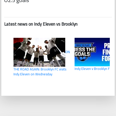
O2.5 goals
Latest news on Indy Eleven vs Brooklyn
ON
Indy Eleven v Brooklyn FC O
THE ROAD AGAIN: Brooklyn FC visits
Indy Eleven on Wednesday