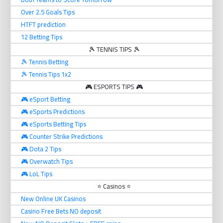
Over 2.5 Goals Tips
HTFT prediction
12 Betting Tips
🎾 TENNIS TIPS 🎾
🎾 Tennis Betting
🎾 Tennis Tips 1x2
🎮 ESPORTS TIPS 🎮
🎮 eSport Betting
🎮 eSports Predictions
🎮 eSports Betting Tips
🎮 Counter Strike Predictions
🎮 Dota 2 Tips
🎮 Overwatch Tips
🎮 LoL Tips
⭐ Casinos ⭐
New Online UK Casinos
Casino Free Bets NO deposit