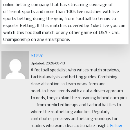
online betting company that has streaming coverage of
different sports and more than 100k live matches with live
sports betting during the year, from football to tennis to
esports Betting. If this match is covered by 1xbet live you can
watch this football match or any other game of USA - USL
Championship on any smartphone.
Steve
Updated: 2026-08-13
A football specialist who writes match previews,
tactical analysis and betting guides. Combining
close attention to team news, form and
head‑to‑head trends with a data‑driven approach
to odds, they explain the reasoning behind each pick
— from predicted lineups and tactical battles to
where the real betting value lies. Regularly
contributes previews and betting roundups for
readers who want clear, actionable insight.
Follow