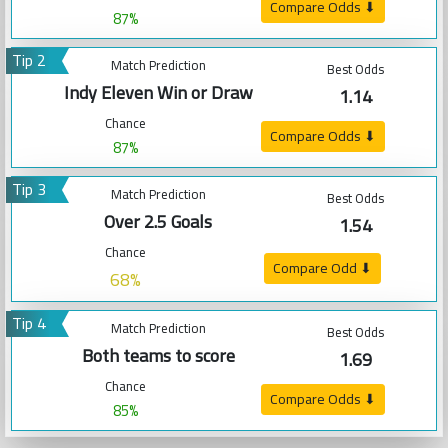
Compare Odds ⬇
87%
Tip 2
Match Prediction
Best Odds
Indy Eleven Win or Draw
1.14
Chance
Compare Odds ⬇
87%
Tip 3
Match Prediction
Best Odds
Over 2.5 Goals
1.54
Chance
Compare Odd ⬇
68%
Tip 4
Match Prediction
Best Odds
Both teams to score
1.69
Chance
Compare Odds ⬇
85%