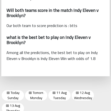
Will both teams score in the match Indy Eleven v
Brooklyn?
Our both team to score prediction is : btts
what is the best bet to play on Indy Eleven v
Brooklyn?
Among all the predictions, the best bet to play on Indy
Eleven v Brooklyn is Indy Eleven Win with odds of 1.8
📅 Today
📅 Tomorr.
📅 11 Aug
📅 12 Aug
Sunday
Monday
Tuesday
Wednesday
📅 13 Aug
Thursday