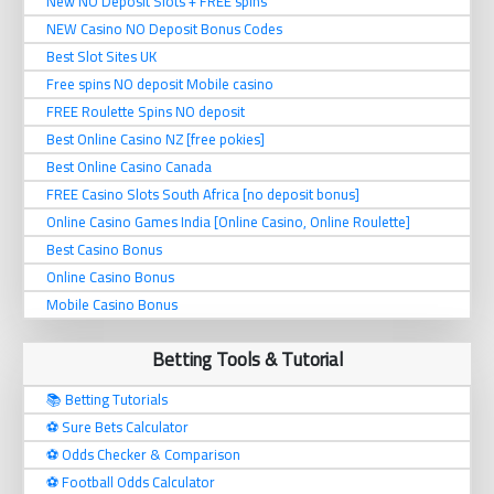
New NO Deposit Slots + FREE spins
NEW Casino NO Deposit Bonus Codes
Best Slot Sites UK
Free spins NO deposit Mobile casino
FREE Roulette Spins NO deposit
Best Online Casino NZ [free pokies]
Best Online Casino Canada
FREE Casino Slots South Africa [no deposit bonus]
Online Casino Games India [Online Casino, Online Roulette]
Best Casino Bonus
Online Casino Bonus
Mobile Casino Bonus
Betting Tools & Tutorial
📚 Betting Tutorials
⚽️ Sure Bets Calculator
⚽️ Odds Checker & Comparison
⚽️ Football Odds Calculator