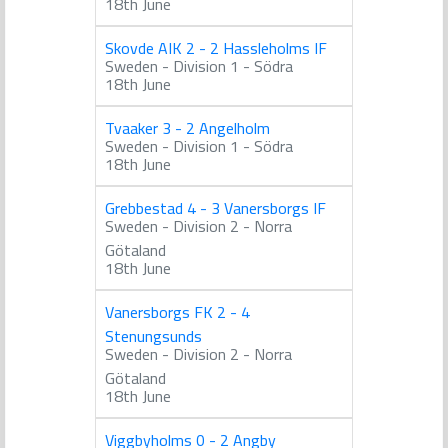
18th June
Skovde AIK 2 - 2 Hassleholms IF
Sweden - Division 1 - Södra
18th June
Tvaaker 3 - 2 Angelholm
Sweden - Division 1 - Södra
18th June
Grebbestad 4 - 3 Vanersborgs IF
Sweden - Division 2 - Norra
Götaland
18th June
Vanersborgs FK 2 - 4
Stenungsunds
Sweden - Division 2 - Norra
Götaland
18th June
Viggbyholms 0 - 2 Angby