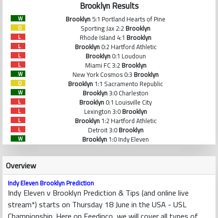
Brooklyn Results
Brooklyn
5:1 Portland Hearts of Pine
W
Sporting Jax 2:2
Brooklyn
D
Rhode Island 4:1
Brooklyn
L
Brooklyn
0:2 Hartford Athletic
L
Brooklyn
0:1 Loudoun
L
Miami FC 3:2
Brooklyn
L
New York Cosmos 0:3
Brooklyn
W
Brooklyn
1:1 Sacramento Republic
D
Brooklyn
3:0 Charleston
W
Brooklyn
0:1 Louisville City
L
Lexington 3:0
Brooklyn
L
Brooklyn
1:2 Hartford Athletic
L
Detroit 3:0
Brooklyn
L
Brooklyn
1:0 Indy Eleven
W
Overview
Indy Eleven Brooklyn Prediction
Indy Eleven v Brooklyn Prediction & Tips (and online live
stream*) starts on Thursday 18 June in the USA - USL
Championship. Here on Feedinco, we will cover all types of