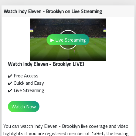
Watch Indy Eleven - Brooklyn on Live Streaming
▶ Live Streaming
Watch Indy Eleven - Brooklyn LIVE!
✔️ Free Access
✔️ Quick and Easy
✔️ Live Streaming
Watch Now
You can watch Indy Eleven - Brooklyn live coverage and video
highlights if you are registered member of 1xBet, the leading