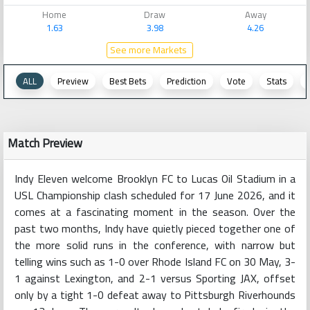
Home
Draw
Away
1.63
3.98
4.26
See more Markets
ALL
Preview
Best Bets
Prediction
Vote
Stats
Match Preview
Indy Eleven welcome Brooklyn FC to Lucas Oil Stadium in a
USL Championship clash scheduled for 17 June 2026, and it
comes at a fascinating moment in the season. Over the
past two months, Indy have quietly pieced together one of
the more solid runs in the conference, with narrow but
telling wins such as 1-0 over Rhode Island FC on 30 May, 3-
1 against Lexington, and 2-1 versus Sporting JAX, offset
only by a tight 1-0 defeat away to Pittsburgh Riverhounds