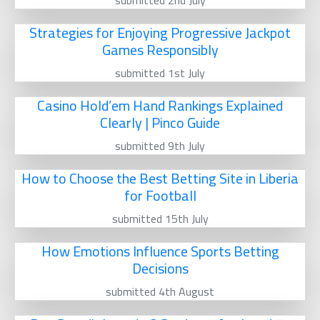
Strategies for Enjoying Progressive Jackpot
Games Responsibly
submitted 1st July
Casino Hold’em Hand Rankings Explained
Clearly | Pinco Guide
submitted 9th July
How to Choose the Best Betting Site in Liberia
for Football
submitted 15th July
How Emotions Influence Sports Betting
Decisions
submitted 4th August