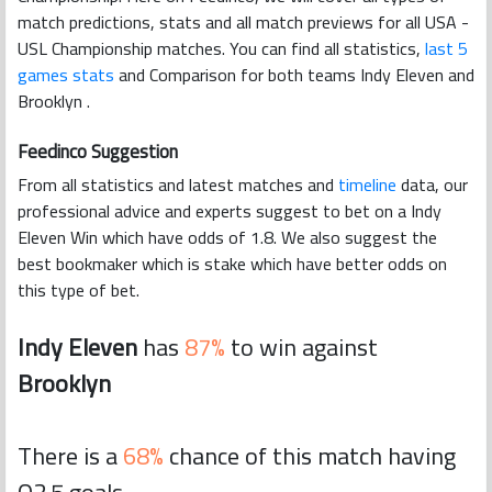
match predictions, stats and all match previews for all USA -
USL Championship matches. You can find all statistics,
last 5
games stats
and Comparison for both teams Indy Eleven and
Brooklyn .
Feedinco Suggestion
From all statistics and latest matches and
timeline
data, our
professional advice and experts suggest to bet on a Indy
Eleven Win which have odds of 1.8. We also suggest the
best bookmaker which is stake which have better odds on
this type of bet.
Indy Eleven
has
87%
to win against
Brooklyn
There is a
68%
chance of this match having