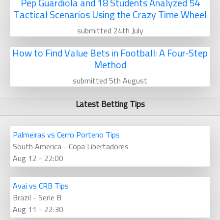
Pep Guardiola and 18 Students Analyzed 54
Tactical Scenarios Using the Crazy Time Wheel
submitted 24th July
How to Find Value Bets in Football: A Four-Step
Method
submitted 5th August
Latest Betting Tips
Palmeiras vs Cerro Porteno Tips
South America - Copa Libertadores
Aug 12 - 22:00
Avai vs CRB Tips
Brazil - Serie B
Aug 11 - 22:30