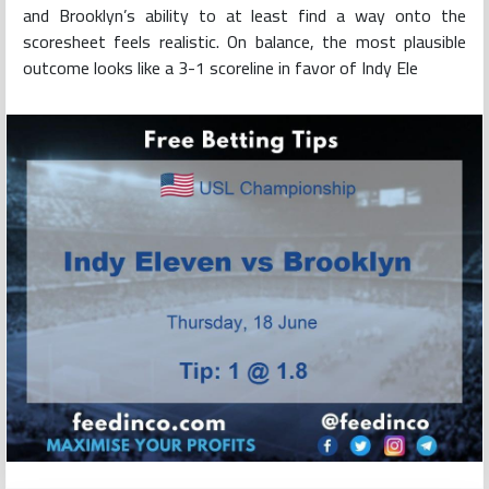
and Brooklyn’s ability to at least find a way onto the
scoresheet feels realistic. On balance, the most plausible
outcome looks like a 3-1 scoreline in favor of Indy Ele