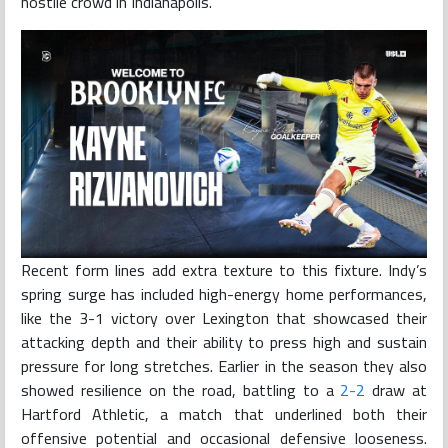
hostile crowd in Indianapolis.
Recent form lines add extra texture to this fixture. Indy’s
spring surge has included high-energy home performances,
like the 3-1 victory over Lexington that showcased their
attacking depth and their ability to press high and sustain
pressure for long stretches. Earlier in the season they also
showed resilience on the road, battling to a
2-2
draw at
Hartford Athletic, a match that underlined both their
offensive potential and occasional defensive looseness.