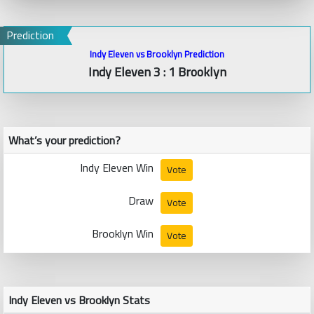
Prediction
Indy Eleven vs Brooklyn Prediction
Indy Eleven 3 : 1 Brooklyn
What’s your prediction?
Indy Eleven Win
Vote
Draw
Vote
Brooklyn Win
Vote
Indy Eleven vs Brooklyn Stats