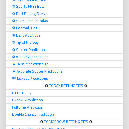
⚽️ Sports FREE Bets
⚽️ Best Betting Sites
⚽️ Sure Tips for Today
⚽️ Football Tips
⚽️ Daily ACCA tips
⚽️ Tip of the Day
⚽️ Soccer Prediction
⚽️ Winning Predictions
🔥 Best Prediction Site
🔎 Accurate Soccer Predictions
💸 Jackpot Predictions
⚽️
TODAY BETTING TIPS
⚽️
BTTS Today
Over 2.5 Prediction
Full time Prediction
Double Chance Prediction
⚽️
TOMORROW BETTING TIPS
⚽️
Both Teams to Score Tomorrow