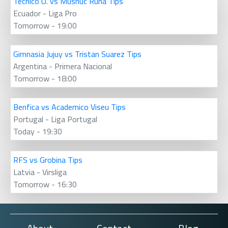
Tecnico U. vs Mushuc Runa Tips
Ecuador - Liga Pro
Tomorrow - 19:00
Gimnasia Jujuy vs Tristan Suarez Tips
Argentina - Primera Nacional
Tomorrow - 18:00
Benfica vs Academico Viseu Tips
Portugal - Liga Portugal
Today - 19:30
RFS vs Grobina Tips
Latvia - Virsliga
Tomorrow - 16:30