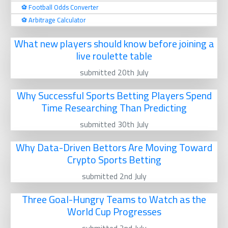
⚽️ Football Odds Converter
⚽️ Arbitrage Calculator
What new players should know before joining a
live roulette table
submitted 20th July
Why Successful Sports Betting Players Spend
Time Researching Than Predicting
submitted 30th July
Why Data-Driven Bettors Are Moving Toward
Crypto Sports Betting
submitted 2nd July
Three Goal-Hungry Teams to Watch as the
World Cup Progresses
submitted 2nd July