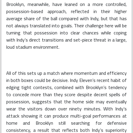
Brooklyn, meanwhile, have leaned on a more controlled,
possession-based approach, reflected in their higher
average share of the ball compared with Indy, but that has
not always translated into goals. Their challenge here will be
turning that possession into clear chances while coping
with Indy’s direct transitions and set-piece threat in a large,
loud stadium environment.
All of this sets up a match where momentum and efficiency
in both boxes could be decisive. Indy Eleven’s recent habit of
edging tight contests, combined with Brooklyn’s tendency
to concede more than they score despite decent spells of
possession, suggests that the home side may eventually
wear the visitors down over ninety minutes. With Indy’s
attack showing it can produce multi-goal performances at
home and Brooklyn still searching for defensive
consistency, a result that reflects both Indy’s superiority