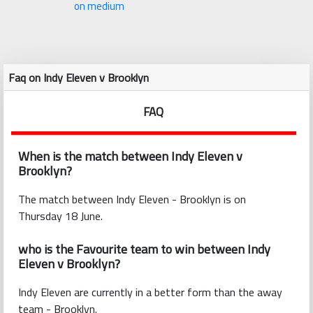
on medium
Faq on Indy Eleven v Brooklyn
FAQ
When is the match between Indy Eleven v
Brooklyn?
The match between Indy Eleven - Brooklyn is on
Thursday 18 June.
who is the Favourite team to win between Indy
Eleven v Brooklyn?
Indy Eleven are currently in a better form than the away
team - Brooklyn.