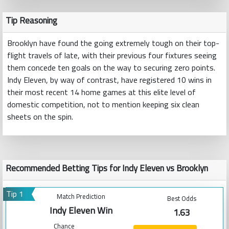
Tip Reasoning
Brooklyn have found the going extremely tough on their top-
flight travels of late, with their previous four fixtures seeing
them concede ten goals on the way to securing zero points.
Indy Eleven, by way of contrast, have registered 10 wins in
their most recent 14 home games at this elite level of
domestic competition, not to mention keeping six clean
sheets on the spin.
Recommended Betting Tips for Indy Eleven vs Brooklyn
Tip 1
Match Prediction
Best Odds
Indy Eleven Win
1.63
Chance