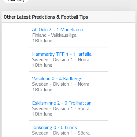
Other Latest Predictions & Football Tips
AC Oulu 2 - 1 Mariehamn
Finland - Veikkausliiga
18th June
Hammarby TFF 1 - 1 Jarfalla
Sweden - Division 1 - Norra
18th June
Vasalund 0 - 4 Karlbergs
Sweden - Division 1 - Norra
18th June
Eskilsminne 2 - 0 Trollhattan
Sweden - Division 1 - Södra
18th June
Jonkoping 0 - 0 Lunds
Sweden - Division 1 - Södra