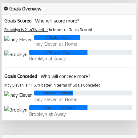
⚽ Goals Overview
Goals Scored
Who will score more?
Brooklyn is 21.43% better
in terms of Goals Scored
1.4 Goals / Match
Indy Eleven at Home
1.7 Goals / Match
Brooklyn at Away
Goals Conceded
Who will concede more?
Indy Eleven is 41.67% better
in terms of Goals Conceded
1.2 Conceded / Match
Indy Eleven at Home
1.7 Conceded / Match
Brooklyn at Away