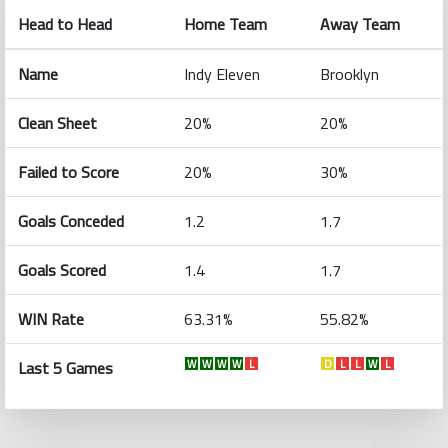
Head to Head
Home Team
Away Team
Name
Indy Eleven
Brooklyn
Clean Sheet
20%
20%
Failed to Score
20%
30%
Goals Conceded
1.2
1.7
Goals Scored
1.4
1.7
WIN Rate
63.31%
55.82%
Last 5 Games
W
W
W
W
L
D
L
L
W
L