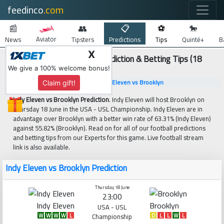
feedinco
.com
🔍
📰
👥
📋
⚽
🐎
Aviator
News
Tipsters
Predictions
Tips
Quinté+
B
X
Indy Eleven vs Brooklyn Prediction & Betting Tips (18
June)
We give a 100% welcome bonus!
Home
Match Predictions
Indy Eleven vs Brooklyn
Claim gift!
Indy Eleven vs Brooklyn Prediction
. Indy Eleven will host Brooklyn on
Thursday 18 June in the USA - USL Championship. Indy Eleven are in
advantage over Brooklyn with a better win rate of 63.31% (Indy Eleven)
against 55.82% (Brooklyn). Read on for all of our football predictions
and betting tips from our Experts for this game. Live football stream
link is also available.
Indy Eleven vs Brooklyn Prediction
Thursday 18 June
23:00
Indy Eleven
Brooklyn
USA - USL
W
W
W
W
L
Championship
D
L
L
W
L