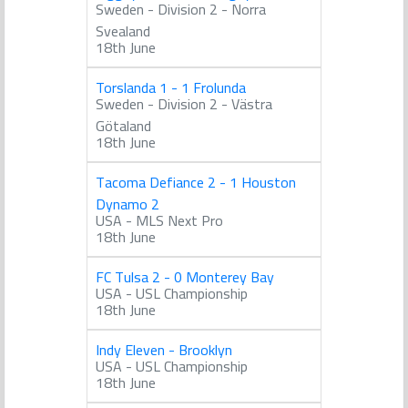
Sweden - Division 2 - Norra
Svealand
18th June
Torslanda 1 - 1 Frolunda
Sweden - Division 2 - Västra
Götaland
18th June
Tacoma Defiance 2 - 1 Houston
Dynamo 2
USA - MLS Next Pro
18th June
FC Tulsa 2 - 0 Monterey Bay
USA - USL Championship
18th June
Indy Eleven - Brooklyn
USA - USL Championship
18th June