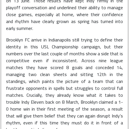
on 13 June. Those results have kept Indy firmly in the
playoff conversation and underlined their ability to manage
close games, especially at home, where their confidence
and rhythm have clearly grown as spring has turned into
early summer.
Brooklyn FC arrive in Indianapolis still trying to define their
identity in this USL Championship campaign, but their
numbers over the last couple of months show a side that is
competitive even if inconsistent. Across nine league
matches they have scored 8 goals and conceded 14,
managing two clean sheets and sitting 12th in the
standings, which paints the picture of a team that can
frustrate opponents in spells but struggles to control full
matches. Crucially, they already know what it takes to
trouble Indy Eleven: back on 8 March, Brooklyn claimed a 1-
0 home win in their first meeting of the season, a result
that will give them belief that they can again disrupt Indy’s
rhythm, even if this time they must do it in front of a