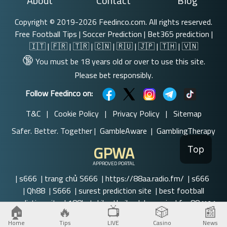
About
Contact
Blog
Copyright © 2019-2026 Feedinco.com. All rights reserved.
Free Football Tips
|
Soccer Prediction
| Bet365 prediction |
🇮🇹
|
🇫🇷
|
🇹🇷
|
🇨🇳
|
🇷🇺
|
🇯🇵
|
🇹🇭
|
🇻🇳
🔞
You must be 18 years old or over to use this site.
Please bet responsibly.
Follow Feedinco on:
T&C
|
Cookie Policy
|
Privacy Policy
|
Sitemap
Safer. Better. Together |
GambleAware
|
GamblingTherapy
GPWA
Top
APPROVED PORTAL
|
s666
|
trang chủ S666
|
https://88aa.radio.fm/
|
s666
|
Qh88
|
S666
|
surest prediction site
|
best football
prediction site
|
188bet
|
jbo thailand
|
sunwin
|
fun88 ทาง
🏠
🔥
📺
🎲
📰
เข้า
|
Nhà cái uy tín
|
sunwin
|
Qh88
|
HQ88
|
Qh88
|
EE88
Home
Tips
LIVE
Casino
News
|
CM88
|
MB66
|
new88
|
new88
|
F8bet
|
MB66