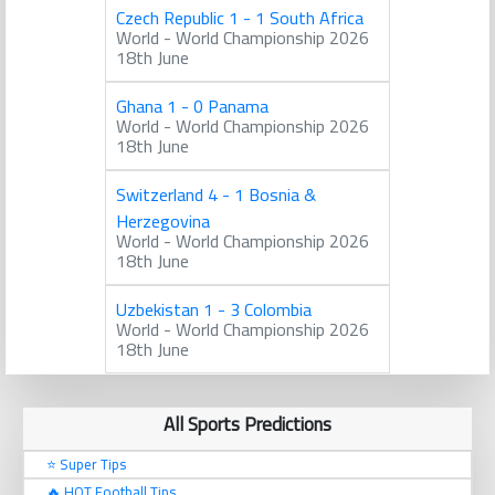
Czech Republic 1 - 1 South Africa
World - World Championship 2026
18th June
Ghana 1 - 0 Panama
World - World Championship 2026
18th June
Switzerland 4 - 1 Bosnia &
Herzegovina
World - World Championship 2026
18th June
Uzbekistan 1 - 3 Colombia
World - World Championship 2026
18th June
All Sports Predictions
⭐ Super Tips
🔥 HOT Football Tips