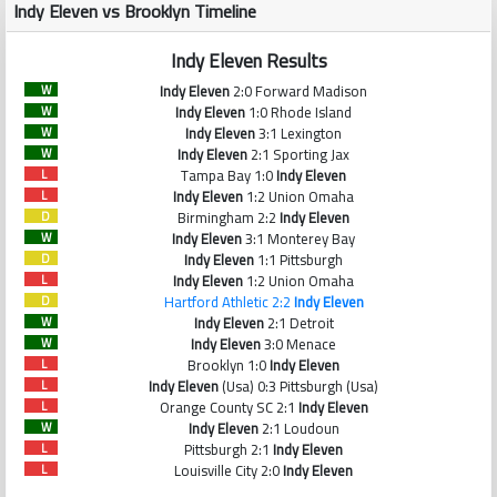
Indy Eleven vs Brooklyn Timeline
Indy Eleven Results
Indy Eleven
2:0 Forward Madison
W
Indy Eleven
1:0 Rhode Island
W
Indy Eleven
3:1 Lexington
W
Indy Eleven
2:1 Sporting Jax
W
Tampa Bay 1:0
Indy Eleven
L
Indy Eleven
1:2 Union Omaha
L
Birmingham 2:2
Indy Eleven
D
Indy Eleven
3:1 Monterey Bay
W
Indy Eleven
1:1 Pittsburgh
D
Indy Eleven
1:2 Union Omaha
L
Hartford Athletic 2:2
Indy Eleven
D
Indy Eleven
2:1 Detroit
W
Indy Eleven
3:0 Menace
W
Brooklyn 1:0
Indy Eleven
L
Indy Eleven
(Usa) 0:3 Pittsburgh (Usa)
L
Orange County SC 2:1
Indy Eleven
L
Indy Eleven
2:1 Loudoun
W
Pittsburgh 2:1
Indy Eleven
L
Louisville City 2:0
Indy Eleven
L