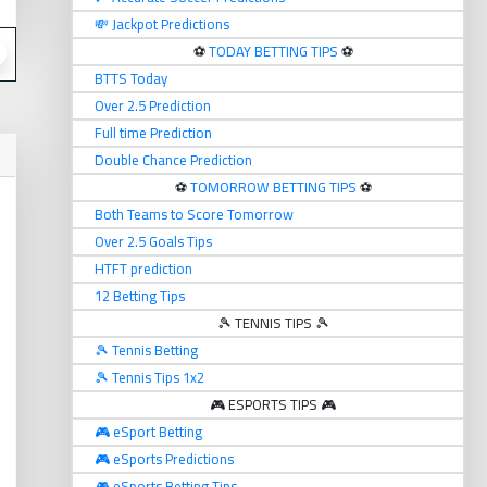
💸 Jackpot Predictions
⚽️
TODAY BETTING TIPS
⚽️
BTTS Today
Over 2.5 Prediction
Full time Prediction
Double Chance Prediction
⚽️
TOMORROW BETTING TIPS
⚽️
Both Teams to Score Tomorrow
Over 2.5 Goals Tips
HTFT prediction
12 Betting Tips
🎾 TENNIS TIPS 🎾
🎾 Tennis Betting
🎾 Tennis Tips 1x2
🎮 ESPORTS TIPS 🎮
🎮 eSport Betting
🎮 eSports Predictions
🎮 eSports Betting Tips