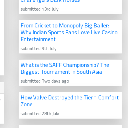
submitted 13rd July
From Cricket to Monopoly Big Baller:
Why Indian Sports Fans Love Live Casino
Entertainment
submitted 9th July
What is the SAFF Championship? The
Biggest Tournament in South Asia
submitted Two days ago
How Valve Destroyed the Tier 1 Comfort
e
Zone
submitted 28th July