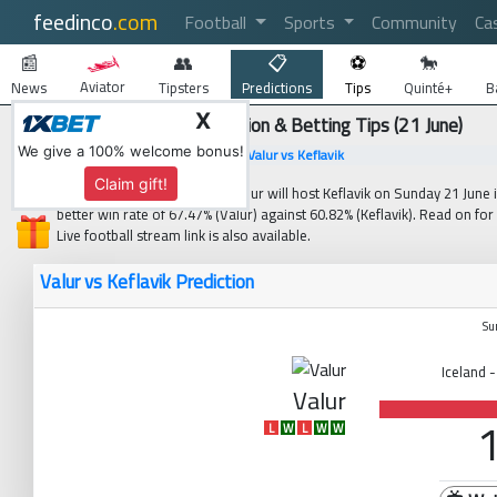
feedinco
.com
Football
Sports
Community
Ca
📰
👥
📋
⚽
🐎
Aviator
News
Tipsters
Predictions
Tips
Quinté+
B
Valur vs Keflavik Prediction & Betting Tips (21 June)
X
We give a 100% welcome bonus!
Home
Match Predictions
Valur vs Keflavik
Claim gift!
Valur vs Keflavik Prediction
. Valur will host Keflavik on Sunday 21 June 
better win rate of 67.47% (Valur) against 60.82% (Keflavik). Read on for 
Live football stream link is also available.
Valur vs Keflavik Prediction
Su
Iceland -
Valur
1
L
W
L
W
W