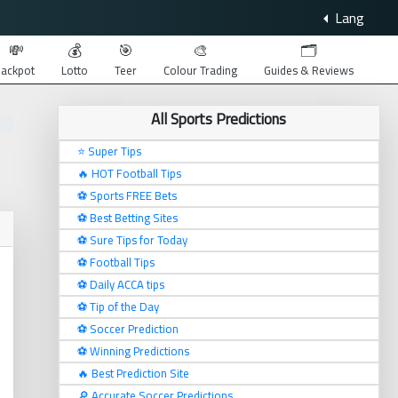
Lang
💸
💰
🎯
🎨
🗂️
Jackpot
Lotto
Teer
Colour Trading
Guides & Reviews
All Sports Predictions
⭐ Super Tips
🔥 HOT Football Tips
⚽️ Sports FREE Bets
⚽️ Best Betting Sites
⚽️ Sure Tips for Today
⚽️ Football Tips
⚽️ Daily ACCA tips
⚽️ Tip of the Day
⚽️ Soccer Prediction
⚽️ Winning Predictions
🔥 Best Prediction Site
🔎 Accurate Soccer Predictions