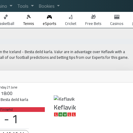
sino
Tools
Bookies
🏀
🎾
🎮
🏏
🎁
🎰
asketball
Tennis
eSports
Cricket
Free Bets
Casinos
in the Iceland - Besta deild karla. Valur are in advantage over Keflavik with a
all of our football predictions and betting tips from our Experts for this game.
nday 21 June
18:00
 Besta deild karla
Keflavik
Finisehd
 - 1
L
W
W
L
L