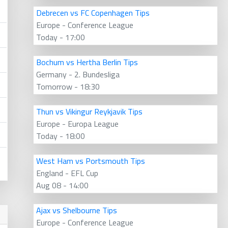
Debrecen vs FC Copenhagen Tips
Europe - Conference League
Today - 17:00
Bochum vs Hertha Berlin Tips
Germany - 2. Bundesliga
Tomorrow - 18:30
Thun vs Vikingur Reykjavik Tips
Europe - Europa League
Today - 18:00
West Ham vs Portsmouth Tips
England - EFL Cup
Aug 08 - 14:00
Ajax vs Shelbourne Tips
Europe - Conference League