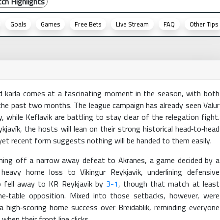
ch Highlights
Goals
Games
Free Bets
Live Stream
FAQ
Other Tips
ild karla comes at a fascinating moment in the season, with both
 the past two months. The league campaign has already seen Valur
 while Keflavik are battling to stay clear of the relegation fight.
javík, the hosts will lean on their strong historical head‑to‑head
r, yet recent form suggests nothing will be handed to them easily.
oming off a narrow away defeat to Akranes, a game decided by a
eavy home loss to Vikingur Reykjavik, underlining defensive
lso fell away to KR Reykjavik by
3-1
, though that match at least
e‑table opposition. Mixed into those setbacks, however, were
d a high‑scoring home success over Breidablik, reminding everyone
when their front line clicks.