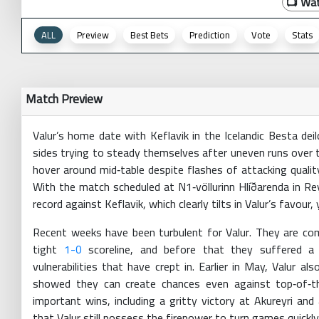
📺 Wat
ALL
Preview
Best Bets
Prediction
Vote
Stats
Match Preview
Valur’s home date with Keflavik in the Icelandic Besta de
sides trying to steady themselves after uneven runs over
hover around mid‑table despite flashes of attacking quality,
With the match scheduled at N1‑völlurinn Hlíðarenda in Reyk
record against Keflavik, which clearly tilts in Valur’s favou
Recent weeks have been turbulent for Valur. They are c
tight
1-0
scoreline, and before that they suffered a h
vulnerabilities that have crept in. Earlier in May, Valur a
showed they can create chances even against top‑of‑th
important wins, including a gritty victory at Akureyri an
that Valur still possess the firepower to turn games quickly 