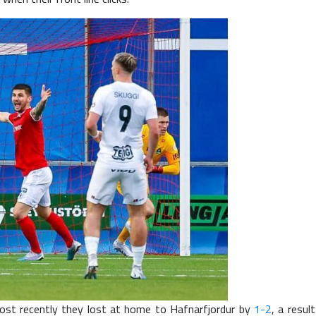
 Most recently they lost at home to Hafnarfjordur by
1-2
, a result