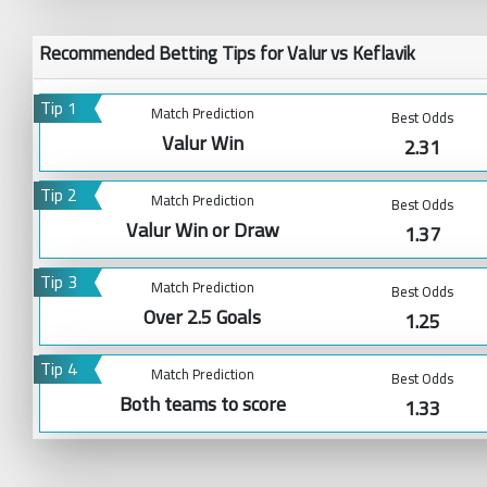
Recommended Betting Tips for Valur vs Keflavik
Tip 1
Match Prediction
Best Odds
Valur Win
2.31
Tip 2
Match Prediction
Best Odds
Valur Win or Draw
1.37
Tip 3
Match Prediction
Best Odds
Over 2.5 Goals
1.25
Tip 4
Match Prediction
Best Odds
Both teams to score
1.33