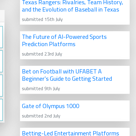
Texas Rangers: Rivalries, Team History,
and the Evolution of Baseball in Texas
submitted 15th July
The Future of AI-Powered Sports
Prediction Platforms
submitted 23rd July
Bet on Football with UFABET A
Beginner's Guide to Getting Started
submitted 9th July
Gate of Olympus 1000
submitted 2nd July
Betting-Led Entertainment Platforms