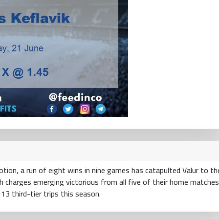
tion, a run of eight wins in nine games has catapulted Valur to th
ch charges emerging victorious from all five of their home matches
13 third-tier trips this season.