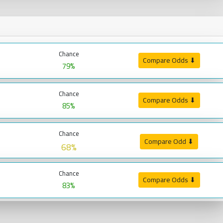
Chance
Compare Odds ⬇
79%
Chance
Compare Odds ⬇
85%
Chance
Compare Odd ⬇
68%
Chance
Compare Odds ⬇
83%