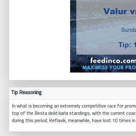
Tip Reasoning
In what is becoming an extremely competitive race for promo
top of the Besta deild karla standings, with the current coa
during this period. Keflavik, meanwhile, have lost 10 times in 