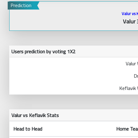
Prediction
Valur vs 
Valur 
Users prediction by voting 1X2
Valur
D
Keflavik
Valur vs Keflavik Stats
Head to Head
Home Te