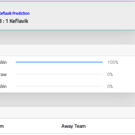
Keflavik Prediction
3 : 1 Keflavik
 Win
100%
raw
0%
 Win
0%
am
Away Team