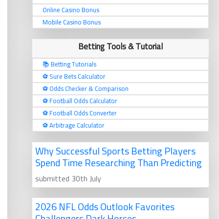
Online Casino Bonus
Mobile Casino Bonus
Betting Tools & Tutorial
📚 Betting Tutorials
⚽️ Sure Bets Calculator
⚽️ Odds Checker & Comparison
⚽️ Football Odds Calculator
⚽️ Football Odds Converter
⚽️ Arbitrage Calculator
Why Successful Sports Betting Players
Spend Time Researching Than Predicting
submitted 30th July
2026 NFL Odds Outlook Favorites
Challengers Dark Horses