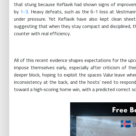
that stung because Keflavik had shown signs of improvemen
by
1-3
. Heavy defeats, such as the 6-1 loss at Vestmanna
under pressure. Yet Keflavik have also kept clean sheet
suggesting that when they stay compact and disciplined, th
counter with real efficiency.
All of this recent evidence shapes expectations for the upc
impose themselves early, especially after criticism of the
deeper block, hoping to exploit the spaces Valur leave when 
inconsistency at the back, and the hosts’ need to respond 
toward a high‑scoring home win, with a predicted correct sco