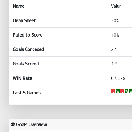
Name
Valur
Clean Sheet
20%
Failed to Score
10%
Goals Conceded
2.1
Goals Scored
1.8
WIN Rate
67.47%
Last 5 Games
L
W
L
W
⚽ Goals Overview