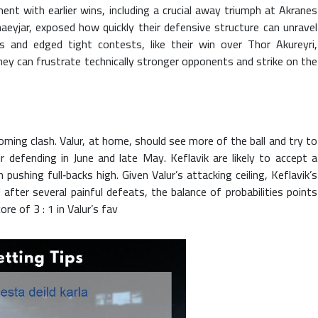
t with earlier wins, including a crucial away triumph at Akranes
eyjar, exposed how quickly their defensive structure can unravel
s and edged tight contests, like their win over Thor Akureyri,
ey can frustrate technically stronger opponents and strike on the
oming clash. Valur, at home, should see more of the ball and try to
ir defending in June and late May. Keflavik are likely to accept a
pushing full‑backs high. Given Valur’s attacking ceiling, Keflavik’s
after several painful defeats, the balance of probabilities points
re of 3 : 1 in Valur’s fav