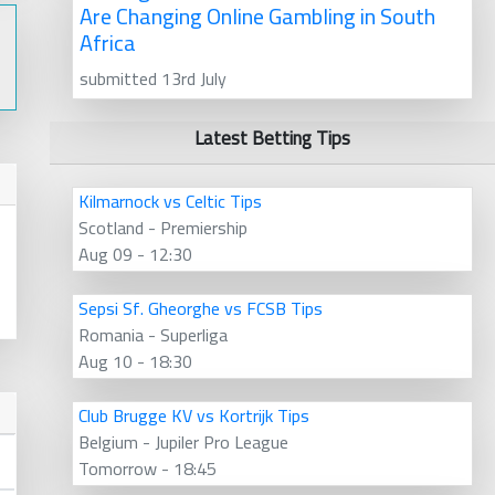
Are Changing Online Gambling in South
Africa
submitted 13rd July
Latest Betting Tips
Kilmarnock vs Celtic Tips
Scotland - Premiership
Aug 09 - 12:30
Sepsi Sf. Gheorghe vs FCSB Tips
Romania - Superliga
Aug 10 - 18:30
Club Brugge KV vs Kortrijk Tips
Belgium - Jupiler Pro League
Tomorrow - 18:45