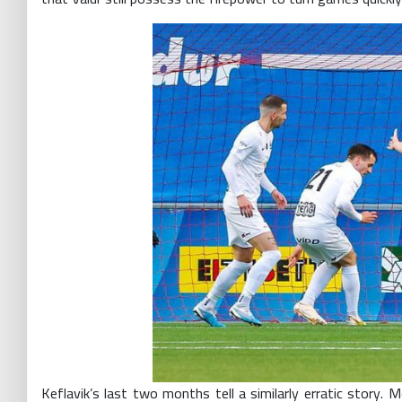
Keflavik’s last two months tell a similarly erratic story.