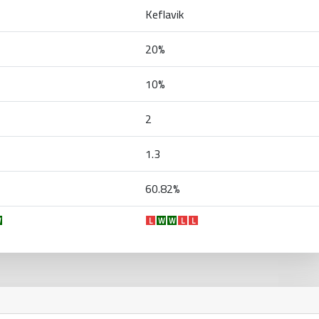
Keflavik
20%
10%
2
1.3
60.82%
W
L
W
W
L
L