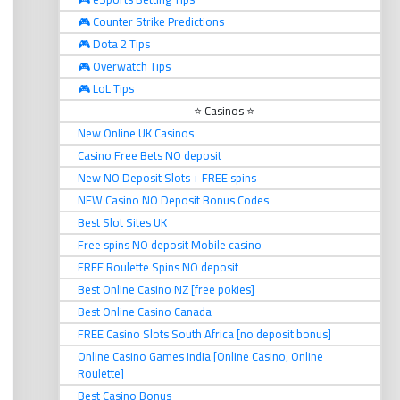
🎮 Counter Strike Predictions
🎮 Dota 2 Tips
🎮 Overwatch Tips
🎮 LoL Tips
⭐ Casinos ⭐
New Online UK Casinos
Casino Free Bets NO deposit
New NO Deposit Slots + FREE spins
NEW Casino NO Deposit Bonus Codes
Best Slot Sites UK
Free spins NO deposit Mobile casino
FREE Roulette Spins NO deposit
Best Online Casino NZ [free pokies]
Best Online Casino Canada
FREE Casino Slots South Africa [no deposit bonus]
Online Casino Games India [Online Casino, Online
Roulette]
Best Casino Bonus