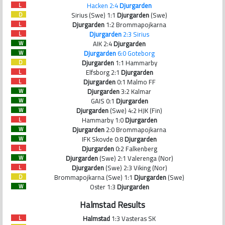
Hacken 2:4
Djurgarden
L
Sirius (Swe) 1:1
Djurgarden
(Swe)
D
Djurgarden
1:2 Brommapojkarna
L
Djurgarden
2:3 Sirius
L
AIK 2:4
Djurgarden
W
Djurgarden
6:0 Goteborg
W
Djurgarden
1:1 Hammarby
D
Elfsborg 2:1
Djurgarden
L
Djurgarden
0:1 Malmo FF
L
Djurgarden
3:2 Kalmar
W
GAIS 0:1
Djurgarden
W
Djurgarden
(Swe) 4:2 HJK (Fin)
W
Hammarby 1:0
Djurgarden
L
Djurgarden
2:0 Brommapojkarna
W
IFK Skovde 0:8
Djurgarden
W
Djurgarden
0:2 Falkenberg
L
Djurgarden
(Swe) 2:1 Valerenga (Nor)
W
Djurgarden
(Swe) 2:3 Viking (Nor)
L
Brommapojkarna (Swe) 1:1
Djurgarden
(Swe)
D
Oster 1:3
Djurgarden
W
Halmstad Results
Halmstad
1:3 Vasteras SK
L