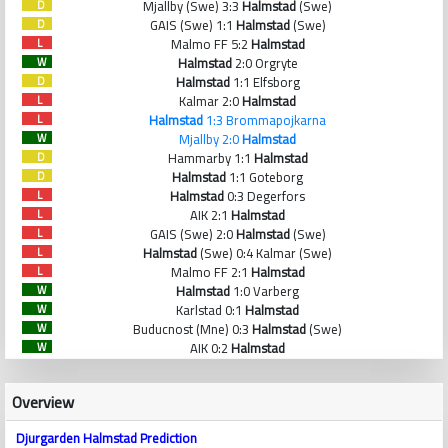
Mjallby (Swe) 3:3
Halmstad
(Swe)
D
GAIS (Swe) 1:1
Halmstad
(Swe)
D
Malmo FF 5:2
Halmstad
L
Halmstad
2:0 Orgryte
W
Halmstad
1:1 Elfsborg
D
Kalmar 2:0
Halmstad
L
Halmstad
1:3 Brommapojkarna
L
Mjallby 2:0
Halmstad
W
Hammarby 1:1
Halmstad
D
Halmstad
1:1 Goteborg
D
Halmstad
0:3 Degerfors
L
AIK 2:1
Halmstad
L
GAIS (Swe) 2:0
Halmstad
(Swe)
L
Halmstad
(Swe) 0:4 Kalmar (Swe)
L
Malmo FF 2:1
Halmstad
L
Halmstad
1:0 Varberg
W
Karlstad 0:1
Halmstad
W
Buducnost (Mne) 0:3
Halmstad
(Swe)
W
AIK 0:2
Halmstad
W
Overview
Djurgarden Halmstad Prediction