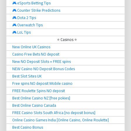
🎮 eSports Betting Tips
🎮 Counter Strike Predictions
🎮 Dota 2 Tips
🎮 Overwatch Tips
🎮 LoL Tips
⭐ Casinos ⭐
New Online UK Casinos
Casino Free Bets NO deposit
New NO Deposit Slots + FREE spins
NEW Casino NO Deposit Bonus Codes
Best Slot Sites UK
Free spins NO deposit Mobile casino
FREE Roulette Spins NO deposit
Best Online Casino NZ [free pokies]
Best Online Casino Canada
FREE Casino Slots South Africa [no deposit bonus]
Online Casino Games India [Online Casino, Online Roulette]
Best Casino Bonus