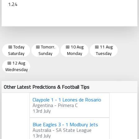
1.24
📅 Today
📅 Tomorr.
📅 10 Aug
📅 11 Aug
Saturday
Sunday
Monday
Tuesday
📅 12 Aug
Wednesday
Other Latest Predictions & Football Tips
Claypole 1 - 1 Leones de Rosario
Argentina - Primera C
13rd July
Blue Eagles 3 - 1 Modbury Jets
Australia - SA State League
13rd July