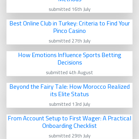
submitted 16th July
Best Online Club in Turkey: Criteria to Find Your
Pinco Casino
submitted 27th July
How Emotions Influence Sports Betting
Decisions
submitted 4th August
Beyond the Fairy Tale: How Morocco Realized
its Elite Status
submitted 13rd July
From Account Setup to First Wager: A Practical
Onboarding Checklist
submitted 29th July