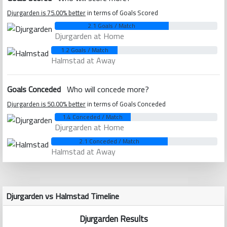
Djurgarden is 75.00% better
in terms of Goals Scored
2.1 Goals / Match
Djurgarden at Home
1.2 Goals / Match
Halmstad at Away
Goals Conceded
Who will concede more?
Djurgarden is 50.00% better
in terms of Goals Conceded
1.4 Conceded / Match
Djurgarden at Home
2.1 Conceded / Match
Halmstad at Away
Djurgarden vs Halmstad Timeline
Djurgarden Results