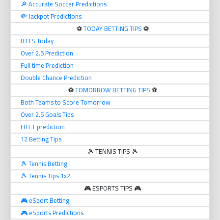
🔎 Accurate Soccer Predictions
💸 Jackpot Predictions
⚽️
TODAY BETTING TIPS
⚽️
BTTS Today
Over 2.5 Prediction
Full time Prediction
Double Chance Prediction
⚽️
TOMORROW BETTING TIPS
⚽️
Both Teams to Score Tomorrow
Over 2.5 Goals Tips
HTFT prediction
12 Betting Tips
🎾 TENNIS TIPS 🎾
🎾 Tennis Betting
🎾 Tennis Tips 1x2
🎮 ESPORTS TIPS 🎮
🎮 eSport Betting
🎮 eSports Predictions