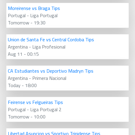
Moreirense vs Braga Tips
Portugal - Liga Portugal
Tomorrow - 19:30
Union de Santa Fe vs Central Cordoba Tips
Argentina - Liga Profesional
Aug 11 - 00:15
CA Estudiantes vs Deportivo Madryn Tips
Argentina - Primera Nacional
Today - 18:00
Feirense vs Felgueiras Tips
Portugal - Liga Portugal 2
Tomorrow - 10:00
Libertad Asuncion vs Sportivo Trinidense Tips