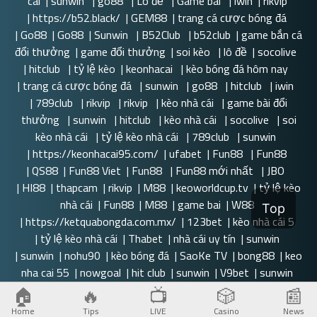
cái
|
sunwin
|
go88
|
Lô đề
|
Game bài
|
iwin
|
rikvip
|
https://b52.black/
|
GEM88
|
trang cá cược bóng đá
|
Go88
|
Go88
|
Sunwin
|
B52Club
|
b52club
|
game bắn cá
đổi thưởng
|
game đổi thưởng
|
soi kèo
|
lô đề
|
socolive
|
hitclub
|
tỷ lệ kèo
|
keonhacai
|
kèo bóng đá hôm nay
|
trang cá cược bóng đá
|
sunwin
|
go88
|
hitclub
|
iwin
|
789club
|
rikvip
|
rikvip
|
kèo nhà cái
|
game bài đổi
thưởng
|
sunwin
|
hitclub
|
kèo nhà cái
|
socolive
|
soi
kèo nhà cái
|
tỷ lệ kèo nhà cái
|
789club
|
sunwin
|
https://keonhacai95.com/
|
ufabet
|
Fun88
|
Fun88
|
QS88
|
Fun88 Viet
|
Fun88
|
Fun88 mới nhất
|
JBO
|
HI88
|
thapcam
|
rikvip
|
M88
|
keoworldcup.tv
|
tỷ lệ kèo
nhà cái
|
Fun88
|
M88
|
game bai
|
W88
Top
|
https://ketquabongda.com.mx/
|
123bet
|
kèo nhà cái 5
|
tỷ lệ kèo nhà cái
|
Thabet
|
nhà cái uy tín
|
sunwin
|
sunwin
|
nohu90
|
kèo bóng đá
|
SaoKe TV
|
bong88
|
keo
nha cai 55
|
nowgoal
|
hit club
|
sunwin
|
V9bet
|
sunwin
|
thapcam
|
red88
|
vic88
|
keonhacai5
|
kèo nhà cái
🏠
🔥
📺
🎲
📰
|
cakhia tv
|
xoilac tv
|
xoilac
|
xoilac
|
truc tiep bong da
Home
Tips
LIVE
Casino
News