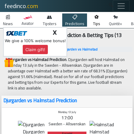
feedinco
.com
🔍
📰
👥
📋
⚽
🐎
Aviator
News
Tipsters
Predictions
Tips
Quinté+
B
X
Djurgarden vs Halmstad Prediction & Betting Tips (13
July)
We give a 100% welcome bonus!
Home
Match Predictions
Djurgarden vs Halmstad
Claim gift!
Djurgarden vs Halmstad Prediction
. Djurgarden will host Halmstad on
Monday 13 July in the Sweden - Allsvenskan. Djurgarden are in
advantage over Halmstad with a better win rate of 68.31% (Djurgarden)
against 51.66% (Halmstad). Read on for all of our football predictions
and betting tips from our Experts for this game. Live football stream
link is also available.
Djurgarden vs Halmstad Prediction
Monday 13 July
17:00
Sweden - Allsvenskan
Djurgarden
Halmstad
Finisehd