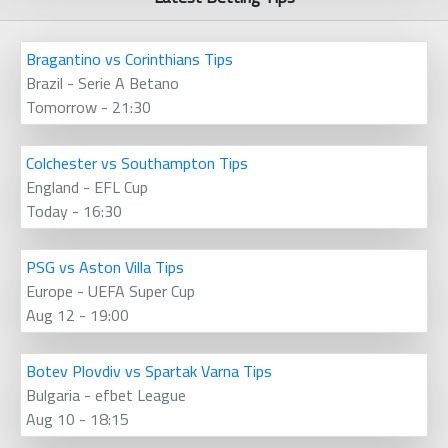
Bragantino vs Corinthians Tips
Brazil - Serie A Betano
Tomorrow - 21:30
Colchester vs Southampton Tips
England - EFL Cup
Today - 16:30
PSG vs Aston Villa Tips
Europe - UEFA Super Cup
Aug 12 - 19:00
Botev Plovdiv vs Spartak Varna Tips
Bulgaria - efbet League
Aug 10 - 18:15