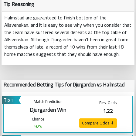
Tip Reasoning
Halmstad are guaranteed to finish bottom of the
Allsvenskan, and it is easy to see why when you consider that
the team have suffered several defeats at the top table of
Allsvenskan. Although Djurgarden haven’t been in great form
themselves of late, a record of 10 wins from their last 18
home matches suggests that they should have enough.
Recommended Betting Tips for Djurgarden vs Halmstad
Tip 1
Match Prediction
Best Odds
Djurgarden Win
1.22
Chance
Compare Odds ⬇
92%