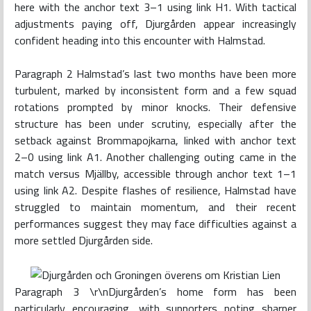
here with the anchor text 3–1 using link H1. With tactical
adjustments paying off, Djurgården appear increasingly
confident heading into this encounter with Halmstad.
Paragraph 2 Halmstad’s last two months have been more
turbulent, marked by inconsistent form and a few squad
rotations prompted by minor knocks. Their defensive
structure has been under scrutiny, especially after the
setback against Brommapojkarna, linked with anchor text
2–0 using link A1. Another challenging outing came in the
match versus Mjällby, accessible through anchor text 1–1
using link A2. Despite flashes of resilience, Halmstad have
struggled to maintain momentum, and their recent
performances suggest they may face difficulties against a
more settled Djurgården side.
Paragraph 3 \r\nDjurgården’s home form has been
particularly encouraging, with supporters noting sharper