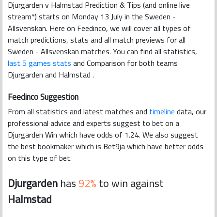
Djurgarden v Halmstad Prediction & Tips (and online live
stream*) starts on Monday 13 July in the Sweden -
Allsvenskan. Here on Feedinco, we will cover all types of
match predictions, stats and all match previews for all
Sweden - Allsvenskan matches. You can find all statistics,
last 5 games stats
and Comparison for both teams
Djurgarden and Halmstad .
Feedinco Suggestion
From all statistics and latest matches and
timeline
data, our
professional advice and experts suggest to bet on a
Djurgarden Win which have odds of 1.24. We also suggest
the best bookmaker which is Bet9ja which have better odds
on this type of bet.
Djurgarden
has
92%
to win against
Halmstad