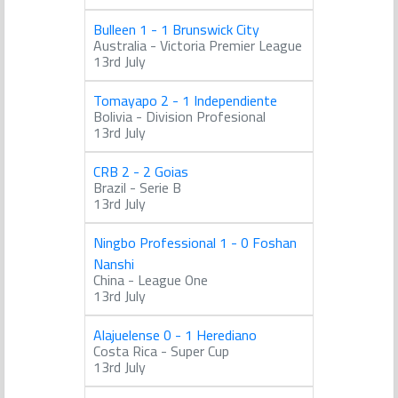
Bulleen 1 - 1 Brunswick City
Australia - Victoria Premier League
13rd July
Tomayapo 2 - 1 Independiente
Bolivia - Division Profesional
13rd July
CRB 2 - 2 Goias
Brazil - Serie B
13rd July
Ningbo Professional 1 - 0 Foshan
Nanshi
China - League One
13rd July
Alajuelense 0 - 1 Herediano
Costa Rica - Super Cup
13rd July