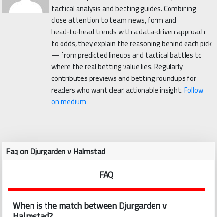
tactical analysis and betting guides. Combining
close attention to team news, form and
head‑to‑head trends with a data‑driven approach
to odds, they explain the reasoning behind each pick
— from predicted lineups and tactical battles to
where the real betting value lies. Regularly
contributes previews and betting roundups for
readers who want clear, actionable insight.
Follow
on medium
Faq on Djurgarden v Halmstad
FAQ
When is the match between Djurgarden v
Halmstad?