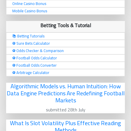
Online Casino Bonus
Mobile Casino Bonus
Betting Tools & Tutorial
📚 Betting Tutorials
⚽️ Sure Bets Calculator
⚽️ Odds Checker & Comparison
⚽️ Football Odds Calculator
⚽️ Football Odds Converter
⚽️ Arbitrage Calculator
Algorithmic Models vs. Human Intuition: How
Data Engine Predictions Are Redefining Football
Markets
submitted 28th July
What Is Slot Volatility Plus Effective Reading
Methods