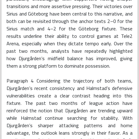
transitions and more assertive pressing. Their victories over
Sirius and Göteborg have been central to this narrative, and
both can be revisited through the anchor texts 2–0 for the
Sirius match and 4–2 for the Göteborg fixture. These
results underline their ability to control games at Tele2
Arena, especially when they dictate tempo early. Over the
past two months, analysts have repeatedly highlighted
how Djurgården’s midfield balance has improved, giving
them a strong platform to dominate possession.
Paragraph 4 Considering the trajectory of both teams,
Djurgården’s recent consistency and Halmstad’s defensive
vulnerabilities create a clear contrast heading into this
fixture. The past two months of league action have
reinforced the notion that Djurgården are trending upward
while Halmstad continue searching for stability. With
Djurgården’s sharper attacking patterns and home
advantage, the outlook leans strongly in their favor. As a