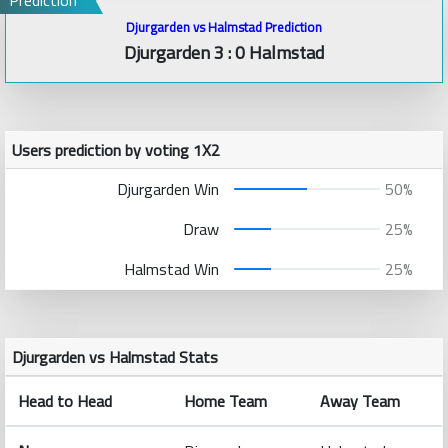
Prediction
Djurgarden vs Halmstad Prediction
Djurgarden 3 : 0 Halmstad
Users prediction by voting 1X2
Djurgarden Win
50%
Draw
25%
Halmstad Win
25%
Djurgarden vs Halmstad Stats
Head to Head
Home Team
Away Team