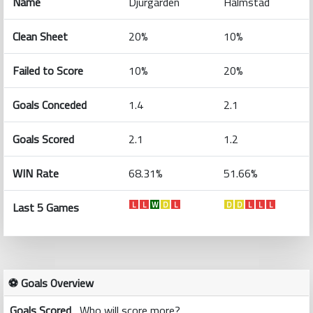
Name
Djurgarden
Halmstad
Clean Sheet
20%
10%
Failed to Score
10%
20%
Goals Conceded
1.4
2.1
Goals Scored
2.1
1.2
WIN Rate
68.31%
51.66%
Last 5 Games
L
L
W
D
L
D
D
L
L
L
⚽ Goals Overview
Goals Scored
Who will score more?