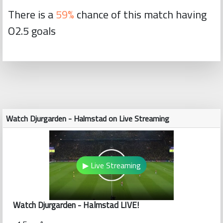
There is a
59%
chance of this match having
O2.5 goals
Watch Djurgarden - Halmstad on Live Streaming
▶ Live Streaming
Watch Djurgarden - Halmstad LIVE!