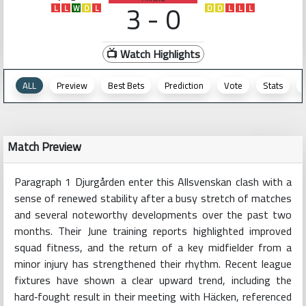
3 - 0
L
L
W
D
L
D
D
L
L
L
📺 Watch Highlights
ALL
Preview
Best Bets
Prediction
Vote
Stats
Match Preview
Paragraph 1 Djurgården enter this Allsvenskan clash with a
sense of renewed stability after a busy stretch of matches
and several noteworthy developments over the past two
months. Their June training reports highlighted improved
squad fitness, and the return of a key midfielder from a
minor injury has strengthened their rhythm. Recent league
fixtures have shown a clear upward trend, including the
hard‑fought result in their meeting with Häcken, referenced