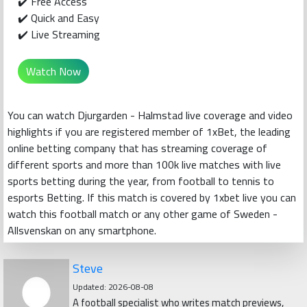
✔️ Free Access
✔️ Quick and Easy
✔️ Live Streaming
Watch Now
You can watch Djurgarden - Halmstad live coverage and video
highlights if you are registered member of 1xBet, the leading
online betting company that has streaming coverage of
different sports and more than 100k live matches with live
sports betting during the year, from football to tennis to
esports Betting. If this match is covered by 1xbet live you can
watch this football match or any other game of Sweden -
Allsvenskan on any smartphone.
Steve
Updated: 2026-08-08
A football specialist who writes match previews,