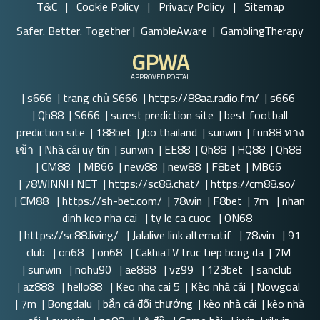
T&C
|
Cookie Policy
|
Privacy Policy
|
Sitemap
Safer. Better. Together |
GambleAware
|
GamblingTherapy
GPWA
APPROVED PORTAL
|
s666
|
trang chủ S666
|
https://88aa.radio.fm/
|
s666
|
Qh88
|
S666
|
surest prediction site
|
best football
prediction site
|
188bet
|
jbo thailand
|
sunwin
|
fun88 ทาง
เข้า
|
Nhà cái uy tín
|
sunwin
|
EE88
|
Qh88
|
HQ88
|
Qh88
|
CM88
|
MB66
|
new88
|
new88
|
F8bet
|
MB66
|
78WINNH NET
|
https://sc88.chat/
|
https://cm88.so/
|
CM88
|
https://sh-bet.com/
|
78win
|
F8bet
|
7m
|
nhan
dinh keo nha cai
|
ty le ca cuoc
|
ON68
|
https://sc88.living/
|
Jalalive link alternatif
|
78win
|
91
club
|
on68
|
on68
|
CakhiaTV truc tiep bong da
|
7M
|
sunwin
|
nohu90
|
ae888
|
vz99
|
123bet
|
sanclub
|
az888
|
hello88
|
Keo nha cai 5
|
Kèo nhà cái
|
Nowgoal
|
7m
|
Bongdalu
|
bắn cá đổi thưởng
|
kèo nhà cái
|
kèo nhà