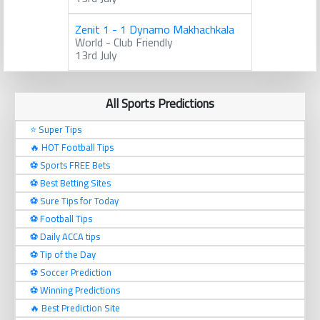
Zenit 1 - 1 Dynamo Makhachkala
World - Club Friendly
13rd July
All Sports Predictions
⭐ Super Tips
🔥 HOT Football Tips
⚽️ Sports FREE Bets
⚽️ Best Betting Sites
⚽️ Sure Tips for Today
⚽️ Football Tips
⚽️ Daily ACCA tips
⚽️ Tip of the Day
⚽️ Soccer Prediction
⚽️ Winning Predictions
🔥 Best Prediction Site