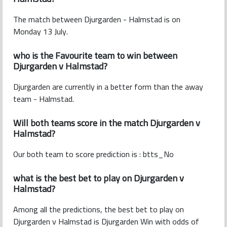
The match between Djurgarden - Halmstad is on
Monday 13 July.
who is the Favourite team to win between
Djurgarden v Halmstad?
Djurgarden are currently in a better form than the away
team - Halmstad.
Will both teams score in the match Djurgarden v
Halmstad?
Our both team to score prediction is : btts_No
what is the best bet to play on Djurgarden v
Halmstad?
Among all the predictions, the best bet to play on
Djurgarden v Halmstad is Djurgarden Win with odds of