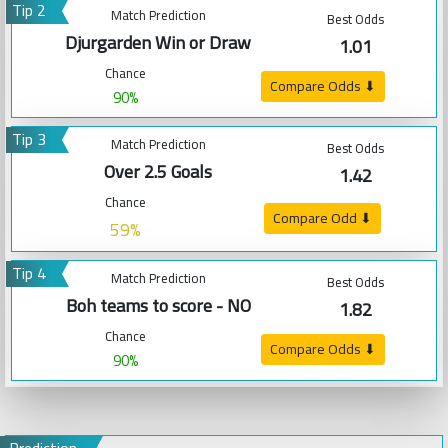
Tip 2
Match Prediction
Best Odds
Djurgarden Win or Draw
1.01
Chance
Compare Odds ⬇
90%
Tip 3
Match Prediction
Best Odds
Over 2.5 Goals
1.42
Chance
Compare Odd ⬇
59%
Tip 4
Match Prediction
Best Odds
Boh teams to score - NO
1.82
Chance
Compare Odds ⬇
90%