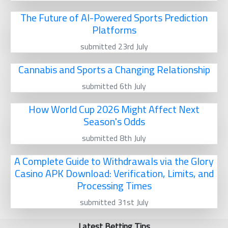
The Future of AI-Powered Sports Prediction
Platforms
submitted 23rd July
Cannabis and Sports a Changing Relationship
submitted 6th July
How World Cup 2026 Might Affect Next
Season's Odds
submitted 8th July
A Complete Guide to Withdrawals via the Glory
Casino APK Download: Verification, Limits, and
Processing Times
submitted 31st July
Latest Betting Tips