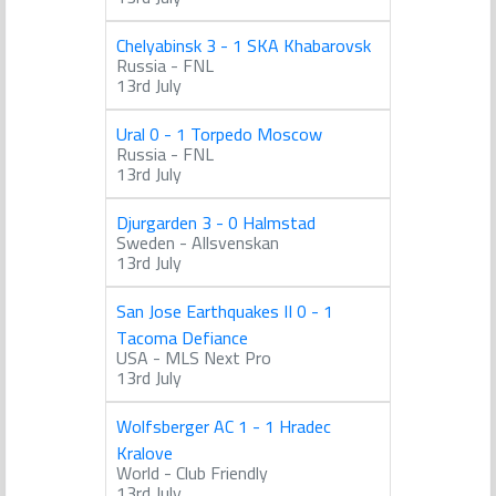
Chelyabinsk 3 - 1 SKA Khabarovsk
Russia - FNL
13rd July
Ural 0 - 1 Torpedo Moscow
Russia - FNL
13rd July
Djurgarden 3 - 0 Halmstad
Sweden - Allsvenskan
13rd July
San Jose Earthquakes II 0 - 1
Tacoma Defiance
USA - MLS Next Pro
13rd July
Wolfsberger AC 1 - 1 Hradec
Kralove
World - Club Friendly
13rd July