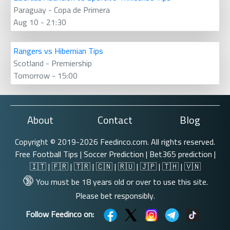
Paraguay - Copa de Primera
Aug 10 - 21:30
Rangers vs Hibernian Tips
Scotland - Premiership
Tomorrow - 15:00
About
Contact
Blog
Copyright © 2019-2026 Feedinco.com. All rights reserved.
Free Football Tips
|
Soccer Prediction
| Bet365 prediction |
🇮🇹
|
🇫🇷
|
🇹🇷
|
🇨🇳
|
🇷🇺
|
🇯🇵
|
🇹🇭
|
🇻🇳
🔞
You must be 18 years old or over to use this site.
Please bet responsibly.
Follow Feedinco on: