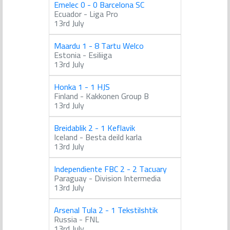
Emelec 0 - 0 Barcelona SC
Ecuador - Liga Pro
13rd July
Maardu 1 - 8 Tartu Welco
Estonia - Esiliiga
13rd July
Honka 1 - 1 HJS
Finland - Kakkonen Group B
13rd July
Breidablik 2 - 1 Keflavik
Iceland - Besta deild karla
13rd July
Independiente FBC 2 - 2 Tacuary
Paraguay - Division Intermedia
13rd July
Arsenal Tula 2 - 1 Tekstilshtik
Russia - FNL
13rd July