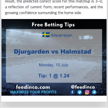
result, the predicted correct score for this matchup is 3–0,
a reflection of current form, recent performances, and the
growing confidence surrounding the home side.