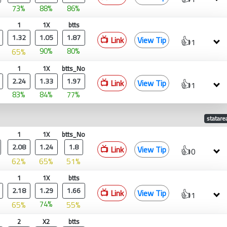
73%
88%
86%
1
1X
btts
1.32
1.05
1.87
👍
📺 Link
View Tip
1
90%
80%
65%
1
1X
btts_No
2.24
1.33
1.97
👍
📺 Link
View Tip
1
83%
84%
77%
statare
1
1X
btts_No
2.08
1.24
1.8
👍
📺 Link
View Tip
0
62%
65%
51%
1
1X
btts
2.18
1.29
1.66
👍
📺 Link
View Tip
1
74%
65%
55%
2
X2
btts