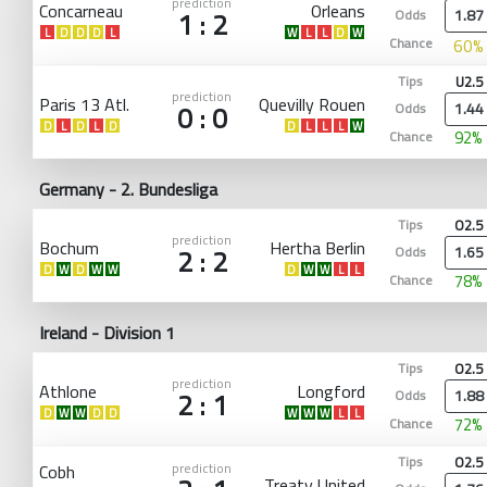
prediction
Concarneau
Orleans
1 : 2
1.87
Odds
L
D
D
D
L
W
L
L
D
W
60%
Chance
Tips
U2.5
prediction
Paris 13 Atl.
Quevilly Rouen
0 : 0
1.44
Odds
D
L
D
L
D
D
L
L
L
W
92%
Chance
Germany - 2. Bundesliga
Tips
O2.5
prediction
Bochum
Hertha Berlin
2 : 2
1.65
Odds
D
W
D
W
W
D
W
W
L
L
78%
Chance
Ireland - Division 1
Tips
O2.5
prediction
Athlone
Longford
2 : 1
1.88
Odds
D
W
W
D
D
W
W
W
L
L
72%
Chance
Tips
O2.5
Cobh
prediction
Treaty United