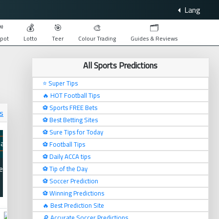
Lang

💰
🎯
🎨
🗂️
kpot
Lotto
Teer
Colour Trading
Guides & Reviews
All Sports Predictions
⭐ Super Tips
🔥 HOT Football Tips
⚽️ Sports FREE Bets
es
⚽️ Best Betting Sites
⚽️ Sure Tips for Today
laim
⚽️ Football Tips
⚽️ Daily ACCA tips
e
⚽️ Tip of the Day
⚽️ Soccer Prediction
⚽️ Winning Predictions
🔥 Best Prediction Site
vs
🔎 Accurate Soccer Predictions