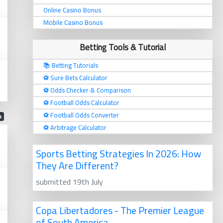
Online Casino Bonus
Mobile Casino Bonus
Betting Tools & Tutorial
📚 Betting Tutorials
⚽️ Sure Bets Calculator
⚽️ Odds Checker & Comparison
⚽️ Football Odds Calculator
⚽️ Football Odds Converter
a
⚽️ Arbitrage Calculator
Sports Betting Strategies In 2026: How
They Are Different?
submitted 19th July
Copa Libertadores - The Premier League
of South America