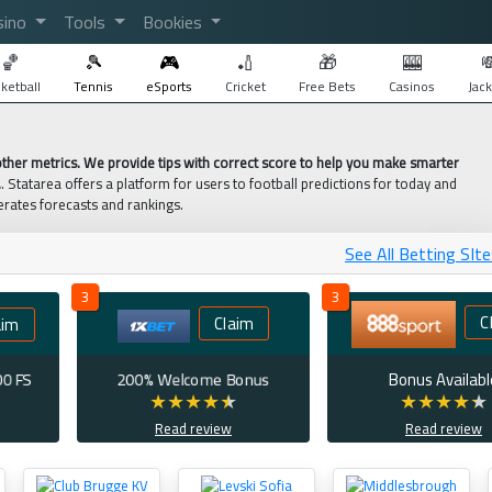
sino
Tools
Bookies
🏀
🎾
🎮
🏏
🎁
🎰

ketball
Tennis
eSports
Cricket
Free Bets
Casinos
Jac
d other metrics. We provide tips with correct score to help you make smarter
.
. Statarea offers a platform for users to football predictions for today and
erates forecasts and rankings.
See All Betting SIt
3
3
C
Claim
aim
200% Welcome Bonus
00 FS
Bonus Availabl
Read review
Read review