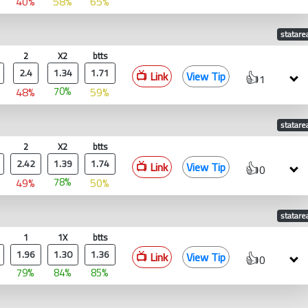
40%
58%
65%
statare
2
X2
btts
2.4
1.34
1.71
👍
📺 Link
View Tip
1
70%
48%
59%
statare
2
X2
btts
2.42
1.39
1.74
👍
📺 Link
View Tip
0
78%
49%
50%
statare
1
1X
btts
1.96
1.30
1.36
👍
📺 Link
View Tip
0
79%
84%
85%