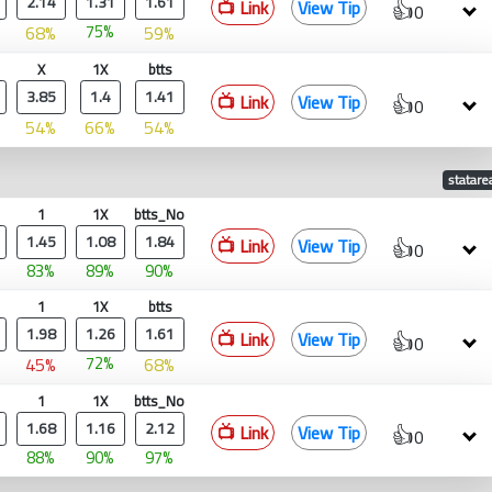
2.14
1.31
1.61
👍
📺 Link
View Tip
0
75%
68%
59%
X
1X
btts
3.85
1.4
1.41
👍
📺 Link
View Tip
0
54%
66%
54%
statare
1
1X
btts_No
1.45
1.08
1.84
👍
📺 Link
View Tip
0
83%
89%
90%
1
1X
btts
1.98
1.26
1.61
👍
📺 Link
View Tip
0
72%
45%
68%
1
1X
btts_No
1.68
1.16
2.12
👍
📺 Link
View Tip
0
88%
90%
97%