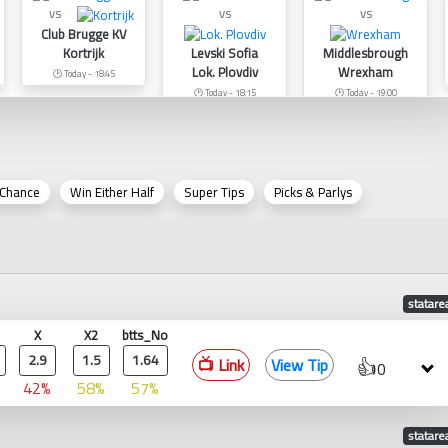
vs
vs
vs
Club Brugge KV
Kortrijk
Levski Sofia
Middlesbrough
Lok. Plovdiv
Wrexham
🕑 Today - 18:45
🕑 Today - 18:15
🕑 Today - 19:00
 Chance
Win Either Half
Super Tips
Picks & Parlys
statare
X
X2
btts_No
2.9
1.5
1.64
👍
📺 Link
View Tip
0
42%
58%
57%
statare