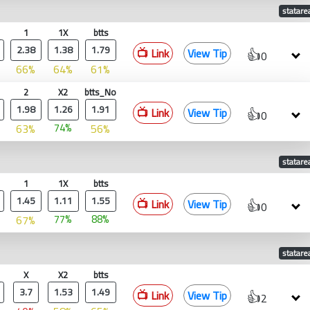
statare
1
1X
btts
2.38
1.38
1.79
👍
📺 Link
View Tip
0
66%
64%
61%
2
X2
btts_No
1.98
1.26
1.91
👍
📺 Link
View Tip
0
74%
63%
56%
statare
1
1X
btts
1.45
1.11
1.55
👍
📺 Link
View Tip
0
77%
88%
67%
statare
X
X2
btts
3.7
1.53
1.49
👍
📺 Link
View Tip
2