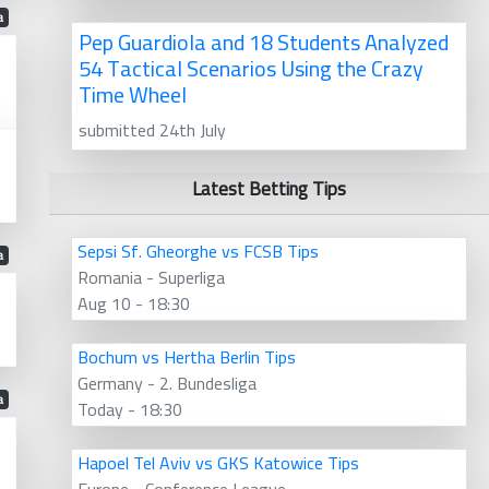
a
Pep Guardiola and 18 Students Analyzed
54 Tactical Scenarios Using the Crazy
Time Wheel
submitted 24th July
Latest Betting Tips
Sepsi Sf. Gheorghe vs FCSB Tips
a
Romania - Superliga
Aug 10 - 18:30
Bochum vs Hertha Berlin Tips
Germany - 2. Bundesliga
a
Today - 18:30
Hapoel Tel Aviv vs GKS Katowice Tips