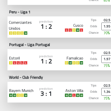
85%
Peru - Liga 1
Tips
O2.5
Comerciantes
prediction
1 : 2
Cusco
1.95
Odds
Unidos
L
L
D
W
L
70%
Chance
D
D
D
D
W
Portugal - Liga Portugal
Tips
O2.5
prediction
Estoril
Famalicao
1 : 2
1.97
Odds
D
L
L
L
L
D
W
D
D
W
75%
Chance
World - Club Friendly
Tips
O2.5
prediction
Bayern Munich
Aston Villa
3 : 1
1.34
Odds
W
W
D
D
W
W
W
L
W
W
75%
Chance