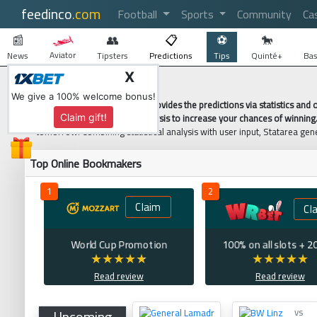
feedinco
.com
Football
Sports
Community
Ca
📰
👥
📋
⚽
🐎
Aviator
News
Tipsters
Predictions
Tips
Quinté+
Bas
Statarea Prediction
X
We give a 100% welcome bonus!
Feedinco is a predictor that provides the predictions via statistics an
bets, leveraging data and analysis to increase your chances of winning
Claim gift!
tomorrow. Combining statistical analysis with user input, Statarea gen
Top Online Bookmakers
1
2
Claim
Cl
World Cup Promotion
100% on all slots + 2
Read review
Read review
Upcoming
vs