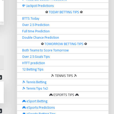
vs
vs
💸 Jackpot Predictions
Wolves
⚽️
TODAY BETTING TIPS
⚽️
Port Vale
Wycombe
Bourg en Bress
Stevenage
Villefranche
BTTS Today
🕑 Today - 18:45
🕑 Today - 18:45
🕑 Today - 18:45
Over 2.5 Prediction
Full time Prediction
Double Chance Prediction
⚽️
TOMORROW BETTING TIPS
⚽️
Both Teams to Score Tomorrow
Over 2.5 Goals Tips
HTFT prediction
12 Betting Tips
🎾 TENNIS TIPS 🎾
a
🎾 Tennis Betting
🎾 Tennis Tips 1x2
🎮 ESPORTS TIPS 🎮
🎮 eSport Betting
🎮 eSports Predictions
a
🎮 eSports Betting Tips