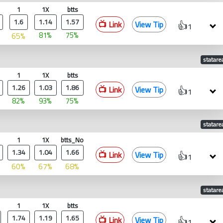
1
1X
btts
1.6
1.14
1.57
👍
📺 Link
View Tip
1
81%
75%
65%
statare
1
1X
btts
1.26
1.03
1.86
👍
📺 Link
View Tip
1
82%
93%
75%
statare
1
1X
btts_No
1.34
1.04
1.66
👍
📺 Link
View Tip
1
60%
67%
68%
statare
1
1X
btts
1.74
1.19
1.65
👍
📺 Link
View Tip
1