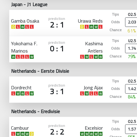
Japan - J1 League
Tips
O2.5
prediction
Gamba Osaka
Urawa Reds
2 : 1
2.03
Odds
D
L
W
L
L
D
L
W
W
L
61%
Chance
Tips
U2.5
Yokohama F.
prediction
Kashima
0 : 1
1.74
Odds
Marinos
Antlers
79%
Chance
W
L
L
L
W
L
W
L
W
W
Netherlands - Eerste Divisie
Tips
O2.5
prediction
Dordrecht
Jong Ajax
3 : 1
1.42
Odds
L
W
W
L
W
L
W
L
L
W
84%
Chance
Netherlands - Eredivisie
Tips
O2.5
prediction
Cambuur
Excelsior
2 : 2
1.57
Odds
L
W
W
W
D
W
W
W
W
W
Chance