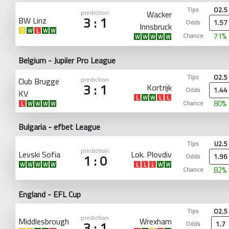
Tips
O2.5
prediction
Wacker
3 : 1
BW Linz
1.57
Odds
Innsbruck
D
W
L
W
W
71%
Chance
W
W
W
W
W
Belgium - Jupiler Pro League
Tips
O2.5
Club Brugge
prediction
3 : 1
Kortrijk
1.44
Odds
KV
L
W
W
L
L
80%
Chance
L
W
W
W
W
Bulgaria - efbet League
Tips
U2.5
prediction
Levski Sofia
Lok. Plovdiv
1 : 0
1.96
Odds
W
W
W
W
W
L
L
L
W
W
82%
Chance
England - EFL Cup
Tips
O2.5
prediction
Middlesbrough
Wrexham
3 : 1
1.7
Odds