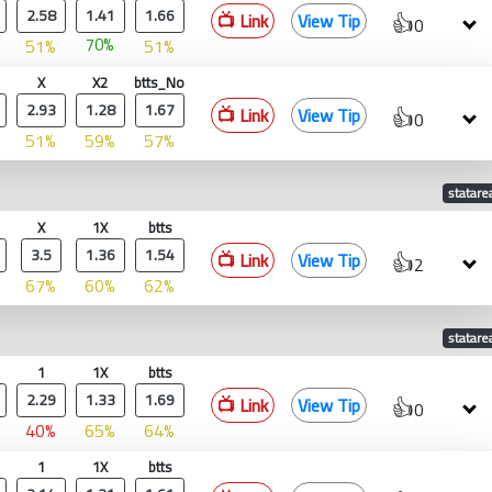
2.58
1.41
1.66
👍
📺 Link
View Tip
0
70%
51%
51%
X
X2
btts_No
2.93
1.28
1.67
👍
📺 Link
View Tip
0
51%
59%
57%
statare
X
1X
btts
3.5
1.36
1.54
👍
📺 Link
View Tip
2
67%
60%
62%
statare
1
1X
btts
2.29
1.33
1.69
👍
📺 Link
View Tip
0
40%
65%
64%
1
1X
btts