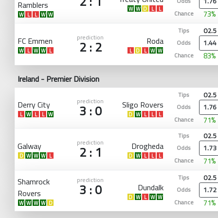
2 : 1
1.76
Odds
Ramblers
W
W
D
L
L
73%
Chance
W
L
L
W
W
Tips
O2.5
prediction
FC Emmen
Roda
2 : 2
1.44
Odds
W
L
W
W
L
L
D
L
W
W
83%
Chance
Ireland - Premier Division
Tips
O2.5
prediction
Derry City
Sligo Rovers
3 : 0
1.76
Odds
L
W
L
L
W
D
W
L
L
L
71%
Chance
Tips
O2.5
prediction
Galway
Drogheda
2 : 1
1.73
Odds
D
W
W
W
L
D
W
L
L
L
71%
Chance
Tips
O2.5
Shamrock
prediction
3 : 0
Dundalk
1.72
Odds
Rovers
D
W
L
W
W
71%
Chance
W
W
W
W
D