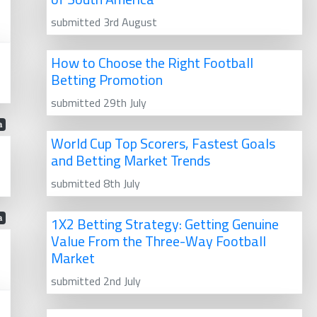
submitted 3rd August
How to Choose the Right Football
Betting Promotion
submitted 29th July
a
World Cup Top Scorers, Fastest Goals
and Betting Market Trends
submitted 8th July
a
1X2 Betting Strategy: Getting Genuine
Value From the Three-Way Football
Market
submitted 2nd July