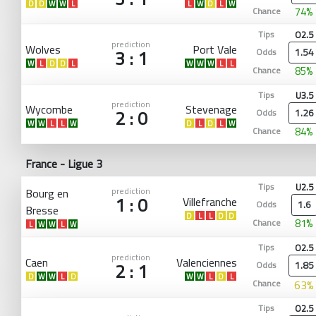
D
D
W
W
L
L
W
D
L
W
74%
Chance
Tips
O2.5
prediction
Wolves
Port Vale
3 : 1
1.54
Odds
W
L
D
D
L
W
W
W
L
L
85%
Chance
Tips
U3.5
prediction
Wycombe
Stevenage
2 : 0
1.26
Odds
W
W
L
L
W
D
L
D
L
W
84%
Chance
France - Ligue 3
Tips
U2.5
Bourg en
prediction
1 : 0
Villefranche
1.6
Odds
Bresse
D
L
L
D
D
81%
Chance
L
W
W
L
W
Tips
O2.5
prediction
Caen
Valenciennes
2 : 1
1.85
Odds
D
W
W
L
D
W
W
L
D
L
63%
Chance
Tips
O2.5