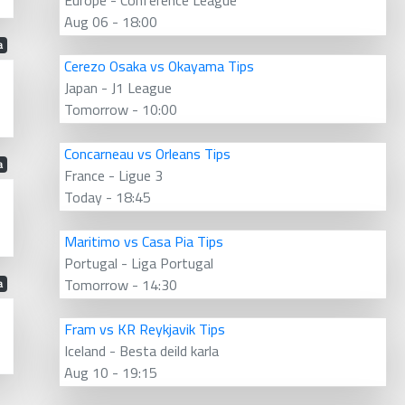
Europe - Conference League
Aug 06 - 18:00
a
Cerezo Osaka vs Okayama Tips
Japan - J1 League
Tomorrow - 10:00
Concarneau vs Orleans Tips
a
France - Ligue 3
Today - 18:45
Maritimo vs Casa Pia Tips
Portugal - Liga Portugal
Tomorrow - 14:30
a
Fram vs KR Reykjavik Tips
Iceland - Besta deild karla
Aug 10 - 19:15