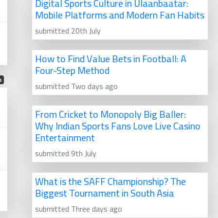
Digital Sports Culture in Ulaanbaatar:
Mobile Platforms and Modern Fan Habits
submitted 20th July
How to Find Value Bets in Football: A
Four-Step Method
a
submitted Two days ago
From Cricket to Monopoly Big Baller:
Why Indian Sports Fans Love Live Casino
Entertainment
submitted 9th July
What is the SAFF Championship? The
Biggest Tournament in South Asia
submitted Three days ago