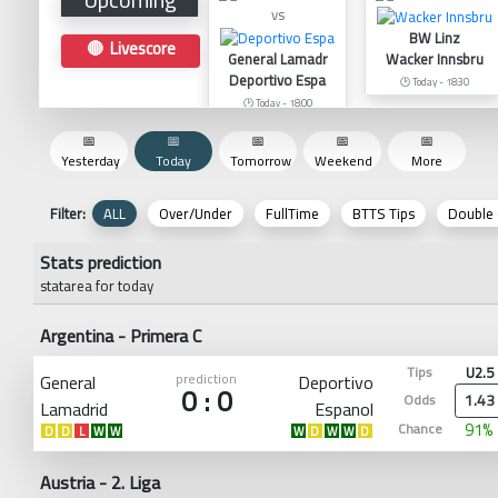
vs
BW Linz
🔴 Livescore
General Lamadr
Wacker Innsbru
Deportivo Espa
🕑 Today - 18:30
🕑 Today - 18:00
📅
📅
📅
📅
📅
Yesterday
Today
Tomorrow
Weekend
More
Filter:
ALL
Over/Under
FullTime
BTTS Tips
Double
Stats prediction
statarea for today
Argentina - Primera C
Tips
U2.5
General
prediction
Deportivo
0 : 0
1.43
Odds
Lamadrid
Espanol
91%
Chance
D
D
L
W
W
W
D
W
W
D
Austria - 2. Liga