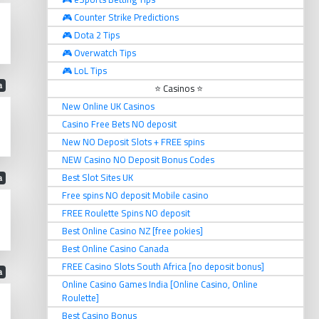
🎮 Counter Strike Predictions
🎮 Dota 2 Tips
🎮 Overwatch Tips
🎮 LoL Tips
a
⭐ Casinos ⭐
New Online UK Casinos
Casino Free Bets NO deposit
New NO Deposit Slots + FREE spins
NEW Casino NO Deposit Bonus Codes
Best Slot Sites UK
a
Free spins NO deposit Mobile casino
FREE Roulette Spins NO deposit
Best Online Casino NZ [free pokies]
Best Online Casino Canada
FREE Casino Slots South Africa [no deposit bonus]
a
Online Casino Games India [Online Casino, Online
Roulette]
Best Casino Bonus